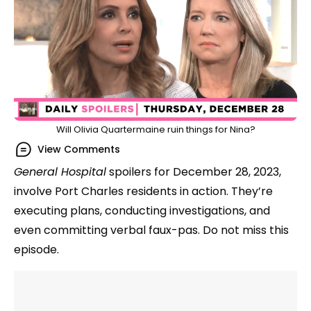
Will Olivia Quartermaine ruin things for Nina?
View Comments
General Hospital
spoilers for December 28, 2023,
involve Port Charles residents in action. They’re
executing plans, conducting investigations, and
even committing verbal faux-pas. Do not miss this
episode.