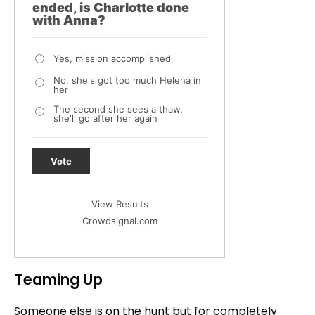
ended, is Charlotte done
with Anna?
Yes, mission accomplished
No, she's got too much Helena in
her
The second she sees a thaw,
she'll go after her again
Vote
View Results
Crowdsignal.com
Teaming Up
Someone else is on the hunt but for completely