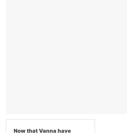
Now that Vanna have