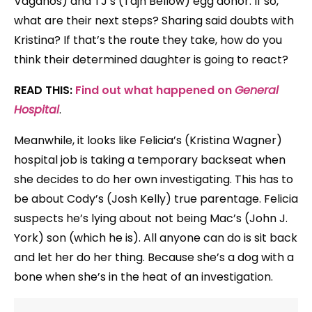
Vaganos) and TJ’s (Tajh Bellow) egg donor. If so,
what are their next steps? Sharing said doubts with
Kristina? If that’s the route they take, how do you
think their determined daughter is going to react?
READ THIS:
Find out what happened on
General
Hospital
.
Meanwhile, it looks like Felicia’s (Kristina Wagner)
hospital job is taking a temporary backseat when
she decides to do her own investigating. This has to
be about Cody’s (Josh Kelly) true parentage. Felicia
suspects he’s lying about not being Mac’s (John J.
York) son (which he is). All anyone can do is sit back
and let her do her thing. Because she’s a dog with a
bone when she’s in the heat of an investigation.