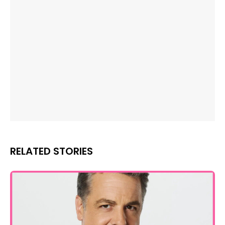
RELATED STORIES