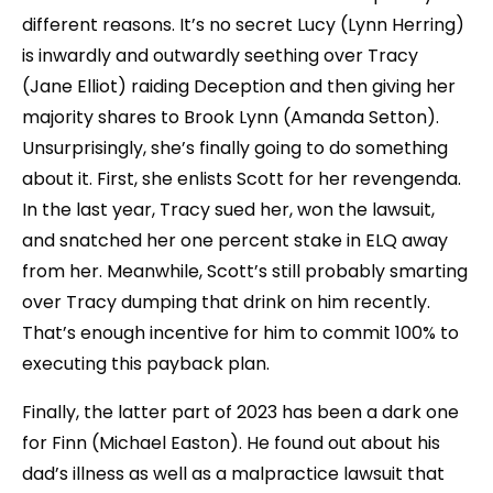
different reasons. It’s no secret Lucy (Lynn Herring)
is inwardly and outwardly seething over Tracy
(Jane Elliot) raiding Deception and then giving her
majority shares to Brook Lynn (Amanda Setton).
Unsurprisingly, she’s finally going to do something
about it. First, she enlists Scott for her revengenda.
In the last year, Tracy sued her, won the lawsuit,
and snatched her one percent stake in ELQ away
from her. Meanwhile, Scott’s still probably smarting
over Tracy dumping that drink on him recently.
That’s enough incentive for him to commit 100% to
executing this payback plan.
Finally, the latter part of 2023 has been a dark one
for Finn (Michael Easton). He found out about his
dad’s illness as well as a malpractice lawsuit that