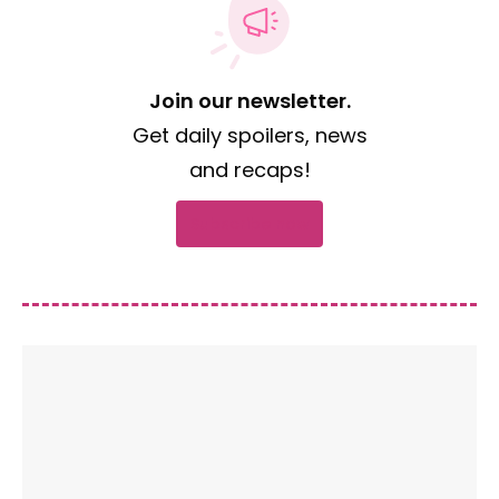
Join our newsletter.
Get daily spoilers, news
and recaps!
Subscribe now