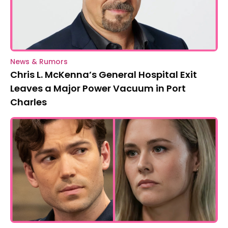
News & Rumors
Chris L. McKenna’s General Hospital Exit
Leaves a Major Power Vacuum in Port
Charles