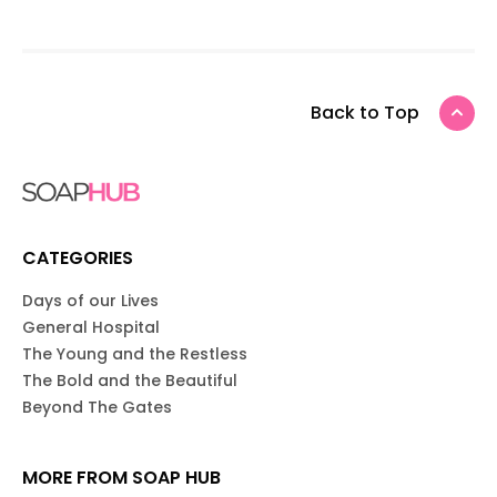
Back to Top
CATEGORIES
Days of our Lives
General Hospital
The Young and the Restless
The Bold and the Beautiful
Beyond The Gates
MORE FROM SOAP HUB