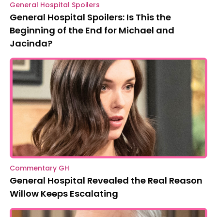
General Hospital Spoilers
General Hospital Spoilers: Is This the
Beginning of the End for Michael and
Jacinda?
Commentary GH
General Hospital Revealed the Real Reason
Willow Keeps Escalating