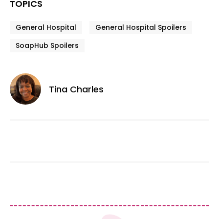
TOPICS
General Hospital
General Hospital Spoilers
SoapHub Spoilers
Tina Charles