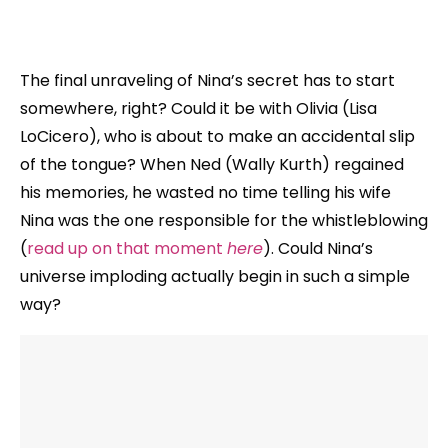
The final unraveling of Nina’s secret has to start
somewhere, right? Could it be with Olivia (Lisa
LoCicero), who is about to make an accidental slip
of the tongue? When Ned (Wally Kurth) regained
his memories, he wasted no time telling his wife
Nina was the one responsible for the whistleblowing
(
read up on that moment
here
). Could Nina’s
universe imploding actually begin in such a simple
way?