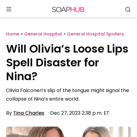
Se
Skip
to
content
Home
>
General Hospital
>
General Hospital Spoilers
Will Olivia’s Loose Lips
Spell Disaster for
Nina?
Olivia Falconeri’s slip of the tongue might signal the
collapse of Nina’s entire world.
By
Tina Charles
Dec 27, 2023 2:38 p.m. ET