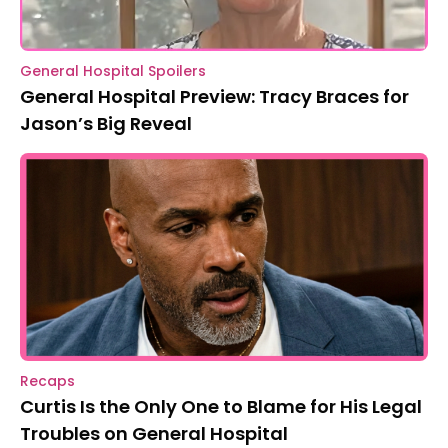
General Hospital Spoilers
General Hospital Preview: Tracy Braces for
Jason’s Big Reveal
Recaps
Curtis Is the Only One to Blame for His Legal
Troubles on General Hospital