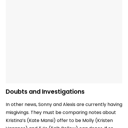
Doubts and Investigations
In other news, Sonny and Alexis are currently having
misgivings. They must be comparing notes about
Kristina’s (Kate Mansi) offer to be Molly (Kristen