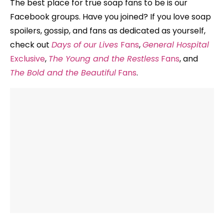
The best place for true soap fans to be is our
Facebook groups. Have you joined? If you love soap
spoilers, gossip, and fans as dedicated as yourself,
check out
Days of our Lives
Fans
,
General Hospital
Exclusive
,
The Young and the Restless
Fans
, and
The Bold and the Beautiful
Fans
.