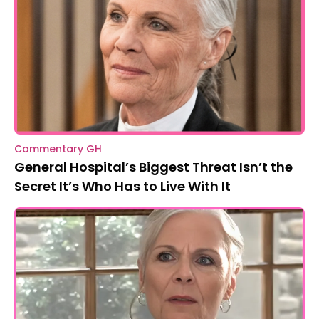
Commentary GH
General Hospital’s Biggest Threat Isn’t the
Secret It’s Who Has to Live With It