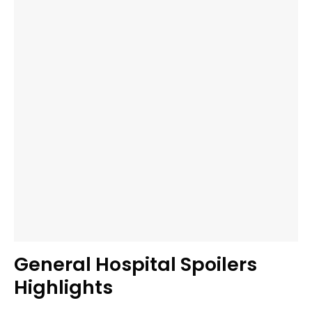
General Hospital Spoilers
Highlights