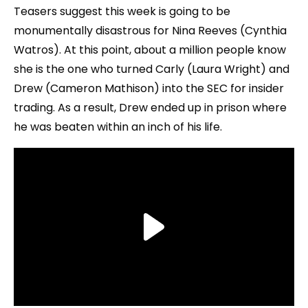
Teasers suggest this week is going to be
monumentally disastrous for Nina Reeves (Cynthia
Watros). At this point, about a million people know
she is the one who turned Carly (Laura Wright) and
Drew (Cameron Mathison) into the SEC for insider
trading. As a result, Drew ended up in prison where
he was beaten within an inch of his life.