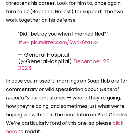
threatens his career. Look for him to, once again,
turn to Liz (Rebecca Herbst) for support. The two
work together on his defense.
"Did I betray you when I married Ned?"
#GH
pic.twitter.com/6wnE6taTRF
— General Hospital
(@GeneralHospital)
December 28,
2023
In case you missed it, mornings on Soap Hub are for
commentary or wild speculation about
General
Hospital’s
current stories — where they’re going,
how they’re doing, and sometimes just what we’re
hoping we will see in the near future in Port Charles.
We’re particularly fond of this one, so please
click
here
to read it.