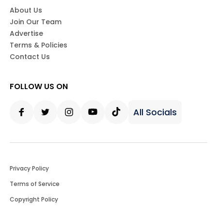
About Us
Join Our Team
Advertise
Terms & Policies
Contact Us
FOLLOW US ON
All Socials
Facebook
Twitter
Instagram
Youtube
Tiktok
Privacy Policy
Terms of Service
Copyright Policy