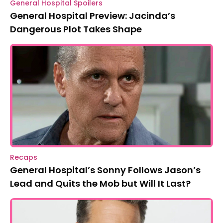
General Hospital Spoilers
General Hospital Preview: Jacinda’s
Dangerous Plot Takes Shape
Recaps
General Hospital’s Sonny Follows Jason’s
Lead and Quits the Mob but Will It Last?