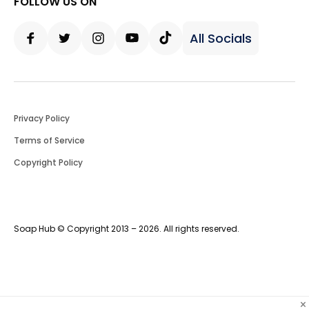
FOLLOW US ON
All Socials
Facebook
Twitter
Instagram
Youtube
Tiktok
Privacy Policy
Terms of Service
Copyright Policy
Soap Hub © Copyright 2013 – 2026. All rights reserved.
×