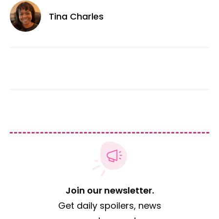
Tina Charles
Join our newsletter.
Get daily spoilers, news