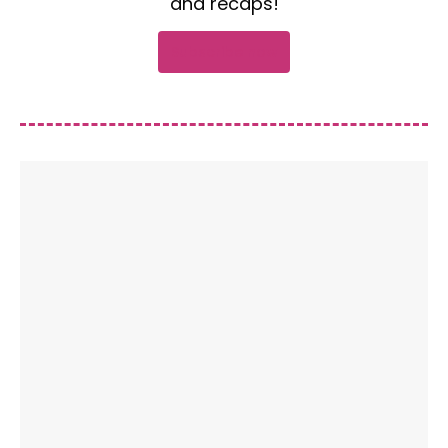
and recaps!
Subscribe now