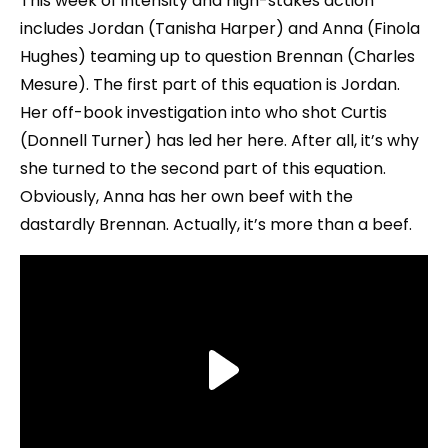
This week of intensity and high-stakes action
includes Jordan (Tanisha Harper) and Anna (Finola
Hughes) teaming up to question Brennan (Charles
Mesure). The first part of this equation is Jordan.
Her off-book investigation into who shot Curtis
(Donnell Turner) has led her here. After all, it’s why
she turned to the second part of this equation.
Obviously, Anna has her own beef with the
dastardly Brennan. Actually, it’s more than a beef.