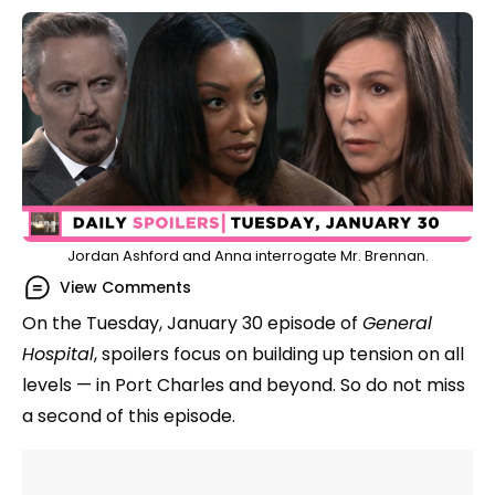
Jordan Ashford and Anna interrogate Mr. Brennan.
View Comments
On the Tuesday, January 30 episode of
General
Hospital
, spoilers focus on building up tension on all
levels — in Port Charles and beyond. So do not miss
a second of this episode.