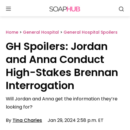
Se
Skip
to
content
Home
>
General Hospital
>
General Hospital Spoilers
GH Spoilers: Jordan
and Anna Conduct
High-Stakes Brennan
Interrogation
Will Jordan and Anna get the information they’re
looking for?
By
Tina Charles
Jan 29, 2024 2:58 p.m. ET