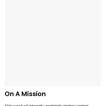
On A Mission