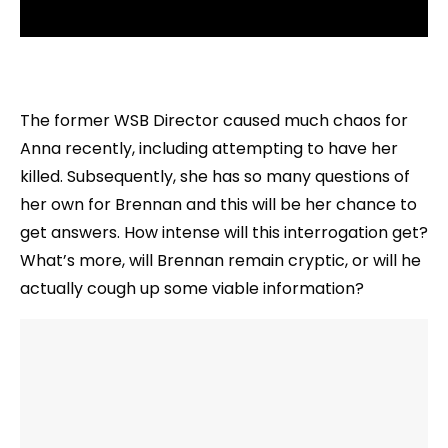
The former WSB Director caused much chaos for
Anna recently, including attempting to have her
killed. Subsequently, she has so many questions of
her own for Brennan and this will be her chance to
get answers. How intense will this interrogation get?
What’s more, will Brennan remain cryptic, or will he
actually cough up some viable information?