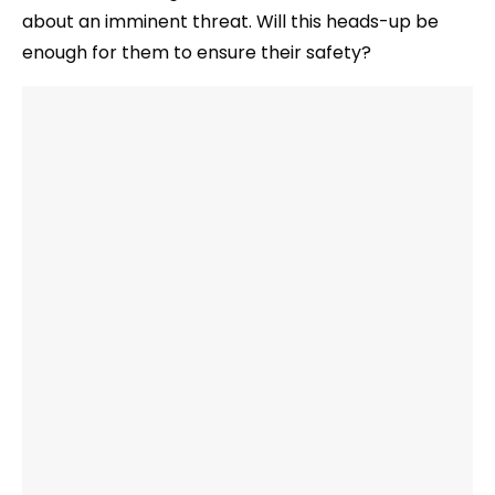
about an imminent threat. Will this heads-up be
enough for them to ensure their safety?