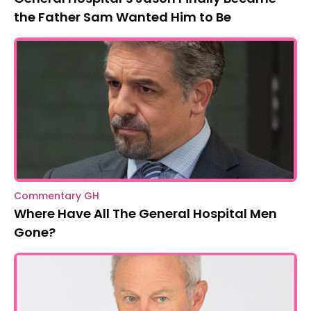
the Father Sam Wanted Him to Be
Commentary GH
Where Have All The General Hospital Men
Gone?