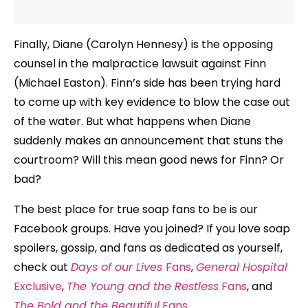
Finally, Diane (Carolyn Hennesy) is the opposing
counsel in the malpractice lawsuit against Finn
(Michael Easton). Finn’s side has been trying hard
to come up with key evidence to blow the case out
of the water. But what happens when Diane
suddenly makes an announcement that stuns the
courtroom? Will this mean good news for Finn? Or
bad?
The best place for true soap fans to be is our
Facebook groups. Have you joined? If you love soap
spoilers, gossip, and fans as dedicated as yourself,
check out
Days of our Lives
Fans
,
General Hospital
Exclusive
,
The Young and the Restless
Fans
, and
The Bold and the Beautiful
Fans
.