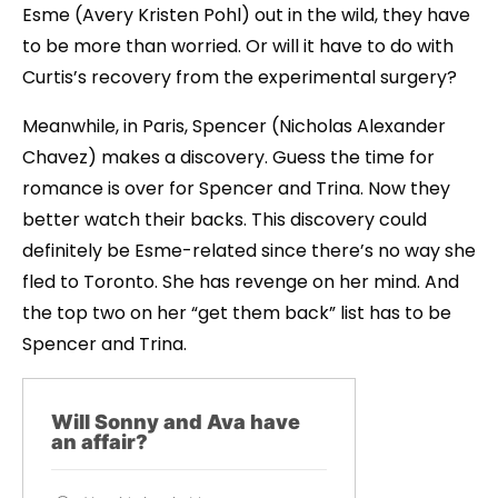
Esme (Avery Kristen Pohl) out in the wild, they have
to be more than worried. Or will it have to do with
Curtis’s recovery from the experimental surgery?
Meanwhile, in Paris, Spencer (Nicholas Alexander
Chavez) makes a discovery. Guess the time for
romance is over for Spencer and Trina. Now they
better watch their backs. This discovery could
definitely be Esme-related since there’s no way she
fled to Toronto. She has revenge on her mind. And
the top two on her “get them back” list has to be
Spencer and Trina.
Will Sonny and Ava have
an affair?