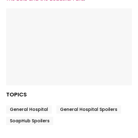
TOPICS
General Hospital
General Hospital Spoilers
SoapHub Spoilers