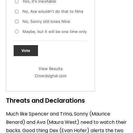
Yes, it's inevitable
No, Ava wouldn't do that to Nina
No, Sonny still loves Nina
Maybe, but it will be one time only
Vote
View Results
Crowdsignal.com
Threats and Declarations
Much like Spencer and Trina, Sonny (Maurice
Benard) and Ava (Maura West) need to watch their
backs. Good thing Dex (Evan Hofer) alerts the two