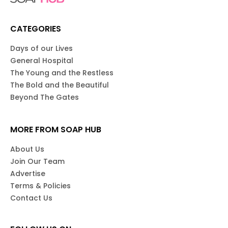
CATEGORIES
Days of our Lives
General Hospital
The Young and the Restless
The Bold and the Beautiful
Beyond The Gates
MORE FROM SOAP HUB
About Us
Join Our Team
Advertise
Terms & Policies
Contact Us