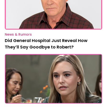
News & Rumors
Did General Hospital Just Reveal How
They’ll Say Goodbye to Robert?