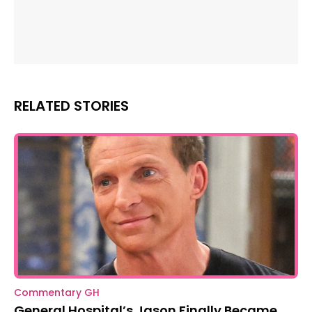
RELATED STORIES
Commentary GH
General Hospital’s Jason Finally Became