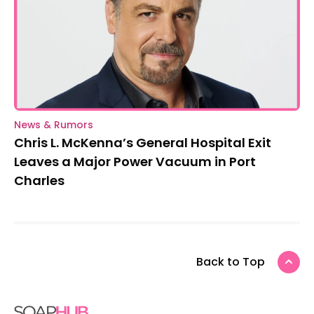
News & Rumors
Chris L. McKenna’s General Hospital Exit
Leaves a Major Power Vacuum in Port
Charles
Back to Top