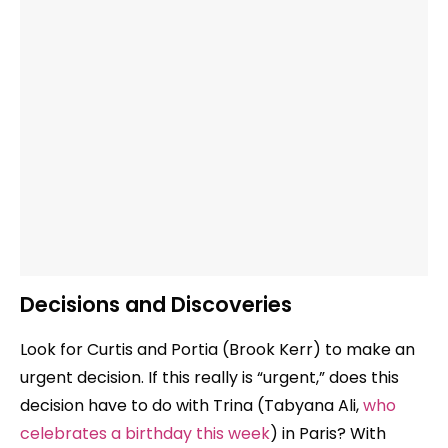
Decisions and Discoveries
Look for Curtis and Portia (Brook Kerr) to make an
urgent decision. If this really is “urgent,” does this
decision have to do with Trina (Tabyana Ali,
who
celebrates a birthday this week
) in Paris? With