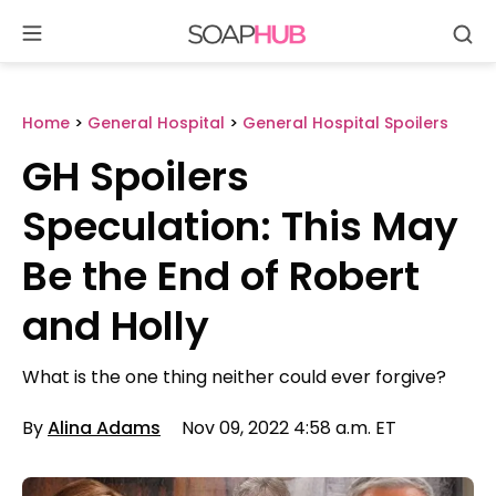
Se
Skip
to
content
Home
>
General Hospital
>
General Hospital Spoilers
GH Spoilers
Speculation: This May
Be the End of Robert
and Holly
What is the one thing neither could ever forgive?
By
Alina Adams
Nov 09, 2022 4:58 a.m. ET