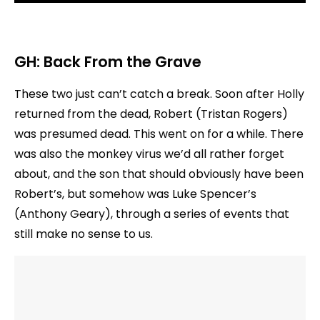
GH:
Back From the Grave
These two just can’t catch a break. Soon after Holly
returned from the dead, Robert (Tristan Rogers)
was presumed dead. This went on for a while. There
was also the monkey virus we’d all rather forget
about, and the son that should obviously have been
Robert’s, but somehow was Luke Spencer’s
(Anthony Geary), through a series of events that
still make no sense to us.