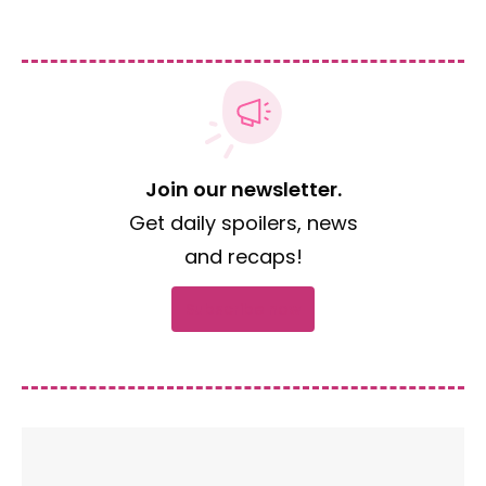
Join our newsletter.
Get daily spoilers, news
and recaps!
Subscribe now