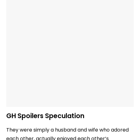
GH Spoilers Speculation
They were simply a husband and wife who adored
each other, actually enjoyed each other’s