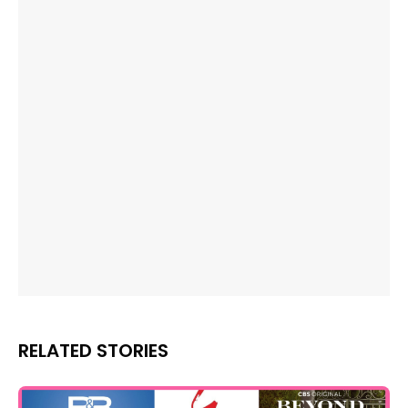
RELATED STORIES