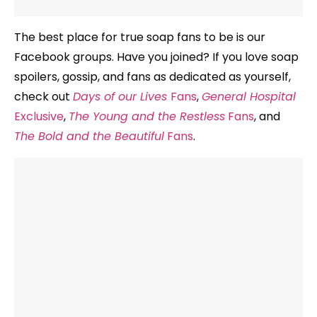
The best place for true soap fans to be is our
Facebook groups. Have you joined? If you love soap
spoilers, gossip, and fans as dedicated as yourself,
check out
Days of our Lives
Fans
,
General Hospital
Exclusive
,
The Young and the Restless
Fans
, and
The Bold and the Beautiful
Fans
.