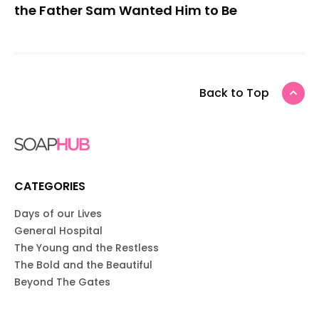
the Father Sam Wanted Him to Be
Back to Top
CATEGORIES
Days of our Lives
General Hospital
The Young and the Restless
The Bold and the Beautiful
Beyond The Gates