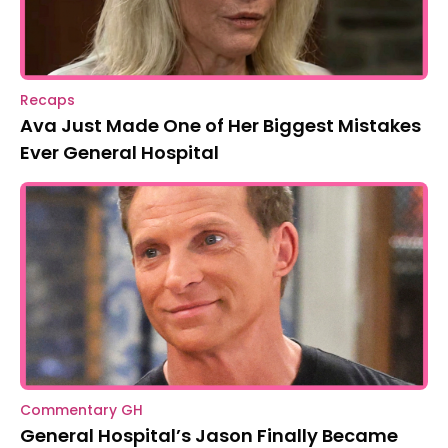
Recaps
Ava Just Made One of Her Biggest Mistakes
Ever General Hospital
Commentary GH
General Hospital’s Jason Finally Became