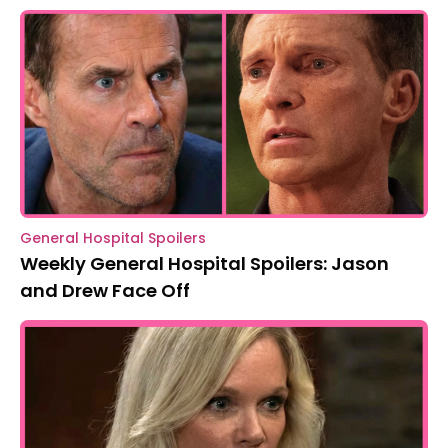
General Hospital Spoilers
Weekly General Hospital Spoilers: Jason
and Drew Face Off