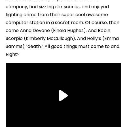
company, had sizzling sex scenes, and enjoyed
fighting crime from their super cool awesome
computer station in a secret room. Of course, then
came Anna Devane (Finola Hughes). And Robin
Scorpio (Kimberly McCullough). And Holly’s (Emma
Samms) “death.” All good things must come to and.
Right?