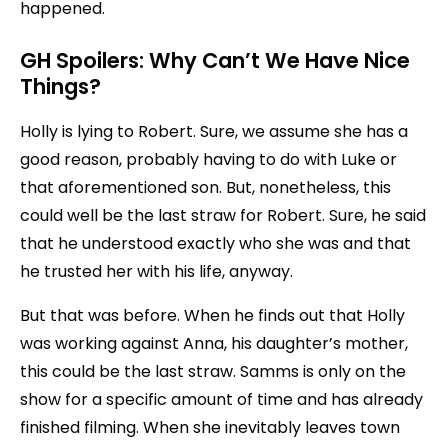
happened.
GH Spoilers:
Why Can’t We Have Nice
Things?
Holly is lying to Robert. Sure, we assume she has a
good reason, probably having to do with Luke or
that aforementioned son. But, nonetheless, this
could well be the last straw for Robert. Sure, he said
that he understood exactly who she was and that
he trusted her with his life, anyway.
But that was before. When he finds out that Holly
was working against Anna, his daughter’s mother,
this could be the last straw. Samms is only on the
show for a specific amount of time and has already
finished filming. When she inevitably leaves town