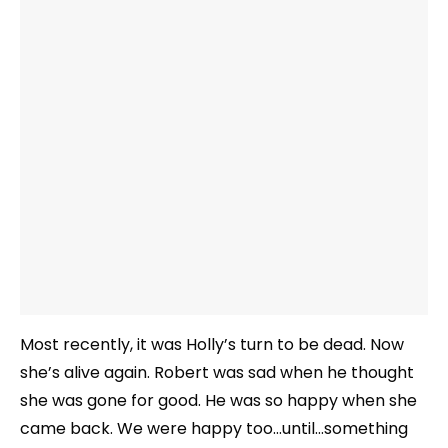
Most recently, it was Holly’s turn to be dead. Now
she’s alive again. Robert was sad when he thought
she was gone for good. He was so happy when she
came back. We were happy too…until…something