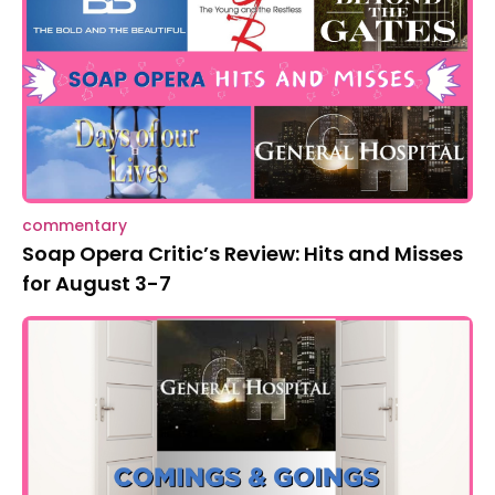
commentary
Soap Opera Critic’s Review: Hits and Misses
for August 3-7