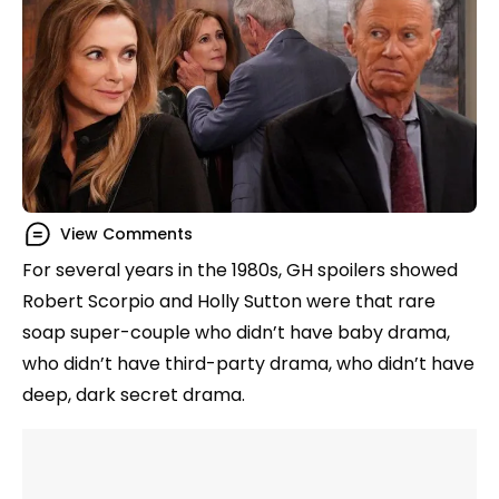
View Comments
For several years in the 1980s, GH spoilers showed
Robert Scorpio and Holly Sutton were that rare
soap super-couple who didn’t have baby drama,
who didn’t have third-party drama, who didn’t have
deep, dark secret drama.