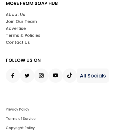
MORE FROM SOAP HUB
About Us
Join Our Team
Advertise
Terms & Policies
Contact Us
FOLLOW US ON
All Socials
Facebook
Twitter
Instagram
Youtube
Tiktok
Privacy Policy
Terms of Service
Copyright Policy