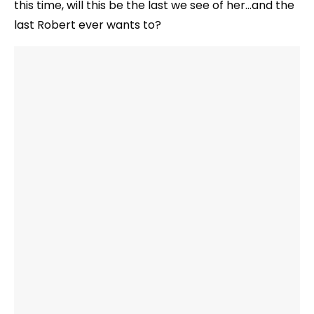
this time, will this be the last we see of her…and the
last Robert ever wants to?