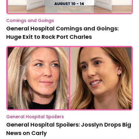
Comings and Goings
General Hospital Comings and Goings:
Huge Exit to Rock Port Charles
General Hospital Spoilers
General Hospital Spoilers: Josslyn Drops Big
News on Carly