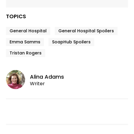
TOPICS
General Hospital
General Hospital Spoilers
Emma Samms
SoapHub Spoilers
Tristan Rogers
Alina Adams
Writer