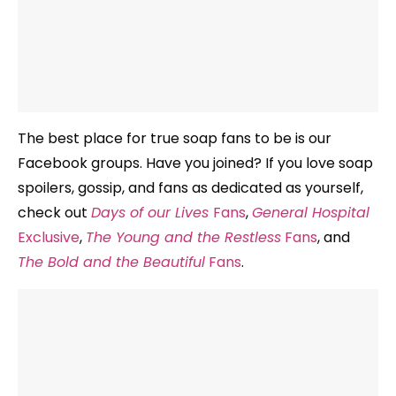
The best place for true soap fans to be is our
Facebook groups. Have you joined? If you love soap
spoilers, gossip, and fans as dedicated as yourself,
check out
Days of our Lives
Fans
,
General Hospital
Exclusive
,
The Young and the Restless
Fans
, and
The Bold and the Beautiful
Fans
.