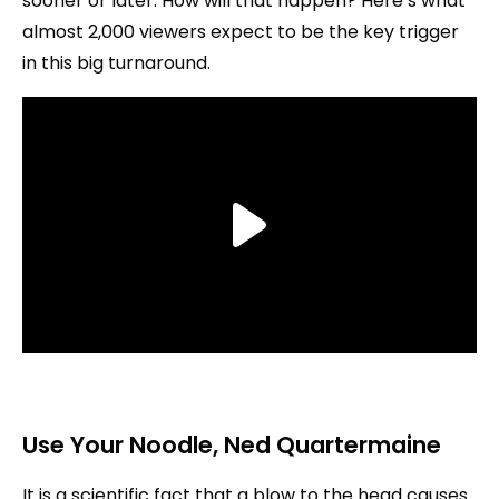
sooner or later. How will that happen? Here’s what
almost 2,000 viewers expect to be the key trigger
in this big turnaround.
Use Your Noodle
, Ned Quartermaine
It is a scientific fact that a blow to the head causes