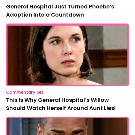
General Hospital Just Turned Phoebe’s
Adoption Into a Countdown
Commentary GH
This Is Why General Hospital’s Willow
Should Watch Herself Around Aunt Liesl