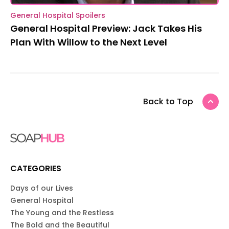
General Hospital Spoilers
General Hospital Preview: Jack Takes His
Plan With Willow to the Next Level
Back to Top
CATEGORIES
Days of our Lives
General Hospital
The Young and the Restless
The Bold and the Beautiful