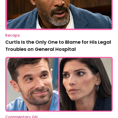
Recaps
Curtis Is the Only One to Blame for His Legal
Troubles on General Hospital
Commentary GH