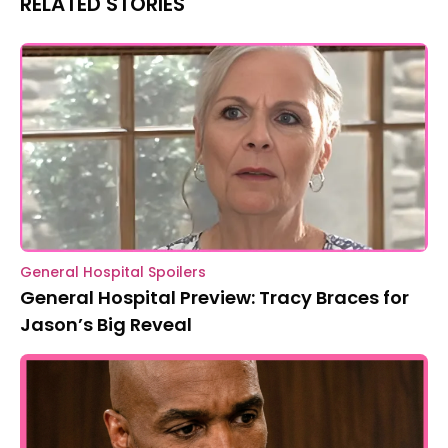
RELATED STORIES
General Hospital Spoilers
General Hospital Preview: Tracy Braces for
Jason’s Big Reveal