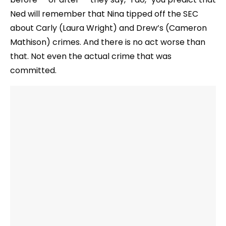
Ned will remember that Nina tipped off the SEC
about Carly (Laura Wright) and Drew’s (Cameron
Mathison) crimes. And there is no act worse than
that. Not even the actual crime that was
committed.