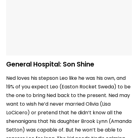
General Hospital:
Son Shine
Ned loves his stepson Leo like he was his own, and
19% of you expect Leo (Easton Rocket Sweda) to be
the one to bring Ned back to the present. Ned may
want to wish he’d never married Olivia (Lisa
LoCicero) or pretend that he didn’t know all the
shenanigans that his daughter Brook Lynn (Amanda
Setton) was capable of. But he won’t be able to