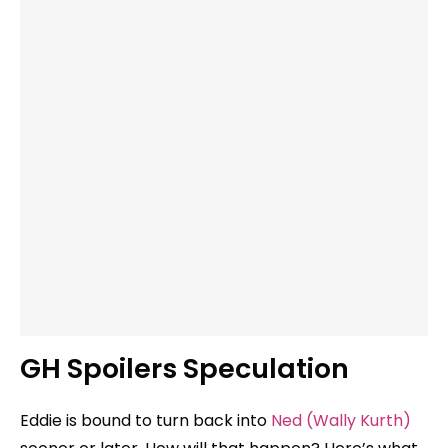
GH Spoilers Speculation
Eddie is bound to turn back into
Ned (Wally Kurth)