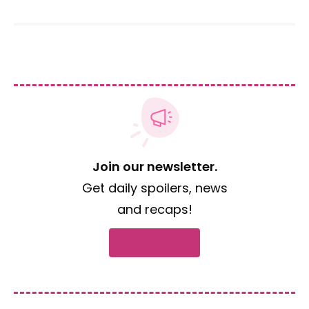
Join our newsletter.
Get daily spoilers, news
and recaps!
Subscribe now