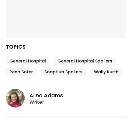
TOPICS
General Hospital
General Hospital Spoilers
Rena Sofer
SoapHub Spoilers
Wally Kurth
Alina Adams
Writer