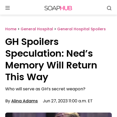
Se
Skip
to
content
Home
>
General Hospital
>
General Hospital Spoilers
GH Spoilers
Speculation: Ned’s
Memory Will Return
This Way
Who will serve as GH’s secret weapon?
By
Alina Adams
Jun 27, 2023 11:00 a.m. ET