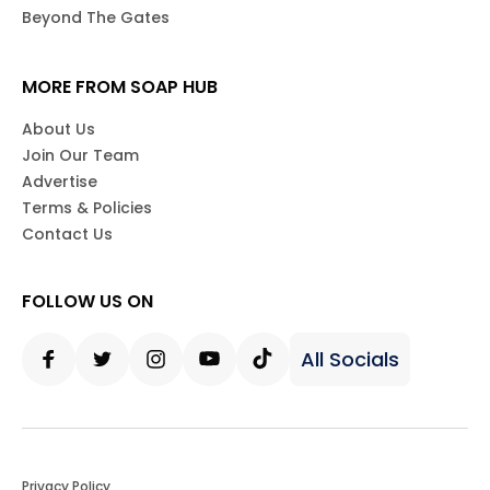
Beyond The Gates
MORE FROM SOAP HUB
About Us
Join Our Team
Advertise
Terms & Policies
Contact Us
FOLLOW US ON
All Socials
Facebook
Twitter
Instagram
Youtube
Tiktok
Privacy Policy