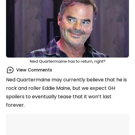
Ned Quartermaine has to return, right?
View Comments
Ned Quartermaine may currently believe that he is
rock and roller Eddie Maine, but we expect GH
spoilers to eventually tease that it won’t last
forever.