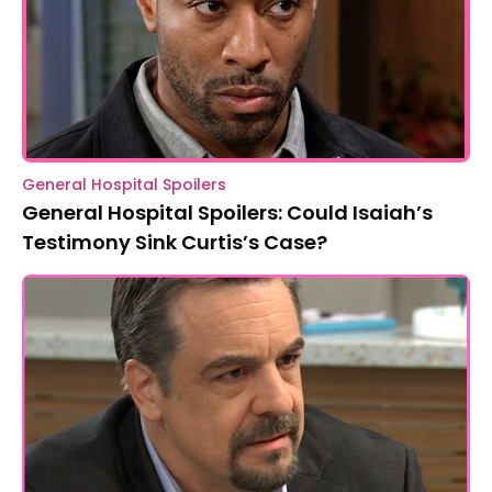
General Hospital Spoilers
General Hospital Spoilers: Could Isaiah’s
Testimony Sink Curtis’s Case?