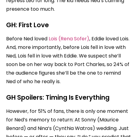
repress Leo for long. The kid needs Ned’s calming
presence too much.
GH:
First Love
Before Ned loved
Lois (Rena Sofer)
, Eddie loved Lois.
And, more importantly, before Lois fell in love with
Ned, Lois fell in love with Eddie. We suspect she’ll
soon be on her way back to Port Charles, so 24% of
the audience figures she’ll be the one to remind
Ned of who he really is.
GH Spoilers:
Timing Is Everything
However, for 51% of fans, there is only one moment
for Ned’s memory to return: At Sonny (Maurice
Benard) and Nina’s (Cynthia Watros) wedding. Just
before — or after — they say, “I do,” you predict that