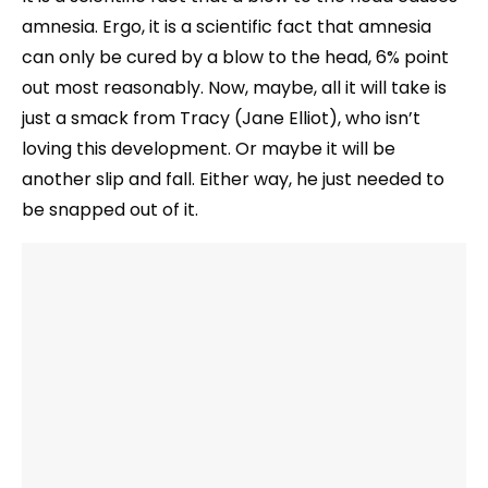
amnesia. Ergo, it is a scientific fact that amnesia
can only be cured by a blow to the head, 6% point
out most reasonably. Now, maybe, all it will take is
just a smack from Tracy (Jane Elliot), who isn’t
loving this development. Or maybe it will be
another slip and fall. Either way, he just needed to
be snapped out of it.