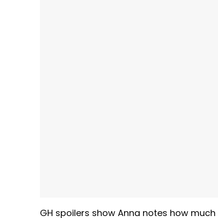
GH spoilers show Anna notes how much V