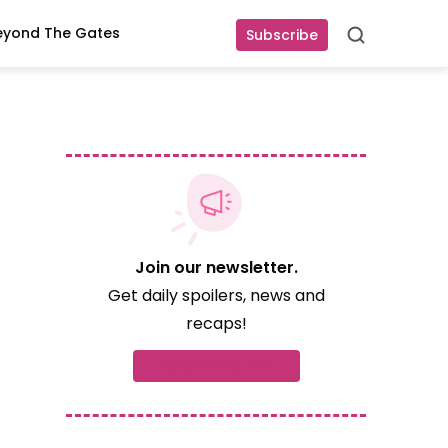
eyond The Gates
Subscribe
Search
Join our newsletter.
Get daily spoilers, news and
recaps!
Subscribe now