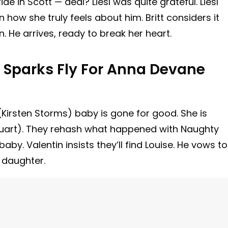
 in Scott — deal? Liesl was quite grateful. Liesl
on how she truly feels about him. Britt considers it
 He arrives, ready to break her heart.
: Sparks Fly For Anna Devane
(Kirsten Storms) baby is gone for good. She is
uart). They rehash what happened with Naughty
by. Valentin insists they’ll find Louise. He vows to
 daughter.