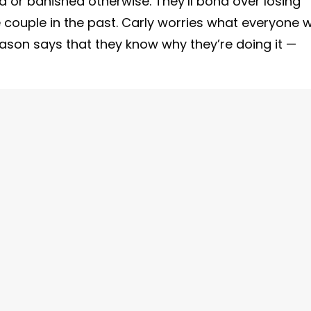
or banished otherwise. They’ll bond over losing
ouple in the past. Carly worries what everyone wi
Jason says that they know why they’re doing it —