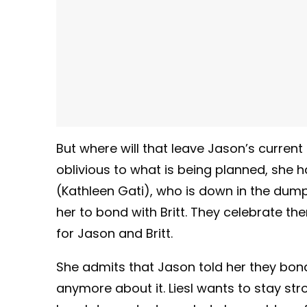
But where will that leave Jason’s current
oblivious to what is being planned, she 
(Kathleen Gati), who is down in the dumps.
her to bond with Britt. They celebrate t
for Jason and Britt.
She admits that Jason told her they bond
anymore about it. Liesl wants to stay st