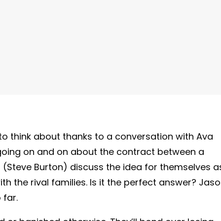
to think about thanks to a conversation with Ava
oing on and on about the contract between a
(Steve Burton) discuss the idea for themselves a
ith the rival families. Is it the perfect answer? Jas
 far.