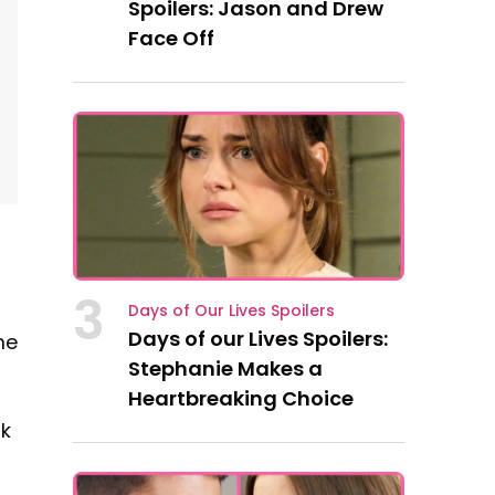
Spoilers: Jason and Drew
Face Off
3
Days of Our Lives Spoilers
Days of our Lives Spoilers:
me
Stephanie Makes a
Heartbreaking Choice
lk