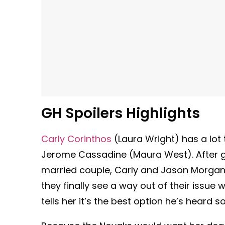
GH Spoilers Highlights
Carly Corinthos
(Laura Wright) has a lot 
Jerome Cassadine (Maura West). After g
married couple, Carly and Jason Morgan 
they finally see a way out of their issue w
tells her it’s the best option he’s heard so