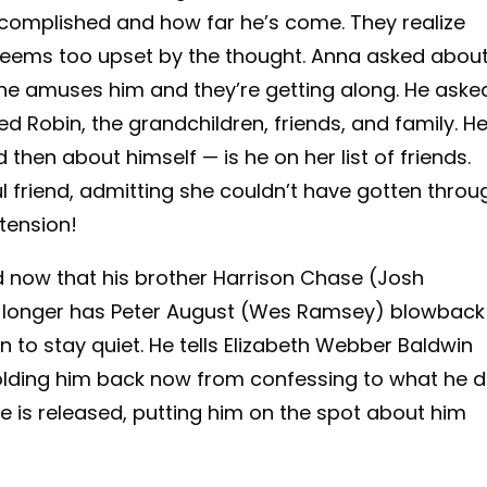
ccomplished and how far he’s come. They realize
seems too upset by the thought. Anna asked abou
he amuses him and they’re getting along. He aske
ed Robin, the grandchildren, friends, and family. H
then about himself — is he on her list of friends.
 friend, admitting she couldn’t have gotten throu
tension!
ed now that his brother Harrison Chase (Josh
o longer has Peter August (Wes Ramsey) blowback
n to stay quiet. He tells Elizabeth Webber Baldwin
holding him back now from confessing to what he d
ase is released, putting him on the spot about him