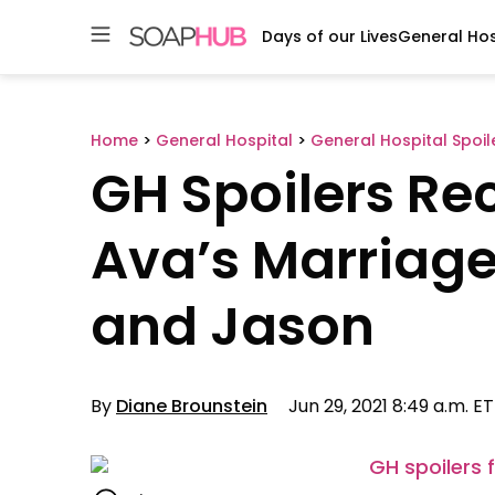
Days of our Lives
General Hos
Skip
to
content
Home
>
General Hospital
>
General Hospital Spoil
GH Spoilers Re
Ava’s Marriage
and Jason
By
Diane Brounstein
Jun 29, 2021 8:49 a.m. ET