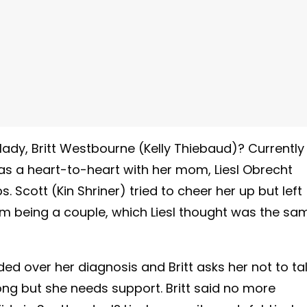
 lady, Britt Westbourne (Kelly Thiebaud)? Currently
has a heart-to-heart with her mom, Liesl Obrecht
 Scott (Kin Shriner) tried to cheer her up but left
hem being a couple, which Liesl thought was the sa
ed over her diagnosis and Britt asks her not to ta
rong but she needs support. Britt said no more