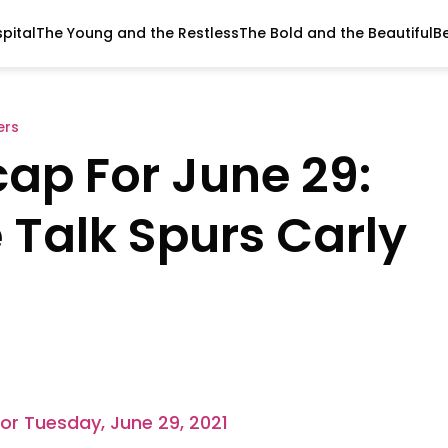
pital
The Young and the Restless
The Bold and the Beautiful
B
ers
cap For June 29:
 Talk Spurs Carly