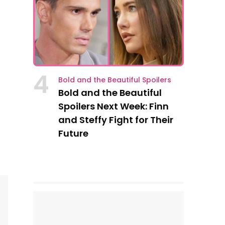
4
Bold and the Beautiful Spoilers
Bold and the Beautiful
Spoilers Next Week: Finn
and Steffy Fight for Their
Future