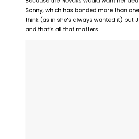
Because the Novaks would want her dead 
Sonny, which has bonded more than one c
think (as in she’s always wanted it) but 
and that’s all that matters.