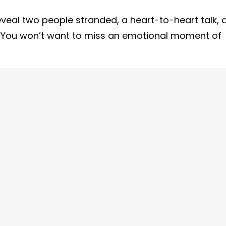
eveal two people stranded, a heart-to-heart talk, 
You won’t want to miss an emotional moment of