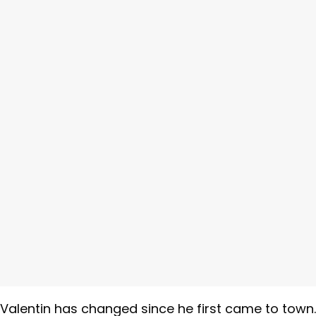
alentin has changed since he first came to town.