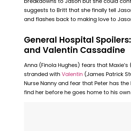
breakdowns to Jason but she could confide
suggests to Britt that she finally tell Jas
and flashes back to making love to Jason.
General Hospital Spoilers
and Valentin Cassadine
Anna (Finola Hughes) fears that Maxie’s 
stranded with
Valentin
(James Patrick St
Nurse Nanny and fear that Peter has the ba
find her before he goes home to his own