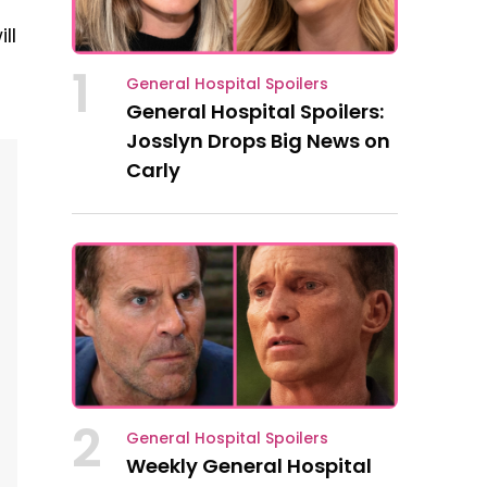
ll
1
General Hospital Spoilers
General Hospital Spoilers:
Josslyn Drops Big News on
Carly
2
General Hospital Spoilers
Weekly General Hospital