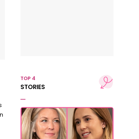
TOP 4
STORIES
s
on