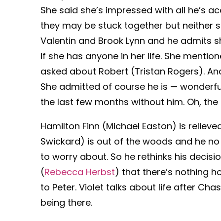
She said she’s impressed with all he’s a
they may be stuck together but neither 
Valentin and Brook Lynn and he admits s
if she has anyone in her life. She mention
asked about Robert (Tristan Rogers). And 
She admitted of course he is — wonderful
the last few months without him. Oh, the 
Hamilton Finn (Michael Easton) is reliev
Swickard) is out of the woods and he n
to worry about. So he rethinks his decisio
(
Rebecca Herbst
) that there’s nothing 
to Peter. Violet talks about life after Ch
being there.