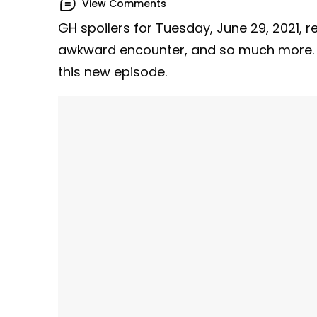
View Comments
GH spoilers for Tuesday, June 29, 2021, r
awkward encounter, and so much more. 
this new episode.