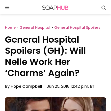
Se
Skip
to
content
Home
>
General Hospital
>
General Hospital Spoilers
General Hospital
Spoilers (GH): Will
Nelle Work Her
‘Charms’ Again?
By
Hope Campbell
Jun 25, 2018 12:42 p.m. ET