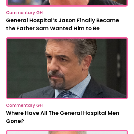
Commentary GH
General Hospital’s Jason Finally Became
the Father Sam Wanted Him to Be
Commentary GH
Where Have All The General Hospital Men
Gone?