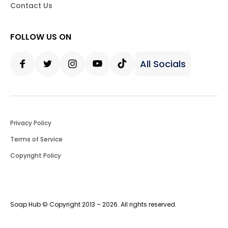
Contact Us
FOLLOW US ON
All Socials
Facebook
Twitter
Instagram
Youtube
Tiktok
Privacy Policy
Terms of Service
Copyright Policy
Soap Hub © Copyright 2013 – 2026. All rights reserved.