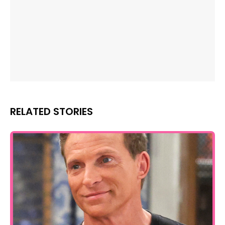
RELATED STORIES