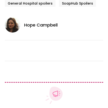
General Hospital spoilers
SoapHub Spoilers
Hope Campbell