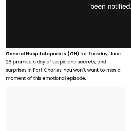
General Hospital spoilers (GH)
for Tuesday, June
26 promise a day of suspicions, secrets, and
surprises in Port Charles. You won’t want to miss a
moment of this emotional episode.