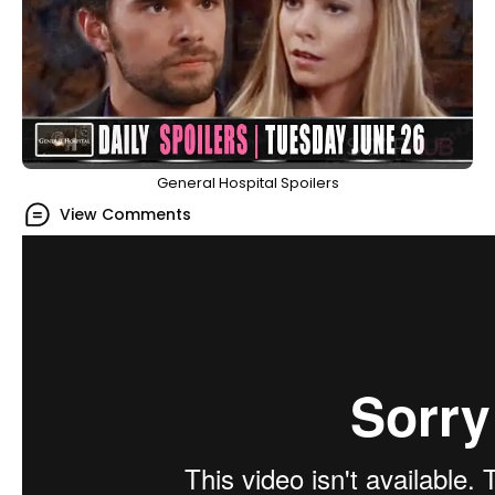
General Hospital Spoilers
View Comments