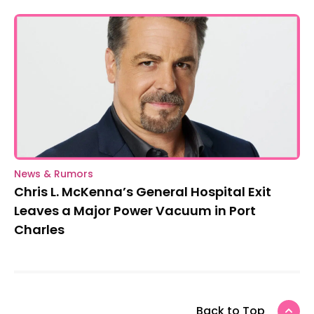
News & Rumors
Chris L. McKenna’s General Hospital Exit
Leaves a Major Power Vacuum in Port
Charles
Back to Top