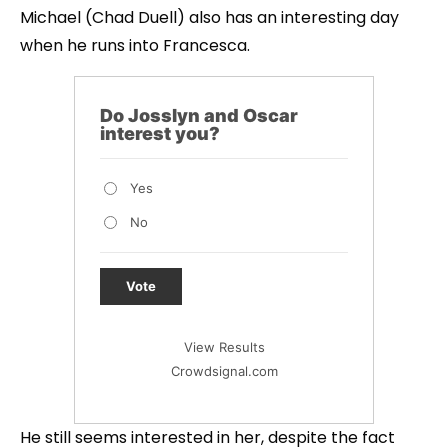
Michael (Chad Duell) also has an interesting day
when he runs into Francesca.
Do Josslyn and Oscar
interest you?
Yes
No
Vote
View Results
Crowdsignal.com
He still seems interested in her, despite the fact