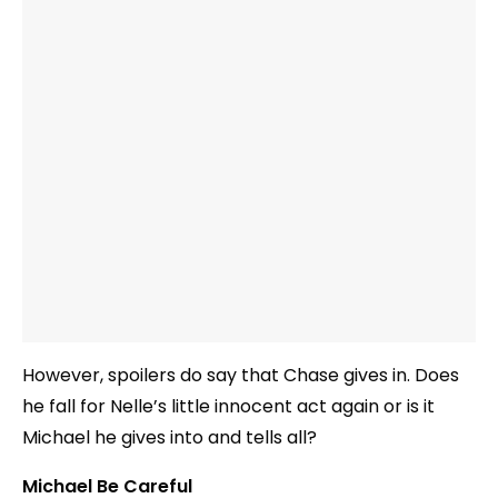
However, spoilers do say that Chase gives in. Does
he fall for Nelle’s little innocent act again or is it
Michael he gives into and tells all?
Michael Be Careful