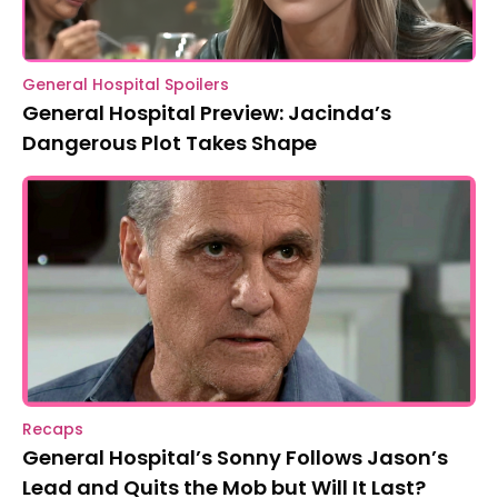
General Hospital Spoilers
General Hospital Preview: Jacinda’s
Dangerous Plot Takes Shape
Recaps
General Hospital’s Sonny Follows Jason’s
Lead and Quits the Mob but Will It Last?