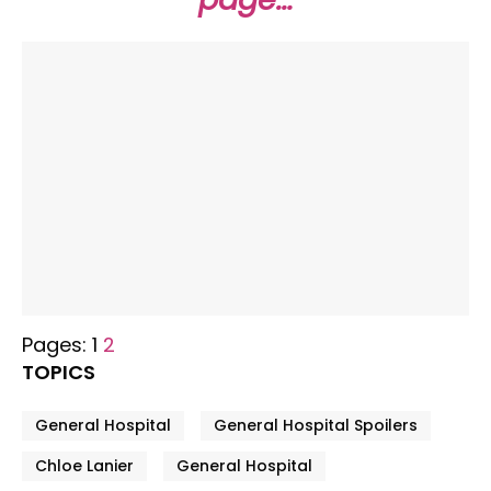
Pages:
1
2
TOPICS
General Hospital
General Hospital Spoilers
Chloe Lanier
General Hospital