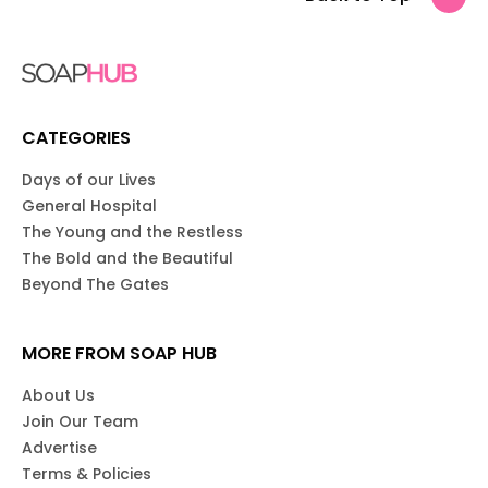
CATEGORIES
Days of our Lives
General Hospital
The Young and the Restless
The Bold and the Beautiful
Beyond The Gates
MORE FROM SOAP HUB
About Us
Join Our Team
Advertise
Terms & Policies