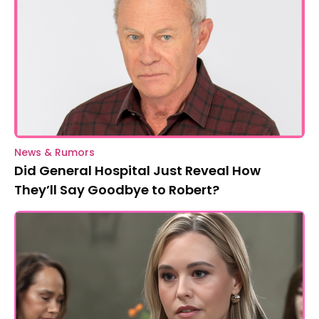
News & Rumors
Did General Hospital Just Reveal How
They’ll Say Goodbye to Robert?