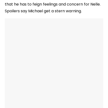
that he has to feign feelings and concern for Nelle.
Spoilers say Michael get a stern warning.