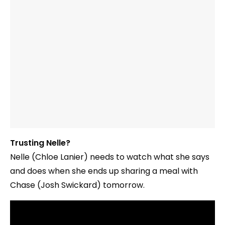
Trusting Nelle?
Nelle (Chloe Lanier) needs to watch what she says
and does when she ends up sharing a meal with
Chase (Josh Swickard) tomorrow.