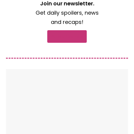
Join our newsletter.
Get daily spoilers, news
and recaps!
Subscribe now