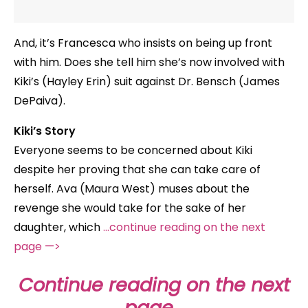
And, it’s Francesca who insists on being up front
with him. Does she tell him she’s now involved with
Kiki’s (Hayley Erin) suit against Dr. Bensch (James
DePaiva).
Kiki’s Story
Everyone seems to be concerned about Kiki
despite her proving that she can take care of
herself. Ava (Maura West) muses about the
revenge she would take for the sake of her
daughter, which
…continue reading on the next
page —>
Continue reading on the next
page…