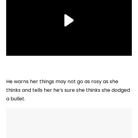
He warns her things may not go as rosy as she
thinks and tells her he’s sure she thinks she dodged
a bullet.