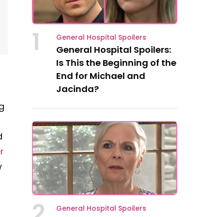
1
General Hospital Spoilers
General Hospital Spoilers:
Is This the Beginning of the
End for Michael and
Jacinda?
g
d
r
w
2
General Hospital Spoilers