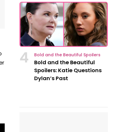
4
p
Bold and the Beautiful Spoilers
Bold and the Beautiful
er
Spoilers: Katie Questions
Dylan’s Past