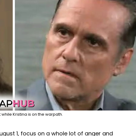
while Kristina is on the warpath.
ugust 1, focus on a whole lot of anger and