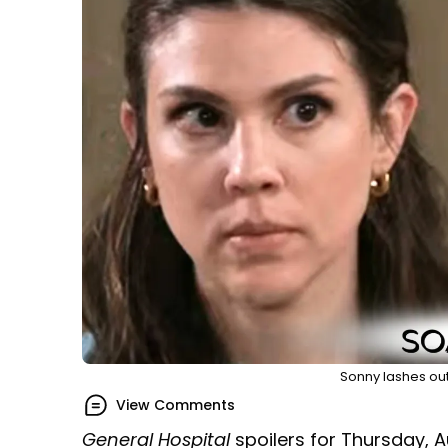
Sonny lashes out 
View Comments
General Hospital
spoilers for Thursday, A