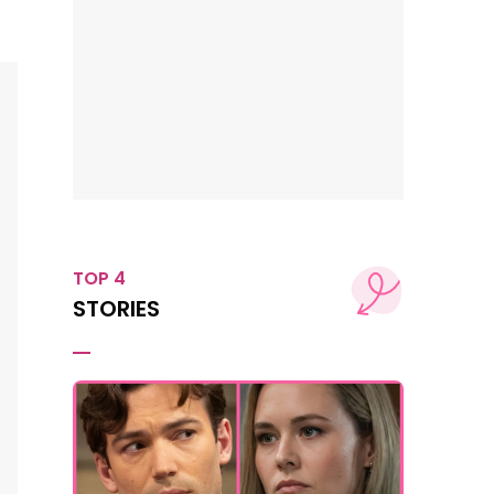
TOP 4
STORIES