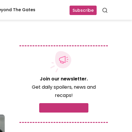
eyond The Gates
Subscribe
Search
Join our newsletter.
Get daily spoilers, news and
recaps!
Subscribe now