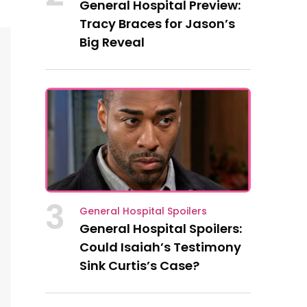
General Hospital Preview:
Tracy Braces for Jason’s
Big Reveal
3
General Hospital Spoilers
General Hospital Spoilers:
Could Isaiah’s Testimony
Sink Curtis’s Case?