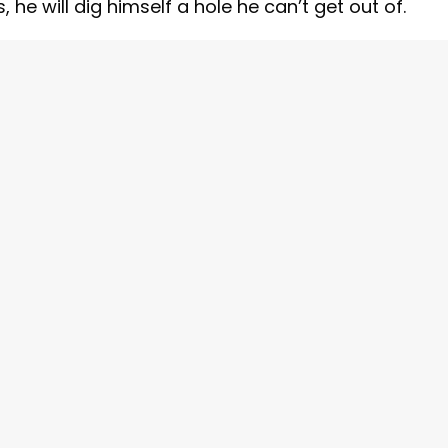
he will dig himself a hole he can’t get out of.