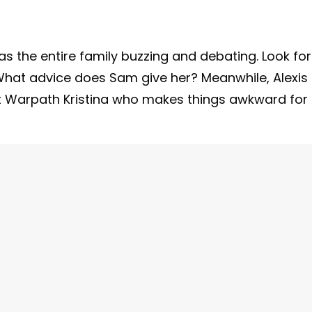
has the entire family buzzing and debating. Look for
 What advice does Sam give her? Meanwhile, Alexis
 it Warpath Kristina who makes things awkward for