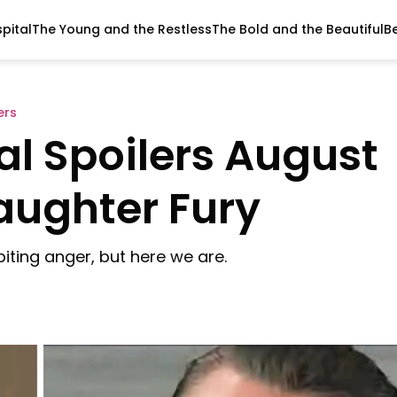
pital
The Young and the Restless
The Bold and the Beautiful
B
ers
al Spoilers August
Daughter Fury
biting anger, but here we are.