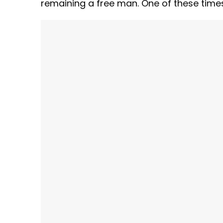
remaining a free man. One of these times, 