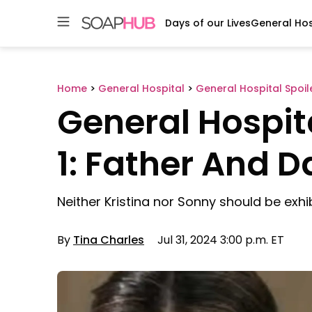
Days of our Lives
General Hos
Skip
to
content
Home
>
General Hospital
>
General Hospital Spoil
General Hospit
1: Father And 
Neither Kristina nor Sonny should be exhi
By
Tina Charles
Jul 31, 2024 3:00 p.m. ET