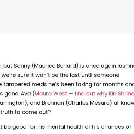
, but Sonny (Maurice Benard) is once again lashin
nd we’re sure it won’t be the last until someone
hose tampered meds he’s been taking for months an
s gone. Ava (
Maura West — find out why Kin Shrine
arrington), and Brennan (Charles Mesure) all kno
e truth to come out?
’t be good for his mental health or his chances of