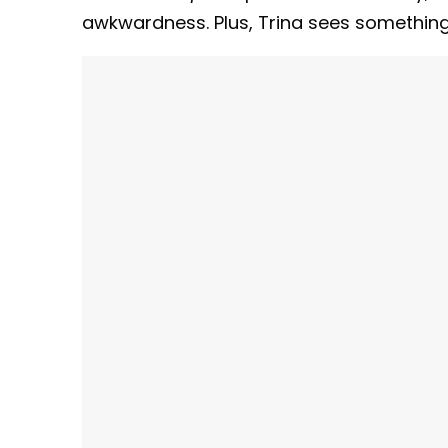
awkwardness. Plus, Trina sees something