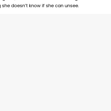
 she doesn’t know if she can unsee.