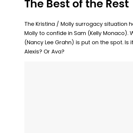
The Best of the Rest
The Kristina / Molly surrogacy situation 
Molly to confide in Sam (Kelly Monaco).
(Nancy Lee Grahn) is put on the spot. Is
Alexis? Or Ava?