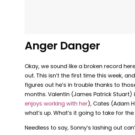
Anger Danger
Okay, we sound like a broken record here
out. This isn’t the first time this week, a
figures out he’s in trouble thanks to t
months. Valentin (James Patrick Stuart) i
enjoys working with her
), Cates (Adam H
what’s up. What’s it going to take for th
Needless to say, Sonny’s lashing out can