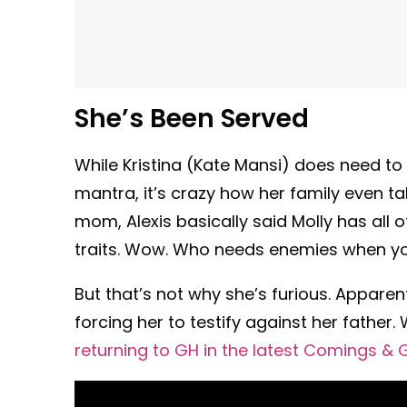
She’s Been Served
While Kristina (Kate Mansi) does need t
mantra, it’s crazy how her family even ta
mom, Alexis basically said Molly has all o
traits. Wow. Who needs enemies when yo
But that’s not why she’s furious. Apparen
forcing her to testify against her father.
returning to GH in the latest Comings & 