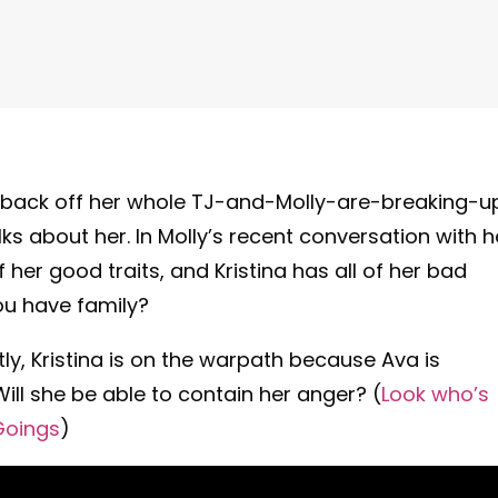
o back off her whole TJ-and-Molly-are-breaking-u
lks about her. In Molly’s recent conversation with h
f her good traits, and Kristina has all of her bad
u have family?
tly, Kristina is on the warpath because Ava is
 Will she be able to contain her anger? (
Look who’s
Goings
)