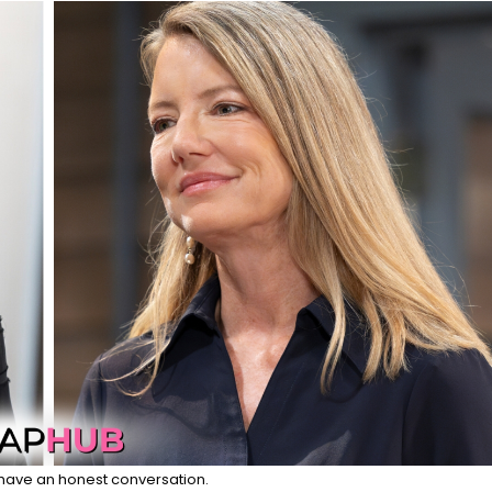
have an honest conversation.