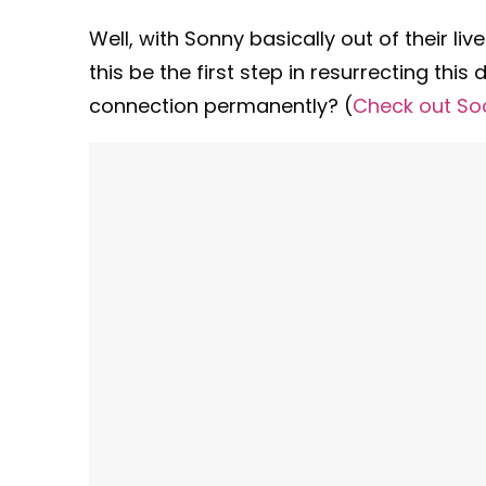
Well, with Sonny basically out of their l
this be the first step in resurrecting this 
connection permanently? (
Check out So