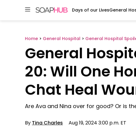
Days of our Lives
General Hos
Skip
to
content
Home
>
General Hospital
>
General Hospital Spoil
General Hospit
20: Will One H
Chat Heal Wou
Are Ava and Nina over for good? Or is the
By
Tina Charles
Aug 19, 2024 3:00 p.m. ET