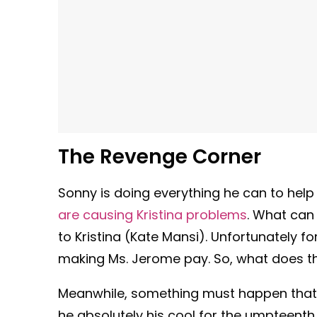
The Revenge Corner
Sonny is doing everything he can to help
are causing Kristina problems
. What can
to Kristina (Kate Mansi). Unfortunately f
making Ms. Jerome pay. So, what does thi
Meanwhile, something must happen that
he absolutely his cool for the umpteent