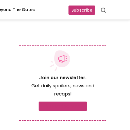
eyond The Gates
Subscribe
Search
Join our newsletter.
Get daily spoilers, news and
recaps!
Subscribe now