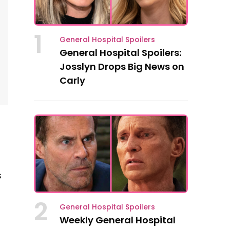
1
General Hospital Spoilers
General Hospital Spoilers:
Josslyn Drops Big News on
Carly
s
2
General Hospital Spoilers
Weekly General Hospital