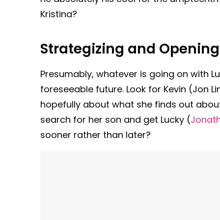
Kristina?
Strategizing and Opening
Presumably, whatever is going on with Lul
foreseeable future. Look for Kevin (Jon L
hopefully about what she finds out about
search for her son and get Lucky (
Jonath
sooner rather than later?