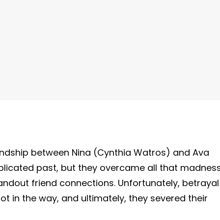
riendship between Nina (Cynthia Watros) and Ava
plicated past, but they overcame all that madnes
ndout friend connections. Unfortunately, betrayal
 in the way, and ultimately, they severed their