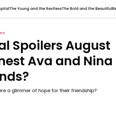
pital
The Young and the Restless
The Bold and the Beautiful
B
ers
al Spoilers August
onest Ava and Nina
nds?
re a glimmer of hope for their friendship?