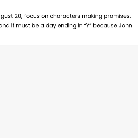
ugust 20, focus on characters making promises,
 and it must be a day ending in “Y” because John