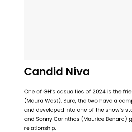
Candid Niva
One of GH’s casualties of 2024 is the f
(Maura West). Sure, the two have a com
and developed into one of the show’s sta
and Sonny Corinthos (Maurice Benard) got
relationship.