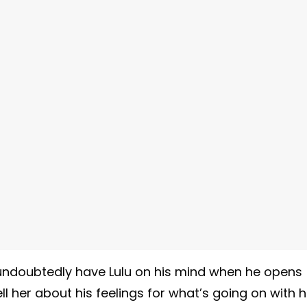
 undoubtedly have Lulu on his mind when he opens
l her about his feelings for what’s going on with h