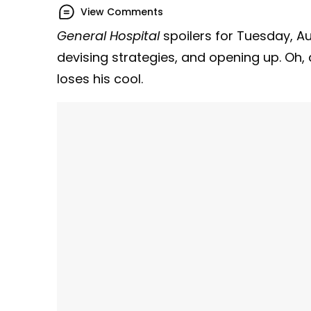
View Comments
General Hospital
spoilers for Tuesday, A
devising strategies, and opening up. Oh,
loses his cool.