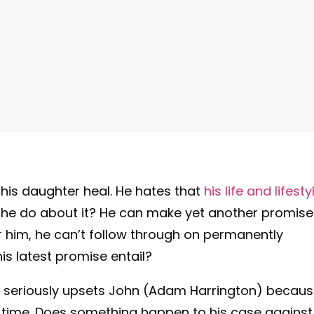
 his daughter heal. He hates that
his life and lifesty
 he do about it? He can make yet another promise
or him, he can’t follow through on permanently
s latest promise entail?
 seriously upsets John (Adam Harrington) becau
h time. Does something happen to his case against