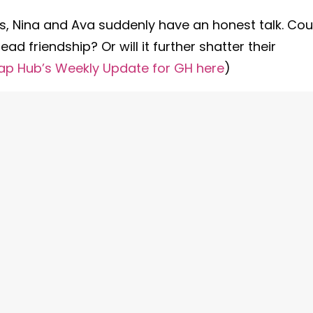
ives, Nina and Ava suddenly have an honest talk. Cou
dead friendship? Or will it further shatter their
ap Hub’s Weekly Update for GH here
)