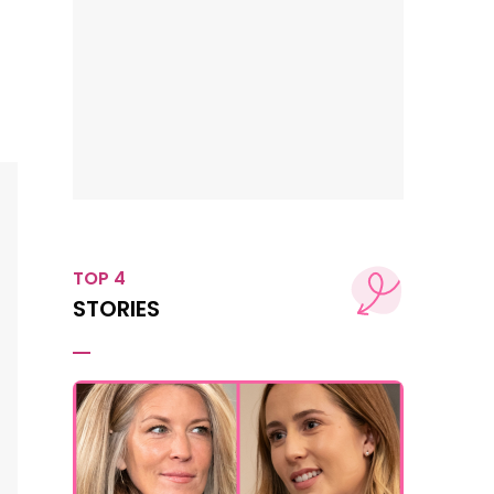
TOP 4
STORIES