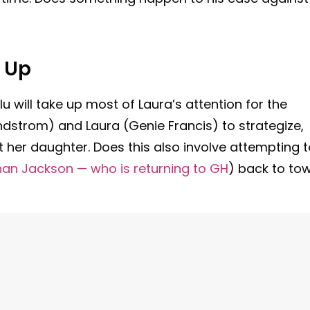
 Up
u will take up most of Laura’s attention for the
indstrom) and Laura (Genie Francis) to strategize,
 her daughter. Does this also involve attempting t
an Jackson — who is returning to GH
) back to to