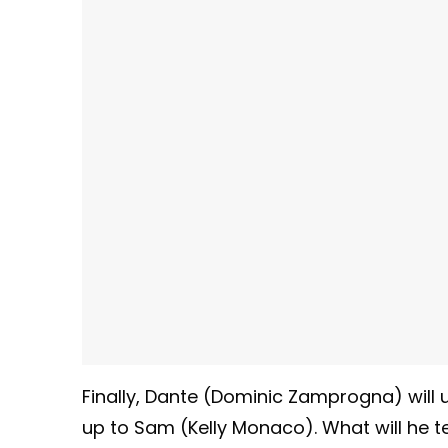
Finally, Dante (Dominic Zamprogna) will
up to Sam (Kelly Monaco). What will he tel