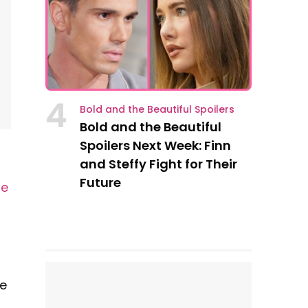
4
Bold and the Beautiful Spoilers
Bold and the Beautiful
Spoilers Next Week: Finn
and Steffy Fight for Their
Future
le
se