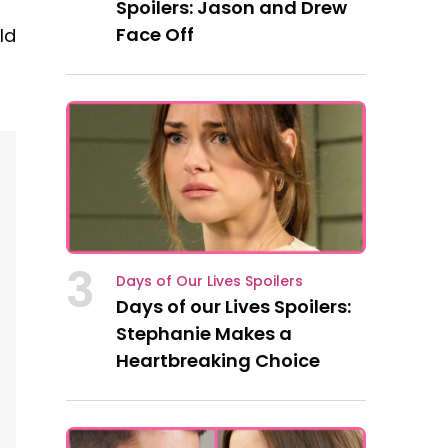
Spoilers: Jason and Drew
Face Off
ld
3
Days of Our Lives Spoilers
Days of our Lives Spoilers:
Stephanie Makes a
Heartbreaking Choice