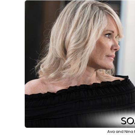
Ava and Nina 