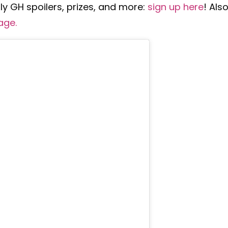
y GH spoilers, prizes, and more:
sign up here
!
Also
age
.