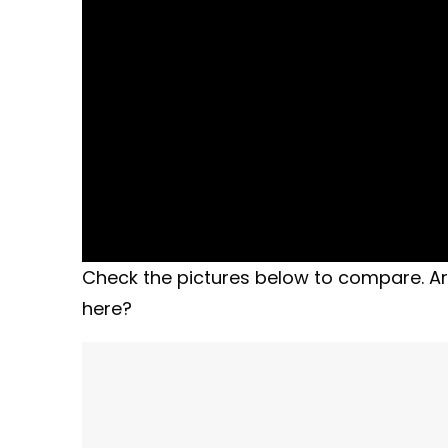
Check the pictures below to compare. Ar
here?