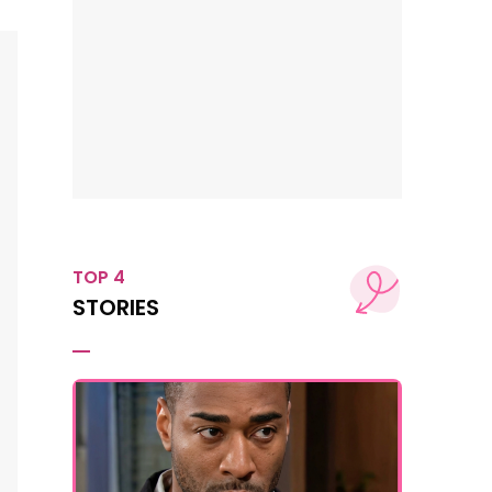
TOP 4
STORIES