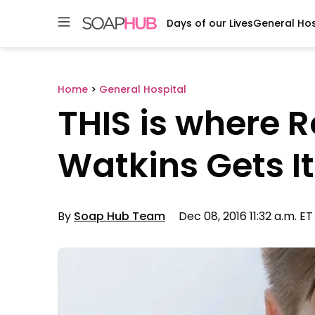
Days of our Lives
General Hos
Skip
to
content
Home
>
General Hospital
THIS is where 
Watkins Gets It
By
Soap Hub Team
Dec 08, 2016 11:32 a.m. ET