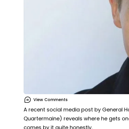
View Comments
A recent social media post by General H
Quartermaine) reveals where he gets one
comes by it quite honestly.