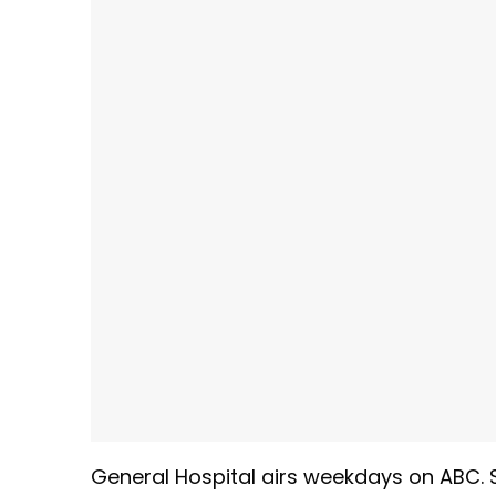
General Hospital airs weekdays
on ABC. 