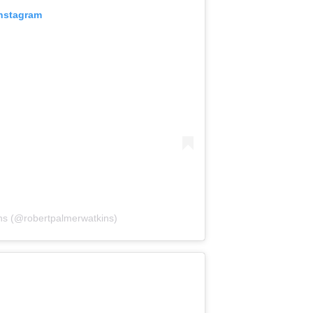
Instagram
ns (@robertpalmerwatkins)