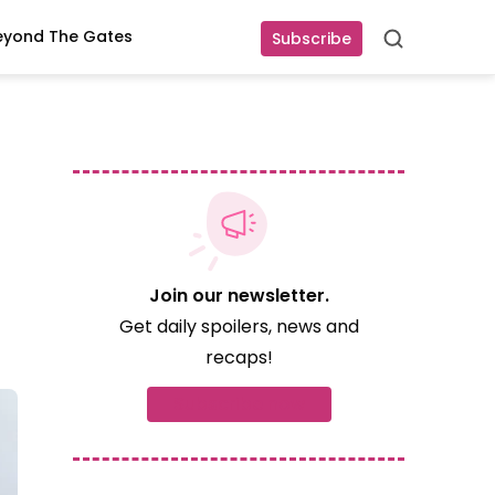
eyond The Gates
Subscribe
Search
Join our newsletter.
Get daily spoilers, news and
recaps!
Subscribe now