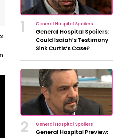
1
General Hospital Spoilers
General Hospital Spoilers:
ss
Could Isaiah’s Testimony
Sink Curtis’s Case?
on
2
General Hospital Spoilers
General Hospital Preview: