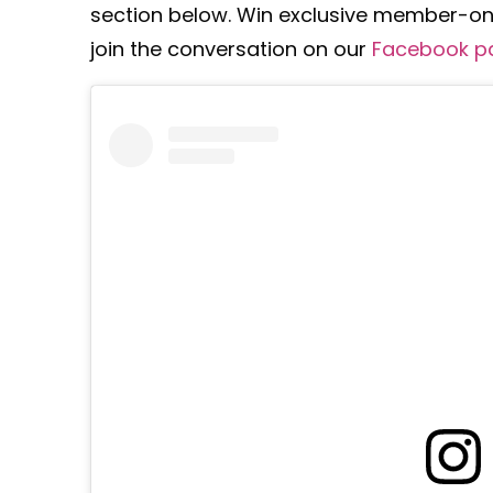
section below. Win exclusive member-onl
join the conversation on our
Facebook p