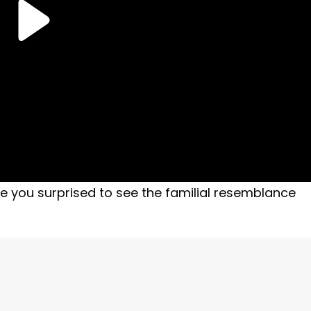
e you surprised to see the familial resemblance