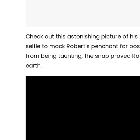
Check out this astonishing picture of his 
selfie to mock Robert’s penchant for pos
from being taunting, the snap proved Robe
earth.