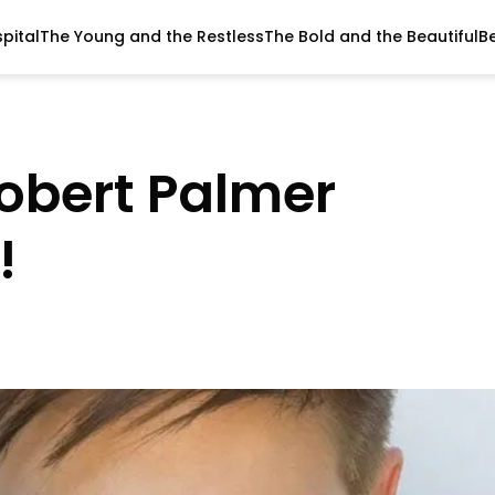
pital
The Young and the Restless
The Bold and the Beautiful
B
Robert Palmer
!