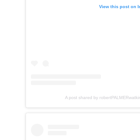
View this post on 
A post shared by robertPALMERwatki