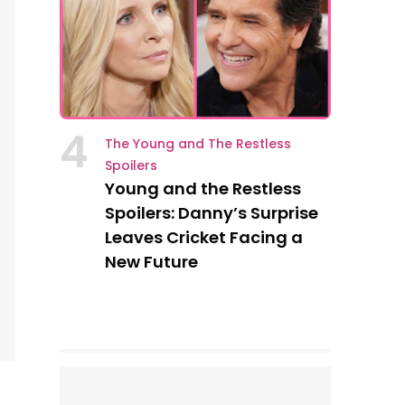
4
The Young and The Restless
Spoilers
Young and the Restless
Spoilers: Danny’s Surprise
Leaves Cricket Facing a
New Future