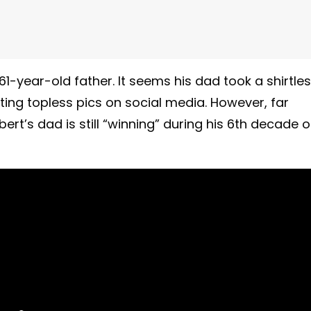
61-year-old father. It seems his dad took a shirtle
ting topless pics on social media. However, far
rt’s dad is still “winning” during his 6th decade 