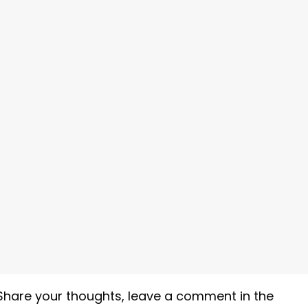
Share your thoughts, leave a comment in the