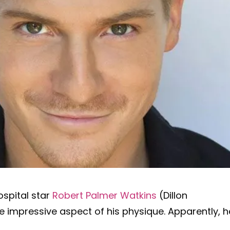
ospital star
Robert Palmer Watkins
(Dillon
 impressive aspect of his physique. Apparently, h