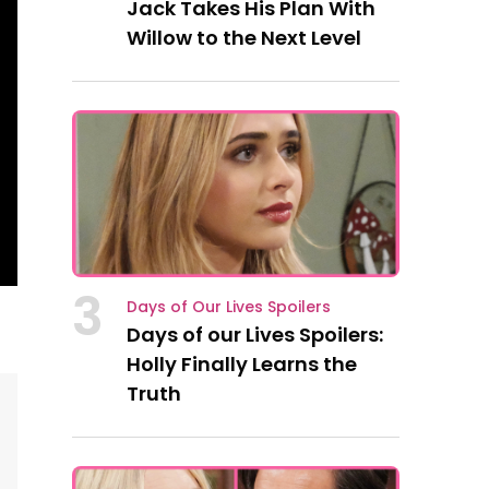
Jack Takes His Plan With
Willow to the Next Level
3
Days of Our Lives Spoilers
Days of our Lives Spoilers:
Holly Finally Learns the
Truth