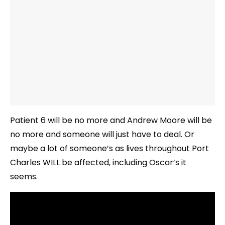
Patient 6 will be no more and Andrew Moore will be
no more and someone will just have to deal. Or
maybe a lot of someone’s as lives throughout Port
Charles WILL be affected, including Oscar’s it
seems.