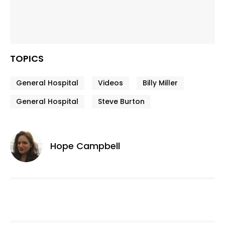
TOPICS
General Hospital
Videos
Billy Miller
General Hospital
Steve Burton
Hope Campbell