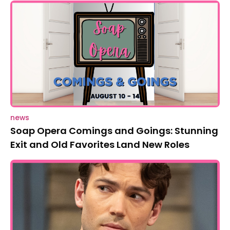
news
Soap Opera Comings and Goings: Stunning
Exit and Old Favorites Land New Roles