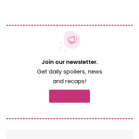
Join our newsletter.
Get daily spoilers, news
and recaps!
Subscribe now