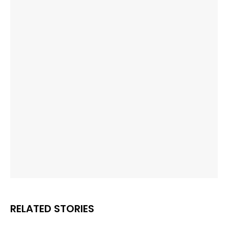
RELATED STORIES