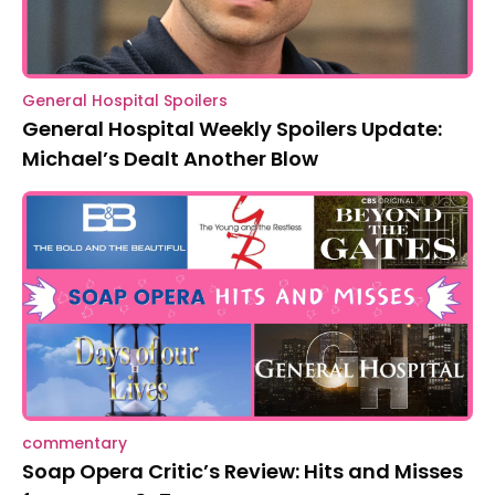
General Hospital Spoilers
General Hospital Weekly Spoilers Update:
Michael’s Dealt Another Blow
commentary
Soap Opera Critic’s Review: Hits and Misses