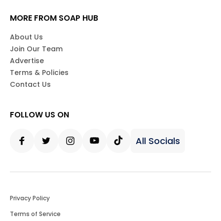
MORE FROM SOAP HUB
About Us
Join Our Team
Advertise
Terms & Policies
Contact Us
FOLLOW US ON
All Socials
Facebook
Twitter
Instagram
Youtube
Tiktok
Privacy Policy
Terms of Service