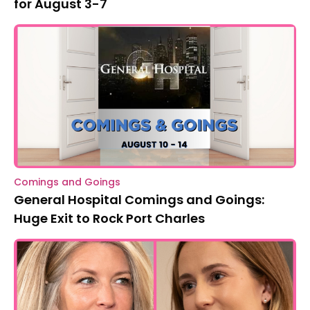
for August 3-7
Comings and Goings
General Hospital Comings and Goings:
Huge Exit to Rock Port Charles