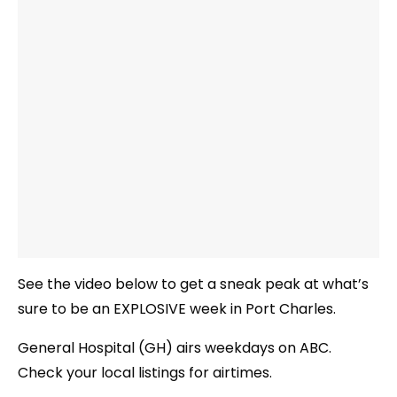
See the video below to get a sneak peak at what’s
sure to be an EXPLOSIVE week in Port Charles.
General Hospital (GH) airs weekdays on ABC.
Check your local listings for airtimes.