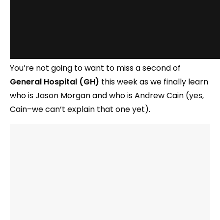
You’re not going to want to miss a second of
General Hospital (GH)
this week as we finally learn
who is Jason Morgan and who is Andrew Cain (yes,
Cain–we can’t explain that one yet).