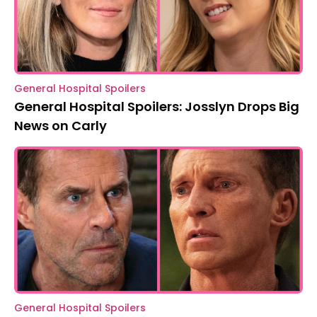
General Hospital Spoilers
General Hospital Spoilers: Josslyn Drops Big
News on Carly
General Hospital Spoilers