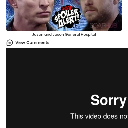
Jason and Jason General Hospital
View Comments