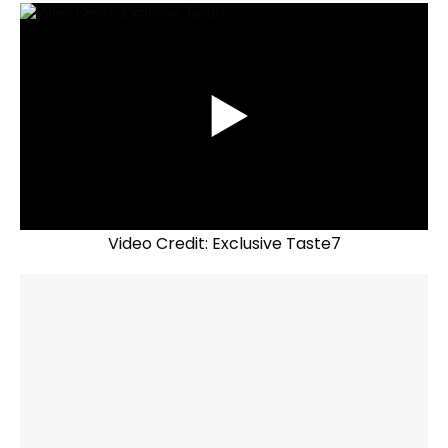
Video Credit: Exclusive Taste7