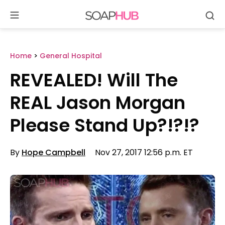
Se
Skip
to
content
Home
>
General Hospital
REVEALED! Will The
REAL Jason Morgan
Please Stand Up?!?!?
By
Hope Campbell
Nov 27, 2017 12:56 p.m. ET