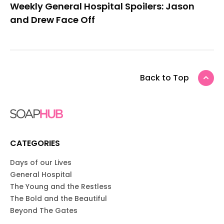
Weekly General Hospital Spoilers: Jason
and Drew Face Off
Back to Top
CATEGORIES
Days of our Lives
General Hospital
The Young and the Restless
The Bold and the Beautiful
Beyond The Gates