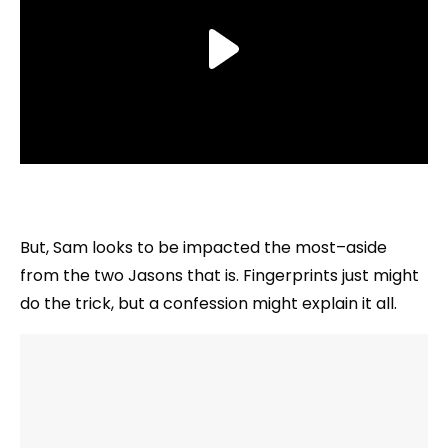
But, Sam looks to be impacted the most–aside
from the two Jasons that is. Fingerprints just might
do the trick, but a confession might explain it all.