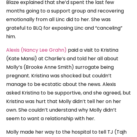
Blaze explained that she’d spent the last few
months going to a support group and recovering
emotionally from all Linc did to her. She was
grateful to BLQ for exposing Linc and “canceling”
him.
Alexis (Nancy Lee Grahn)
paid a visit to Kristina
(Kate Mansi) at Charlie’s and told her all about
Molly’s (Brooke Anne Smith) surrogate being
pregnant. Kristina was shocked but couldn’t
manage to be ecstatic about the news. Alexis
asked Kristina to be supportive, and she agreed, but
Kristina was hurt that Molly didn’t tell her on her
own. She couldn’t understand why Molly didn’t
seem to want a relationship with her.
Molly made her way to the hospital to tell TJ (Tajh