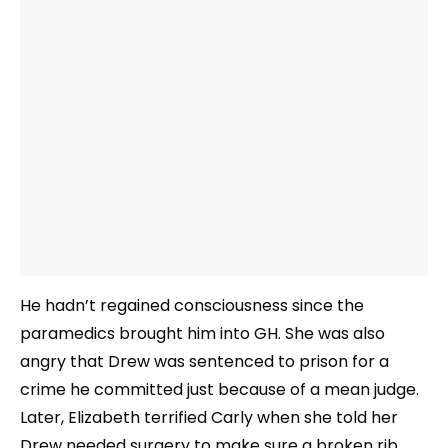
He hadn’t regained consciousness since the
paramedics brought him into GH. She was also
angry that Drew was sentenced to prison for a
crime he committed just because of a mean judge.
Later, Elizabeth terrified Carly when she told her
Drew needed surgery to make sure a broken rib