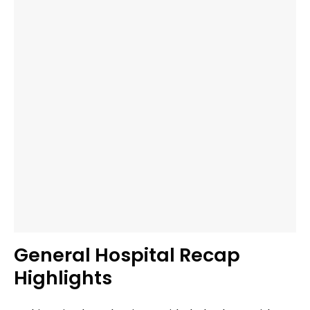
General Hospital Recap
Highlights