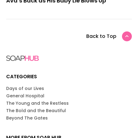
Ava’s Back as His Baby Lie Blows Up
Back to Top
CATEGORIES
Days of our Lives
General Hospital
The Young and the Restless
The Bold and the Beautiful
Beyond The Gates
MORE FROM SOAP HUB