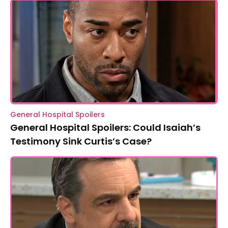
General Hospital Spoilers
General Hospital Spoilers: Could Isaiah’s
Testimony Sink Curtis’s Case?