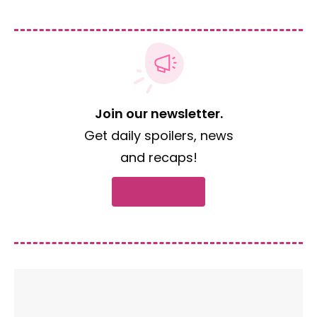
Join our newsletter.
Get daily spoilers, news
and recaps!
Subscribe now