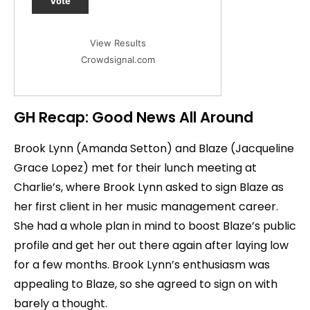
Vote
View Results
Crowdsignal.com
GH Recap: Good News All Around
Brook Lynn (Amanda Setton) and Blaze (Jacqueline
Grace Lopez) met for their lunch meeting at
Charlie’s, where Brook Lynn asked to sign Blaze as
her first client in her music management career.
She had a whole plan in mind to boost Blaze’s public
profile and get her out there again after laying low
for a few months. Brook Lynn’s enthusiasm was
appealing to Blaze, so she agreed to sign on with
barely a thought.