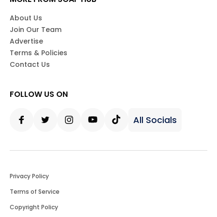
About Us
Join Our Team
Advertise
Terms & Policies
Contact Us
FOLLOW US ON
All Socials
Facebook
Twitter
Instagram
Youtube
Tiktok
Privacy Policy
Terms of Service
Copyright Policy