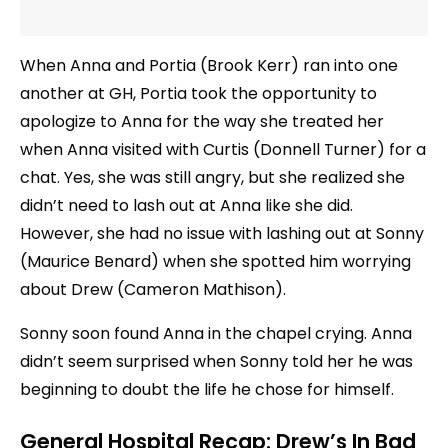
When Anna and Portia (Brook Kerr) ran into one
another at GH, Portia took the opportunity to
apologize to Anna for the way she treated her
when Anna visited with Curtis (Donnell Turner) for a
chat. Yes, she was still angry, but she realized she
didn’t need to lash out at Anna like she did.
However, she had no issue with lashing out at Sonny
(Maurice Benard) when she spotted him worrying
about Drew (Cameron Mathison).
Sonny soon found Anna in the chapel crying. Anna
didn’t seem surprised when Sonny told her he was
beginning to doubt the life he chose for himself.
General Hospital Recap: Drew’s In Bad