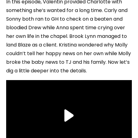
In this episode, Valentin provided Charlotte with
something she’s wanted for a long time. Carly and
Sonny both ran to GH to check on a beaten and
bloodied Drew while Anna spent time crying over
her own life in the chapel. Brook Lynn managed to
land Blaze as a client. Kristina wondered why Molly
couldn’t tell her happy news on her own while Molly
broke the baby news to TJ and his family. Now let’s
dig a little deeper into the details.