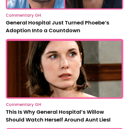
Commentary GH
General Hospital Just Turned Phoebe’s
Adoption Into a Countdown
Commentary GH
This Is Why General Hospital’s Willow
Should Watch Herself Around Aunt Liesl