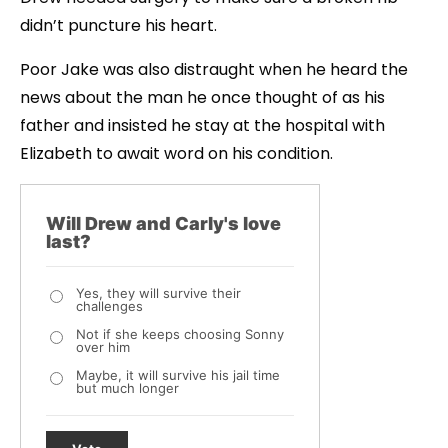
didn’t puncture his heart.
Poor Jake was also distraught when he heard the
news about the man he once thought of as his
father and insisted he stay at the hospital with
Elizabeth to await word on his condition.
Will Drew and Carly's love
last?
Yes, they will survive their
challenges
Not if she keeps choosing Sonny
over him
Maybe, it will survive his jail time
but much longer