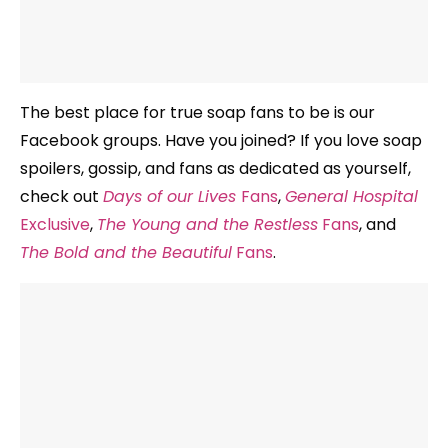
The best place for true soap fans to be is our
Facebook groups. Have you joined? If you love soap
spoilers, gossip, and fans as dedicated as yourself,
check out
Days of our Lives
Fans
,
General Hospital
Exclusive
,
The Young and the Restless
Fans
, and
The Bold and the Beautiful
Fans
.