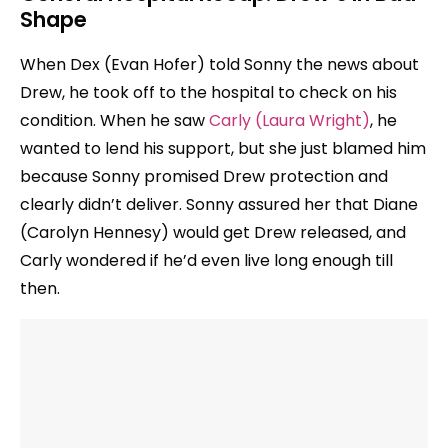
Shape
When Dex (Evan Hofer) told Sonny the news about
Drew, he took off to the hospital to check on his
condition. When he saw
Carly (Laura Wright)
, he
wanted to lend his support, but she just blamed him
because Sonny promised Drew protection and
clearly didn’t deliver. Sonny assured her that Diane
(Carolyn Hennesy) would get Drew released, and
Carly wondered if he’d even live long enough till
then.