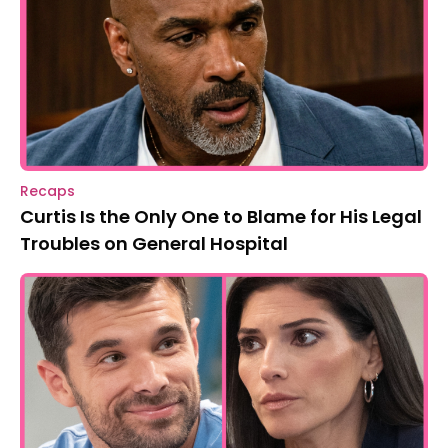
Recaps
Curtis Is the Only One to Blame for His Legal
Troubles on General Hospital