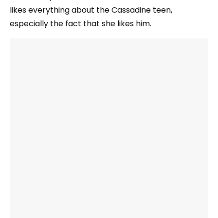
likes everything about the Cassadine teen,
especially the fact that she likes him.