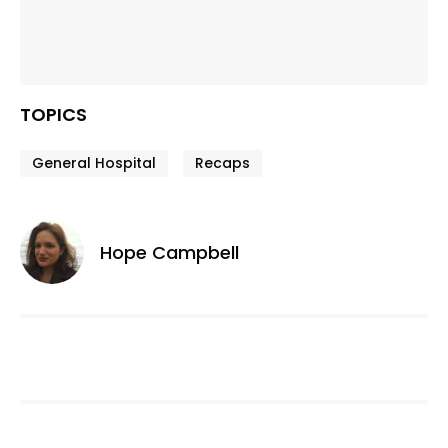
TOPICS
General Hospital
Recaps
Hope Campbell