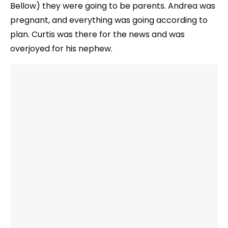
Bellow) they were going to be parents. Andrea was
pregnant, and everything was going according to
plan. Curtis was there for the news and was
overjoyed for his nephew.