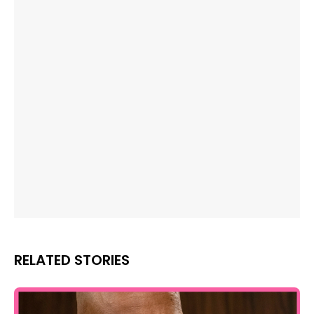
RELATED STORIES