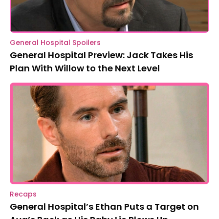
General Hospital Spoilers
General Hospital Preview: Jack Takes His
Plan With Willow to the Next Level
Recaps
General Hospital’s Ethan Puts a Target on