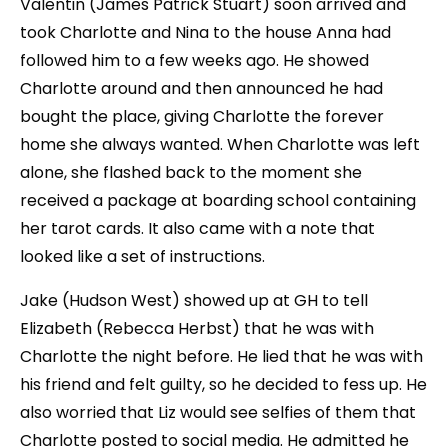
Valentin (James Patrick Stuart) soon arrived and
took Charlotte and Nina to the house Anna had
followed him to a few weeks ago. He showed
Charlotte around and then announced he had
bought the place, giving Charlotte the forever
home she always wanted. When Charlotte was left
alone, she flashed back to the moment she
received a package at boarding school containing
her tarot cards. It also came with a note that
looked like a set of instructions.
Jake (Hudson West) showed up at GH to tell
Elizabeth (Rebecca Herbst) that he was with
Charlotte the night before. He lied that he was with
his friend and felt guilty, so he decided to fess up. He
also worried that Liz would see selfies of them that
Charlotte posted to social media. He admitted he