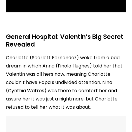
General Hospital: Valentin’s Big Secret
Revealed
Charlotte (Scarlett Fernandez) woke from a bad
dream in which Anna (Finola Hughes) told her that
Valentin was all hers now, meaning Charlotte
couldn’t have Papa’s undivided attention. Nina
(Cynthia Watros) was there to comfort her and
assure her it was just a nightmare, but Charlotte
refused to tell her what it was about.