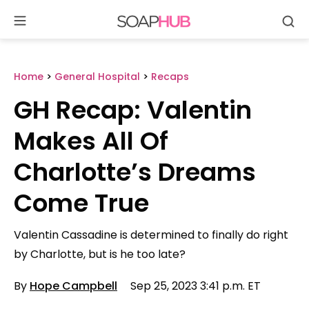
Se
Skip
to
content
Home
>
General Hospital
>
Recaps
GH Recap: Valentin
Makes All Of
Charlotte’s Dreams
Come True
Valentin Cassadine is determined to finally do right
by Charlotte, but is he too late?
By
Hope Campbell
Sep 25, 2023 3:41 p.m. ET