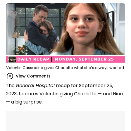
Valentin Cassadine gives Charlotte what she's always wanted.
View Comments
The
General Hospital
recap for September 25,
2023, features Valentin giving Charlotte — and Nina
— a big surprise.