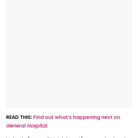
READ THIS:
Find out what’s happening next on
General Hospital
.