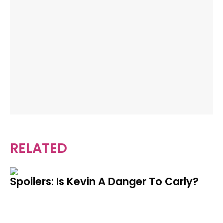
RELATED
Spoilers: Is Kevin A Danger To Carly?