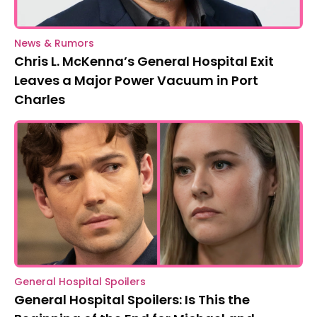
News & Rumors
Chris L. McKenna’s General Hospital Exit
Leaves a Major Power Vacuum in Port
Charles
General Hospital Spoilers
General Hospital Spoilers: Is This the