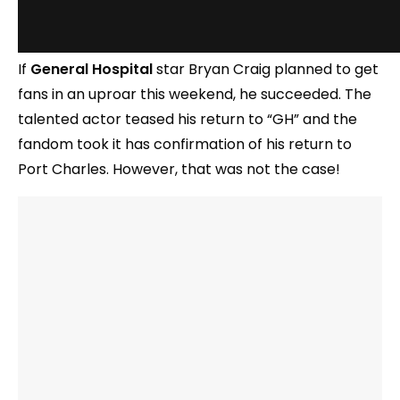
If
General Hospital
star Bryan Craig planned to get
fans in an uproar this weekend, he succeeded. The
talented actor teased his return to “GH” and the
fandom took it has confirmation of his return to
Port Charles. However, that was not the case!