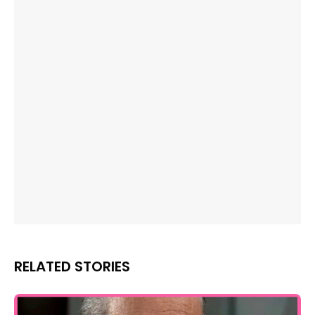
RELATED STORIES