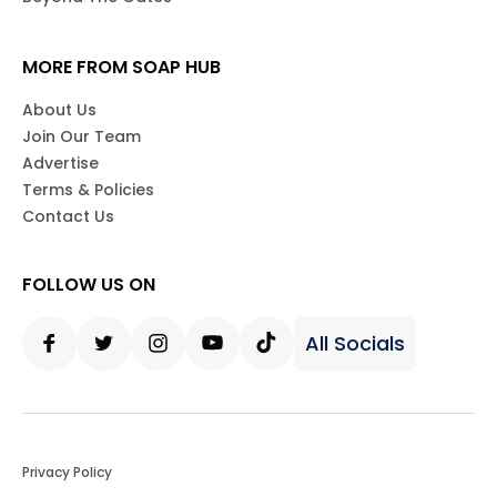
MORE FROM SOAP HUB
About Us
Join Our Team
Advertise
Terms & Policies
Contact Us
FOLLOW US ON
All Socials
Facebook
Twitter
Instagram
Youtube
Tiktok
Privacy Policy