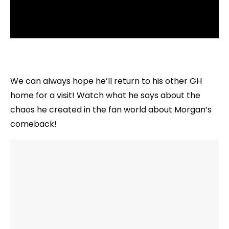
We can always hope he’ll return to his other GH
home for a visit! Watch what he says about the
chaos he created in the fan world about Morgan’s
comeback!