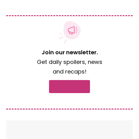
Join our newsletter.
Get daily spoilers, news
and recaps!
Subscribe now