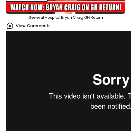
General Hospital Bryan Craig GH Return
View Comments