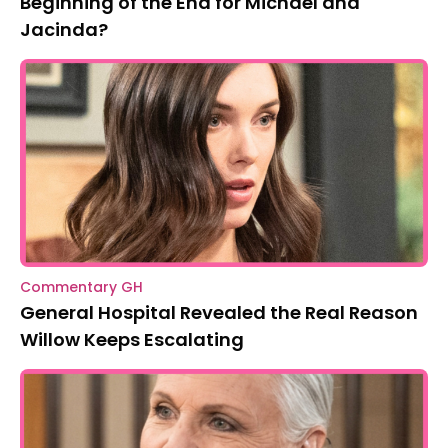
Beginning of the End for Michael and
Jacinda?
Commentary GH
General Hospital Revealed the Real Reason
Willow Keeps Escalating