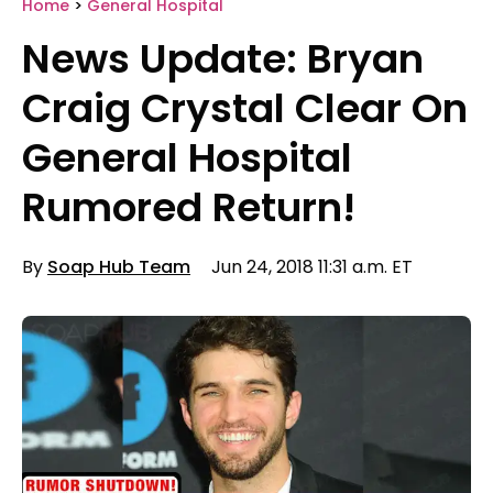
Home
>
General Hospital
News Update: Bryan
Craig Crystal Clear On
General Hospital
Rumored Return!
By
Soap Hub Team
Jun 24, 2018 11:31 a.m. ET