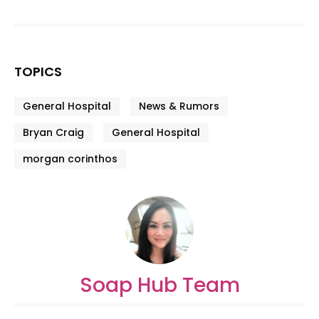
TOPICS
General Hospital
News & Rumors
Bryan Craig
General Hospital
morgan corinthos
Soap Hub Team