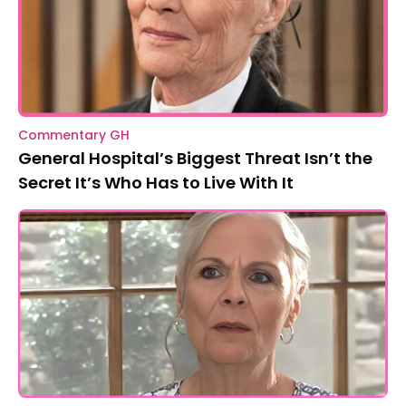
Commentary GH
General Hospital’s Biggest Threat Isn’t the
Secret It’s Who Has to Live With It