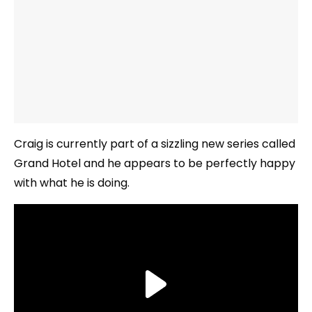
Craig is currently part of a sizzling new series called
Grand Hotel and he appears to be perfectly happy
with what he is doing.