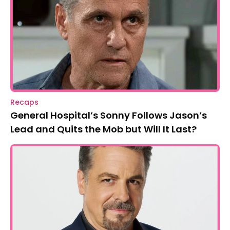
Recaps
General Hospital’s Sonny Follows Jason’s
Lead and Quits the Mob but Will It Last?