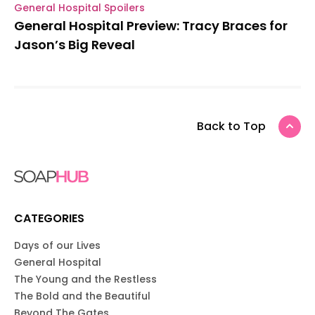
General Hospital Spoilers
General Hospital Preview: Tracy Braces for
Jason’s Big Reveal
Back to Top
CATEGORIES
Days of our Lives
General Hospital
The Young and the Restless
The Bold and the Beautiful
Beyond The Gates