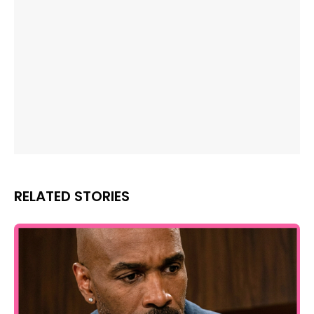
RELATED STORIES