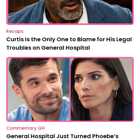
Recaps
Curtis Is the Only One to Blame for His Legal
Troubles on General Hospital
Commentary GH
General Hospital Just Turned Phoebe’s