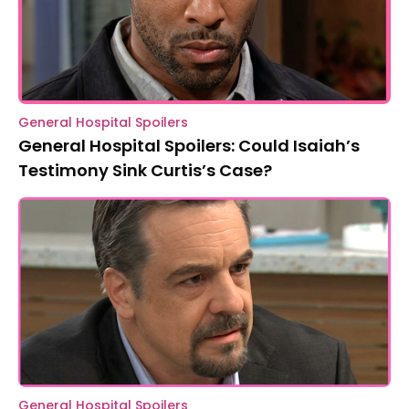
General Hospital Spoilers
General Hospital Spoilers: Could Isaiah’s
Testimony Sink Curtis’s Case?
General Hospital Spoilers