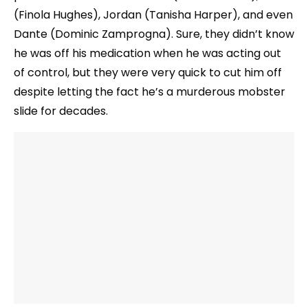
(Finola Hughes), Jordan (Tanisha Harper), and even
Dante (Dominic Zamprogna). Sure, they didn’t know
he was off his medication when he was acting out
of control, but they were very quick to cut him off
despite letting the fact he’s a murderous mobster
slide for decades.