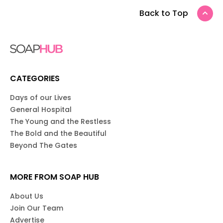
Back to Top
CATEGORIES
Days of our Lives
General Hospital
The Young and the Restless
The Bold and the Beautiful
Beyond The Gates
MORE FROM SOAP HUB
About Us
Join Our Team
Advertise