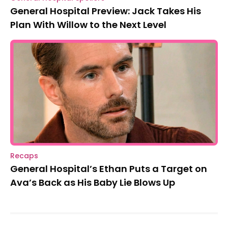
General Hospital Preview: Jack Takes His
Plan With Willow to the Next Level
Recaps
General Hospital’s Ethan Puts a Target on
Ava’s Back as His Baby Lie Blows Up