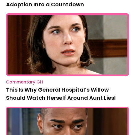
Adoption Into a Countdown
Commentary GH
This Is Why General Hospital’s Willow
Should Watch Herself Around Aunt Liesl