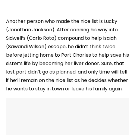
Another person who made the nice list is Lucky
(Jonathan Jackson). After conning his way into
Sidwell’s (Carlo Rota) compound to help Isaiah
(Sawandi Wilson) escape, he didn’t think twice
before jetting home to Port Charles to help save his
sister’s life by becoming her liver donor. Sure, that
last part didn’t go as planned, and only time will tell
if he’ll remain on the nice list as he decides whether
he wants to stay in town or leave his family again.