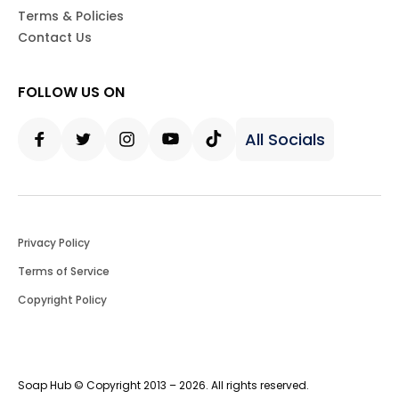
Terms & Policies
Contact Us
FOLLOW US ON
All Socials
Facebook
Twitter
Instagram
Youtube
Tiktok
Privacy Policy
Terms of Service
Copyright Policy
Soap Hub © Copyright 2013 – 2026. All rights reserved.