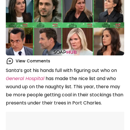
View Comments
Santa’s got his hands full with figuring out who on
General Hospital
has made the nice list and who
wound up on the naughty list. This year, there may
be more people getting coal in their stockings than
presents under their trees in Port Charles.