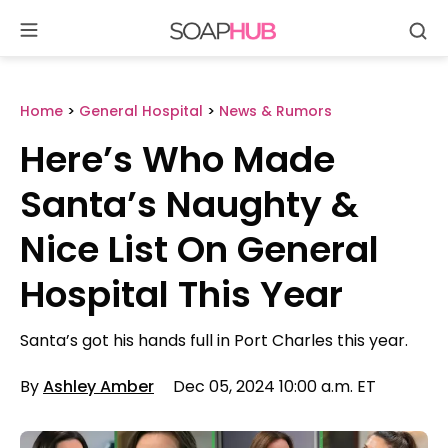
Se
Skip
to
content
Home
>
General Hospital
>
News & Rumors
Here’s Who Made
Santa’s Naughty &
Nice List On General
Hospital This Year
Santa’s got his hands full in Port Charles this year.
By
Ashley Amber
Dec 05, 2024 10:00 a.m. ET