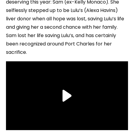
deserving this year: Sam (ex-Kelly Monaco). She
selflessly stepped up to be Lulu’s (Alexa Havins)
liver donor when all hope was lost, saving Lulu’s life
and giving her a second chance with her family.
Sam lost her life saving Lulu’s, and has certainly
been recognized around Port Charles for her
sacrifice.