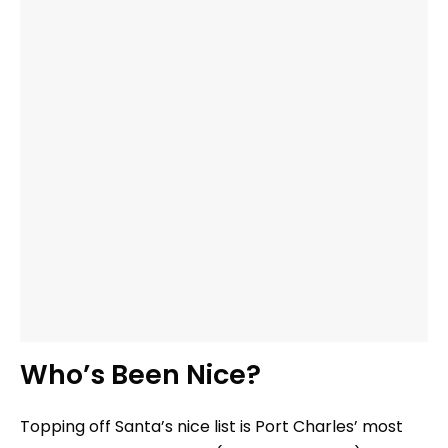
Who’s Been Nice?
Topping off Santa’s nice list is Port Charles’ most