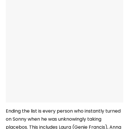
Ending the list is every person who instantly turned
on Sonny when he was unknowingly taking
placebos. This includes Laura (Genie Francis), Anna