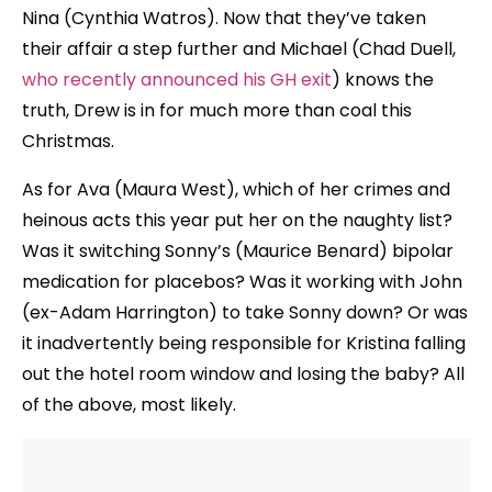
Nina (Cynthia Watros). Now that they’ve taken
their affair a step further and Michael (Chad Duell,
who recently announced his GH exit
) knows the
truth, Drew is in for much more than coal this
Christmas.
As for Ava (Maura West), which of her crimes and
heinous acts this year put her on the naughty list?
Was it switching Sonny’s (Maurice Benard) bipolar
medication for placebos? Was it working with John
(ex-Adam Harrington) to take Sonny down? Or was
it inadvertently being responsible for Kristina falling
out the hotel room window and losing the baby? All
of the above, most likely.