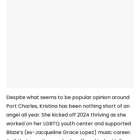
Despite what seems to be popular opinion around
Port Charles, Kristina has been nothing short of an
angel all year. She kicked off 2024 thriving as she
worked on her LGBTQ youth center and supported
Blaze’s (ex-Jacqueline Grace Lopez) music career.