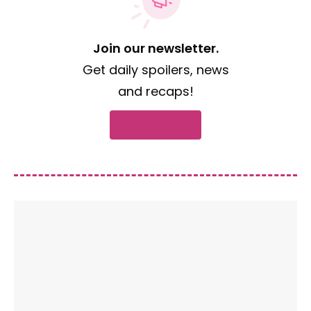
Join our newsletter.
Get daily spoilers, news
and recaps!
Subscribe now