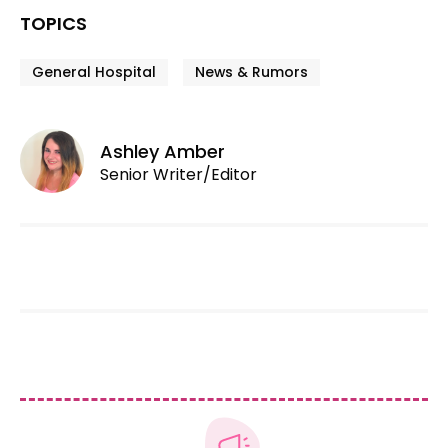
TOPICS
General Hospital
News & Rumors
Ashley Amber
Senior Writer/Editor