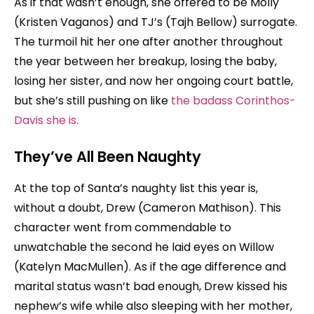
As if that wasn’t enough, she offered to be Molly
(Kristen Vaganos) and TJ’s (Tajh Bellow) surrogate.
The turmoil hit her one after another throughout
the year between her breakup, losing the baby,
losing her sister, and now her ongoing court battle,
but she’s still pushing on like
the badass Corinthos-
Davis she is.
They’ve All Been Naughty
At the top of Santa’s naughty list this year is,
without a doubt, Drew (Cameron Mathison). This
character went from commendable to
unwatchable the second he laid eyes on Willow
(Katelyn MacMullen). As if the age difference and
marital status wasn’t bad enough, Drew kissed his
nephew’s wife while also sleeping with her mother,