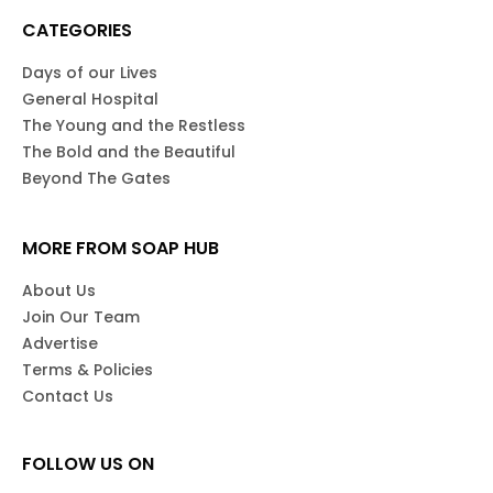
CATEGORIES
Days of our Lives
General Hospital
The Young and the Restless
The Bold and the Beautiful
Beyond The Gates
MORE FROM SOAP HUB
About Us
Join Our Team
Advertise
Terms & Policies
Contact Us
FOLLOW US ON