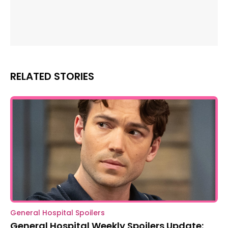
RELATED STORIES
General Hospital Spoilers
General Hospital Weekly Spoilers Update: