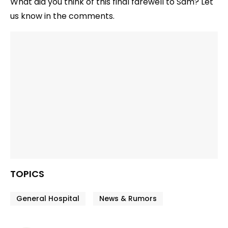
What did you think of this final farewell to Sam? Let
us know in the comments.
TOPICS
General Hospital
News & Rumors