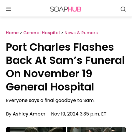
Se
Skip
to
content
Home
>
General Hospital
>
News & Rumors
Port Charles Flashes
Back At Sam’s Funeral
On November 19
General Hospital
Everyone says a final goodbye to Sam.
By
Ashley Amber
Nov 19, 2024 3:35 p.m. ET