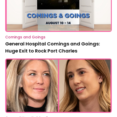
Comings and Goings
General Hospital Comings and Goings:
Huge Exit to Rock Port Charles