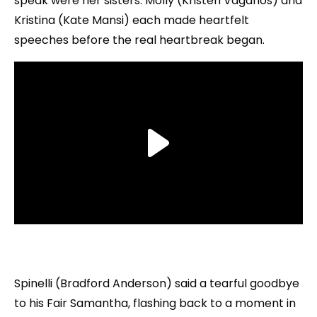
speak were her sisters. Molly (Kristen Vaganos) and
Kristina (Kate Mansi) each made heartfelt
speeches before the real heartbreak began.
Spinelli (Bradford Anderson) said a tearful goodbye
to his Fair Samantha, flashing back to a moment in