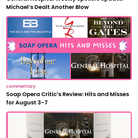
Michael’s Dealt Another Blow
commentary
Soap Opera Critic’s Review: Hits and Misses
for August 3-7