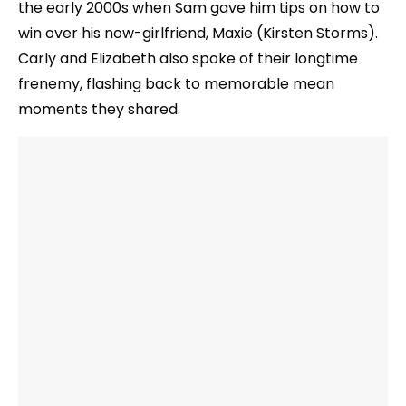
the early 2000s when Sam gave him tips on how to
win over his now-girlfriend, Maxie (Kirsten Storms).
Carly and Elizabeth also spoke of their longtime
frenemy, flashing back to memorable mean
moments they shared.