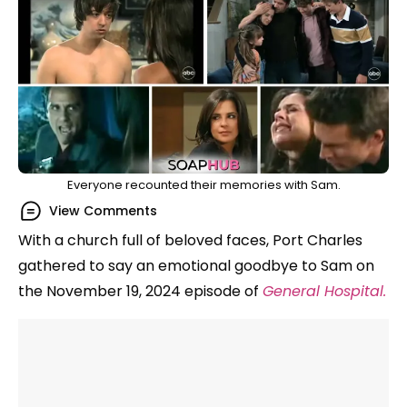
Everyone recounted their memories with Sam.
View Comments
With a church full of beloved faces, Port Charles
gathered to say an emotional goodbye to Sam on
the November 19, 2024 episode of
General Hospital.