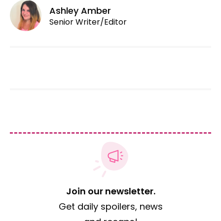
Ashley Amber
Senior Writer/Editor
Join our newsletter.
Get daily spoilers, news