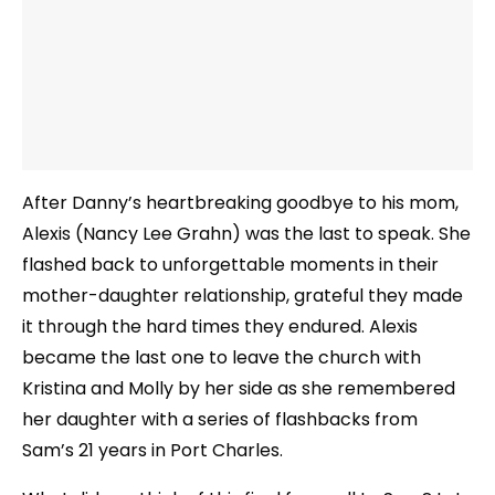
After Danny’s heartbreaking goodbye to his mom,
Alexis (Nancy Lee Grahn) was the last to speak. She
flashed back to unforgettable moments in their
mother-daughter relationship, grateful they made
it through the hard times they endured. Alexis
became the last one to leave the church with
Kristina and Molly by her side as she remembered
her daughter with a series of flashbacks from
Sam’s 21 years in Port Charles.