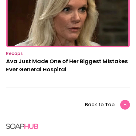
Recaps
Ava Just Made One of Her Biggest Mistakes
Ever General Hospital
Back to Top