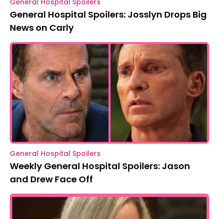
General Hospital Spoilers
General Hospital Spoilers: Josslyn Drops Big
News on Carly
General Hospital Spoilers
Weekly General Hospital Spoilers: Jason
and Drew Face Off