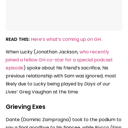
READ THIS:
Here’s what’s coming up on GH.
When Lucky (Jonathan Jackson,
who recently
joined a fellow GH co-star for a special podcast
episode
) spoke about his friend’s sacrifice, his
previous relationship with Sam was ignored, most
likely due to Lucky being played by
Days of our
Lives’
Greg Vaughan at the time.
Grieving Exes
Dante (Dominic Zamprogna) took to the podium to
say a final goodbye to his fiancee, while Rocco (Finn