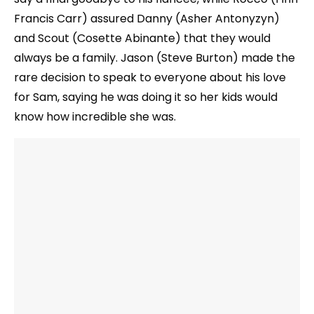
Francis Carr) assured Danny (Asher Antonyzyn)
and Scout (Cosette Abinante) that they would
always be a family. Jason (Steve Burton) made the
rare decision to speak to everyone about his love
for Sam, saying he was doing it so her kids would
know how incredible she was.