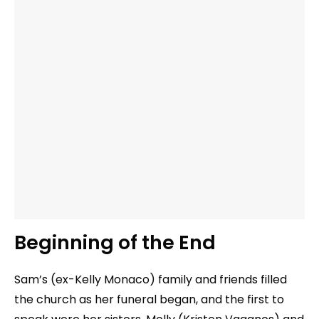
Beginning of the End
Sam’s (ex-Kelly Monaco) family and friends filled
the church as her funeral began, and the first to