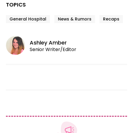
TOPICS
General Hospital
News & Rumors
Recaps
Ashley Amber
Senior Writer/Editor