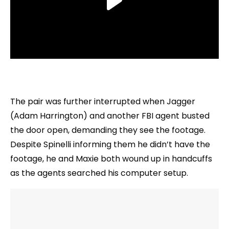
The pair was further interrupted when Jagger
(Adam Harrington) and another FBI agent busted
the door open, demanding they see the footage.
Despite Spinelli informing them he didn’t have the
footage, he and Maxie both wound up in handcuffs
as the agents searched his computer setup.