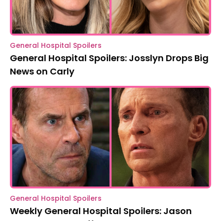
General Hospital Spoilers
General Hospital Spoilers: Josslyn Drops Big
News on Carly
General Hospital Spoilers
Weekly General Hospital Spoilers: Jason