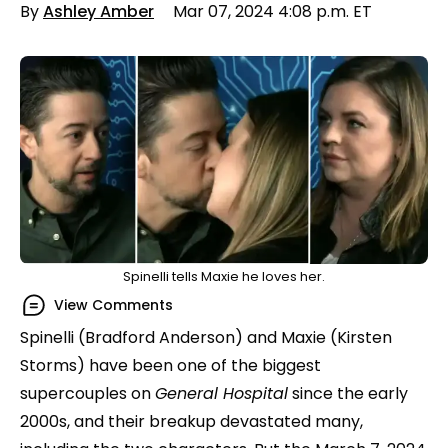
By
Ashley Amber
Mar 07, 2024 4:08 p.m. ET
Spinelli tells Maxie he loves her.
View Comments
Spinelli (Bradford Anderson) and Maxie (Kirsten
Storms) have been one of the biggest
supercouples on
General Hospital
since the early
2000s, and their breakup devastated many,