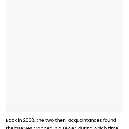
Back in 2008, the two then-acquaintances found
themselves trapped in a sewer, during which time