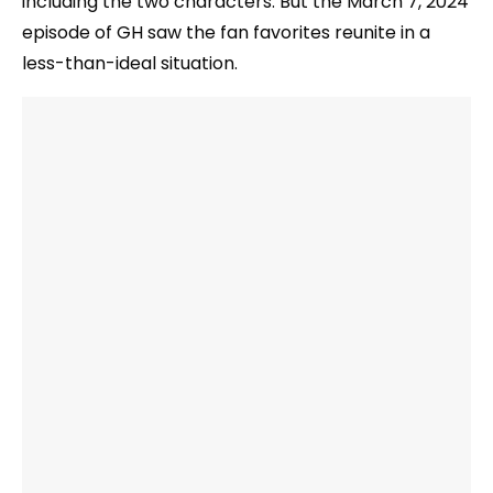
including the two characters. But the March 7, 2024
episode of GH saw the fan favorites reunite in a
less-than-ideal situation.