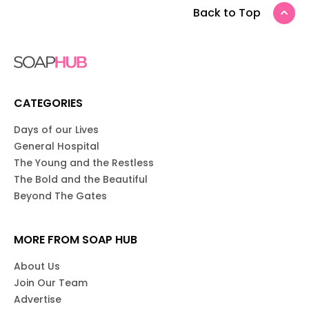
Back to Top
CATEGORIES
Days of our Lives
General Hospital
The Young and the Restless
The Bold and the Beautiful
Beyond The Gates
MORE FROM SOAP HUB
About Us
Join Our Team
Advertise