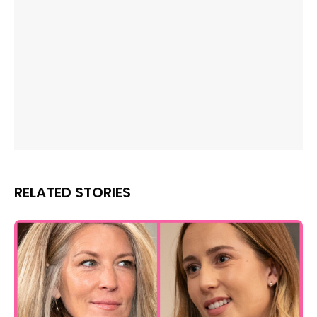
RELATED STORIES