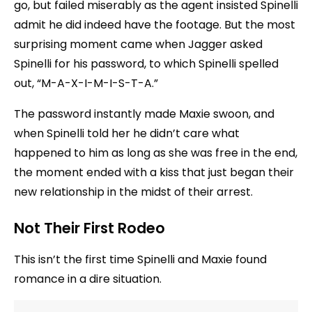
go, but failed miserably as the agent insisted Spinelli
admit he did indeed have the footage. But the most
surprising moment came when Jagger asked
Spinelli for his password, to which Spinelli spelled
out, “M-A-X-I-M-I-S-T-A.”
The password instantly made Maxie swoon, and
when Spinelli told her he didn’t care what
happened to him as long as she was free in the end,
the moment ended with a kiss that just began their
new relationship in the midst of their arrest.
Not Their First Rodeo
This isn’t the first time Spinelli and Maxie found
romance in a dire situation.