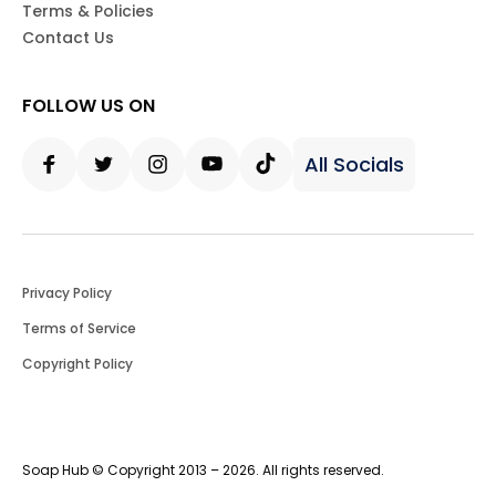
Terms & Policies
Contact Us
FOLLOW US ON
All Socials
Facebook
Twitter
Instagram
Youtube
Tiktok
Privacy Policy
Terms of Service
Copyright Policy
Soap Hub © Copyright 2013 – 2026. All rights reserved.