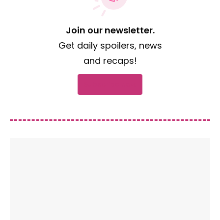
Join our newsletter.
Get daily spoilers, news
and recaps!
Subscribe now