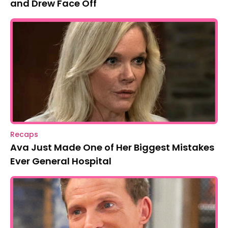
and Drew Face Off
Recaps
Ava Just Made One of Her Biggest Mistakes
Ever General Hospital