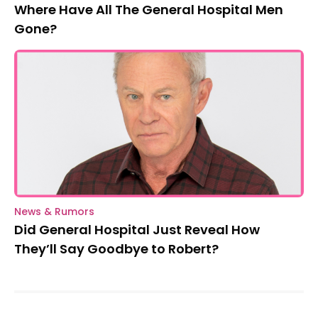
Where Have All The General Hospital Men
Gone?
News & Rumors
Did General Hospital Just Reveal How
They’ll Say Goodbye to Robert?