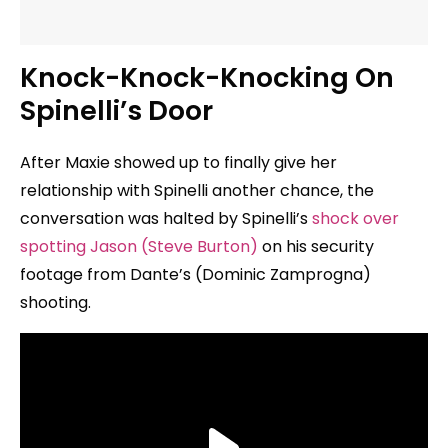
Knock-Knock-Knocking On
Spinelli’s Door
After Maxie showed up to finally give her
relationship with Spinelli another chance, the
conversation was halted by Spinelli’s
shock over
spotting Jason (Steve Burton)
on his security
footage from Dante’s (Dominic Zamprogna)
shooting.