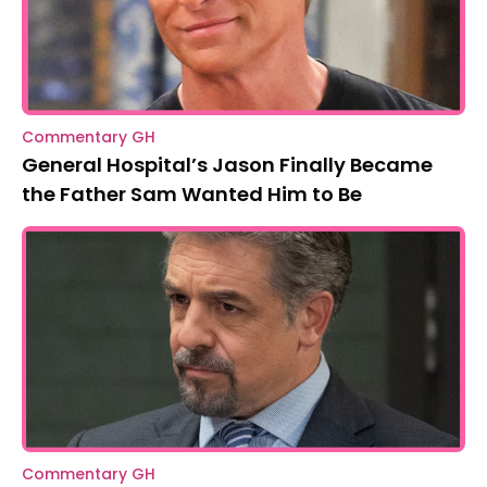
Commentary GH
General Hospital’s Jason Finally Became
the Father Sam Wanted Him to Be
Commentary GH