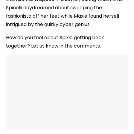
Spinelli daydreamed about sweeping the
fashionista off her feet while Maxie found herself
intrigued by the quirky cyber genius.
How do you feel about Spixie getting back
together? Let us know in the comments.