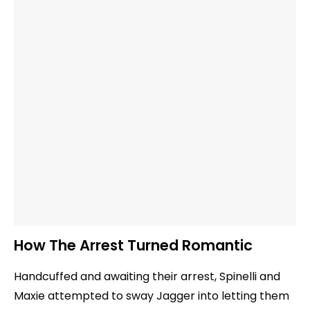
How The Arrest Turned Romantic
Handcuffed and awaiting their arrest, Spinelli and
Maxie attempted to sway Jagger into letting them