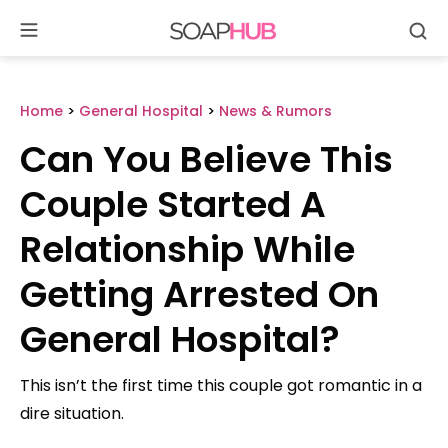
Se
Skip
to
content
Home
>
General Hospital
>
News & Rumors
Can You Believe This
Couple Started A
Relationship While
Getting Arrested On
General Hospital?
This isn’t the first time this couple got romantic in a
dire situation.