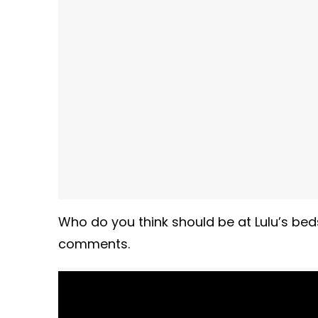
Who do you think should be at Lulu’s bed
comments.