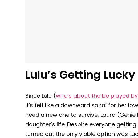
Lulu’s Getting Lucky
Since Lulu (
who’s about the be played b
it’s felt like a downward spiral for her love
need a new one to survive, Laura (Genie 
daughter’s life. Despite everyone getting
turned out the only viable option was Lu