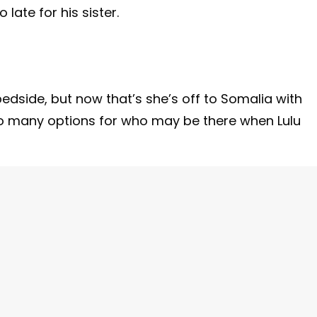
late for his sister.
edside, but now that’s she’s off to Somalia with
 so many options for who may be there when Lulu