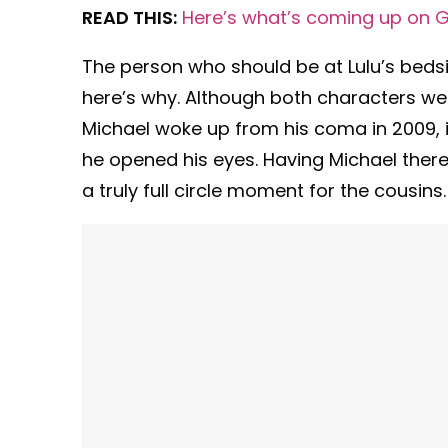
READ THIS:
Here’s what’s coming up on G
The person who should be at Lulu’s beds
here’s why. Although both characters wer
Michael woke up from his coma in 2009, 
he opened his eyes. Having Michael there 
a truly full circle moment for the cousins.