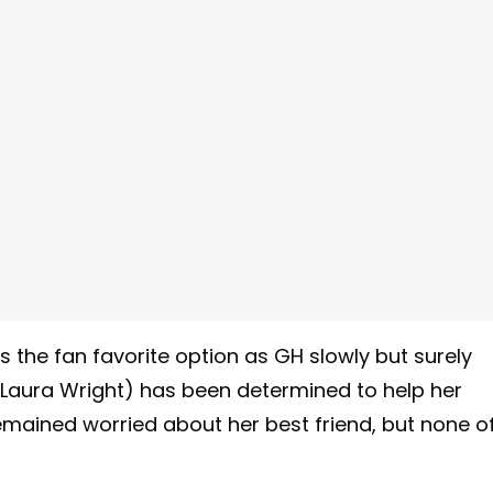
 the fan favorite option as GH slowly but surely
(Laura Wright) has been determined to help her
emained worried about her best friend, but none o