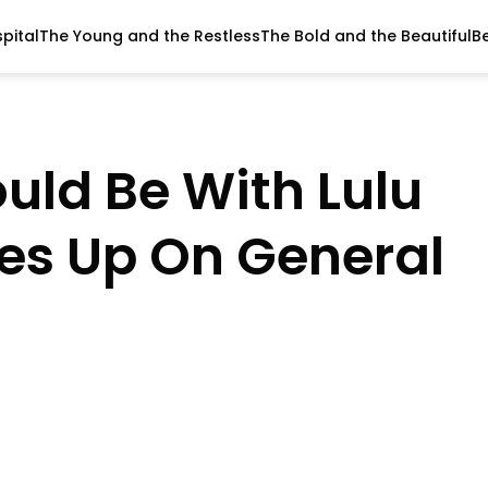
pital
The Young and the Restless
The Bold and the Beautiful
B
uld Be With Lulu
s Up On General