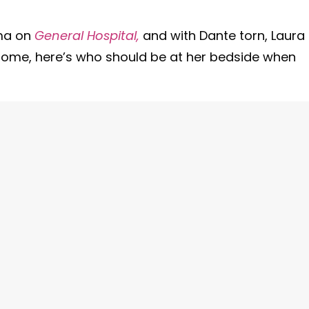
oma on
General Hospital,
and with Dante torn, Laura
home, here’s who should be at her bedside when