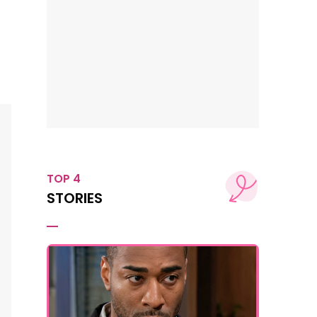
TOP 4
STORIES