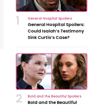
1
General Hospital Spoilers
General Hospital Spoilers:
Could Isaiah’s Testimony
Sink Curtis’s Case?
2
Bold and the Beautiful Spoilers
Bold and the Beautiful