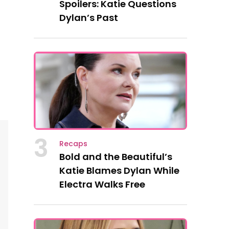
Spoilers: Katie Questions
Dylan’s Past
3
Recaps
Bold and the Beautiful’s
Katie Blames Dylan While
Electra Walks Free