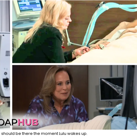
 should be there the moment Lulu wakes up.