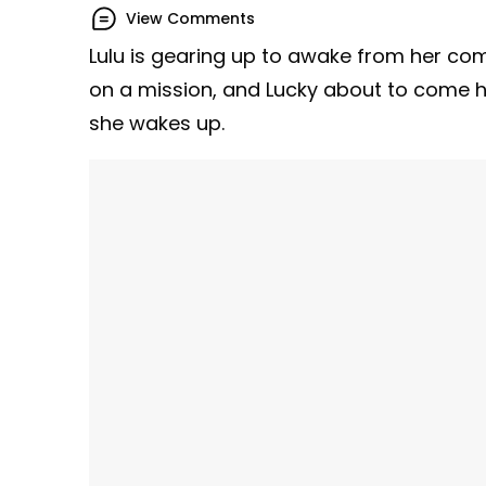
View Comments
Lulu is gearing up to awake from her c
on a mission, and Lucky about to come 
she wakes up.