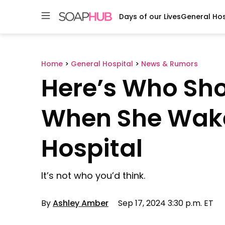
Days of our Lives
General Hos
Skip
to
content
Home
>
General Hospital
>
News & Rumors
Here’s Who Sho
When She Wake
Hospital
It’s not who you’d think.
By
Ashley Amber
Sep 17, 2024 3:30 p.m. ET