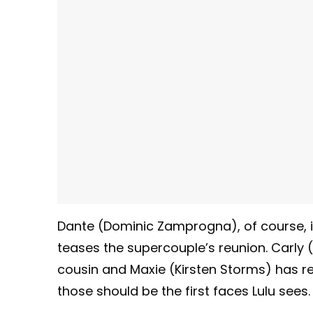
Dante (Dominic Zamprogna), of course, is
teases the supercouple’s reunion. Carly 
cousin and Maxie (Kirsten Storms) has r
those should be the first faces Lulu sees.