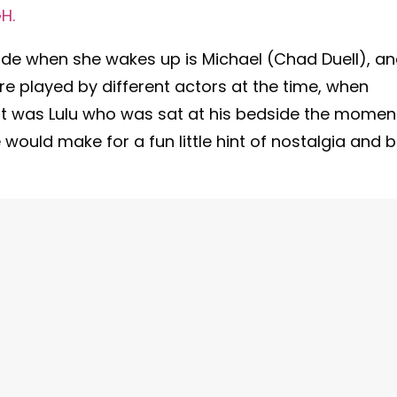
H.
ide when she wakes up is Michael (Chad Duell), a
e played by different actors at the time, when
it was Lulu who was sat at his bedside the momen
would make for a fun little hint of nostalgia and 