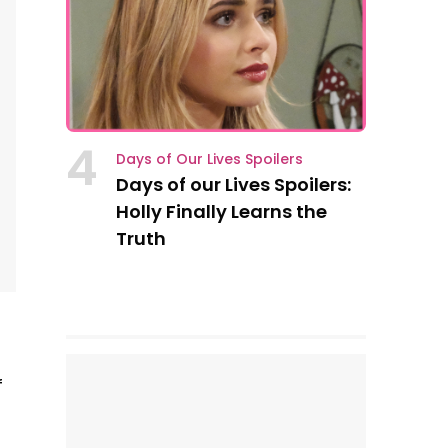
4
Days of Our Lives Spoilers
Days of our Lives Spoilers:
Holly Finally Learns the
Truth
f