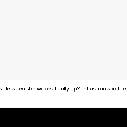
side when she wakes finally up? Let us know in the