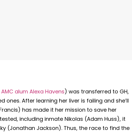
y AMC alum Alexa Havens
) was transferred to GH,
d ones. After learning her liver is failing and she’ll
Francis) has made it her mission to save her
 tested, including inmate Nikolas (Adam Huss), it
cky (Jonathan Jackson). Thus, the race to find the