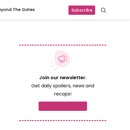
eyond The Gates
Subscribe
Search
Join our newsletter.
Get daily spoilers, news and
recaps!
Subscribe now