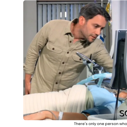
There's only one person who