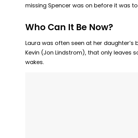
missing Spencer was on before it was too 
Who Can It Be Now?
Laura was often seen at her daughter’s b
Kevin (Jon Lindstrom), that only leaves
wakes.