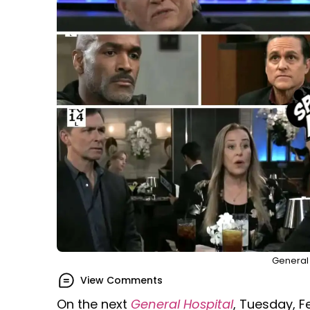
General 
View Comments
On the next
General Hospital
, Tuesday, F