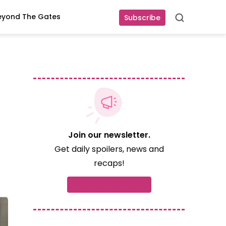
eyond The Gates
Subscribe
Search
Join our newsletter.
Get daily spoilers, news and
recaps!
Subscribe now