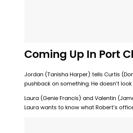
Coming Up In Port C
Jordan (Tanisha Harper) tells Curtis (Do
pushback on something. He doesn’t look 
Laura (Genie Francis) and Valentin (Jame
Laura wants to know what Robert’s offic