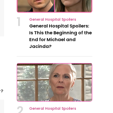
1
General Hospital Spoilers
General Hospital Spoilers:
Is This the Beginning of the
End for Michael and
Jacinda?
r?
2
General Hospital Spoilers