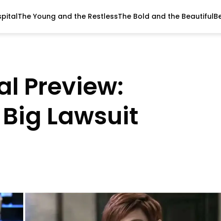
pital
The Young and the Restless
The Bold and the Beautiful
B
al Preview:
 Big Lawsuit