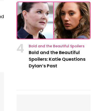
nd
4
Bold and the Beautiful Spoilers
Bold and the Beautiful
Spoilers: Katie Questions
Dylan’s Past