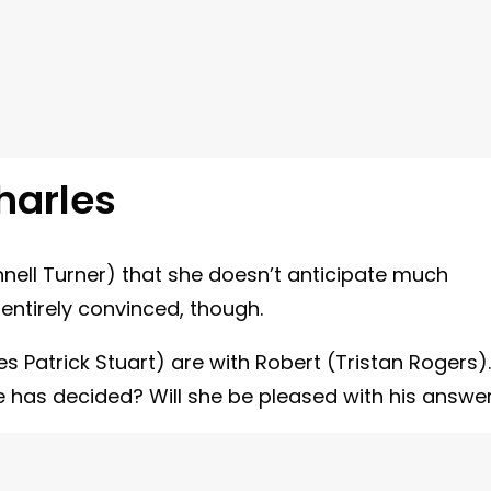
harles
nnell Turner) that she doesn’t anticipate much
entirely convinced, though.
s Patrick Stuart) are with Robert (Tristan Rogers).
e has decided? Will she be pleased with his answe