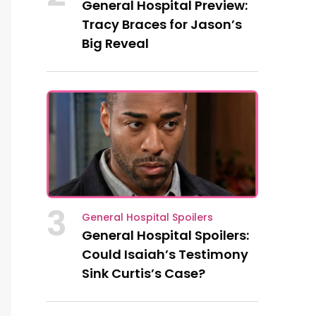
General Hospital Preview:
Tracy Braces for Jason’s
Big Reveal
3
General Hospital Spoilers
General Hospital Spoilers:
Could Isaiah’s Testimony
Sink Curtis’s Case?