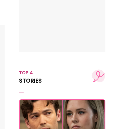
TOP 4
STORIES