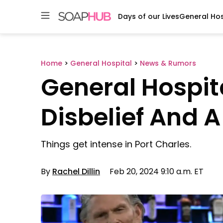
Days of our Lives
General Hos
Skip
to
content
Home
>
General Hospital
>
News & Rumors
General Hospit
Disbelief And A
Things get intense in Port Charles.
By
Rachel Dillin
Feb 20, 2024 9:10 a.m. ET