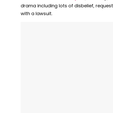
drama including lots of disbelief, reque
with a lawsuit.