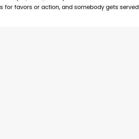
sts for favors or action, and somebody gets served