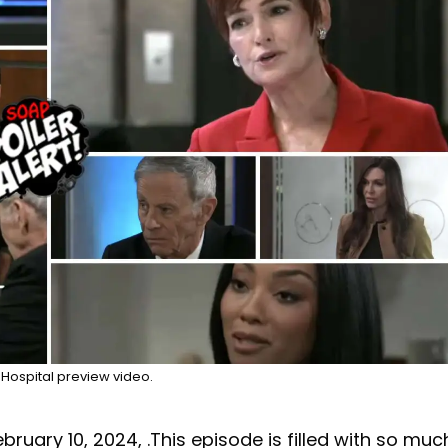
Hospital preview video.
ebruary 10, 2024, .This episode is filled with so muc