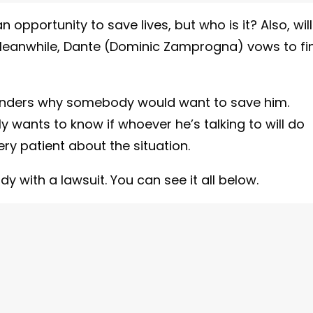
pportunity to save lives, but who is it? Also, will
 Meanwhile, Dante (Dominic Zamprogna) vows to fi
wonders why somebody would want to save him.
y wants to know if whoever he’s talking to will do
ry patient about the situation.
with a lawsuit. You can see it all below.