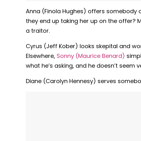
Anna (Finola Hughes) offers somebody an o
they end up taking her up on the offer?
a traitor.
Cyrus (Jeff Kober) looks skepital and 
Elsewhere,
Sonny (Maurice Benard)
simpl
what he’s asking, and he doesn’t seem ve
Diane (Carolyn Hennesy) serves somebody 