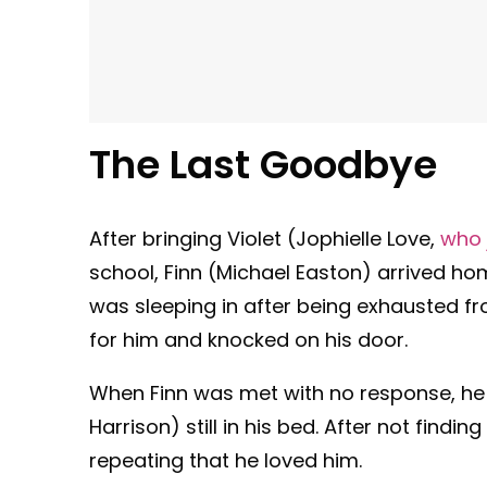
The Last Goodbye
After bringing Violet (Jophielle Love,
who 
school, Finn (Michael Easton) arrived ho
was sleeping in after being exhausted fro
for him and knocked on his door.
When Finn was met with no response, he 
Harrison) still in his bed. After not findi
repeating that he loved him.