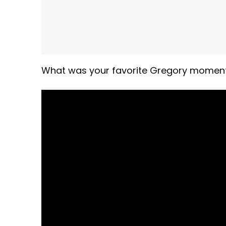
What was your favorite Gregory moment