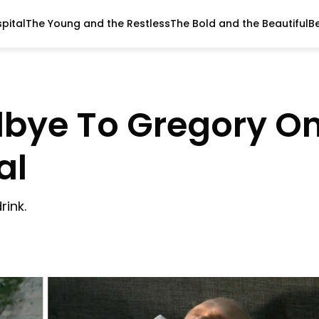
pital
The Young and the Restless
The Bold and the Beautiful
B
dbye To Gregory O
al
rink.