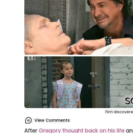
Finn discover
View Comments
After
Gregory thought back on his life
an