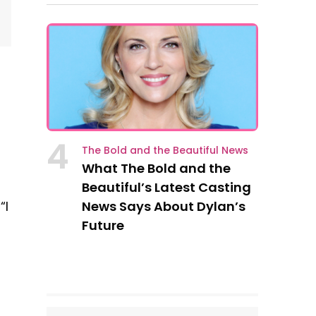
4
The Bold and the Beautiful News
What The Bold and the
Beautiful’s Latest Casting
News Says About Dylan’s
“I
Future