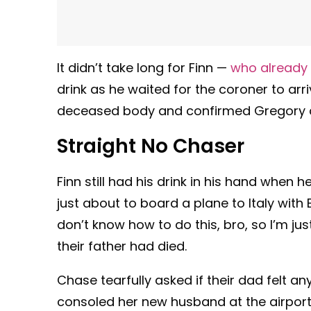
It didn’t take long for Finn —
who already 
drink as he waited for the coroner to arr
deceased body and confirmed Gregory die
Straight No Chaser
Finn still had his drink in his hand when
just about to board a plane to Italy wit
don’t know how to do this, bro, so I’m jus
their father had died.
Chase tearfully asked if their dad felt a
consoled her new husband at the airport w