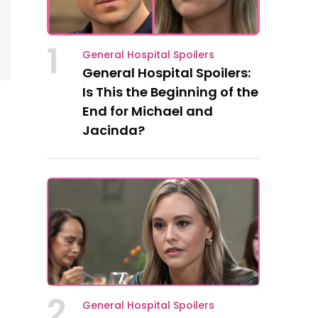
1
General Hospital Spoilers
General Hospital Spoilers:
Is This the Beginning of the
End for Michael and
Jacinda?
2
General Hospital Spoilers