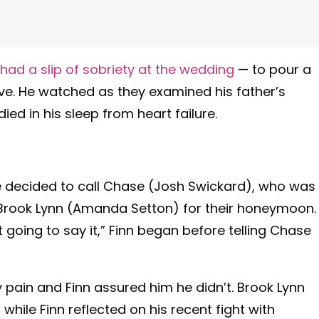
had a slip of sobriety at the wedding
— to pour a
ive. He watched as they examined his father’s
d in his sleep from heart failure.
 he decided to call Chase (Josh Swickard), who was
h Brook Lynn (Amanda Setton) for their honeymoon. 
t going to say it,” Finn began before telling Chase
ny pain and Finn assured him he didn’t. Brook Lynn
hile Finn reflected on his recent fight with