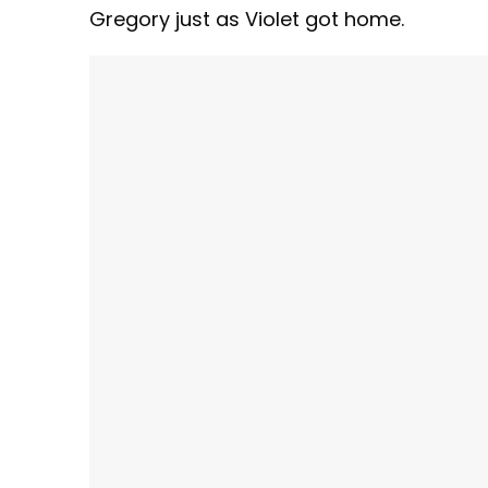
Gregory just as Violet got home.