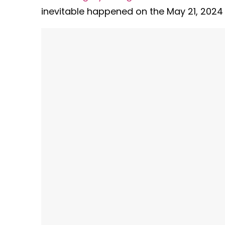
inevitable happened on the May 21, 2024