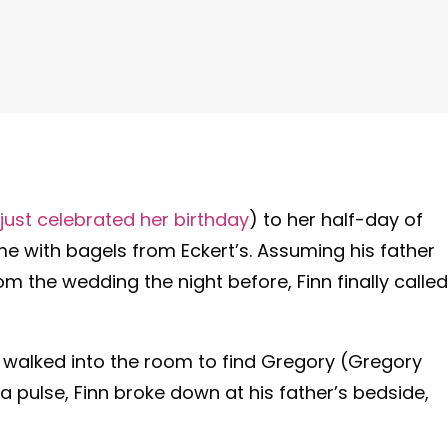
just celebrated her birthday
) to her half-day of
me with bagels from Eckert’s. Assuming his father
m the wedding the night before, Finn finally called
walked into the room to find Gregory (Gregory
ng a pulse, Finn broke down at his father’s bedside,