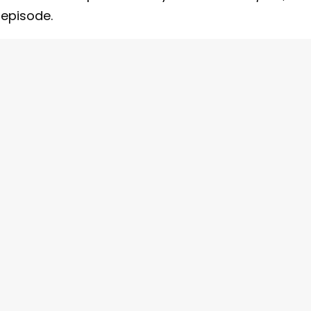
 episode.