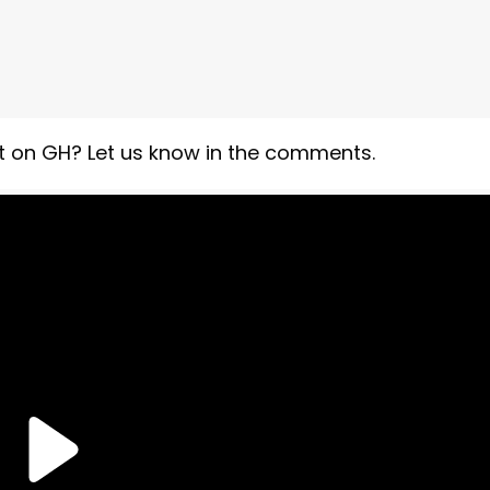
 on GH? Let us know in the comments.