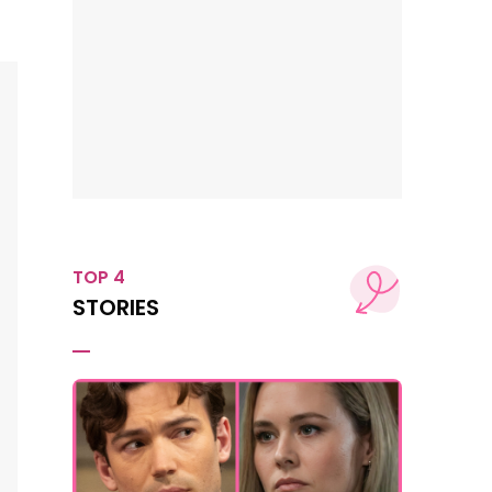
TOP 4
STORIES