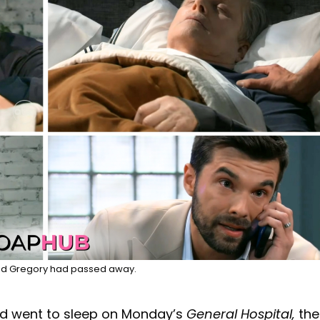
ed Gregory had passed away.
d went to sleep on Monday’s
General Hospital,
the