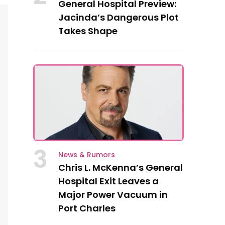
General Hospital Preview:
Jacinda’s Dangerous Plot
Takes Shape
3
News & Rumors
Chris L. McKenna’s General
Hospital Exit Leaves a
Major Power Vacuum in
Port Charles