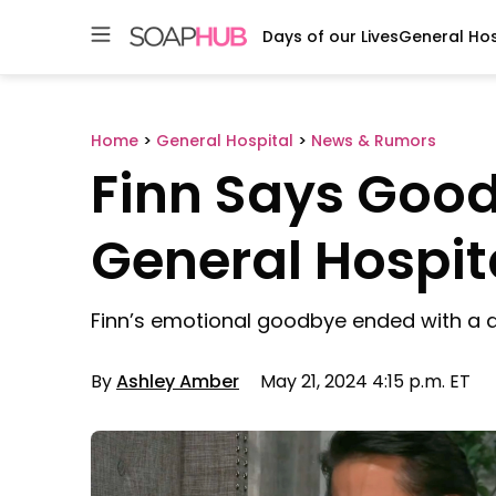
Days of our Lives
General Hos
Skip
to
content
Home
>
General Hospital
>
News & Rumors
Finn Says Goo
General Hospit
Finn’s emotional goodbye ended with a d
By
Ashley Amber
May 21, 2024 4:15 p.m. ET