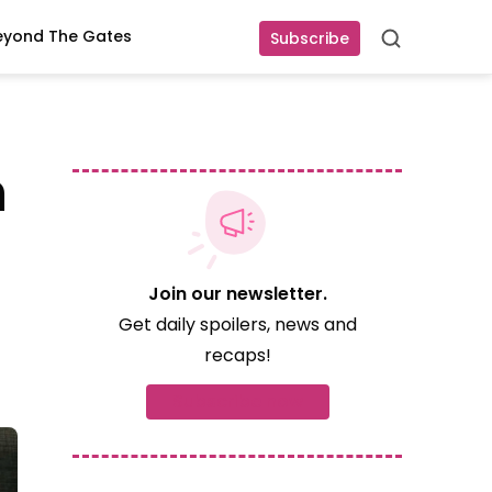
eyond The Gates
Subscribe
Search
n
Join our newsletter.
Get daily spoilers, news and
recaps!
Subscribe now