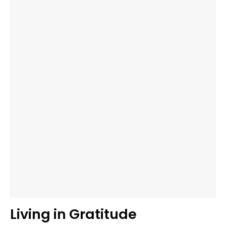
Living in Gratitude