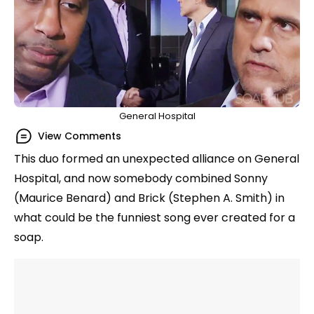
General Hospital
View Comments
This duo formed an unexpected alliance on General
Hospital, and now somebody combined Sonny
(Maurice Benard) and Brick (Stephen A. Smith) in
what could be the funniest song ever created for a
soap.