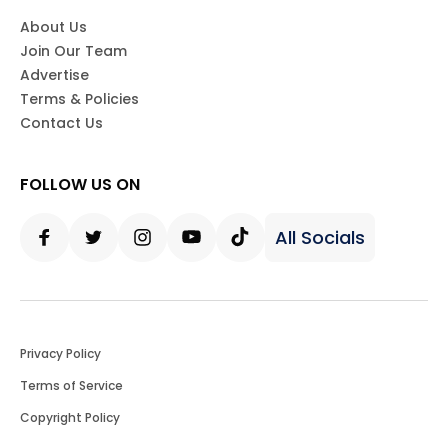
About Us
Join Our Team
Advertise
Terms & Policies
Contact Us
FOLLOW US ON
All Socials
Facebook
Twitter
Instagram
Youtube
Tiktok
Privacy Policy
Terms of Service
Copyright Policy