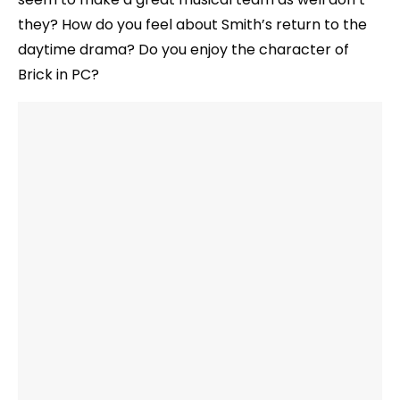
they? How do you feel about Smith’s return to the
daytime drama? Do you enjoy the character of
Brick in PC?