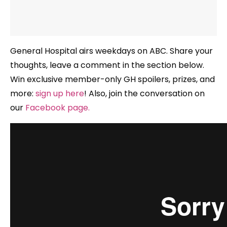
General Hospital airs weekdays
on ABC. Share your
thoughts, leave a comment in the section below.
Win exclusive member-only GH spoilers, prizes, and
more:
sign up here
!
Also, join the conversation on
our
Facebook page
.