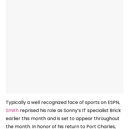
Typically a well recognized face of sports on ESPN,
Smith
reprised his role as Sonny’s IT specialist Brick
earlier this month and is set to appear throughout
the month. In honor of his return to Port Charles,