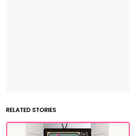
RELATED STORIES