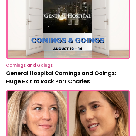
Comings and Goings
General Hospital Comings and Goings:
Huge Exit to Rock Port Charles