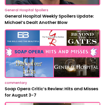
General Hospital Spoilers
General Hospital Weekly Spoilers Update:
Michael’s Dealt Another Blow
commentary
Soap Opera Critic’s Review: Hits and Misses
for August 3-7