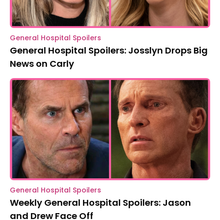
General Hospital Spoilers
General Hospital Spoilers: Josslyn Drops Big
News on Carly
General Hospital Spoilers
Weekly General Hospital Spoilers: Jason
and Drew Face Off