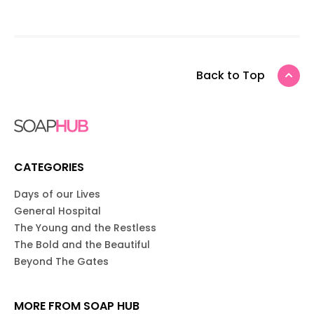
Back to Top
CATEGORIES
Days of our Lives
General Hospital
The Young and the Restless
The Bold and the Beautiful
Beyond The Gates
MORE FROM SOAP HUB