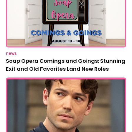
news
Soap Opera Comings and Goings: Stunning
Exit and Old Favorites Land New Roles