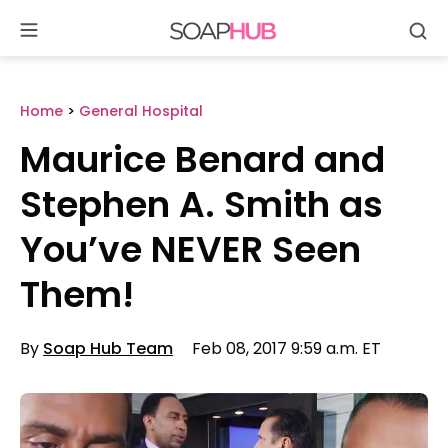
Se
Skip
to
content
Home
>
General Hospital
Maurice Benard and
Stephen A. Smith as
You’ve NEVER Seen
Them!
By
Soap Hub Team
Feb 08, 2017 9:59 a.m. ET