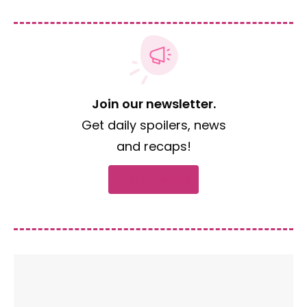
Join our newsletter.
Get daily spoilers, news
and recaps!
Subscribe now