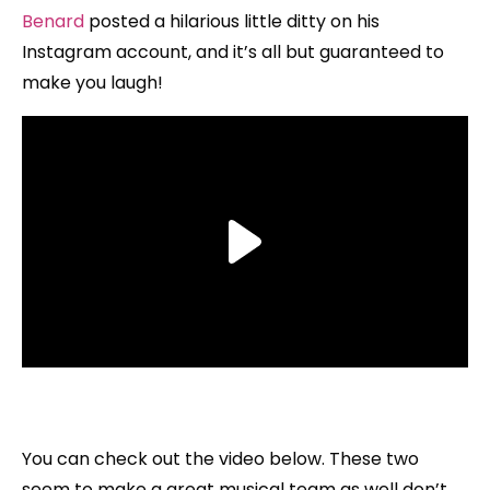
Benard
posted a hilarious little ditty on his
Instagram account, and it’s all but guaranteed to
make you laugh!
You can check out the video below. These two
seem to make a great musical team as well don’t