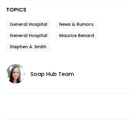
TOPICS
General Hospital
News & Rumors
General Hospital
Maurice Benard
Stephen A. Smith
Soap Hub Team