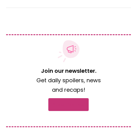
Join our newsletter.
Get daily spoilers, news
and recaps!
Subscribe now