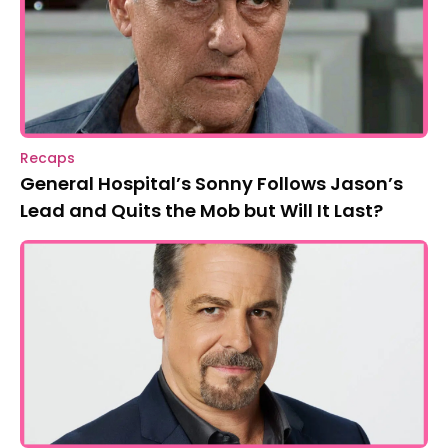
Recaps
General Hospital’s Sonny Follows Jason’s
Lead and Quits the Mob but Will It Last?