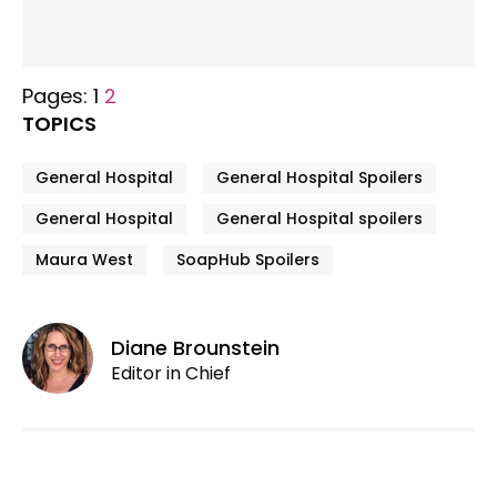
Pages:
1
2
TOPICS
General Hospital
General Hospital Spoilers
General Hospital
General Hospital spoilers
Maura West
SoapHub Spoilers
Diane Brounstein
Editor in Chief