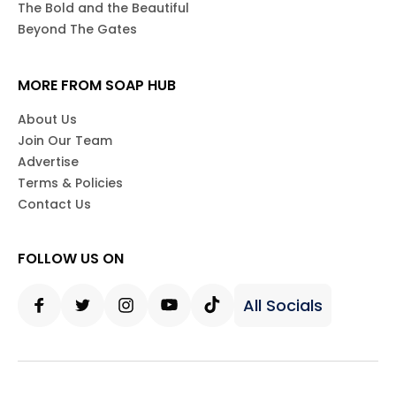
The Bold and the Beautiful
Beyond The Gates
MORE FROM SOAP HUB
About Us
Join Our Team
Advertise
Terms & Policies
Contact Us
FOLLOW US ON
All Socials
Facebook
Twitter
Instagram
Youtube
Tiktok