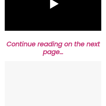
Continue reading on the next
page…