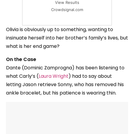
View Results
Crowdsignal.com
Olivia is obviously up to something, wanting to
insinuate herself into her brother’s family’s lives, but
what is her end game?
On the Case
Dante (Dominic Zamprogna) has been listening to
what Carly’s (
Laura Wright
) had to say about
letting Jason retrieve Sonny, who has removed his
ankle bracelet, but his patience is wearing thin.