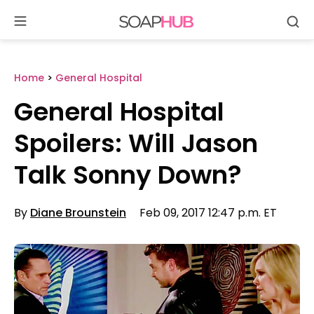
Se
Skip
to
content
Home
>
General Hospital
General Hospital
Spoilers: Will Jason
Talk Sonny Down?
By
Diane Brounstein
Feb 09, 2017 12:47 p.m. ET