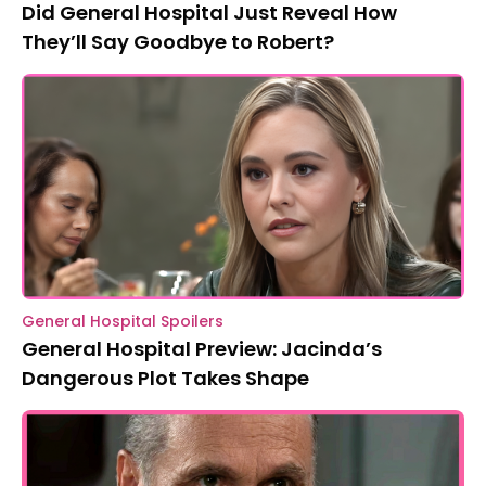
Did General Hospital Just Reveal How
They’ll Say Goodbye to Robert?
General Hospital Spoilers
General Hospital Preview: Jacinda’s
Dangerous Plot Takes Shape