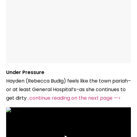
Under Pressure
Hayden (Rebecca Budig) feels like the town pariah–
or at least General Hospital’s–as she continues to
get dirty
…continue reading on the next page —>