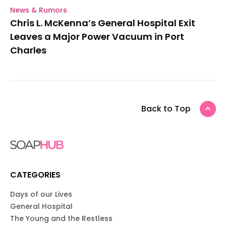
News & Rumors
Chris L. McKenna’s General Hospital Exit
Leaves a Major Power Vacuum in Port
Charles
Back to Top
CATEGORIES
Days of our Lives
General Hospital
The Young and the Restless