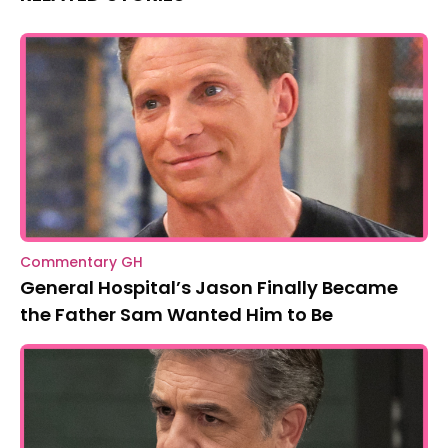
Commentary GH
General Hospital’s Jason Finally Became
the Father Sam Wanted Him to Be