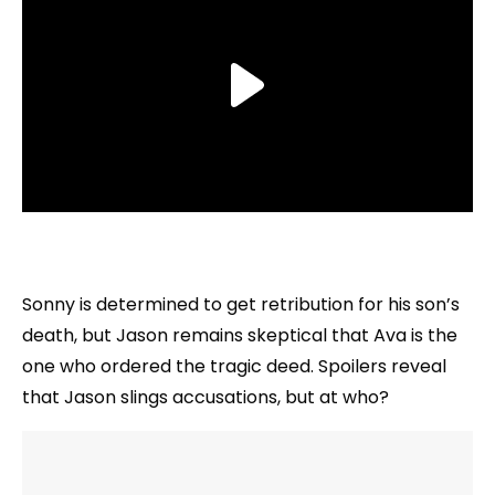
Sonny is determined to get retribution for his son’s
death, but Jason remains skeptical that Ava is the
one who ordered the tragic deed. Spoilers reveal
that Jason slings accusations, but at who?