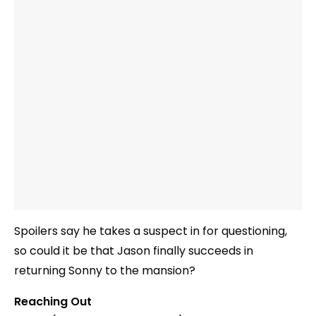
Spoilers say he takes a suspect in for questioning,
so could it be that Jason finally succeeds in
returning Sonny to the mansion?
Reaching Out