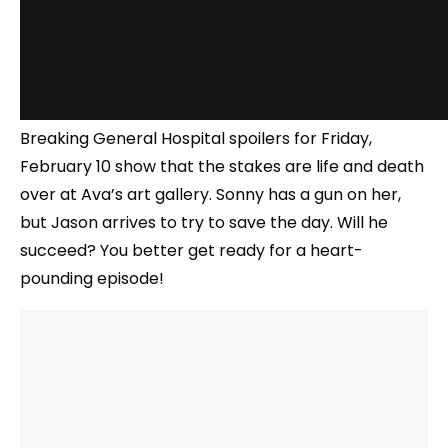
Breaking General Hospital spoilers for Friday,
February 10 show that the stakes are life and death
over at Ava’s art gallery. Sonny has a gun on her,
but Jason arrives to try to save the day. Will he
succeed? You better get ready for a heart-
pounding episode!