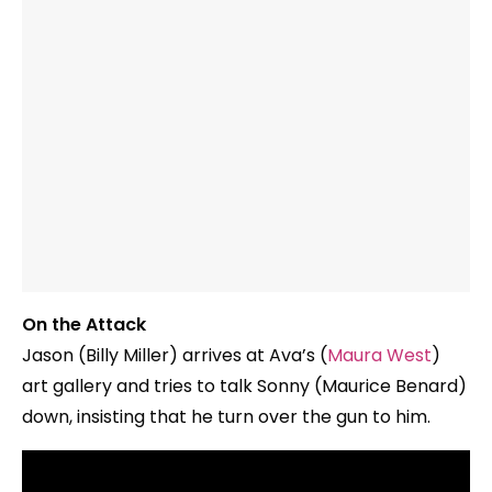
On the Attack
Jason (Billy Miller) arrives at Ava’s (
Maura West
)
art gallery and tries to talk Sonny (Maurice Benard)
down, insisting that he turn over the gun to him.