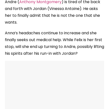
Andre (
Anthony Montgomery
) is tired of the back
and forth with Jordan (Vinessa Antoine). He asks
her to finally admit that he is not the one that she
wants.
Anna’s headaches continue to increase and she
finally seeks out medical help. While Felix is her first
stop, will she end up turning to Andre, possibly lifting
his spirits after his run-in with Jordan?