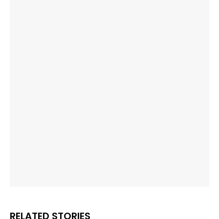
RELATED STORIES