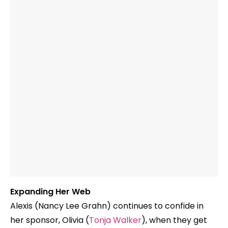
Expanding Her Web
Alexis (Nancy Lee Grahn) continues to confide in
her sponsor, Olivia (
Tonja Walker
), when they get