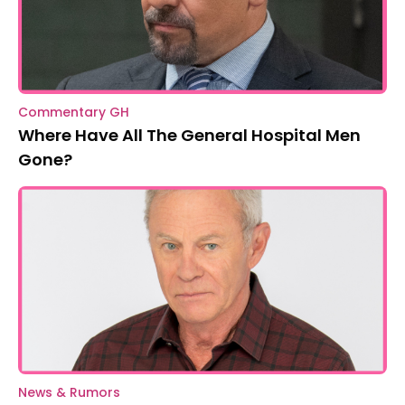
Commentary GH
Where Have All The General Hospital Men
Gone?
News & Rumors