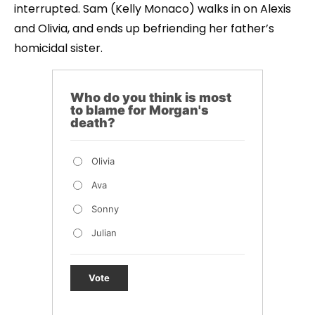
interrupted. Sam (Kelly Monaco) walks in on Alexis
and Olivia, and ends up befriending her father’s
homicidal sister.
Who do you think is most
to blame for Morgan's
death?
Olivia
Ava
Sonny
Julian
Vote