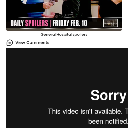
General Hospital spoilers
View Comments