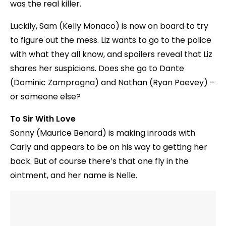
was the real killer.
Luckily, Sam (Kelly Monaco) is now on board to try
to figure out the mess. Liz wants to go to the police
with what they all know, and spoilers reveal that Liz
shares her suspicions. Does she go to Dante
(Dominic Zamprogna) and Nathan (Ryan Paevey) –
or someone else?
To Sir With Love
Sonny (Maurice Benard) is making inroads with
Carly and appears to be on his way to getting her
back. But of course there’s that one fly in the
ointment, and her name is Nelle.