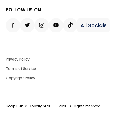
FOLLOW US ON
All Socials
Facebook
Twitter
Instagram
Youtube
Tiktok
Privacy Policy
Terms of Service
Copyright Policy
Soap Hub © Copyright 2013 – 2026. All rights reserved.