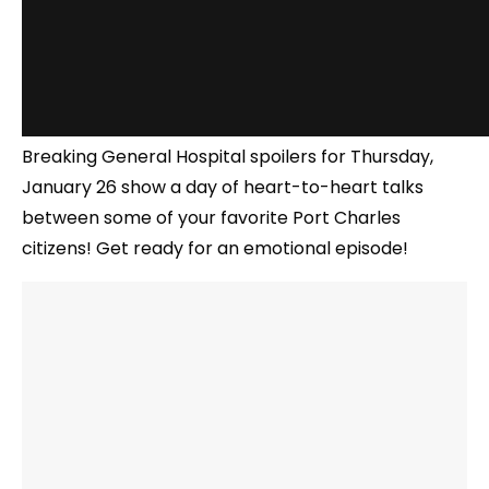
Breaking General Hospital spoilers for Thursday,
January 26 show a day of heart-to-heart talks
between some of your favorite Port Charles
citizens! Get ready for an emotional episode!