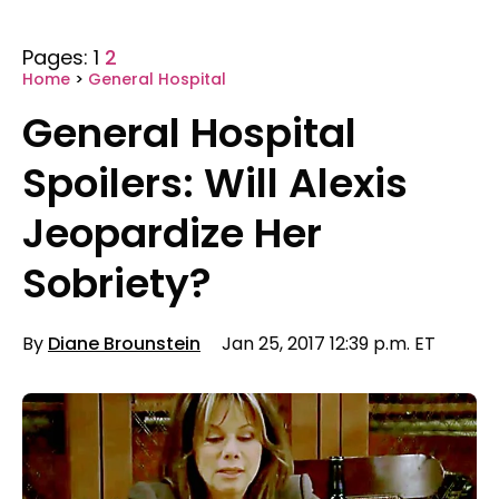
Pages:
1
2
Home
>
General Hospital
General Hospital
Spoilers: Will Alexis
Jeopardize Her
Sobriety?
By
Diane Brounstein
Jan 25, 2017 12:39 p.m. ET