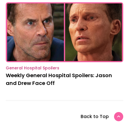
General Hospital Spoilers
Weekly General Hospital Spoilers: Jason
and Drew Face Off
Back to Top