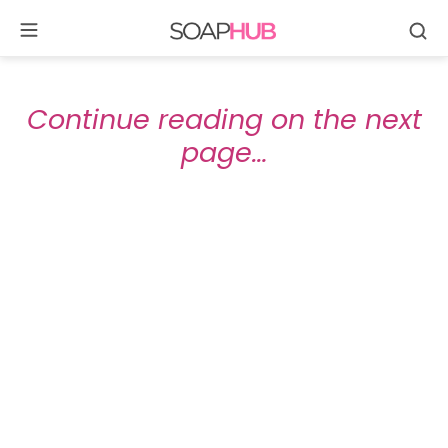
Se
Skip
to
content
Continue reading on the next
page…