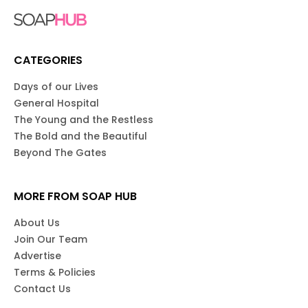
CATEGORIES
Days of our Lives
General Hospital
The Young and the Restless
The Bold and the Beautiful
Beyond The Gates
MORE FROM SOAP HUB
About Us
Join Our Team
Advertise
Terms & Policies
Contact Us