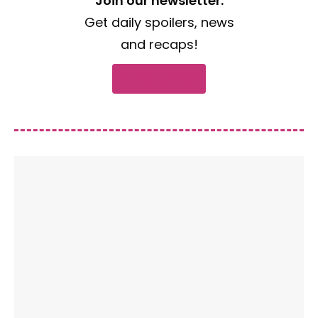
Join our newsletter.
Get daily spoilers, news
and recaps!
Subscribe now