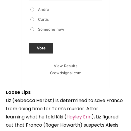
Andre
Curtis
Someone new
Vote
View Results
Crowdsignal.com
Loose Lips
Liz (Rebecca Herbst) is determined to save Franco
from doing time for Tom’s murder. After
learning what he told Kiki (
Hayley Erin
), Liz figured
out that Franco (Roger Howarth) suspects Alexis