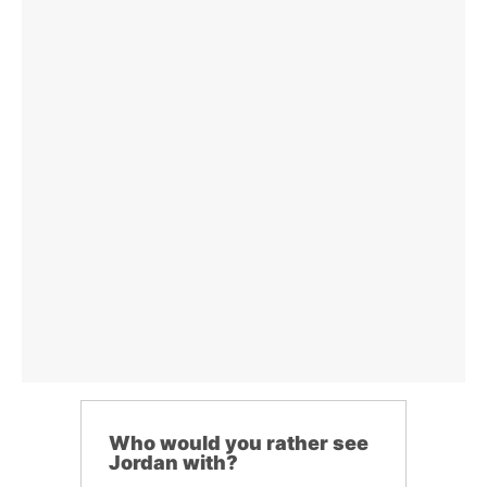
Who would you rather see
Jordan with?