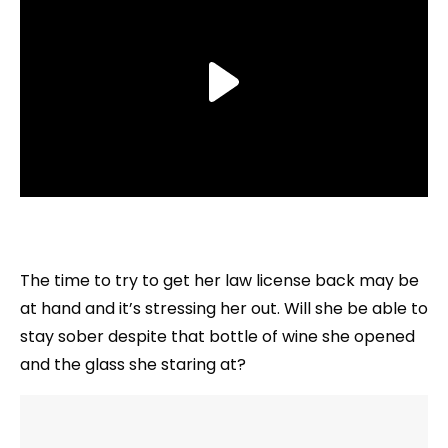
The time to try to get her law license back may be
at hand and it’s stressing her out. Will she be able to
stay sober despite that bottle of wine she opened
and the glass she staring at?