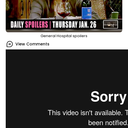
General Hospital spoilers
View Comments