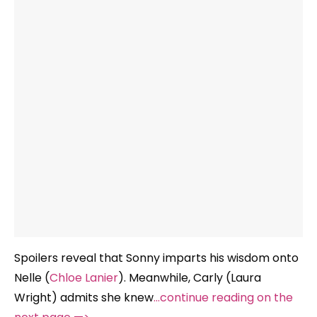
Spoilers reveal that Sonny imparts his wisdom onto
Nelle (
Chloe Lanier
). Meanwhile, Carly (Laura
Wright) admits she knew
…continue reading on the