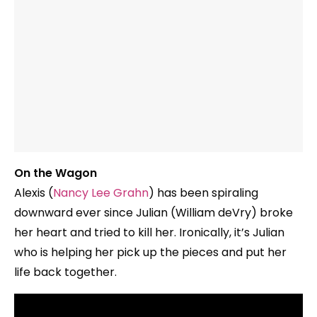
On the Wagon
Alexis (
Nancy Lee Grahn
) has been spiraling
downward ever since Julian (William deVry) broke
her heart and tried to kill her. Ironically, it’s Julian
who is helping her pick up the pieces and put her
life back together.