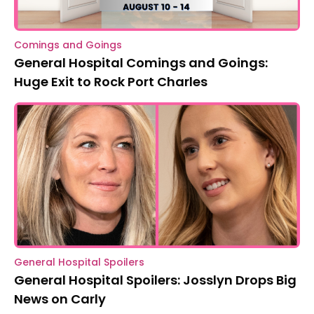
Comings and Goings
General Hospital Comings and Goings:
Huge Exit to Rock Port Charles
General Hospital Spoilers
General Hospital Spoilers: Josslyn Drops Big
News on Carly