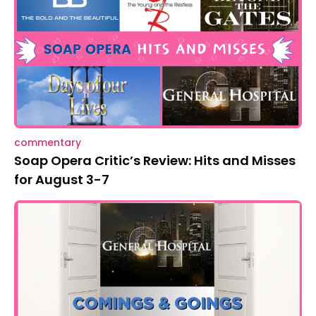
commentary
Soap Opera Critic’s Review: Hits and Misses
for August 3-7