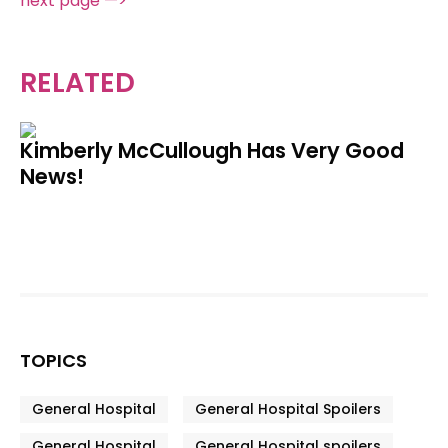
next page —>
RELATED
Kimberly McCullough Has Very Good
News!
TOPICS
General Hospital
General Hospital Spoilers
General Hospital
General Hospital spoilers