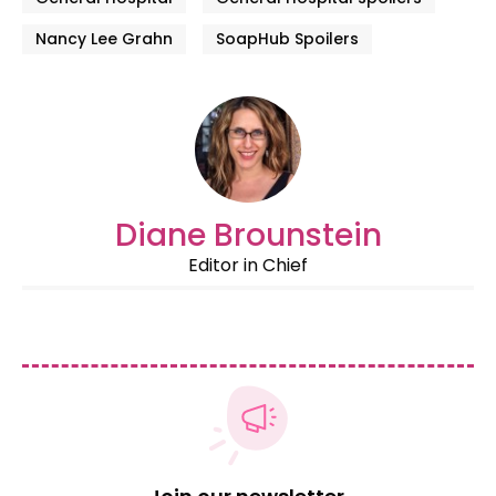
Nancy Lee Grahn
SoapHub Spoilers
Diane Brounstein
Editor in Chief