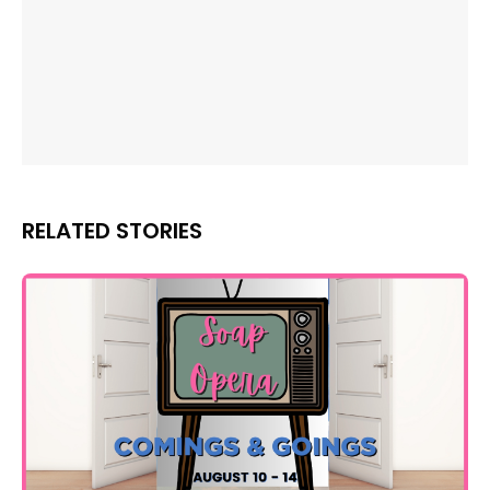
RELATED STORIES