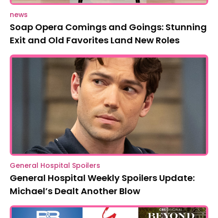
news
Soap Opera Comings and Goings: Stunning
Exit and Old Favorites Land New Roles
General Hospital Spoilers
General Hospital Weekly Spoilers Update:
Michael’s Dealt Another Blow