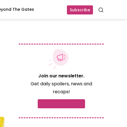
eyond The Gates
Subscribe
Search
Join our newsletter.
Get daily spoilers, news and
recaps!
Subscribe now