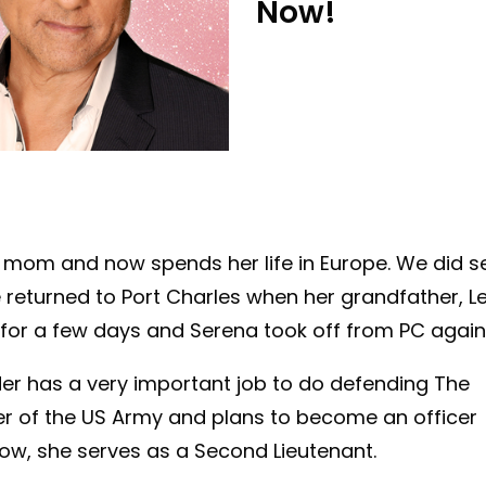
Now!
r mom and now spends her life in Europe. We did s
 returned to Port Charles when her grandfather, L
y for a few days and Serena took off from PC again
eder has a very important job to do defending The
r of the US Army and plans to become an officer
 now, she serves as a Second Lieutenant.