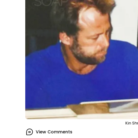
Kin Sh
View Comments