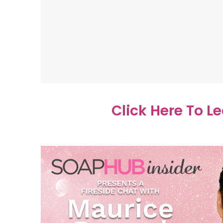
Click Here To L