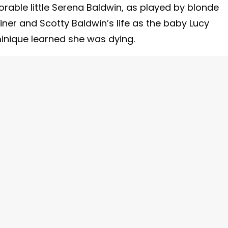
rable little Serena Baldwin, as played by blonde
riner and Scotty Baldwin’s life as the baby Lucy
inique learned she was dying.