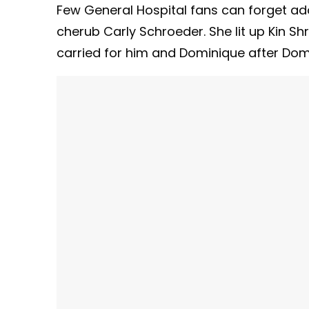
Few General Hospital fans can forget ado
cherub Carly Schroeder. She lit up Kin Sh
carried for him and Dominique after Dom