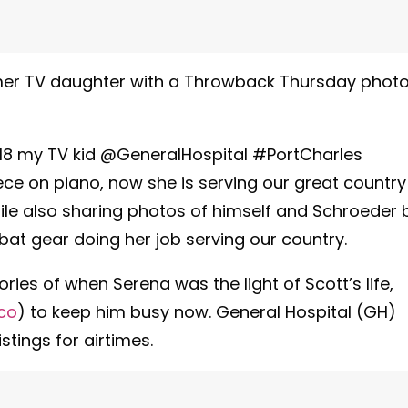
former TV daughter with a Throwback Thursday phot
es18 my TV kid @GeneralHospital #PortCharles
e on piano, now she is serving our great country
hile also sharing photos of himself and Schroeder 
bat gear doing her job serving our country.
ies of when Serena was the light of Scott’s life,
co
) to keep him busy now. General Hospital (GH)
stings for airtimes.