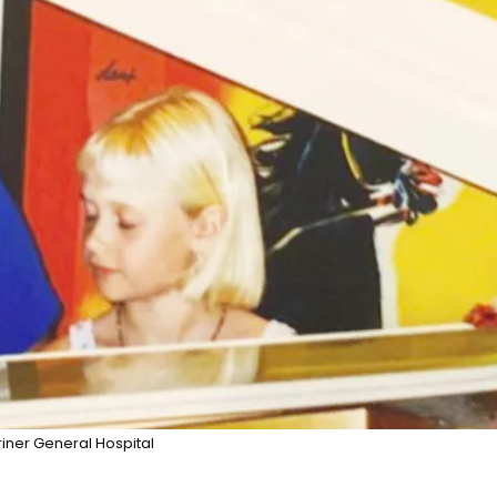
riner General Hospital