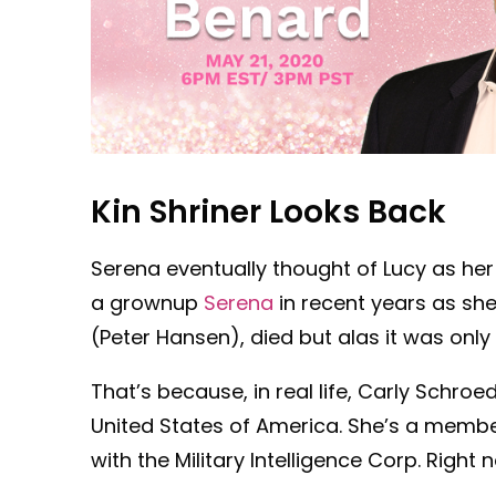
Kin Shriner Looks Back
Serena eventually thought of Lucy as he
a grownup
Serena
in recent years as she
(Peter Hansen), died but alas it was onl
That’s because, in real life, Carly Schro
United States of America. She’s a membe
with the Military Intelligence Corp. Right