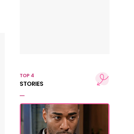
TOP 4
STORIES