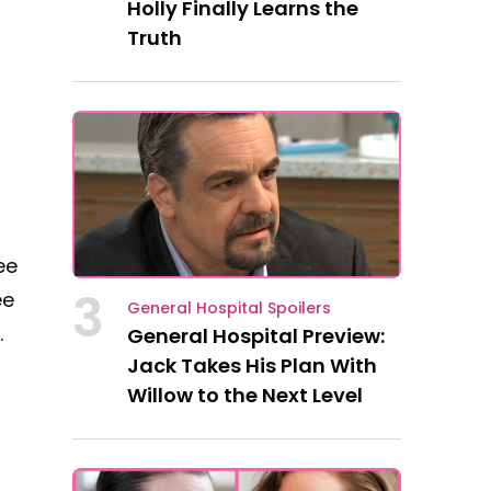
Holly Finally Learns the
Truth
ee
3
ee
General Hospital Spoilers
.
General Hospital Preview:
Jack Takes His Plan With
Willow to the Next Level