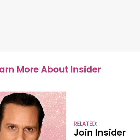
earn More About Insider
RELATED:
Join Insider