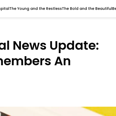
pital
The Young and the Restless
The Bold and the Beautiful
B
al News Update:
emembers An