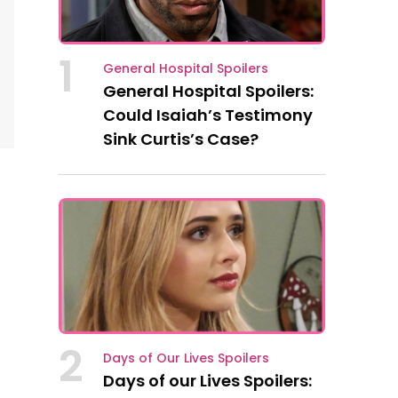
1
General Hospital Spoilers
General Hospital Spoilers:
Could Isaiah’s Testimony
Sink Curtis’s Case?
2
Days of Our Lives Spoilers
Days of our Lives Spoilers: