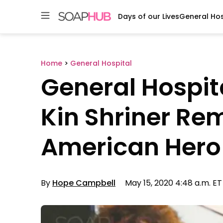
Days of our Lives
General Hos
Skip
to
content
Home
>
General Hospital
General Hospit
Kin Shriner R
American Hero
By
Hope Campbell
May 15, 2020 4:48 a.m. ET