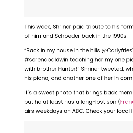
This week, Shriner paid tribute to his 
of him and Schoeder back in the 1990s.
“Back in my house in the hills @Carlyfri
#serenabaldwin teaching her my one piec
with brother Hunter!” Shriner tweeted, w
his piano, and another one of her in com
It’s a sweet photo that brings back memor
but he at least has a long-lost son (
Fran
airs weekdays on ABC. Check your local li