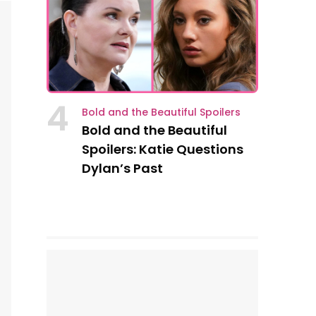
4
Bold and the Beautiful Spoilers
Bold and the Beautiful
Spoilers: Katie Questions
Dylan’s Past