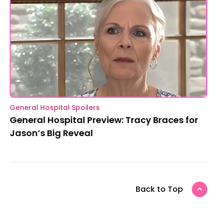
General Hospital Spoilers
General Hospital Preview: Tracy Braces for
Jason’s Big Reveal
Back to Top