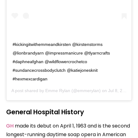
#kickingitwithemmeandkirsten @kirstenstorms
@lionbrandyarn @impressmanicure @tlyarncrafts
#daphneafghan @wildflowercrochetco
#sundancecrossbodyclutch @katiejonesknit
#hexmexcardigan
A post shared by
Emme Rylan
(@emmerylan) on
Jul 8, 2020 at 9:49pm PDT
General Hospital History
GH
made its debut on April 1, 1963 and is the second
longest-running daytime soap opera in American