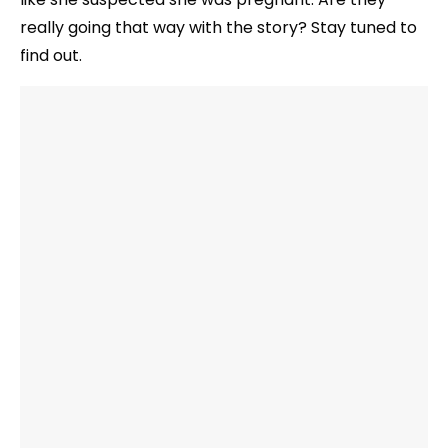
really going that way with the story? Stay tuned to
find out.