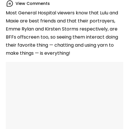
View Comments
Most General Hospital viewers know that Lulu and
Maxie are best friends and that their portrayers,
Emme Rylan and Kirsten Storms respectively, are
BFFs offscreen too, so seeing them interact doing
their favorite thing — chatting and using yarn to
make things — is everything!