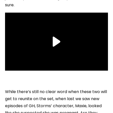
sure.
While there’s still no clear word when these two will
get to reunite on the set, when last we saw new
episodes of GH, Storms’ character, Maxie, looked
like she suspected she was pregnant. Are they