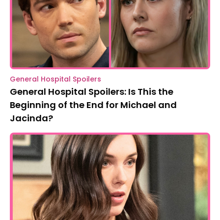
General Hospital Spoilers
General Hospital Spoilers: Is This the
Beginning of the End for Michael and
Jacinda?