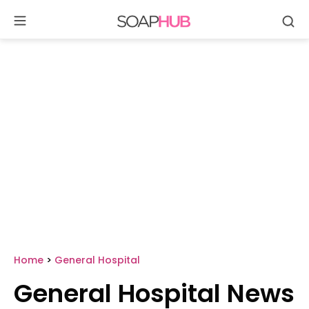
Se
Skip
to
content
Home
>
General Hospital
General Hospital News