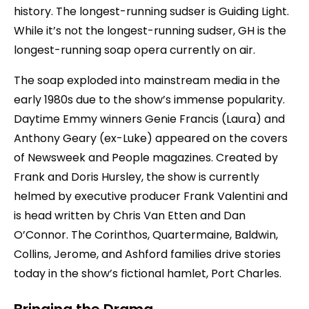
history. The longest-running sudser is Guiding Light.
While it’s not the longest-running sudser, GH is the
longest-running soap opera currently on air.
The soap exploded into mainstream media in the
early 1980s due to the show’s immense popularity.
Daytime Emmy winners Genie Francis (Laura) and
Anthony Geary (ex-Luke) appeared on the covers
of Newsweek and People magazines. Created by
Frank and Doris Hursley, the show is currently
helmed by executive producer Frank Valentini and
is head written by Chris Van Etten and Dan
O’Connor. The Corinthos, Quartermaine, Baldwin,
Collins, Jerome, and Ashford families drive stories
today in the show’s fictional hamlet, Port Charles.