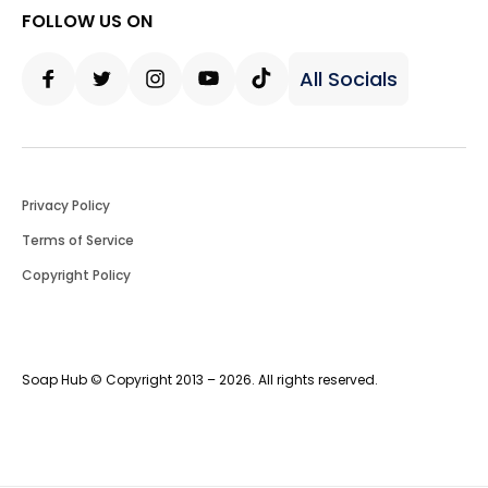
FOLLOW US ON
All Socials
Facebook
Twitter
Instagram
Youtube
Tiktok
Privacy Policy
Terms of Service
Copyright Policy
Soap Hub © Copyright 2013 – 2026. All rights reserved.