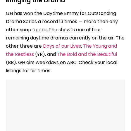
Bringing the Drama
GH has won the Daytime Emmy for Outstanding
Drama Series a record 13 times — more than any
other soap opera. The show is one of four
remaining daytime dramas currently on the air. The
other three are
Days of our Lives
,
The Young and
the Restless
(YR), and
The Bold and the Beautiful
(BB). GH airs weekdays on ABC. Check your local
listings for air times.