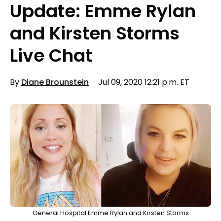
Update: Emme Rylan
and Kirsten Storms
Live Chat
By
Diane Brounstein
Jul 09, 2020 12:21 p.m. ET
General Hospital Emme Rylan and Kirsten Storms