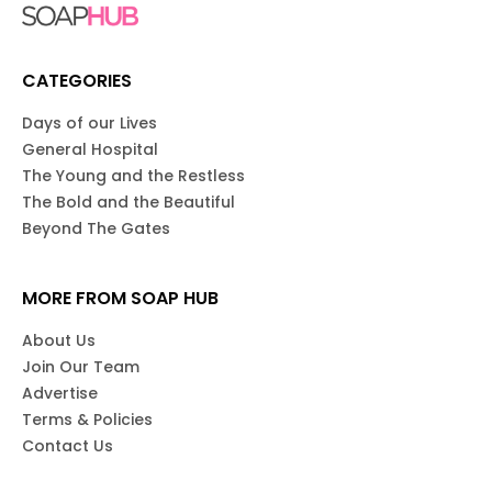
CATEGORIES
Days of our Lives
General Hospital
The Young and the Restless
The Bold and the Beautiful
Beyond The Gates
MORE FROM SOAP HUB
About Us
Join Our Team
Advertise
Terms & Policies
Contact Us