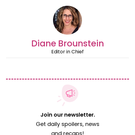
Diane Brounstein
Editor in Chief
Join our newsletter.
Get daily spoilers, news
and recaps!