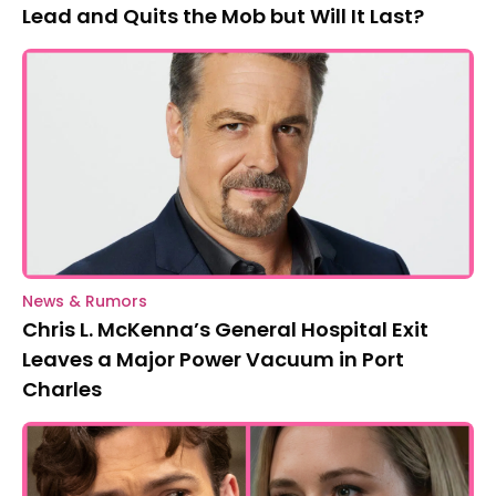
Lead and Quits the Mob but Will It Last?
News & Rumors
Chris L. McKenna’s General Hospital Exit
Leaves a Major Power Vacuum in Port
Charles