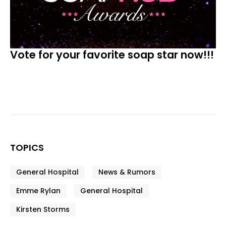
Vote for your favorite soap star now!!!
TOPICS
General Hospital
News & Rumors
Emme Rylan
General Hospital
Kirsten Storms