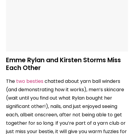
Emme Rylan and Kirsten Storms Miss
Each Other
The
two besties
chatted about yarn ball winders
(and demonstrating how it works), men’s skincare
(wait until you find out what Rylan bought her
significant other!), nails, and just enjoyed seeing
each, albeit onscreen, after not being able to get
together for so long. If you’re part of a yarn club or
just miss your bestie, it will give you warm fuzzies for