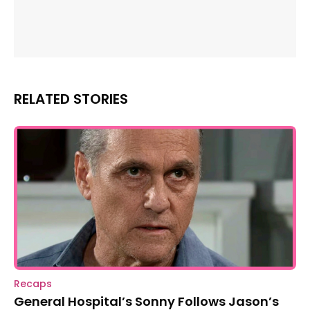
RELATED STORIES
Recaps
General Hospital’s Sonny Follows Jason’s