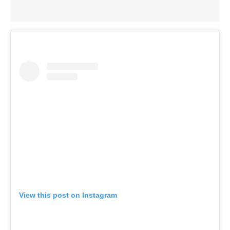
View this post on Instagram