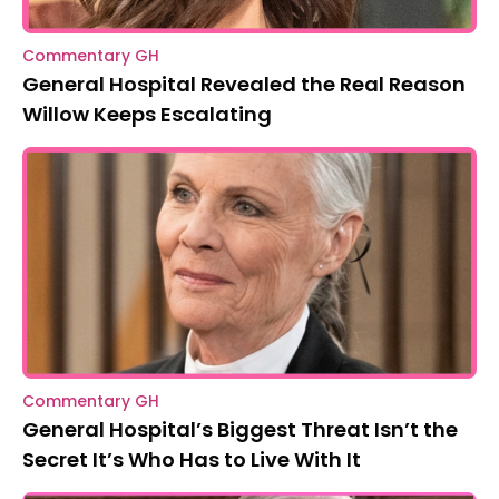
Commentary GH
General Hospital Revealed the Real Reason
Willow Keeps Escalating
Commentary GH
General Hospital’s Biggest Threat Isn’t the
Secret It’s Who Has to Live With It