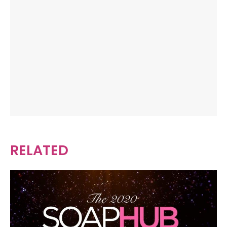
RELATED