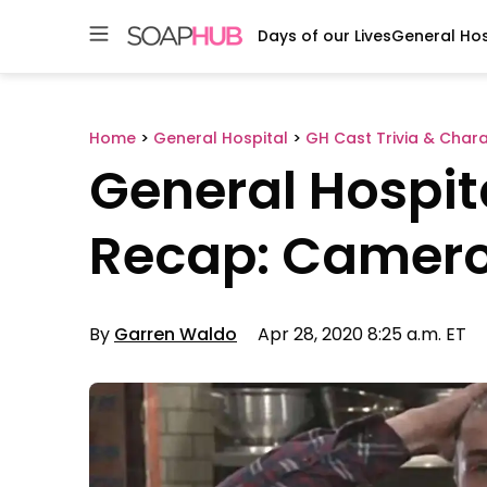
Days of our Lives
General Hos
Skip
to
content
Home
>
General Hospital
>
GH Cast Trivia & Char
General Hospit
Recap: Camer
By
Garren Waldo
Apr 28, 2020 8:25 a.m. ET