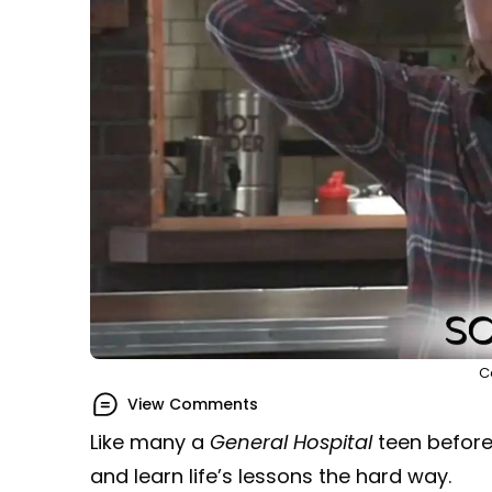
C
View Comments
Like many a
General Hospital
teen before
and learn life’s lessons the hard way.