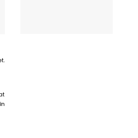
t.
at
in