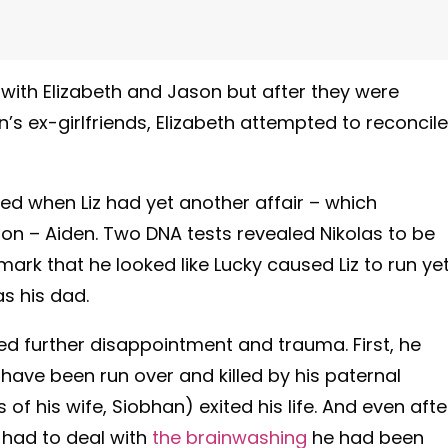
 with Elizabeth and Jason but after they were
 ex-girlfriends, Elizabeth attempted to reconcile
ed when Liz had yet another affair – which
n – Aiden. Two DNA tests revealed Nikolas to be
emark that he looked like Lucky caused Liz to run ye
s his dad.
d further disappointment and trauma. First, he
ve been run over and killed by his paternal
 of his wife, Siobhan) exited his life. And even afte
y had to deal with
the brainwashing
he had been