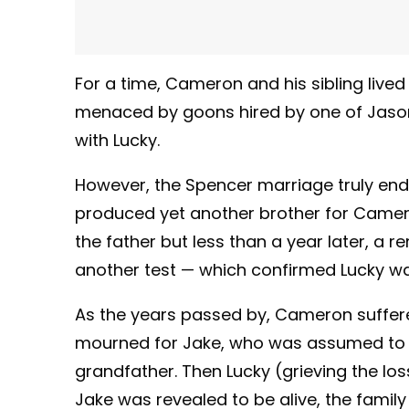
For a time, Cameron and his sibling lived
menaced by goons hired by one of Jason’s
with Lucky.
However, the Spencer marriage truly end
produced yet another brother for Camero
the father but less than a year later, a r
another test — which confirmed Lucky wa
As the years passed by, Cameron suffere
mourned for Jake, who was assumed to ha
grandfather. Then Lucky (grieving the loss
Jake was revealed to be alive, the famil