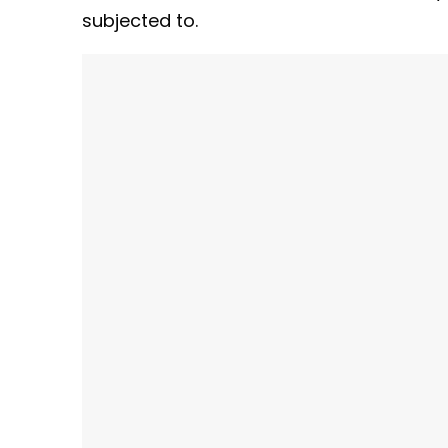
subjected to.