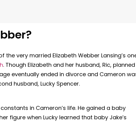
bber?
f the very married Elizabeth Webber Lansing’s on
th
. Though Elizabeth and her husband, Ric, planned
riage eventually ended in divorce and Cameron wa
econd husband, Lucky Spencer.
constants in Cameron’s life. He gained a baby
ther figure when Lucky learned that baby Jake’s