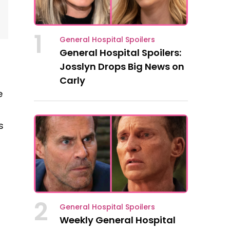
1
General Hospital Spoilers
General Hospital Spoilers:
Josslyn Drops Big News on
Carly
e
s
2
General Hospital Spoilers
Weekly General Hospital