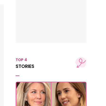
TOP 4
STORIES