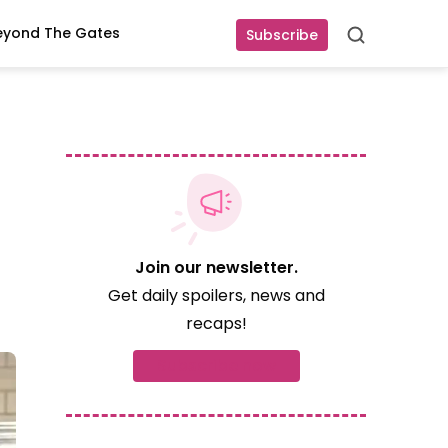
eyond The Gates
Subscribe
Search
Join our newsletter.
Get daily spoilers, news and
recaps!
Subscribe now