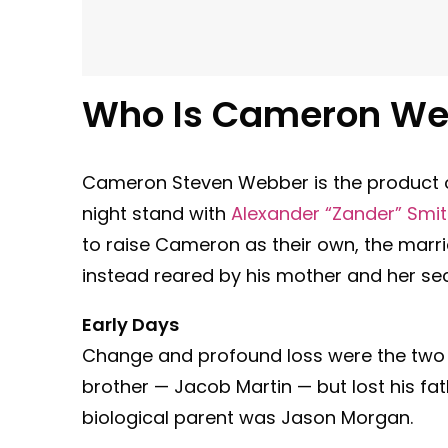
Who Is Cameron We
Cameron Steven Webber is the product o
night stand with
Alexander “Zander” Smi
to raise Cameron as their own, the mar
instead reared by his mother and her s
Early Days
Change and profound loss were the two 
brother — Jacob Martin — but lost his fa
biological parent was Jason Morgan.