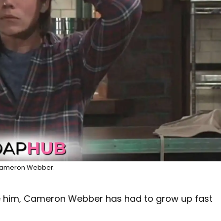
ameron Webber.
 him, Cameron Webber has had to grow up fast