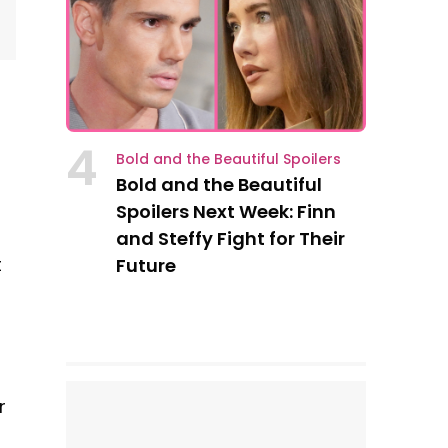
4
Bold and the Beautiful Spoilers
Bold and the Beautiful
Spoilers Next Week: Finn
and Steffy Fight for Their
t
Future
r