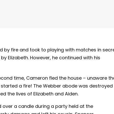
by fire and took to playing with matches in secre
by Elizabeth. However, he continued with his
second time, Cameron fled the house – unaware th
d started a fire! The Webber abode was destroyed 
d the lives of Elizabeth and Aiden.
 over a candle during a party held at the