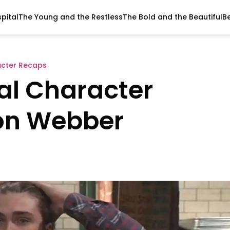
pital
The Young and the Restless
The Bold and the Beautiful
B
acter Recaps
al Character
on Webber