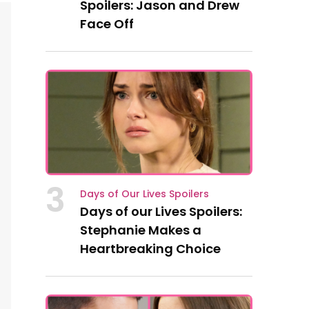
Spoilers: Jason and Drew
Face Off
3
Days of Our Lives Spoilers
Days of our Lives Spoilers:
Stephanie Makes a
Heartbreaking Choice