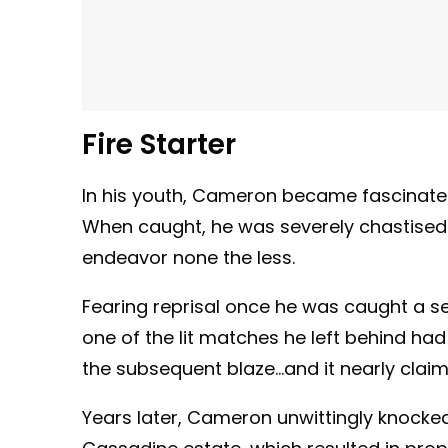
Fire Starter
In his youth, Cameron became fascinated 
When caught, he was severely chastised 
endeavor none the less.
Fearing reprisal once he was caught a 
one of the lit matches he left behind ha
the subsequent blaze…and it nearly claime
Years later, Cameron unwittingly knocked