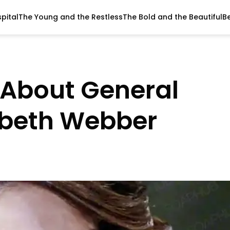
pital
The Young and the Restless
The Bold and the Beautiful
B
s About General
zabeth Webber