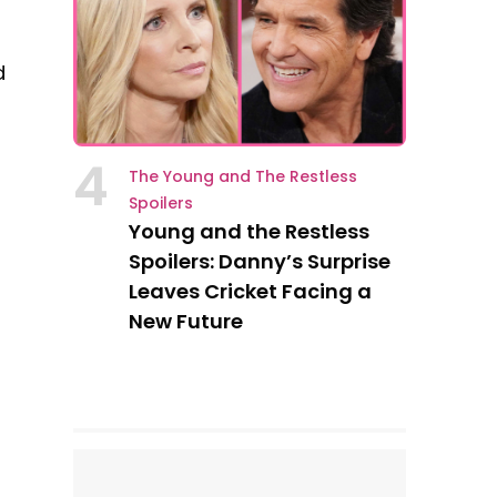
d
4
The Young and The Restless
Spoilers
Young and the Restless
Spoilers: Danny’s Surprise
Leaves Cricket Facing a
New Future