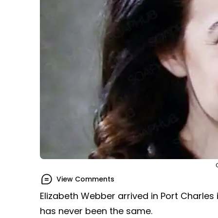
View Comments
Elizabeth Webber arrived in Port Charles i
has never been the same.