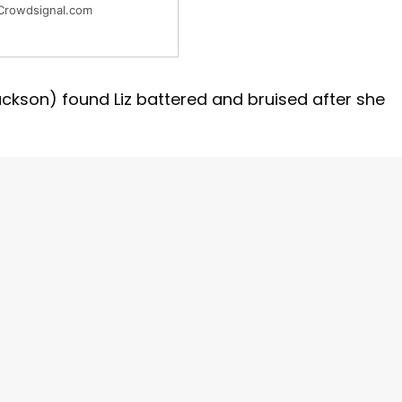
Crowdsignal.com
kson) found Liz battered and bruised after she