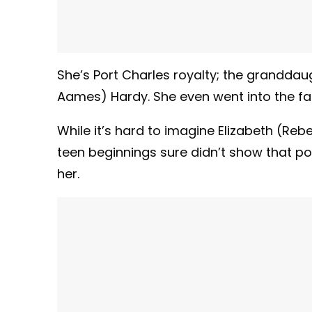
She’s Port Charles royalty; the grandda
Aames) Hardy. She even went into the fam
While it’s hard to imagine Elizabeth (Reb
teen beginnings sure didn’t show that po
her.