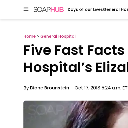
Days of our Lives
General Hos
Skip
to
content
Home
>
General Hospital
Five Fast Fact
Hospital’s Eli
By
Diane Brounstein
Oct 17, 2018 5:24 a.m. ET