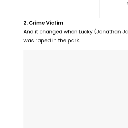
2. Crime Victim
And it changed when Lucky (Jonathan Jac
was raped in the park.