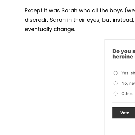
Except it was Sarah who all the boys (well
discredit Sarah in their eyes, but instead,
eventually change.
Do you s
heroine
Yes, s
No, ne
Other:
Vote