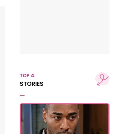
TOP 4
STORIES