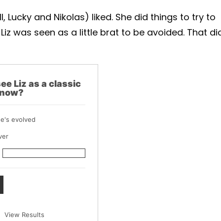
, Lucky and Nikolas) liked. She did things to try to
 Liz was seen as a little brat to be avoided. That di
ee Liz as a classic
 now?
he's evolved
ver
View Results