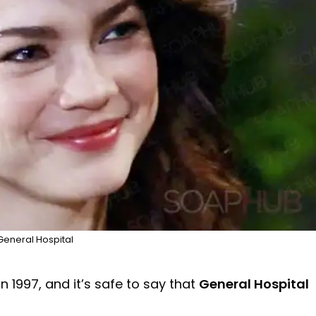
General Hospital
n 1997, and it’s safe to say that
General Hospital