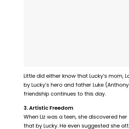
Little did either know that Lucky’s mom,
by Lucky’s hero and father Luke (Anthony 
friendship continues to this day.
3. Artistic Freedom
When Liz was a teen, she discovered her
that by Lucky. He even suggested she att