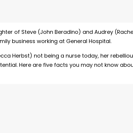
ughter of Steve (John Beradino) and Audrey (Rache
ily business working at General Hospital.
ecca Herbst) not being a nurse today, her rebellio
tential. Here are five facts you may not know abo