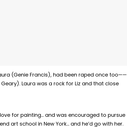
 Laura (Genie Francis), had been raped once too——
Geary). Laura was a rock for Liz and that close
 love for painting… and was encouraged to pursue
end art school in New York… and he’d go with her.