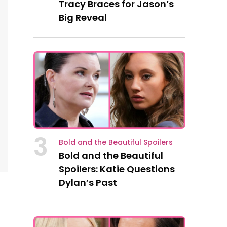
Tracy Braces for Jason’s
Big Reveal
3
Bold and the Beautiful Spoilers
Bold and the Beautiful
Spoilers: Katie Questions
Dylan’s Past