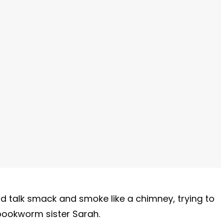
ld talk smack and smoke like a chimney, trying to
ookworm sister Sarah.