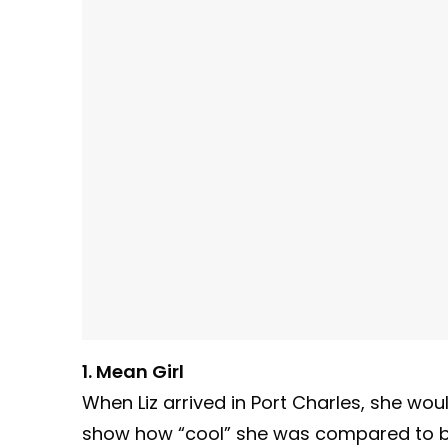
1. Mean Girl
When Liz arrived in Port Charles, she wou
show how “cool” she was compared to b