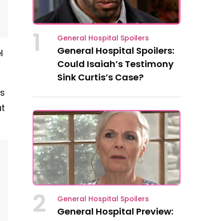
1
General Hospital Spoilers
General Hospital Spoilers:
l
Could Isaiah’s Testimony
Sink Curtis’s Case?
us
ut
2
General Hospital Spoilers
General Hospital Preview: