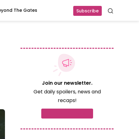
eyond The Gates
Subscribe
Search
Join our newsletter.
Get daily spoilers, news and
recaps!
Subscribe now