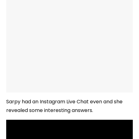
Sarpy had an Instagram Live Chat even and she
revealed some interesting answers.