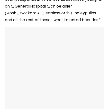
on @GeneralHospital @chloelanier
@josh_swickard @_lexiainsworth @haleypullos
and all the rest of these sweet talented beauties.”