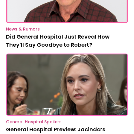
News & Rumors
Did General Hospital Just Reveal How
They’ll Say Goodbye to Robert?
General Hospital Spoilers
General Hospital Preview: Jacinda’s