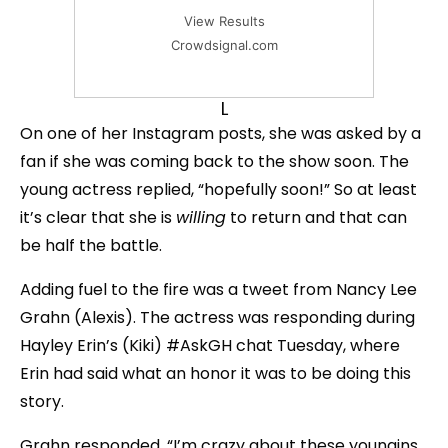
View Results
Crowdsignal.com
L
On one of her Instagram posts, she was asked by a
fan if she was coming back to the show soon. The
young actress replied, “hopefully soon!” So at least
it’s clear that she is
willing
to return and that can
be half the battle.
Adding fuel to the fire was a tweet from Nancy Lee
Grahn (Alexis). The actress was responding during
Hayley Erin’s (Kiki) #AskGH chat Tuesday, where
Erin had said what an honor it was to be doing this
story.
Grahn responded, “I’m crazy about these youngins