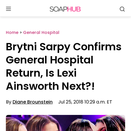
Se
Skip
to
content
Home
>
General Hospital
Brytni Sarpy Confirms
General Hospital
Return, Is Lexi
Ainsworth Next?!
By
Diane Brounstein
Jul 25, 2018 10:29 a.m. ET