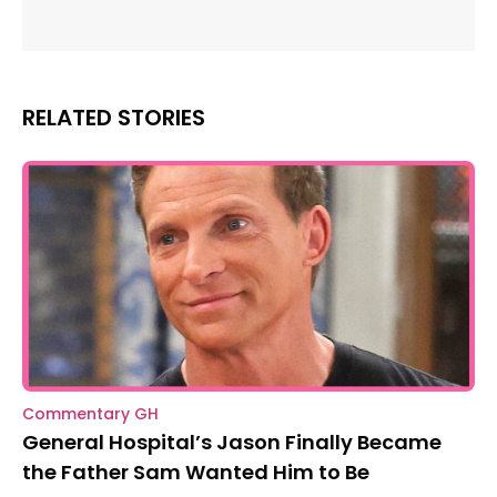
RELATED STORIES
Commentary GH
General Hospital’s Jason Finally Became
the Father Sam Wanted Him to Be