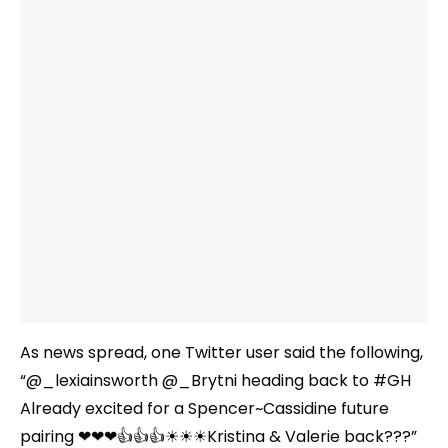
As news spread, one Twitter user said the following,
“@_lexiainsworth @_Brytni heading back to #GH
Already excited for a Spencer~Cassidine future
pairing ❤❤❤👍👍👍☀☀☀Kristina & Valerie back???”