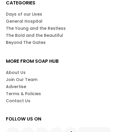
CATEGORIES
Days of our Lives
General Hospital
The Young and the Restless
The Bold and the Beautiful
Beyond The Gates
MORE FROM SOAP HUB
About Us
Join Our Team
Advertise
Terms & Policies
Contact Us
FOLLOW US ON