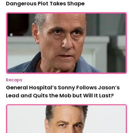
Dangerous Plot Takes Shape
Recaps
General Hospital’s Sonny Follows Jason’s
Lead and Quits the Mob but Will It Last?