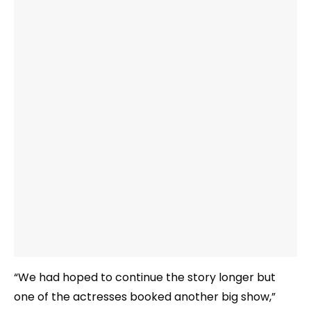
“We had hoped to continue the story longer but
one of the actresses booked another big show,”