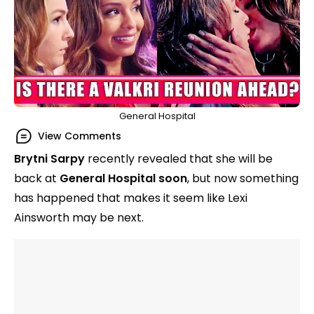
General Hospital
View Comments
Brytni Sarpy
recently revealed that she will be
back at
General Hospital soon
, but now something
has happened that makes it seem like Lexi
Ainsworth may be next.