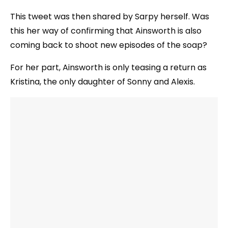
This tweet was then shared by Sarpy herself. Was
this her way of confirming that Ainsworth is also
coming back to shoot new episodes of the soap?
For her part, Ainsworth is only teasing a return as
Kristina, the only daughter of Sonny and Alexis.