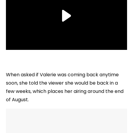
When asked if Valerie was coming back anytime
soon, she told the viewer she would be back in a
few weeks, which places her airing around the end
of August.