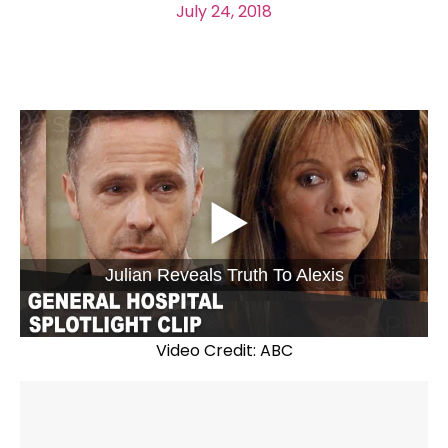
July 24, 2018
Julian Reveals Truth To Alexis
Video Credit: ABC