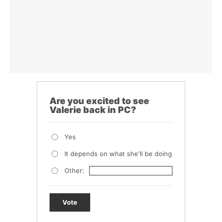
Are you excited to see
Valerie back in PC?
Yes
It depends on what she'll be doing
Other:
Vote