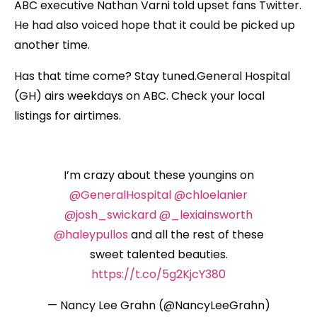
ABC executive Nathan Varni told upset fans Twitter.
He had also voiced hope that it could be picked up
another time.
Has that time come? Stay tuned.General Hospital
(GH) airs weekdays on ABC. Check your local
listings for airtimes.
I’m crazy about these youngins on
@GeneralHospital
@chloelanier
@josh_swickard
@_lexiainsworth
@haleypullos
and all the rest of these
sweet talented beauties.
https://t.co/5g2KjcY380
— Nancy Lee Grahn (@NancyLeeGrahn)