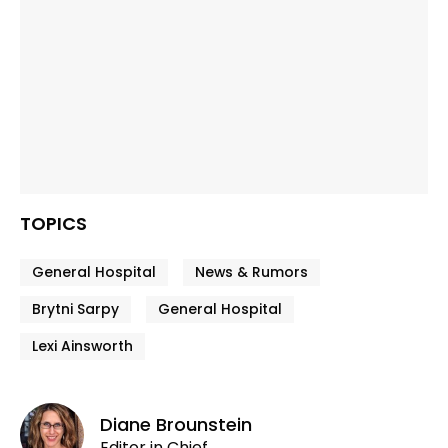
TOPICS
General Hospital
News & Rumors
Brytni Sarpy
General Hospital
Lexi Ainsworth
Diane Brounstein
Editor in Chief