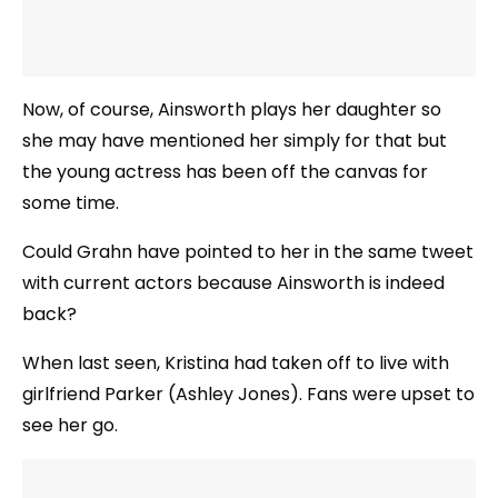
Now, of course, Ainsworth plays her daughter so
she may have mentioned her simply for that but
the young actress has been off the canvas for
some time.
Could Grahn have pointed to her in the same tweet
with current actors because Ainsworth is indeed
back?
When last seen, Kristina had taken off to live with
girlfriend Parker (Ashley Jones). Fans were upset to
see her go.