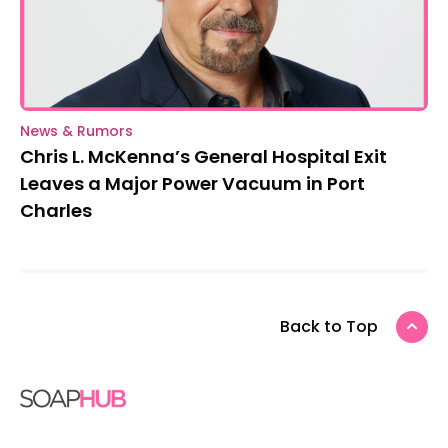
News & Rumors
Chris L. McKenna’s General Hospital Exit
Leaves a Major Power Vacuum in Port
Charles
Back to Top