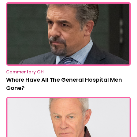
Commentary GH
Where Have All The General Hospital Men
Gone?