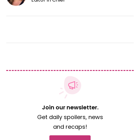
Join our newsletter.
Get daily spoilers, news
and recaps!