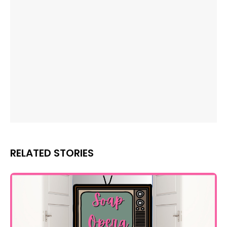
RELATED STORIES