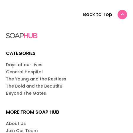
Back to Top
CATEGORIES
Days of our Lives
General Hospital
The Young and the Restless
The Bold and the Beautiful
Beyond The Gates
MORE FROM SOAP HUB
About Us
Join Our Team