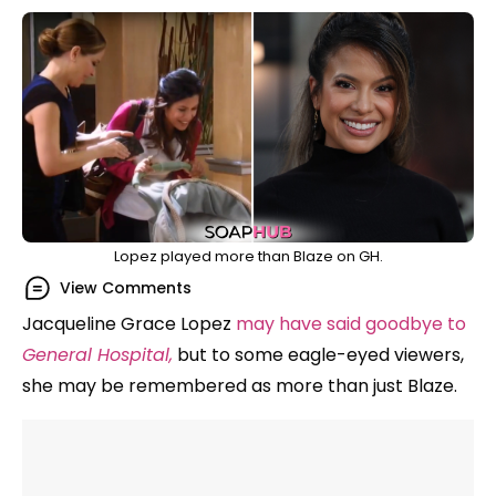
Lopez played more than Blaze on GH.
View Comments
Jacqueline Grace Lopez
may have said goodbye to
General Hospital,
but to some eagle-eyed viewers,
she may be remembered as more than just Blaze.