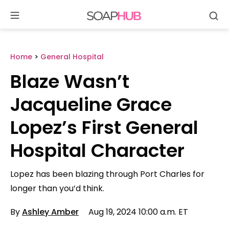
Se
Skip
to
content
Home
>
General Hospital
Blaze Wasn’t
Jacqueline Grace
Lopez’s First General
Hospital Character
Lopez has been blazing through Port Charles for
longer than you’d think.
By
Ashley Amber
Aug 19, 2024 10:00 a.m. ET