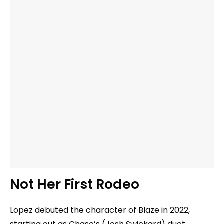
Not Her First Rodeo
Lopez debuted the character of Blaze in 2022,