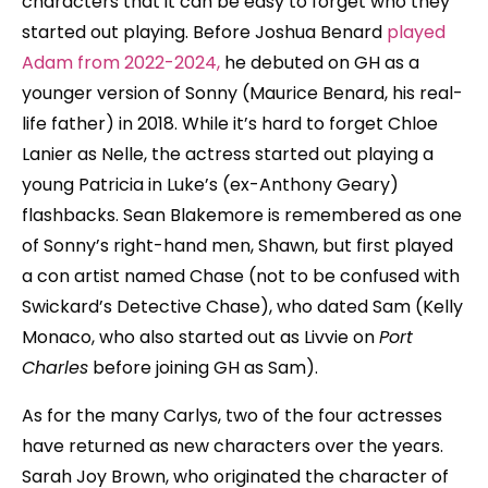
characters that it can be easy to forget who they
started out playing. Before Joshua Benard
played
Adam from 2022-2024,
he debuted on GH as a
younger version of Sonny (Maurice Benard, his real-
life father) in 2018. While it’s hard to forget Chloe
Lanier as Nelle, the actress started out playing a
young Patricia in Luke’s (ex-Anthony Geary)
flashbacks. Sean Blakemore is remembered as one
of Sonny’s right-hand men, Shawn, but first played
a con artist named Chase (not to be confused with
Swickard’s Detective Chase), who dated Sam (Kelly
Monaco, who also started out as Livvie on
Port
Charles
before joining GH as Sam).
As for the many Carlys, two of the four actresses
have returned as new characters over the years.
Sarah Joy Brown, who originated the character of