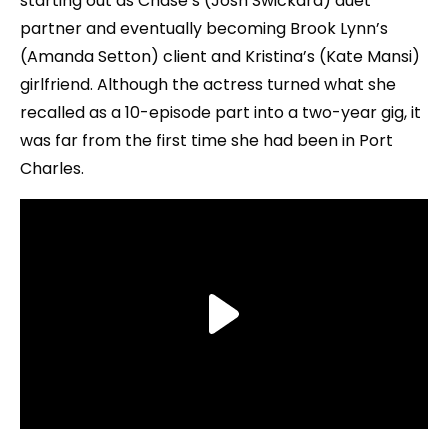
starting out as Chase’s (Josh Swickard) duet
partner and eventually becoming Brook Lynn’s
(Amanda Setton) client and Kristina’s (Kate Mansi)
girlfriend. Although the actress turned what she
recalled as a 10-episode part into a two-year gig, it
was far from the first time she had been in Port
Charles.