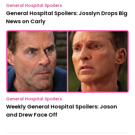
General Hospital Spoilers
General Hospital Spoilers: Josslyn Drops Big
News on Carly
General Hospital Spoilers
Weekly General Hospital Spoilers: Jason
and Drew Face Off