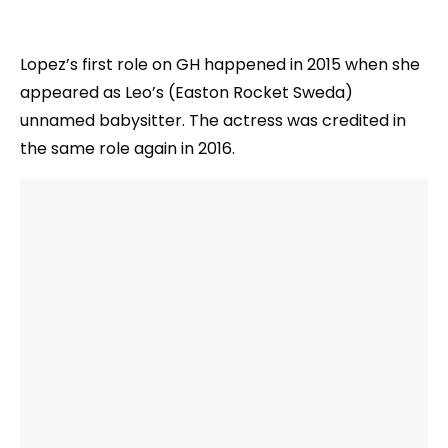
Lopez’s first role on GH happened in 2015 when she
appeared as Leo’s (Easton Rocket Sweda)
unnamed babysitter. The actress was credited in
the same role again in 2016.