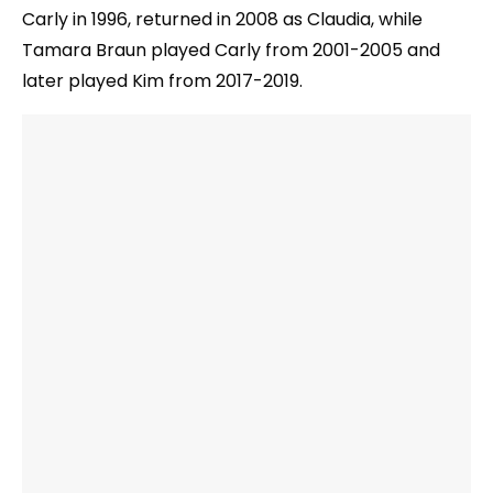
Carly in 1996, returned in 2008 as Claudia, while
Tamara Braun played Carly from 2001-2005 and
later played Kim from 2017-2019.