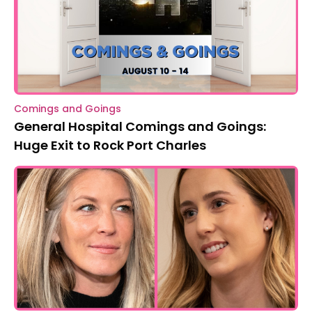
Comings and Goings
General Hospital Comings and Goings:
Huge Exit to Rock Port Charles