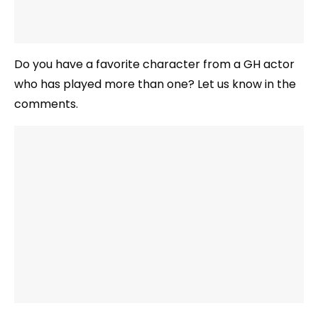
Do you have a favorite character from a GH actor
who has played more than one? Let us know in the
comments.