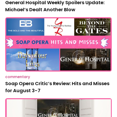
General Hospital Weekly Spoilers Update:
Michael’s Dealt Another Blow
commentary
Soap Opera Critic’s Review: Hits and Misses
for August 3-7