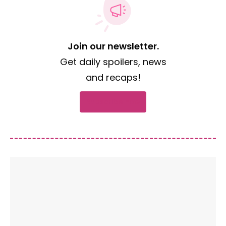
Join our newsletter.
Get daily spoilers, news
and recaps!
Subscribe now