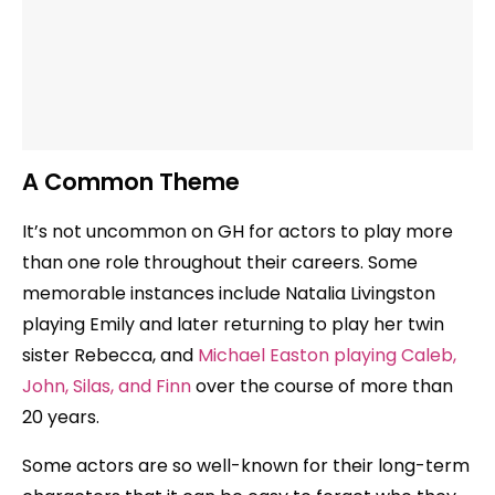
A Common Theme
It’s not uncommon on GH for actors to play more
than one role throughout their careers. Some
memorable instances include Natalia Livingston
playing Emily and later returning to play her twin
sister Rebecca, and
Michael Easton playing Caleb,
John, Silas, and Finn
over the course of more than
20 years.
Some actors are so well-known for their long-term