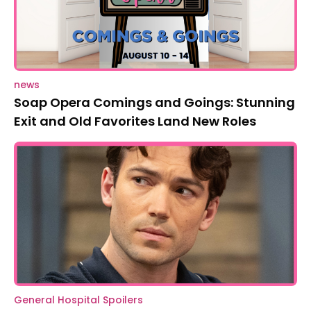
news
Soap Opera Comings and Goings: Stunning
Exit and Old Favorites Land New Roles
General Hospital Spoilers