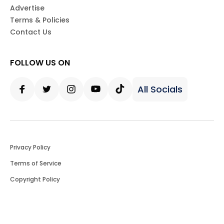
Advertise
Terms & Policies
Contact Us
FOLLOW US ON
All Socials
Facebook
Twitter
Instagram
Youtube
Tiktok
Privacy Policy
Terms of Service
Copyright Policy