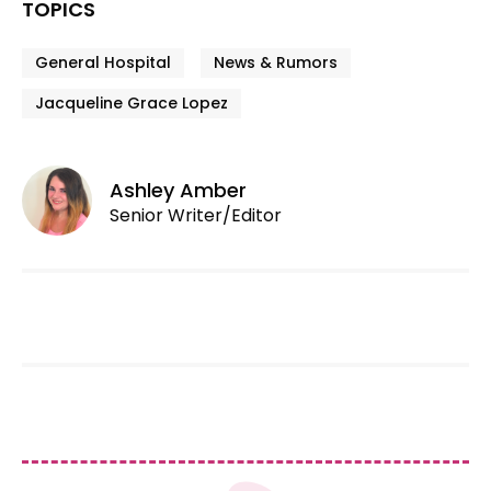
TOPICS
General Hospital
News & Rumors
Jacqueline Grace Lopez
Ashley Amber
Senior Writer/Editor