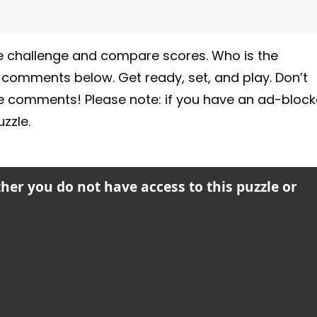
 the challenge and compare scores. Who is the
e comments below. Get ready, set, and play. Don’t
he comments! Please note: if you have an ad-block
zzle.