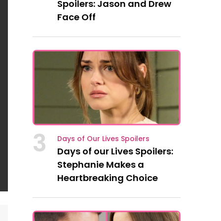
Spoilers: Jason and Drew
Face Off
3
Days of Our Lives Spoilers
Days of our Lives Spoilers:
Stephanie Makes a
Heartbreaking Choice