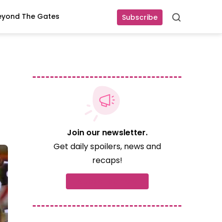
eyond The Gates
Subscribe
Search
Join our newsletter.
Get daily spoilers, news and
recaps!
Subscribe now