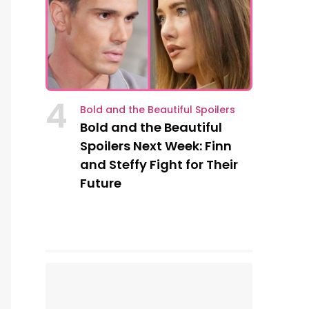
4
Bold and the Beautiful Spoilers
Bold and the Beautiful
Spoilers Next Week: Finn
and Steffy Fight for Their
Future