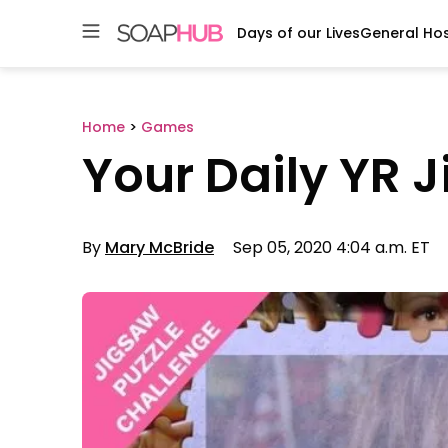
Days of our Lives
General Hos
Skip
to
content
Home
>
Games
Your Daily YR 
By
Mary McBride
Sep 05, 2020 4:04 a.m. ET