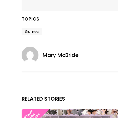
TOPICS
Games
Mary McBride
RELATED STORIES