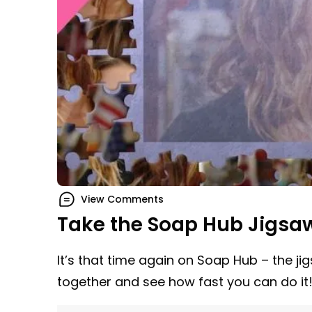
View Comments
Take the Soap Hub Jigsa
It’s that time again on Soap Hub – the ji
together and see how fast you can do it