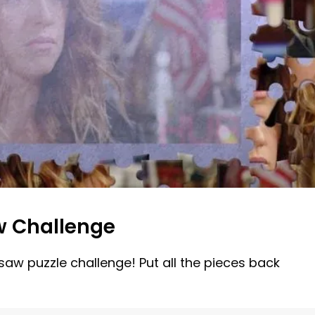
w Challenge
gsaw puzzle challenge! Put all the pieces back
!