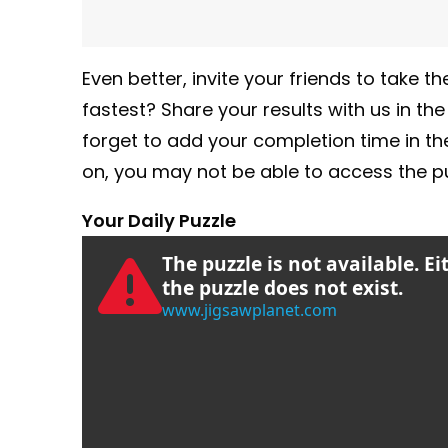
Even better, invite your friends to take
fastest? Share your results with us in th
forget to add your completion time in t
on, you may not be able to access the pu
Your Daily Puzzle