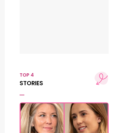
TOP 4
STORIES