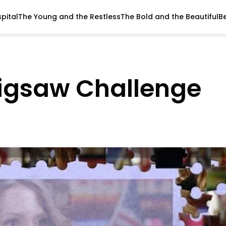
pital
The Young and the Restless
The Bold and the Beautiful
B
Jigsaw Challenge