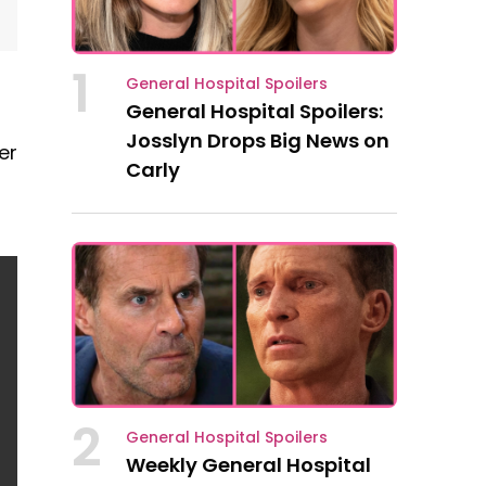
1
General Hospital Spoilers
General Hospital Spoilers:
Josslyn Drops Big News on
er
Carly
2
General Hospital Spoilers
Weekly General Hospital