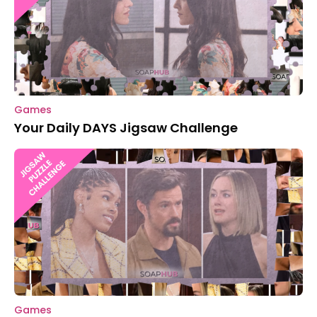
Games
Your Daily DAYS Jigsaw Challenge
Games