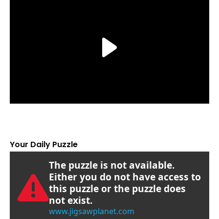
Your Daily Puzzle