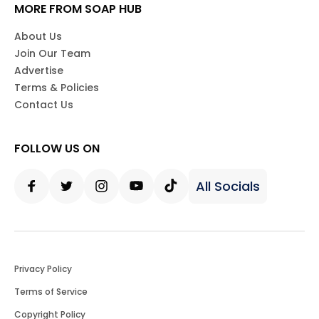
MORE FROM SOAP HUB
About Us
Join Our Team
Advertise
Terms & Policies
Contact Us
FOLLOW US ON
All Socials
Facebook
Twitter
Instagram
Youtube
Tiktok
Privacy Policy
Terms of Service
Copyright Policy