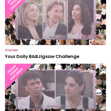
Games
Your Daily B&BJigsaw Challenge