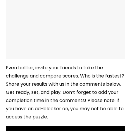
Even better, invite your friends to take the
challenge and compare scores. Who is the fastest?
Share your results with us in the comments below.
Get ready, set, and play. Don’t forget to add your
completion time in the comments! Please note: if
you have an ad-blocker on, you may not be able to
access the puzzle.