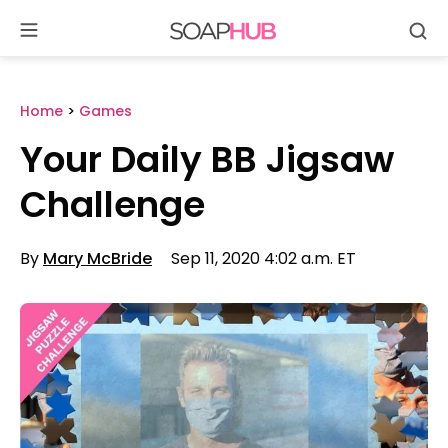
Se
Skip
to
content
Home
>
Games
Your Daily BB Jigsaw
Challenge
By
Mary McBride
Sep 11, 2020 4:02 a.m. ET