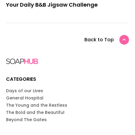
Your Daily B&B Jigsaw Challenge
Back to Top
CATEGORIES
Days of our Lives
General Hospital
The Young and the Restless
The Bold and the Beautiful
Beyond The Gates