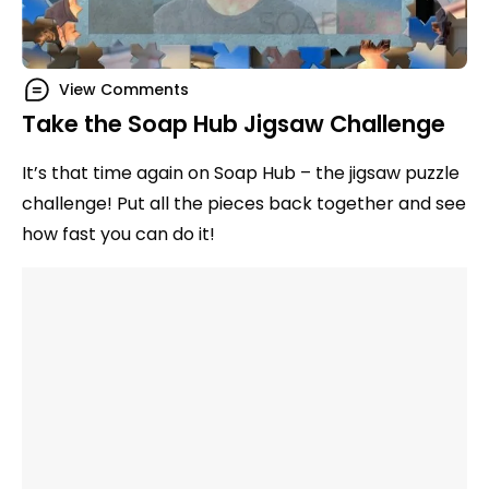
View Comments
Take the Soap Hub Jigsaw Challenge
It’s that time again on Soap Hub – the jigsaw puzzle
challenge! Put all the pieces back together and see
how fast you can do it!