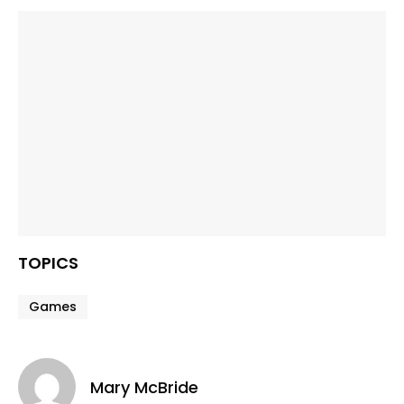
TOPICS
Games
Mary McBride