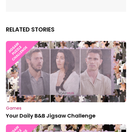
RELATED STORIES
Games
Your Daily B&B Jigsaw Challenge