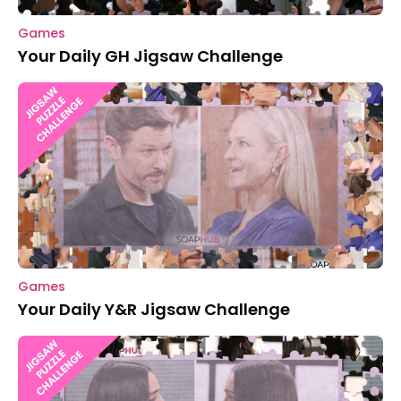
Games
Your Daily GH Jigsaw Challenge
Games
Your Daily Y&R Jigsaw Challenge