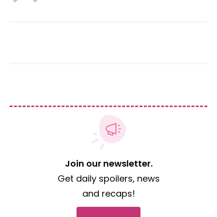
Join our newsletter.
Get daily spoilers, news
and recaps!
Subscribe now