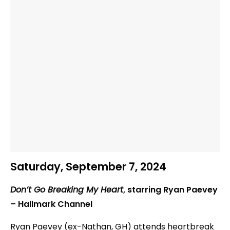
Saturday, September 7, 2024
Don’t Go Breaking My Heart
, starring Ryan Paevey
– Hallmark Channel
Ryan Paevey (ex-Nathan, GH) attends heartbreak