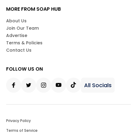
MORE FROM SOAP HUB
About Us
Join Our Team
Advertise
Terms & Policies
Contact Us
FOLLOW US ON
All Socials
Facebook
Twitter
Instagram
Youtube
Tiktok
Privacy Policy
Terms of Service