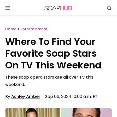
Se
Skip
to
content
Home
>
Entertainment
Where To Find Your
Favorite Soap Stars
On TV This Weekend
These soap opera stars are all over TV this
weekend.
By
Ashley Amber
Sep 06, 2024 10:00 a.m. ET