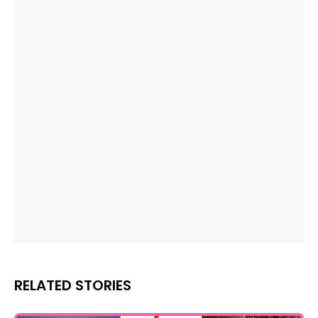
RELATED STORIES