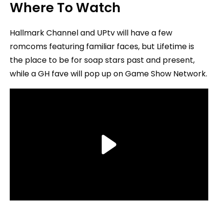
Where To Watch
Hallmark Channel and UPtv will have a few
romcoms featuring familiar faces, but Lifetime is
the place to be for soap stars past and present,
while a GH fave will pop up on Game Show Network.