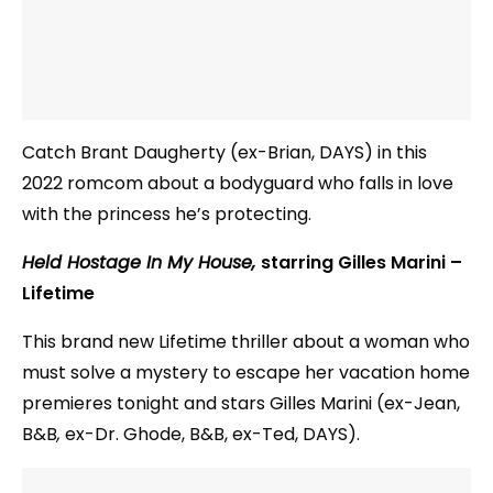
Catch Brant Daugherty (ex-Brian, DAYS) in this
2022 romcom about a bodyguard who falls in love
with the princess he’s protecting.
Held Hostage In My House,
starring Gilles Marini –
Lifetime
This brand new Lifetime thriller about a woman who
must solve a mystery to escape her vacation home
premieres tonight and stars Gilles Marini (ex-Jean,
B&B
,
ex-Dr. Ghode, B&B, ex-Ted, DAYS).