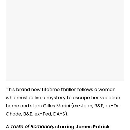
This brand new Lifetime thriller follows a woman
who must solve a mystery to escape her vacation
home and stars Gilles Marini (ex-Jean, B&B
,
ex-Dr.
Ghode, B&B, ex-Ted, DAYS).
A Taste of Romance,
starring James Patrick