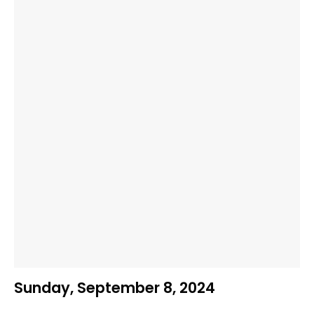
Sunday, September 8, 2024