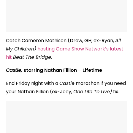
Catch Cameron Mathison (Drew, GH, ex-Ryan,
All
My Children)
hosting Game Show Network’s latest
hit
Beat The Bridge.
Castle,
starring Nathan Fillion – Lifetime
End Friday night with a
Castle
marathon if you need
your Nathan Fillion (ex-Joey,
One Life To Live)
fix.