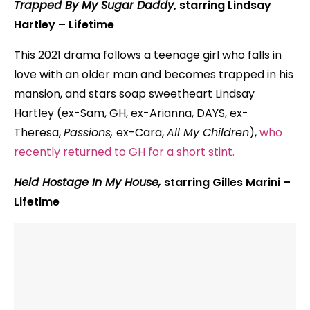
Trapped By My Sugar Daddy
, starring Lindsay
Hartley
– Lifetime
This 2021 drama follows a teenage girl who falls in
love with an older man and becomes trapped in his
mansion, and stars soap sweetheart Lindsay
Hartley (ex-Sam, GH, ex-Arianna, DAYS, ex-
Theresa,
Passions,
ex-Cara,
All My Children
),
who
recently returned to GH for a short stint.
Held Hostage In My House,
starring Gilles Marini –
Lifetime