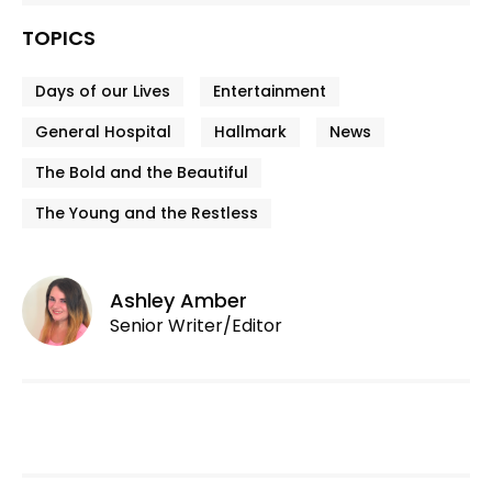
TOPICS
Days of our Lives
Entertainment
General Hospital
Hallmark
News
The Bold and the Beautiful
The Young and the Restless
Ashley Amber
Senior Writer/Editor