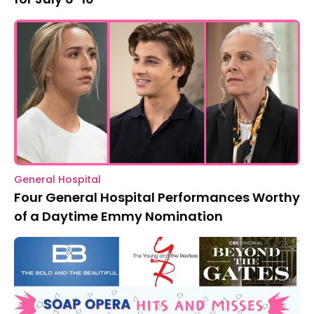
General Hospital
Four General Hospital Performances Worthy
of a Daytime Emmy Nomination