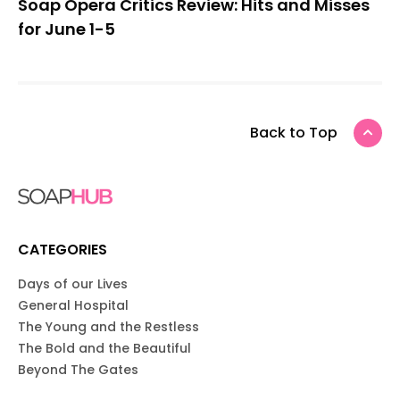
Soap Opera Critics Review: Hits and Misses
for June 1-5
Back to Top
CATEGORIES
Days of our Lives
General Hospital
The Young and the Restless
The Bold and the Beautiful
Beyond The Gates