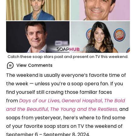
Catch these soap stars past and present on TV this weekend.
View Comments
The weekend is usually everyone’s favorite time of
the week — unless you’re a soap opera fan. If you
find yourself still craving those familiar faces
from
Days of our Lives
,
General Hospital
,
The Bold
and the Beautiful
,
The Young and the Restless
,
and
soaps from yesteryear, here’s where to find some
of your favorite soap stars on TV the weekend of
September 6 – September 8, 2024.