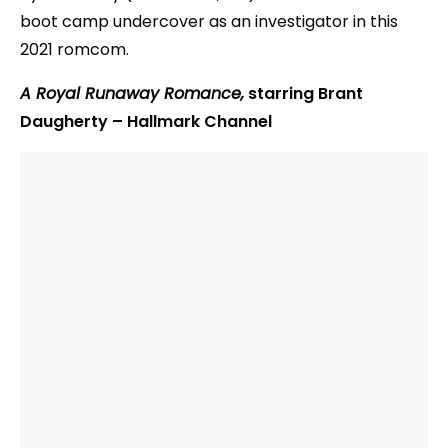
boot camp undercover as an investigator in this
2021 romcom.
A Royal Runaway Romance,
starring Brant
Daugherty – Hallmark Channel