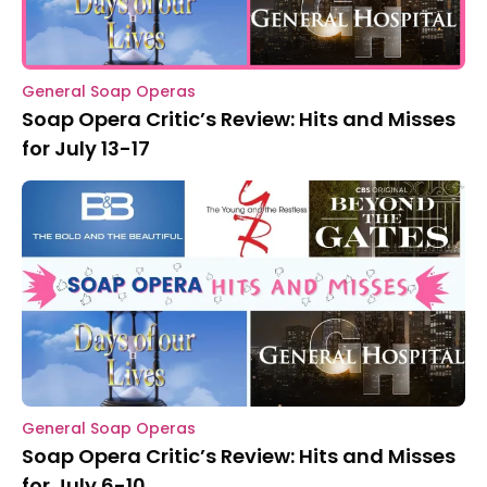
General Soap Operas
Soap Opera Critic’s Review: Hits and Misses
for July 13-17
General Soap Operas
Soap Opera Critic’s Review: Hits and Misses
for July 6-10