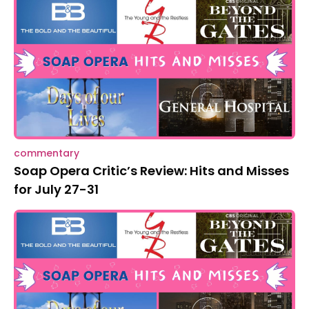
commentary
Soap Opera Critic’s Review: Hits and Misses
for July 27-31