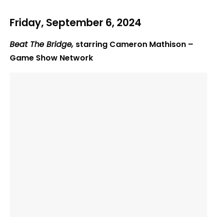
Friday, September 6, 2024
Beat The Bridge,
starring Cameron Mathison –
Game Show Network