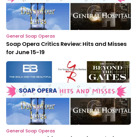
General Soap Operas
Soap Opera Critics Review: Hits and Misses
for June 15-19
General Soap Operas