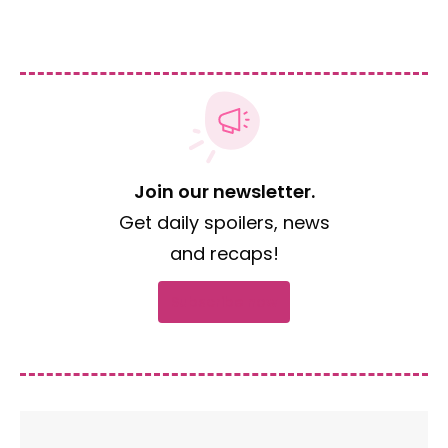
Join our newsletter.
Get daily spoilers, news
and recaps!
Subscribe now