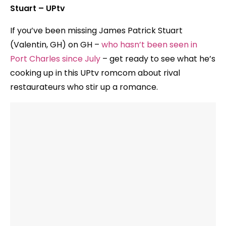
Stuart – UPtv
If you’ve been missing James Patrick Stuart
(Valentin, GH) on GH –
who hasn’t been seen in
Port Charles since July
– get ready to see what he’s
cooking up in this UPtv romcom about rival
restaurateurs who stir up a romance.