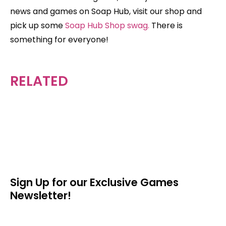
news and games on Soap Hub, visit our shop and
pick up some
Soap Hub Shop swag.
There is
something for everyone!
RELATED
Sign Up for our Exclusive Games
Newsletter!