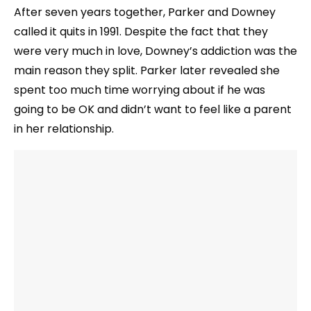
After seven years together, Parker and Downey
called it quits in 1991. Despite the fact that they
were very much in love, Downey’s addiction was the
main reason they split. Parker later revealed she
spent too much time worrying about if he was
going to be OK and didn’t want to feel like a parent
in her relationship.