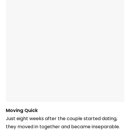
Moving Quick
Just eight weeks after the couple started dating,
they moved in together and became inseparable.