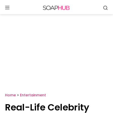
Se
Skip
to
content
Home
>
Entertainment
Real-Life Celebrity