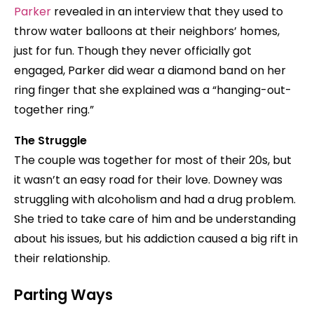
Parker
revealed in an interview that they used to
throw water balloons at their neighbors’ homes,
just for fun. Though they never officially got
engaged, Parker did wear a diamond band on her
ring finger that she explained was a “hanging-out-
together ring.”
The Struggle
The couple was together for most of their 20s, but
it wasn’t an easy road for their love. Downey was
struggling with alcoholism and had a drug problem.
She tried to take care of him and be understanding
about his issues, but his addiction caused a big rift in
their relationship.
Parting Ways