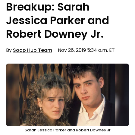
Breakup: Sarah
Jessica Parker and
Robert Downey Jr.
By
Soap Hub Team
Nov 26, 2019 5:34 a.m. ET
Sarah Jessica Parker and Robert Downey Jr