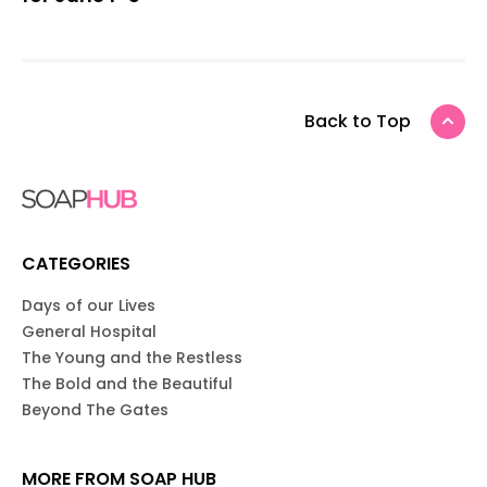
Back to Top
CATEGORIES
Days of our Lives
General Hospital
The Young and the Restless
The Bold and the Beautiful
Beyond The Gates
MORE FROM SOAP HUB