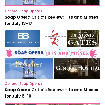
General Soap Operas
Soap Opera Critic’s Review: Hits and Misses
for July 13-17
General Soap Operas
Soap Opera Critic’s Review: Hits and Misses
for July 6-10