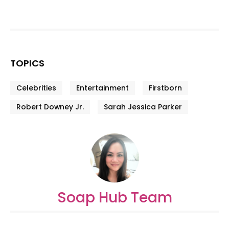
TOPICS
Celebrities
Entertainment
Firstborn
Robert Downey Jr.
Sarah Jessica Parker
Soap Hub Team