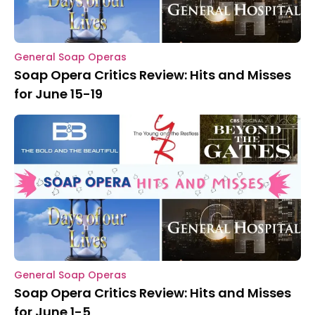
General Soap Operas
Soap Opera Critics Review: Hits and Misses
for June 15-19
General Soap Operas
Soap Opera Critics Review: Hits and Misses
for June 1-5