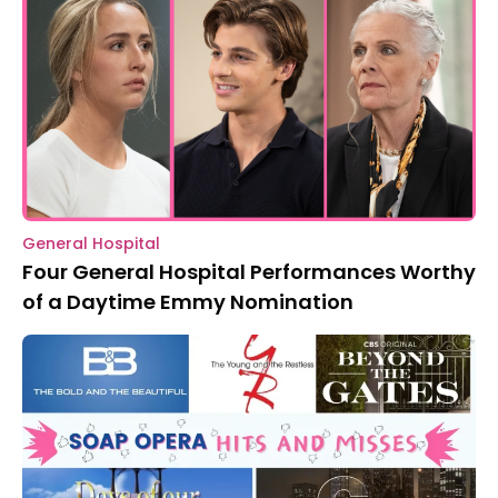
General Hospital
Four General Hospital Performances Worthy
of a Daytime Emmy Nomination