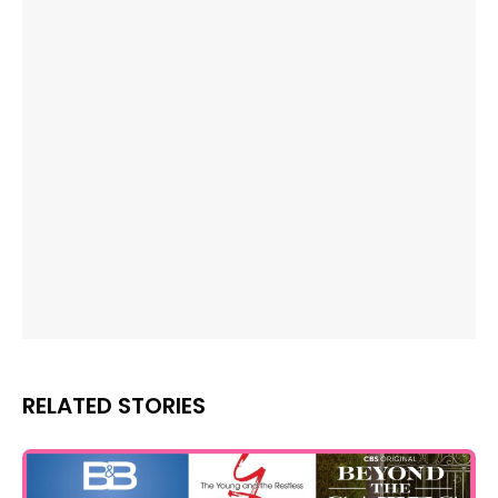
RELATED STORIES