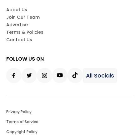
About Us
Join Our Team
Advertise
Terms & Policies
Contact Us
FOLLOW US ON
All Socials
Facebook
Twitter
Instagram
Youtube
Tiktok
Privacy Policy
Terms of Service
Copyright Policy