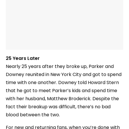
25 Years Later
Nearly 25 years after they broke up, Parker and
Downey reunited in New York City and got to spend
time with one another. Downey told Howard Stern
that he got to meet Parker’s kids and spend time
with her husband, Matthew Broderick. Despite the
fact their breakup was difficult, there’s no bad
blood between the two.
For new and returning fans, when you’re done with