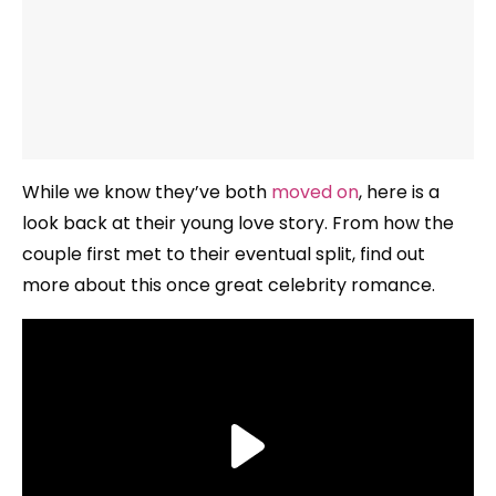
While we know they’ve both
moved on
, here is a
look back at their young love story. From how the
couple first met to their eventual split, find out
more about this once great celebrity romance.