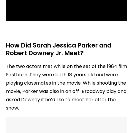
How Did Sarah Jessica Parker and
Robert Downey Jr. Meet?
The two actors met while on the set of the 1984 film
Firstborn. They were both 18 years old and were
playing classmates in the movie. While shooting the
movie, Parker was also in an off-Broadway play and
asked Downey if he’d like to meet her after the
show.