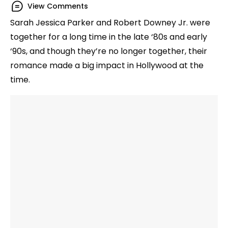
View Comments
Sarah Jessica Parker and Robert Downey Jr. were
together for a long time in the late ‘80s and early
‘90s, and though they’re no longer together, their
romance made a big impact in Hollywood at the
time.