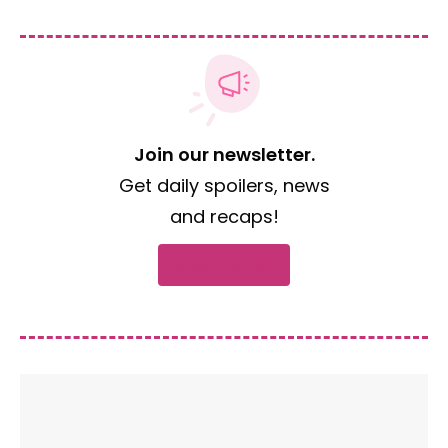
Join our newsletter.
Get daily spoilers, news
and recaps!
Subscribe now