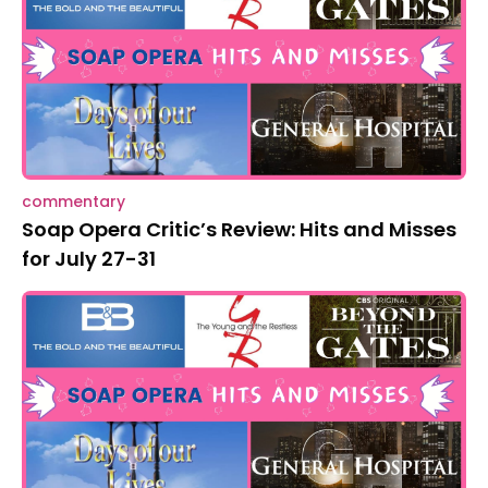
commentary
Soap Opera Critic’s Review: Hits and Misses
for July 27-31