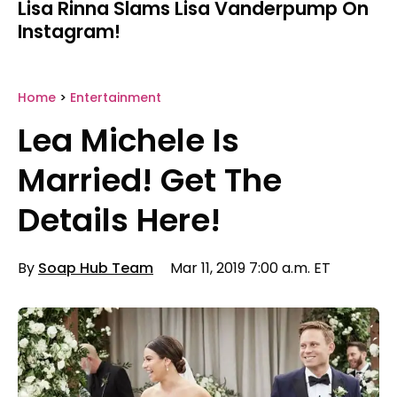
Lisa Rinna Slams Lisa Vanderpump On
Instagram!
Home
>
Entertainment
Lea Michele Is
Married! Get The
Details Here!
By
Soap Hub Team
Mar 11, 2019 7:00 a.m. ET