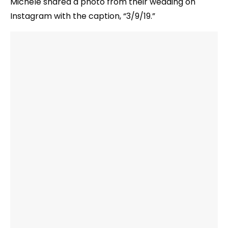
Michele shared a photo from their wedding on
Instagram with the caption, “3/9/19.”