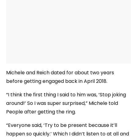
Michele and Reich dated for about two years
before getting engaged back in April 2018.
“I think the first thing I said to him was, ‘Stop joking
around!’ So I was super surprised,” Michele told
People after getting the ring.
“Everyone said, ‘Try to be present because it’ll
happen so quickly.’ Which I didn’t listen to at all and