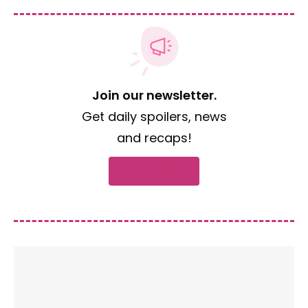
Join our newsletter.
Get daily spoilers, news
and recaps!
Subscribe now