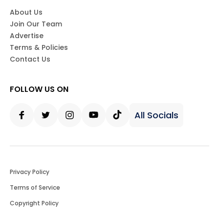
About Us
Join Our Team
Advertise
Terms & Policies
Contact Us
FOLLOW US ON
All Socials
Facebook
Twitter
Instagram
Youtube
Tiktok
Privacy Policy
Terms of Service
Copyright Policy