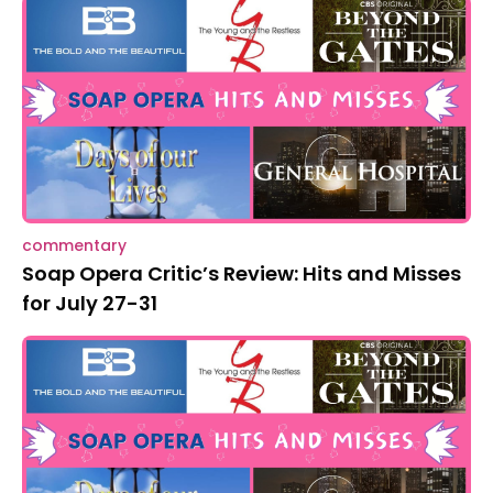
commentary
Soap Opera Critic’s Review: Hits and Misses
for July 27-31