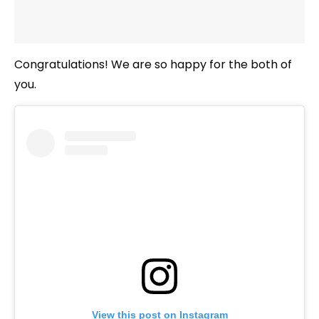
Congratulations! We are so happy for the both of
you.
View this post on Instagram