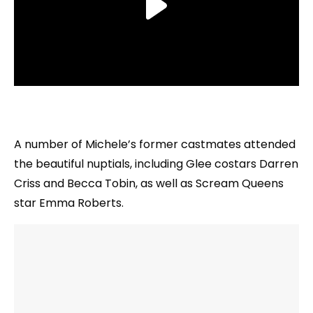
A number of Michele’s former castmates attended
the beautiful nuptials, including Glee costars Darren
Criss and Becca Tobin, as well as Scream Queens
star Emma Roberts.