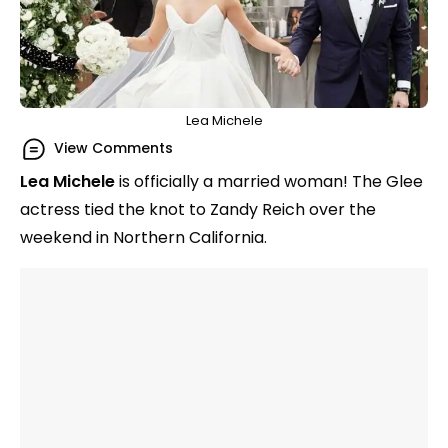
Lea Michele
View Comments
Lea Michele
is officially a married woman! The Glee
actress tied the knot to Zandy Reich over the
weekend in Northern California.