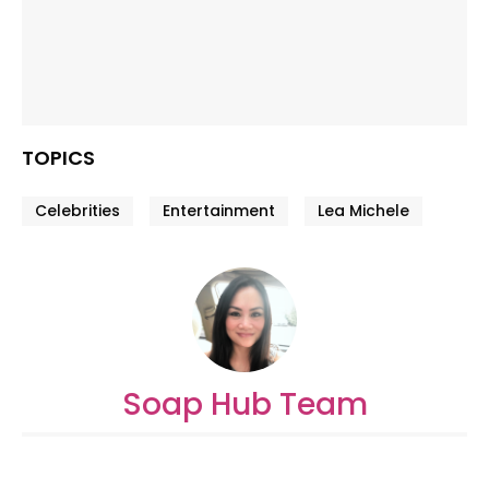
TOPICS
Celebrities
Entertainment
Lea Michele
Soap Hub Team