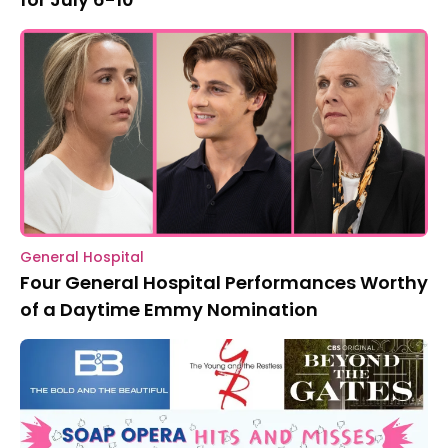
General Hospital
Four General Hospital Performances Worthy
of a Daytime Emmy Nomination