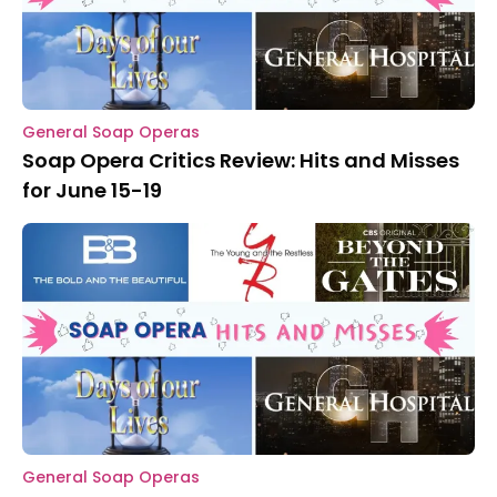
General Soap Operas
Soap Opera Critics Review: Hits and Misses
for June 15-19
General Soap Operas