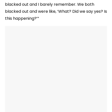
blacked out and I barely remember. We both
blacked out and were like, ‘What? Did we say yes? Is
this happening?’”