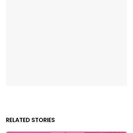
RELATED STORIES