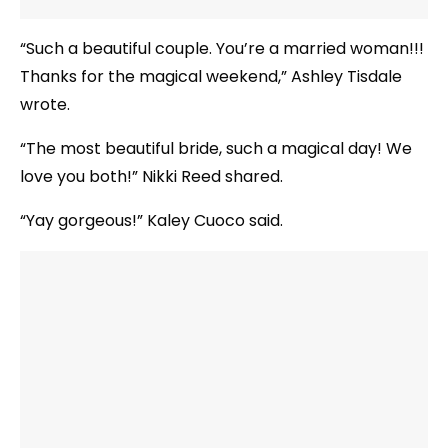
“Such a beautiful couple. You’re a married woman!!!
Thanks for the magical weekend,” Ashley Tisdale
wrote.
“The most beautiful bride, such a magical day! We
love you both!” Nikki Reed shared.
“Yay gorgeous!” Kaley Cuoco said.