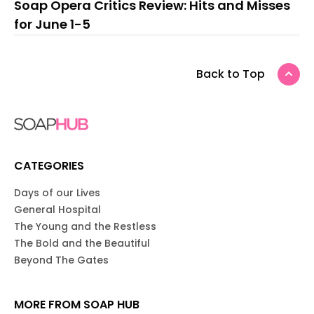
Soap Opera Critics Review: Hits and Misses
for June 1-5
Back to Top
CATEGORIES
Days of our Lives
General Hospital
The Young and the Restless
The Bold and the Beautiful
Beyond The Gates
MORE FROM SOAP HUB