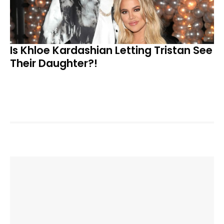
Is Khloe Kardashian Letting Tristan See
Their Daughter?!