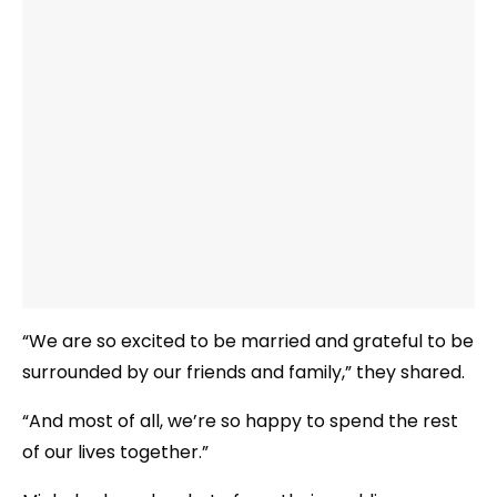
“We are so excited to be married and grateful to be
surrounded by our friends and family,” they shared.
“And most of all, we’re so happy to spend the rest
of our lives together.”