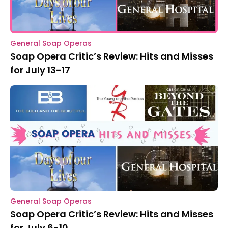
General Soap Operas
Soap Opera Critic’s Review: Hits and Misses
for July 13-17
General Soap Operas
Soap Opera Critic’s Review: Hits and Misses
for July 6-10