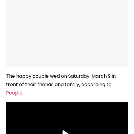
The happy couple wed on Saturday, March 9 in
front of their friends and family, according to
People.