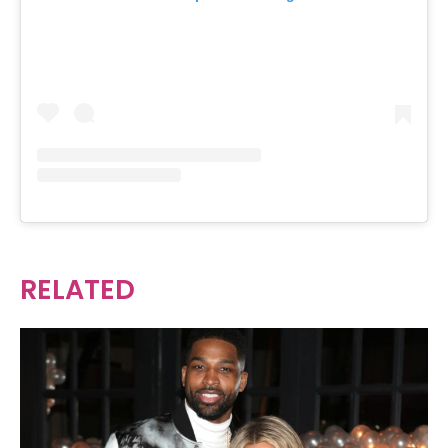
RELATED