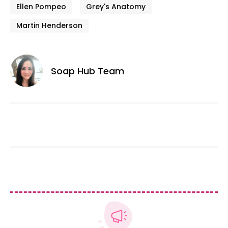
Ellen Pompeo
Grey's Anatomy
Martin Henderson
Soap Hub Team