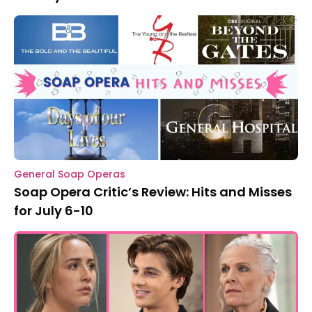
General Soap Operas
Soap Opera Critic’s Review: Hits and Misses
for July 6-10