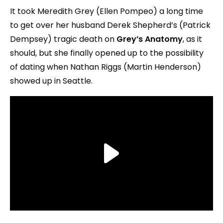
It took Meredith Grey (Ellen Pompeo) a long time
to get over her husband Derek Shepherd’s (Patrick
Dempsey) tragic death on
Grey’s Anatomy
, as it
should, but she finally opened up to the possibility
of dating when Nathan Riggs (Martin Henderson)
showed up in Seattle.