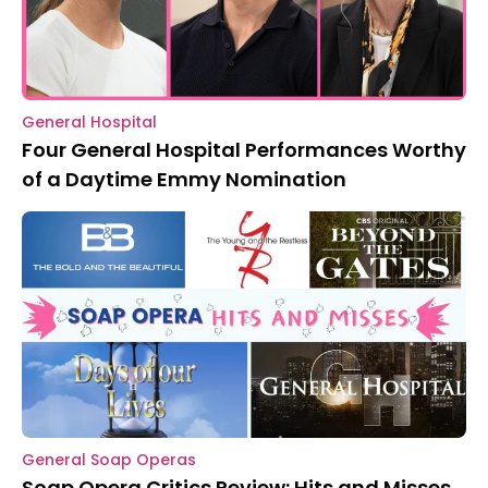
General Hospital
Four General Hospital Performances Worthy
of a Daytime Emmy Nomination
General Soap Operas
Soap Opera Critics Review: Hits and Misses