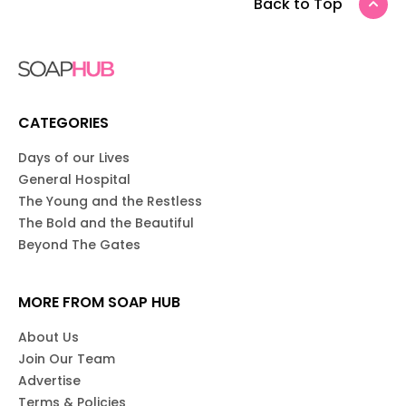
Back to Top
CATEGORIES
Days of our Lives
General Hospital
The Young and the Restless
The Bold and the Beautiful
Beyond The Gates
MORE FROM SOAP HUB
About Us
Join Our Team
Advertise
Terms & Policies