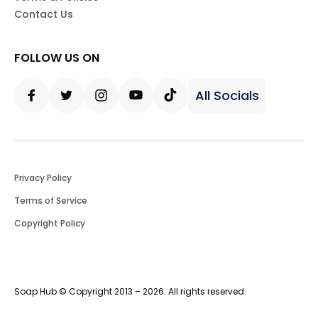
Contact Us
FOLLOW US ON
All Socials
Facebook
Twitter
Instagram
Youtube
Tiktok
Privacy Policy
Terms of Service
Copyright Policy
Soap Hub © Copyright 2013 – 2026. All rights reserved.