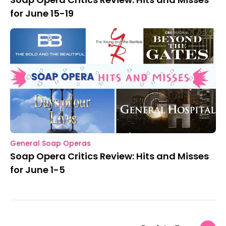
for June 15-19
General Soap Operas
Soap Opera Critics Review: Hits and Misses
for June 1-5