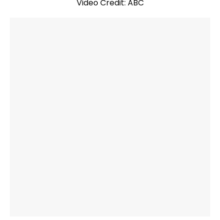
Video Credit: ABC