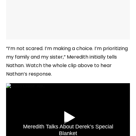
“I’m not scared. I’m making a choice. I’m prioritizing
my family and my sister,” Meredith initially tells
Nathan. Watch the whole clip above to hear
Nathan’s response.
Meredith Talks About Derek’s Special
Blanket