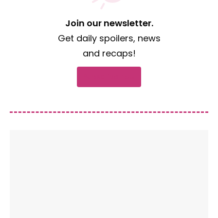
Join our newsletter.
Get daily spoilers, news
and recaps!
Subscribe now