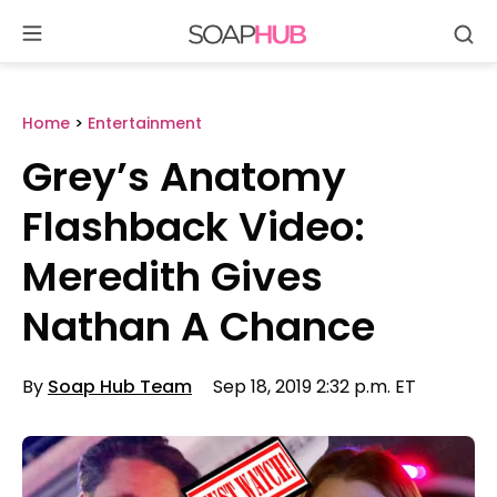
Se
Skip
to
content
Home
>
Entertainment
Grey’s Anatomy
Flashback Video:
Meredith Gives
Nathan A Chance
By
Soap Hub Team
Sep 18, 2019 2:32 p.m. ET