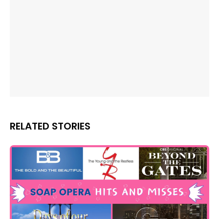
RELATED STORIES