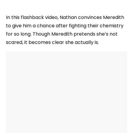
In this flashback video, Nathan convinces Meredith
to give him a chance after fighting their chemistry
for so long. Though Meredith pretends she’s not
scared, it becomes clear she actually is.