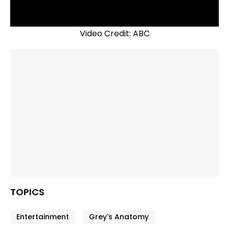
Video Credit: ABC
TOPICS
Entertainment
Grey's Anatomy