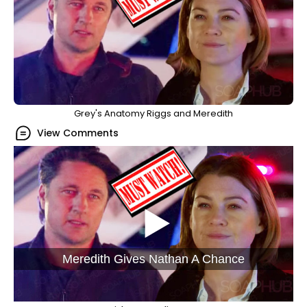
Grey's Anatomy Riggs and Meredith
View Comments
Meredith Gives Nathan A Chance