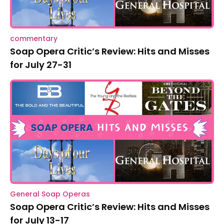
commentary
Soap Opera Critic’s Review: Hits and Misses
for July 27-31
General Soap Operas
Soap Opera Critic’s Review: Hits and Misses
for July 13-17