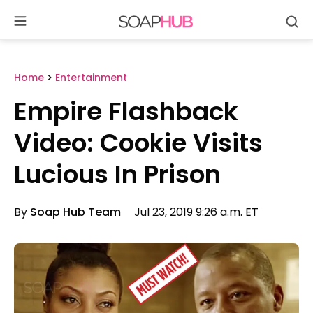
Se
Skip
to
content
Home
>
Entertainment
Empire Flashback
Video: Cookie Visits
Lucious In Prison
By
Soap Hub Team
Jul 23, 2019 9:26 a.m. ET