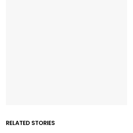
RELATED STORIES