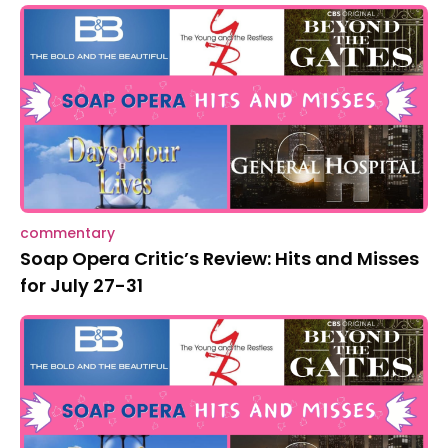
commentary
Soap Opera Critic’s Review: Hits and Misses
for July 27-31