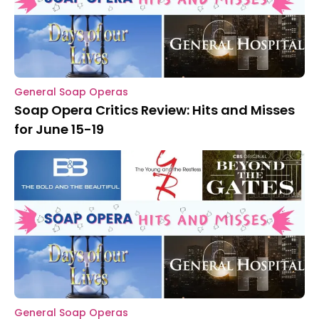
General Soap Operas
Soap Opera Critics Review: Hits and Misses
for June 15-19
General Soap Operas