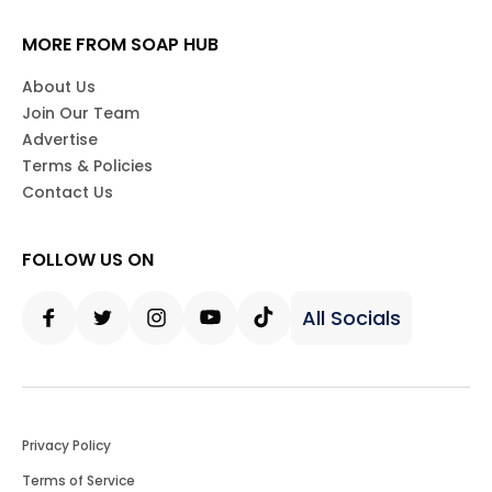
MORE FROM SOAP HUB
About Us
Join Our Team
Advertise
Terms & Policies
Contact Us
FOLLOW US ON
All Socials
Facebook
Twitter
Instagram
Youtube
Tiktok
Privacy Policy
Terms of Service