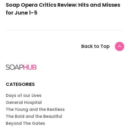
Soap Opera Critics Review: Hits and Misses
for June 1-5
Back to Top
CATEGORIES
Days of our Lives
General Hospital
The Young and the Restless
The Bold and the Beautiful
Beyond The Gates