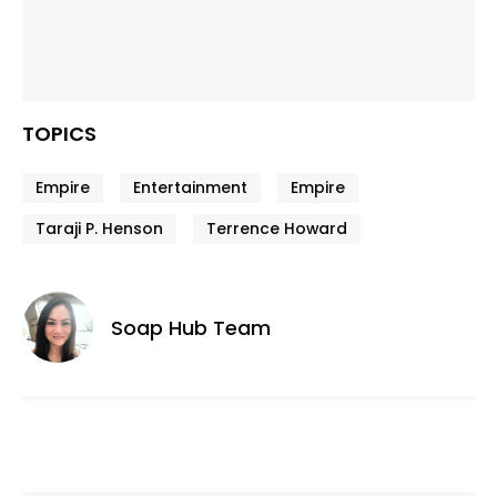
TOPICS
Empire
Entertainment
Empire
Taraji P. Henson
Terrence Howard
Soap Hub Team