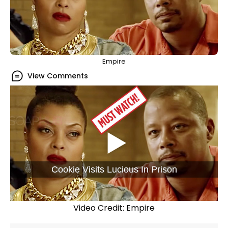
Empire
View Comments
Cookie Visits Lucious In Prison
Video Credit: Empire