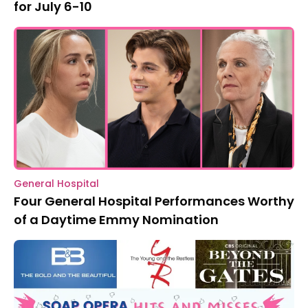
for July 6-10
General Hospital
Four General Hospital Performances Worthy
of a Daytime Emmy Nomination