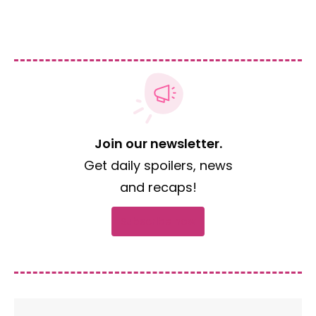
Join our newsletter.
Get daily spoilers, news
and recaps!
Subscribe now