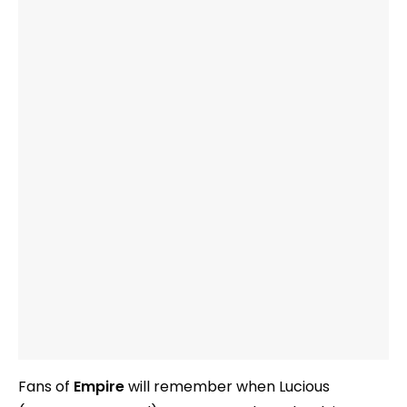
Fans of
Empire
will remember when Lucious