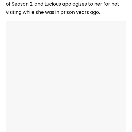
of Season 2, and Lucious apologizes to her for not
visiting while she was in prison years ago.