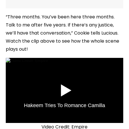
“Three months. You’ve been here three months.
Talk to me after five years. If there’s any justice,
we’ll have that conversation,” Cookie tells Lucious.
Watch the clip above to see how the whole scene
plays out!
Hakeem Tries To Romance Camilla
Video Credit: Empire