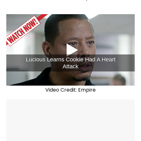
Lucious Learns Cookie Had A Heart
Attack
Video Credit: Empire