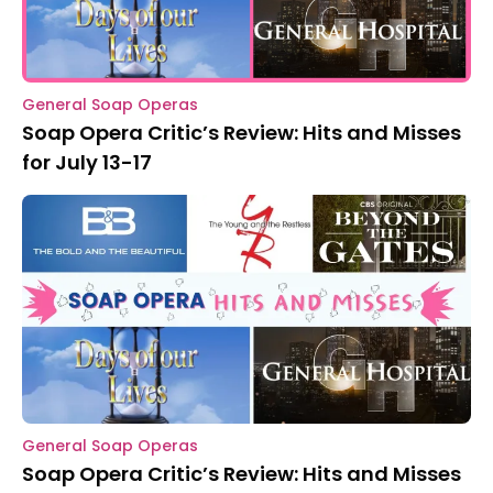
General Soap Operas
Soap Opera Critic’s Review: Hits and Misses
for July 13-17
General Soap Operas
Soap Opera Critic’s Review: Hits and Misses