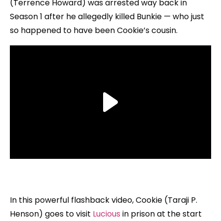
(Terrence Howard) was arrested way back in
Season 1 after he allegedly killed Bunkie — who just
so happened to have been Cookie’s cousin.
In this powerful flashback video, Cookie (Taraji P.
Henson) goes to visit
Lucious
in prison at the start