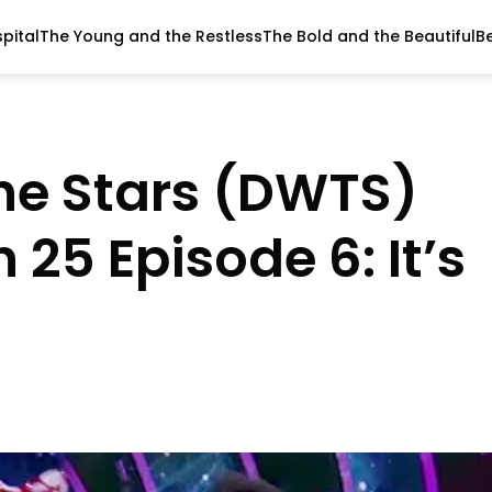
pital
The Young and the Restless
The Bold and the Beautiful
B
he Stars (DWTS)
 25 Episode 6: It’s