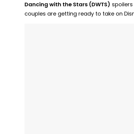
Dancing with the Stars (DWTS)
spoilers
couples are getting ready to take on Di