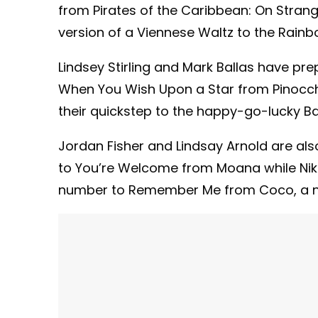
from Pirates of the Caribbean: On Strang
version of a Viennese Waltz to the Rai
Lindsey Stirling and Mark Ballas have prep
When You Wish Upon a Star from Pinocchi
their quickstep to the happy-go-lucky B
Jordan Fisher and Lindsay Arnold are also
to You’re Welcome from Moana while Nikk
number to Remember Me from Coco, a ne