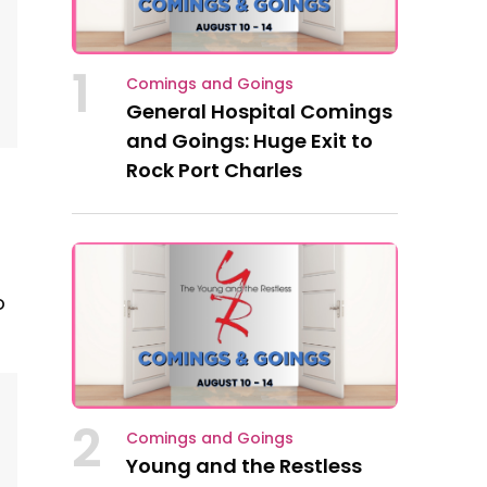
1
Comings and Goings
General Hospital Comings
and Goings: Huge Exit to
Rock Port Charles
o
2
Comings and Goings
Young and the Restless