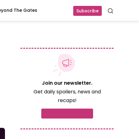
eyond The Gates
Subscribe
Search
Join our newsletter.
Get daily spoilers, news and
recaps!
Subscribe now