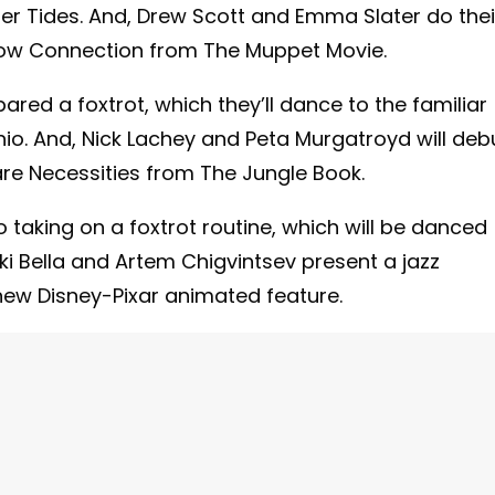
er Tides. And, Drew Scott and Emma Slater do thei
nbow Connection from The Muppet Movie.
ared a foxtrot, which they’ll dance to the familiar
o. And, Nick Lachey and Peta Murgatroyd will deb
are Necessities from The Jungle Book.
 taking on a foxtrot routine, which will be danced
i Bella and Artem Chigvintsev present a jazz
w Disney-Pixar animated feature.