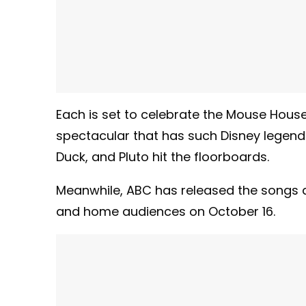
Each is set to celebrate the Mouse Hous
spectacular that has such Disney legend
Duck, and Pluto hit the floorboards.
Meanwhile, ABC has released the songs 
and home audiences on October 16.