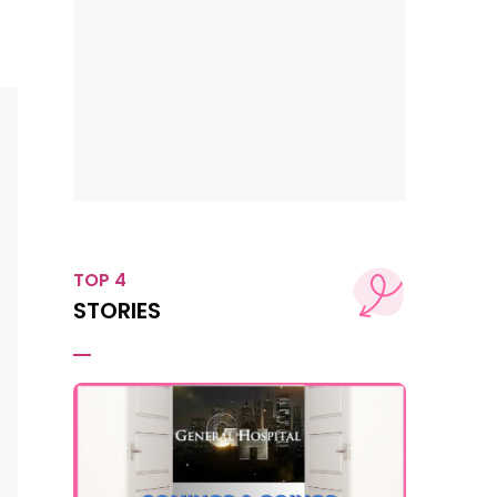
TOP 4
STORIES