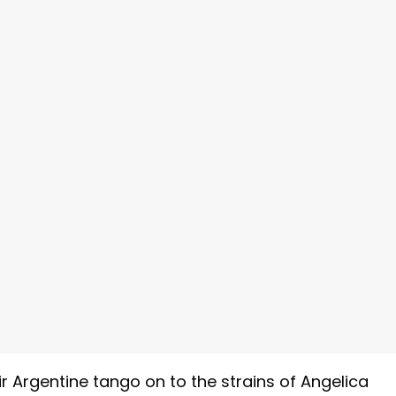
r Argentine tango on to the strains of Angelica