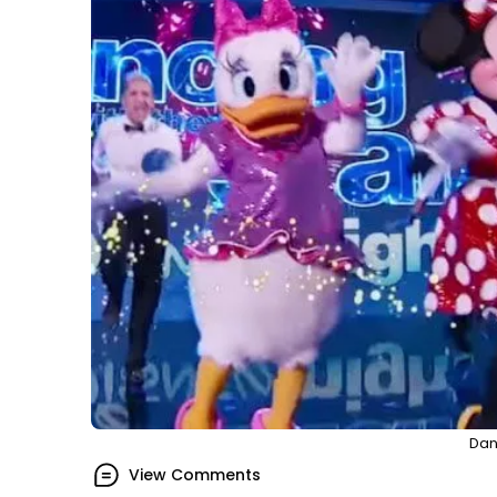
Dan
View Comments