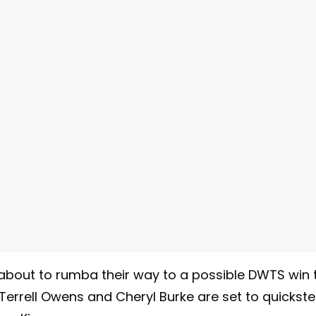
about to rumba their way to a possible DWTS win 
 Terrell Owens and Cheryl Burke are set to quickst