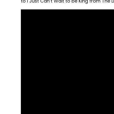
to I Just Can’t Wait to be King from The L