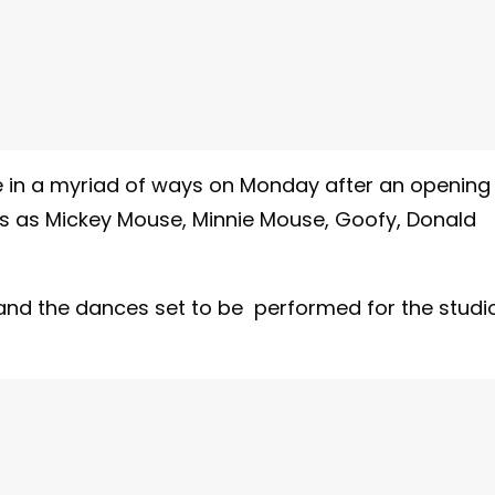
e in a myriad of ways on Monday after an opening
s as Mickey Mouse, Minnie Mouse, Goofy, Donald
and the dances set to be performed for the studi