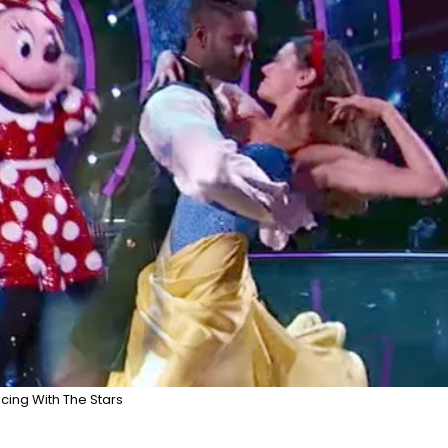
cing With The Stars