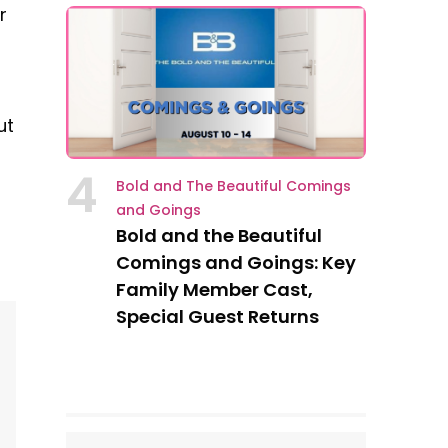
r
ut
4
Bold and The Beautiful Comings
and Goings
Bold and the Beautiful
Comings and Goings: Key
Family Member Cast,
Special Guest Returns