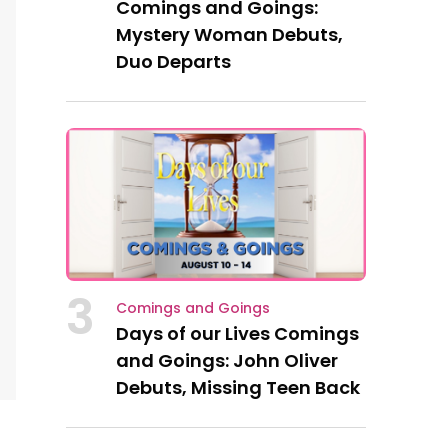
Comings and Goings:
Mystery Woman Debuts,
Duo Departs
3
Comings and Goings
Days of our Lives Comings
and Goings: John Oliver
Debuts, Missing Teen Back