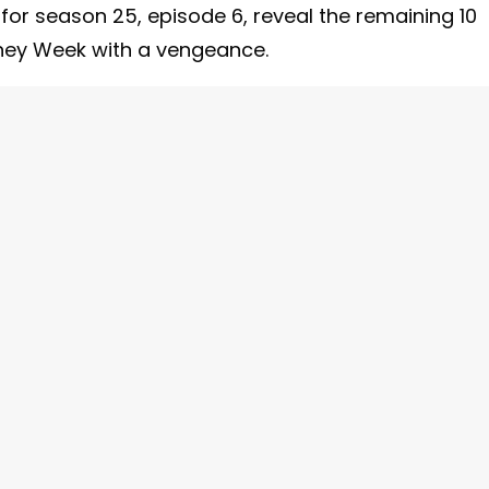
 for season 25, episode 6, reveal the remaining 10
sney Week with a vengeance.