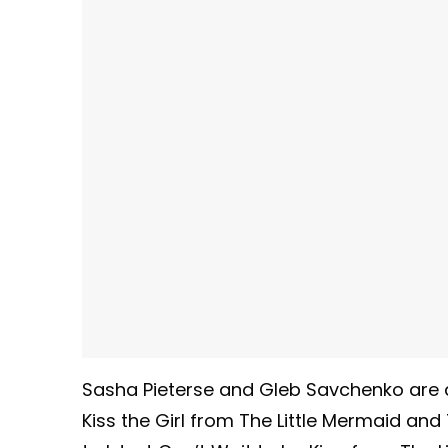
Sasha Pieterse and Gleb Savchenko are 
Kiss the Girl from The Little Mermaid and