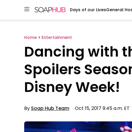
Days of our Lives
General Hos
Skip
to
content
Home
>
Entertainment
Dancing with t
Spoilers Season
Disney Week!
By
Soap Hub Team
Oct 15, 2017 9:45 a.m. ET