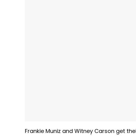
Frankie Muniz and Witney Carson get thei