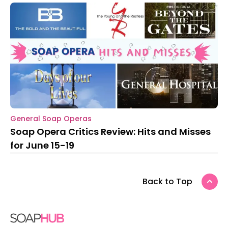
General Soap Operas
Soap Opera Critics Review: Hits and Misses
for June 15-19
Back to Top