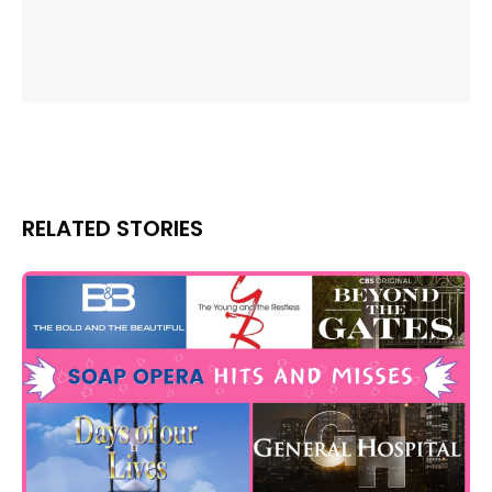
RELATED STORIES