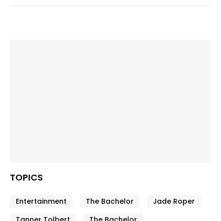
TOPICS
Entertainment
The Bachelor
Jade Roper
Tanner Tolbert
The Bachelor