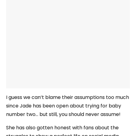
I guess we can’t blame their assumptions too much
since Jade has been open about trying for baby
number two… but still, you should never assume!
She has also gotten honest with fans about the