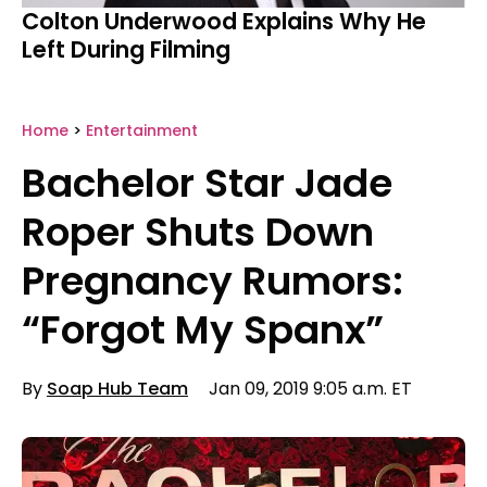
Colton Underwood Explains Why He
Left During Filming
Home
>
Entertainment
Bachelor Star Jade
Roper Shuts Down
Pregnancy Rumors:
“Forgot My Spanx”
By
Soap Hub Team
Jan 09, 2019 9:05 a.m. ET