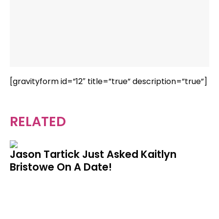
[gravityform id=”12″ title=”true” description=”true”]
RELATED
Jason Tartick Just Asked Kaitlyn
Bristowe On A Date!