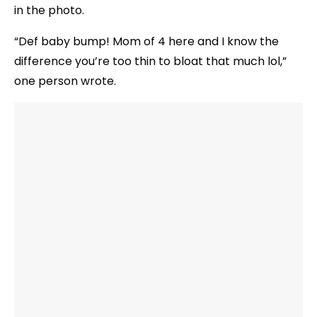
in the photo.
“Def baby bump! Mom of 4 here and I know the
difference you’re too thin to bloat that much lol,”
one person wrote.