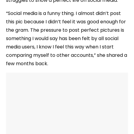
struggles to show a perfect life on social media.
“Social media is a funny thing. I almost didn’t post
this pic because I didn’t feel it was good enough for
the gram. The pressure to post perfect pictures is
something I would say has been felt by all social
media users, I know I feel this way when I start
comparing myself to other accounts,” she shared a
few months back.