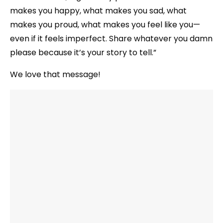
makes you happy, what makes you sad, what
makes you proud, what makes you feel like you—
even if it feels imperfect. Share whatever you damn
please because it’s your story to tell.”
We love that message!