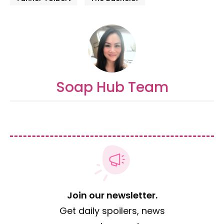
Soap Hub Team
Join our newsletter.
Get daily spoilers, news