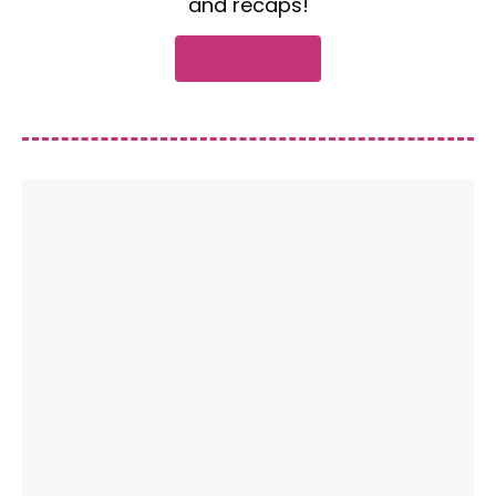
and recaps!
Subscribe now