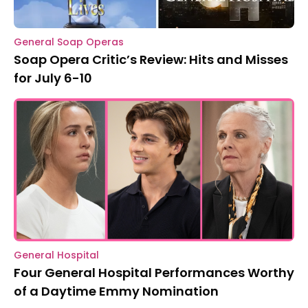
General Soap Operas
Soap Opera Critic’s Review: Hits and Misses
for July 6-10
General Hospital
Four General Hospital Performances Worthy
of a Daytime Emmy Nomination