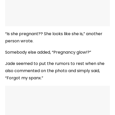
“Is she pregnant?? She looks like she is,” another
person wrote.
Somebody else added, “Pregnancy glow!?”
Jade seemed to put the rumors to rest when she
also commented on the photo and simply said,
“Forgot my spanx.”