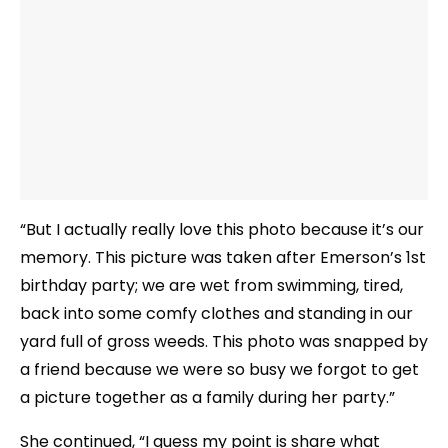
“But I actually really love this photo because it’s our
memory. This picture was taken after Emerson’s 1st
birthday party; we are wet from swimming, tired,
back into some comfy clothes and standing in our
yard full of gross weeds. This photo was snapped by
a friend because we were so busy we forgot to get
a picture together as a family during her party.”
She continued, “I guess my point is share what