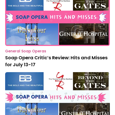
General Soap Operas
Soap Opera Critic’s Review: Hits and Misses
for July 13-17