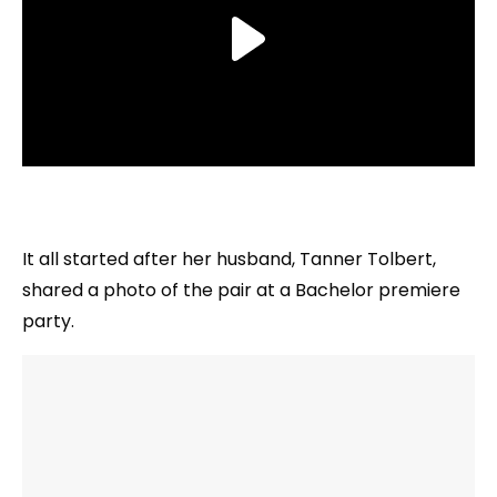
It all started after her husband, Tanner Tolbert,
shared a photo of the pair at a Bachelor premiere
party.