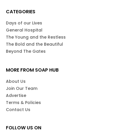
CATEGORIES
Days of our Lives
General Hospital
The Young and the Restless
The Bold and the Beautiful
Beyond The Gates
MORE FROM SOAP HUB
About Us
Join Our Team
Advertise
Terms & Policies
Contact Us
FOLLOW US ON