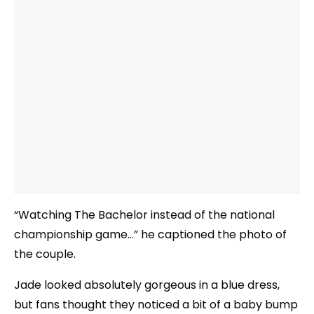
“Watching The Bachelor instead of the national
championship game…” he captioned the photo of
the couple.
Jade looked absolutely gorgeous in a blue dress,
but fans thought they noticed a bit of a baby bump