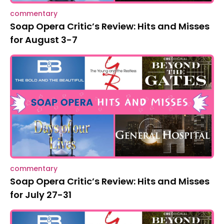
commentary
Soap Opera Critic’s Review: Hits and Misses
for August 3-7
commentary
Soap Opera Critic’s Review: Hits and Misses
for July 27-31