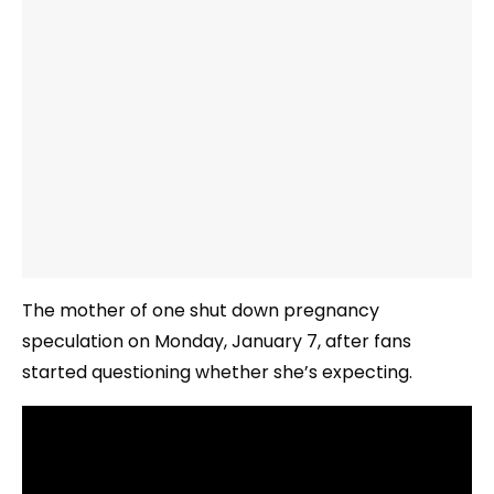
The mother of one shut down pregnancy
speculation on Monday, January 7, after fans
started questioning whether she’s expecting.