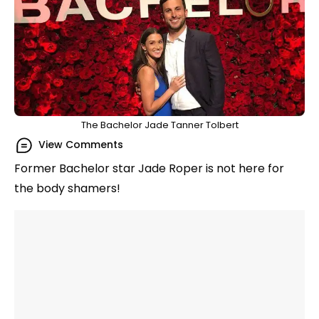
The Bachelor Jade Tanner Tolbert
View Comments
Former Bachelor star Jade Roper is not here for
the body shamers!