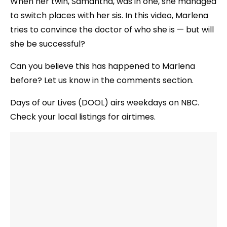
When her twin, Samantha, was in one, she managed
to switch places with her sis. In this video, Marlena
tries to convince the doctor of who she is — but will
she be successful?
Can you believe this has happened to Marlena
before? Let us know in the comments section.
Days of our Lives (DOOL) airs weekdays on NBC.
Check your local listings for airtimes.