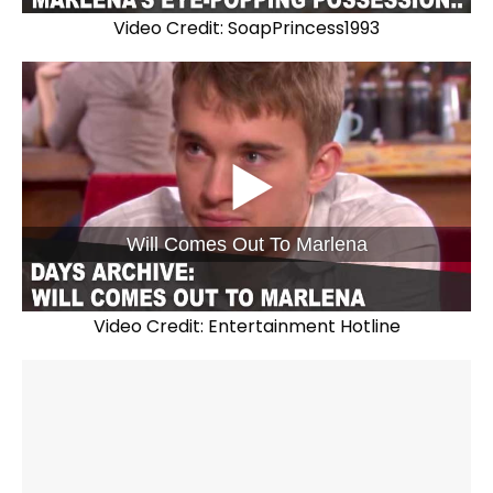
Video Credit: SoapPrincess1993
Will Comes Out To Marlena
Video Credit: Entertainment Hotline