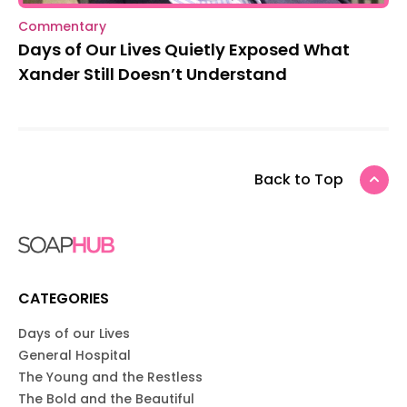
Commentary
Days of Our Lives Quietly Exposed What
Xander Still Doesn’t Understand
Back to Top
CATEGORIES
Days of our Lives
General Hospital
The Young and the Restless
The Bold and the Beautiful