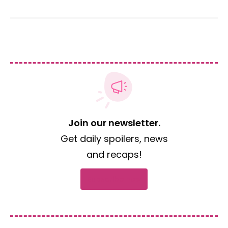
Join our newsletter.
Get daily spoilers, news
and recaps!
Subscribe now