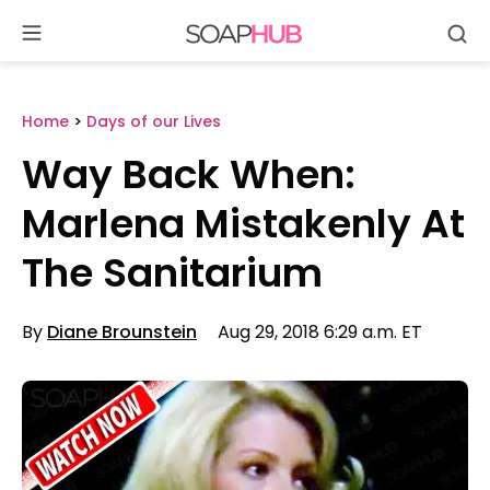
Se
Skip
to
content
Home
>
Days of our Lives
Way Back When:
Marlena Mistakenly At
The Sanitarium
By
Diane Brounstein
Aug 29, 2018 6:29 a.m. ET