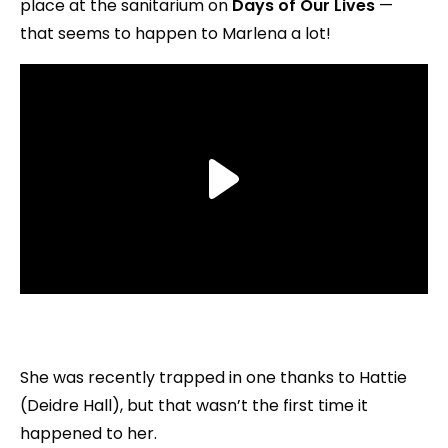
place at the sanitarium on
Days of Our Lives
—
that seems to happen to Marlena a lot!
She was recently trapped in one thanks to Hattie
(Deidre Hall), but that wasn’t the first time it
happened to her.