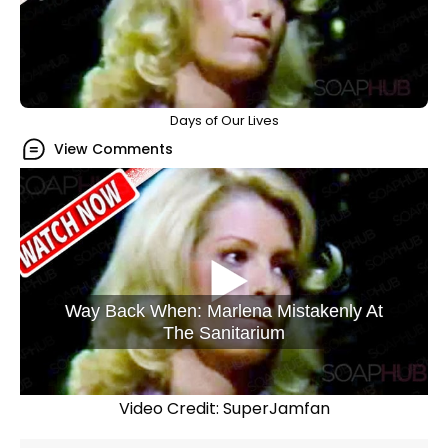
Days of Our Lives
View Comments
Way Back When: Marlena Mistakenly At
The Sanitarium
Video Credit: SuperJamfan