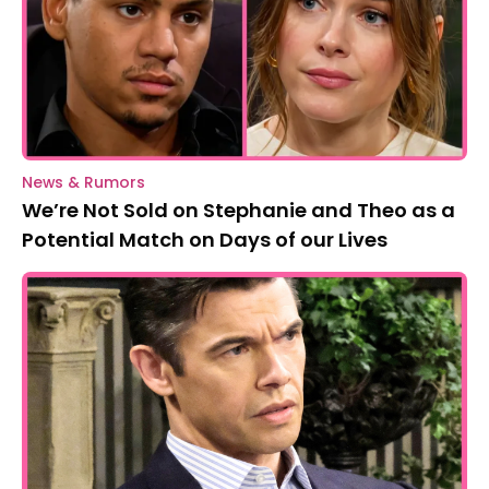
News & Rumors
We’re Not Sold on Stephanie and Theo as a
Potential Match on Days of our Lives