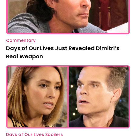
Commentary
Days of Our Lives Just Revealed Dimitri’s
Real Weapon
Days of Our Lives Spoilers