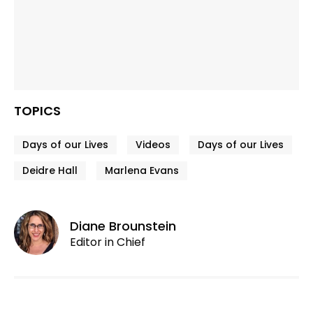
TOPICS
Days of our Lives
Videos
Days of our Lives
Deidre Hall
Marlena Evans
Diane Brounstein
Editor in Chief