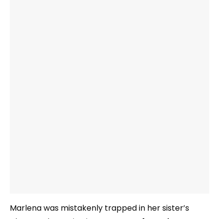
Marlena was mistakenly trapped in her sister’s