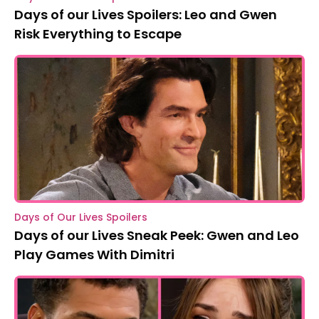
Days of our Lives Spoilers: Leo and Gwen
Risk Everything to Escape
Days of Our Lives Spoilers
Days of our Lives Sneak Peek: Gwen and Leo
Play Games With Dimitri