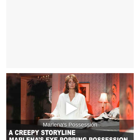
Marlena's Possession