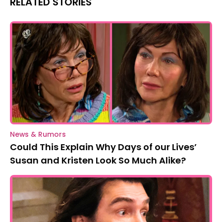
RELATED STORIES
News & Rumors
Could This Explain Why Days of our Lives’
Susan and Kristen Look So Much Alike?