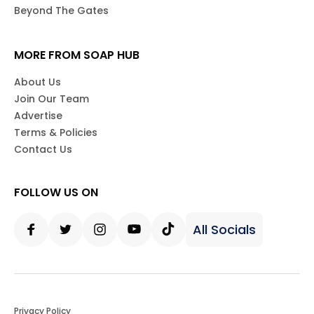
Beyond The Gates
MORE FROM SOAP HUB
About Us
Join Our Team
Advertise
Terms & Policies
Contact Us
FOLLOW US ON
All Socials
Facebook
Twitter
Instagram
Youtube
Tiktok
Privacy Policy