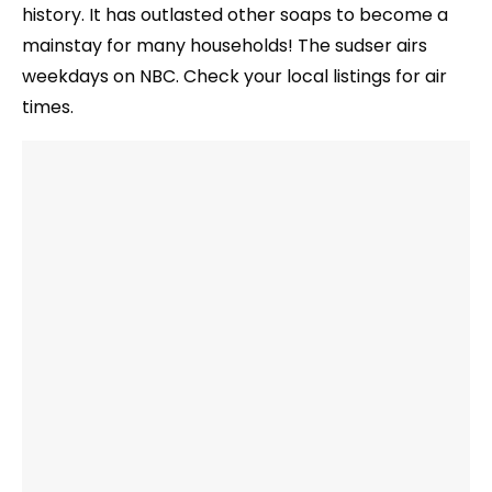
history. It has outlasted other soaps to become a
mainstay for many households! The sudser airs
weekdays on NBC. Check your local listings for air
times.