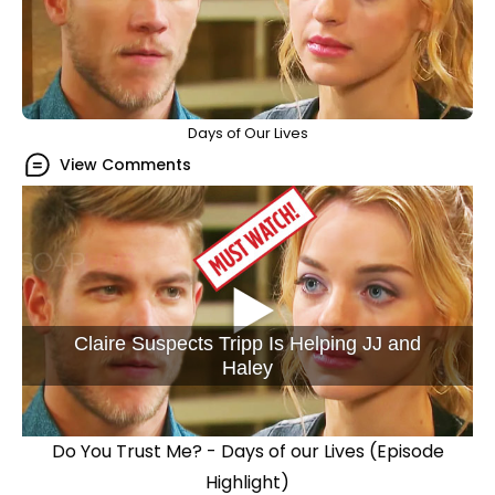
Days of Our Lives
View Comments
Claire Suspects Tripp Is Helping JJ and
Haley
Do You Trust Me? - Days of our Lives (Episode
Highlight)