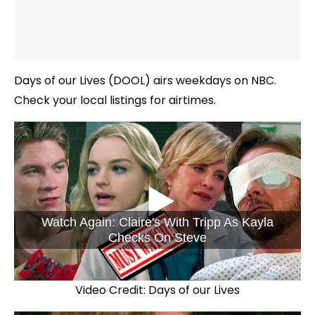
Days of our Lives (DOOL) airs weekdays on NBC.
Check your local listings for airtimes.
Watch Again: Claire's With Tripp As Kayla
Checks On Steve
Video Credit: Days of our Lives