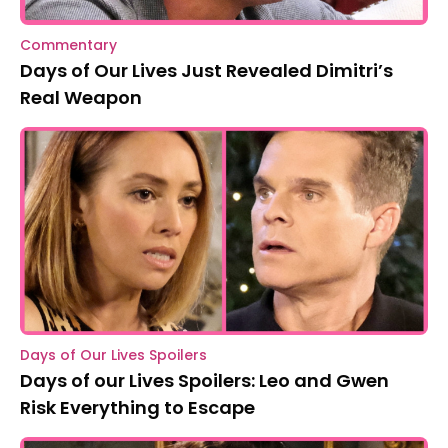
Commentary
Days of Our Lives Just Revealed Dimitri’s
Real Weapon
Days of Our Lives Spoilers
Days of our Lives Spoilers: Leo and Gwen
Risk Everything to Escape