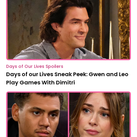
Days of Our Lives Spoilers
Days of our Lives Sneak Peek: Gwen and Leo
Play Games With Dimitri