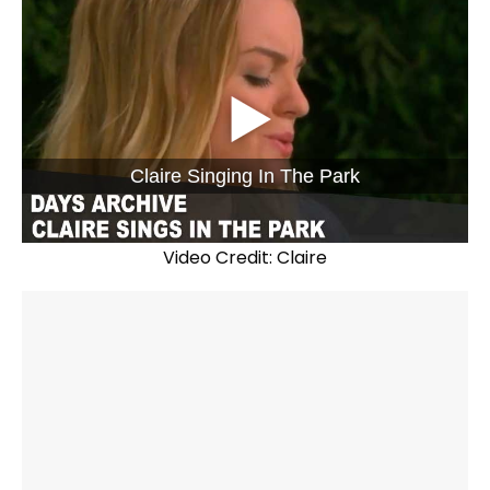
Claire Singing In The Park
Video Credit: Claire