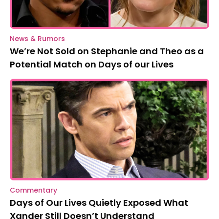
News & Rumors
We’re Not Sold on Stephanie and Theo as a
Potential Match on Days of our Lives
Commentary
Days of Our Lives Quietly Exposed What
Xander Still Doesn’t Understand