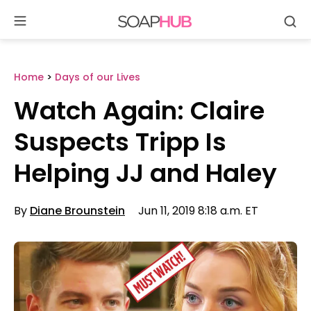
Se
Skip
to
content
Home
>
Days of our Lives
Watch Again: Claire
Suspects Tripp Is
Helping JJ and Haley
By
Diane Brounstein
Jun 11, 2019 8:18 a.m. ET