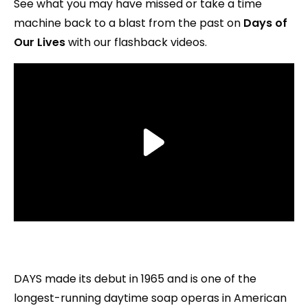
See what you may have missed or take a time
machine back to a blast from the past on
Days of
Our Lives
with our flashback videos.
DAYS made its debut in 1965 and is one of the
longest-running daytime soap operas in American