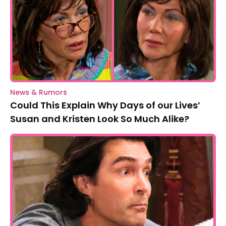
News & Rumors
Could This Explain Why Days of our Lives’
Susan and Kristen Look So Much Alike?