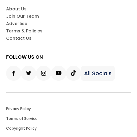
About Us
Join Our Team
Advertise
Terms & Policies
Contact Us
FOLLOW US ON
All Socials
Facebook
Twitter
Instagram
Youtube
Tiktok
Privacy Policy
Terms of Service
Copyright Policy