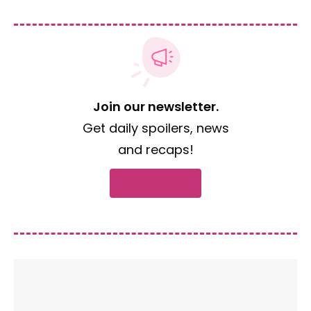
Join our newsletter.
Get daily spoilers, news
and recaps!
Subscribe now