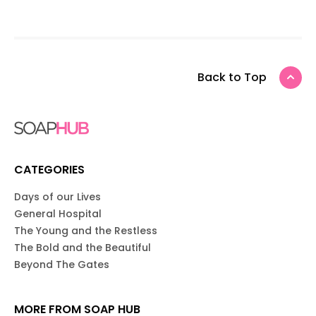
Back to Top
CATEGORIES
Days of our Lives
General Hospital
The Young and the Restless
The Bold and the Beautiful
Beyond The Gates
MORE FROM SOAP HUB