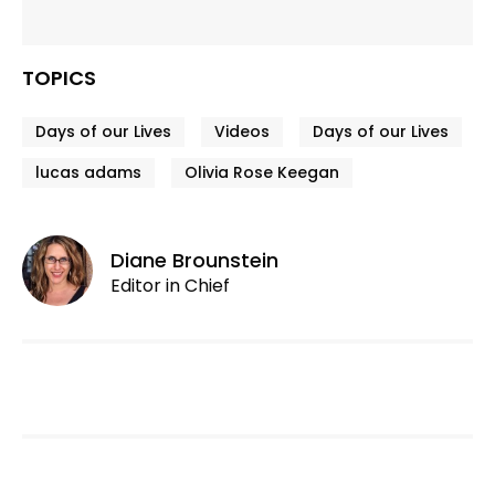
TOPICS
Days of our Lives
Videos
Days of our Lives
lucas adams
Olivia Rose Keegan
Diane Brounstein
Editor in Chief