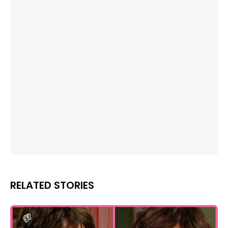
RELATED STORIES