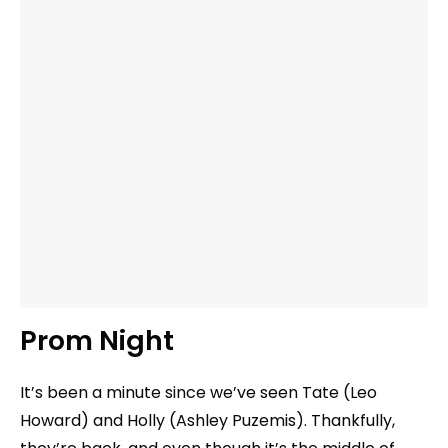
Prom Night
It’s been a minute since we’ve seen Tate (Leo
Howard) and Holly (Ashley Puzemis). Thankfully,