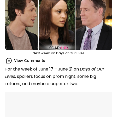
Next week on Days of Our Lives
View Comments
For the week of June 17 – June 21 on
Days of Our
Lives
, spoilers focus on prom night, some big
returns, and maybe a caper or two.