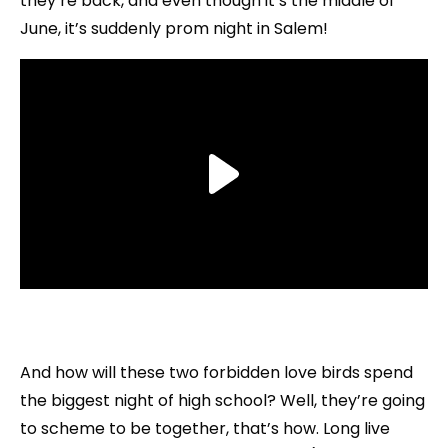
they’re back, and even though it’s the middle of
June, it’s suddenly prom night in Salem!
And how will these two forbidden love birds spend
the biggest night of high school? Well, they’re going
to scheme to be together, that’s how. Long live