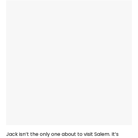
Jack isn’t the only one about to visit Salem. It’s