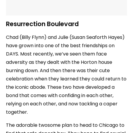
Resurrection Boulevard
Chad (Billy Flynn) and Julie (Susan Seaforth Hayes)
have grown into one of the best friendships on
DAYS. Most recently, we’ve seen them face
adversity as they dealt with the Horton house
burning down. And then there was their cute
celebration when they learned they could return to
the iconic abode. These two have developed a
bond that comes with confiding in each other,
relying on each other, and now tackling a caper
together.
The adorable twosome plan to head to Chicago to