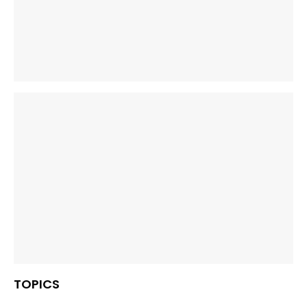
TOPICS