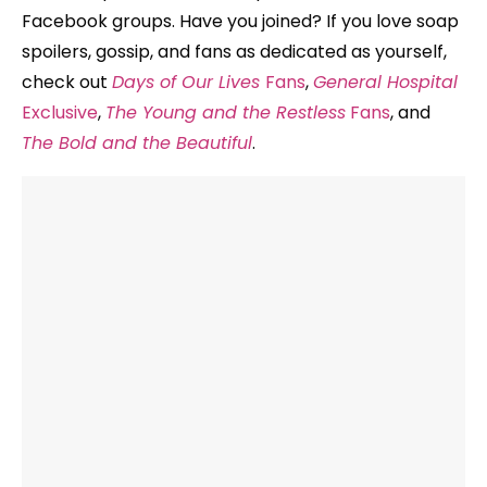
Facebook groups. Have you joined? If you love soap
spoilers, gossip, and fans as dedicated as yourself,
check out
Days of Our Lives
Fans
,
General Hospital
Exclusive
,
The Young and the Restless
Fans
, and
The Bold and the Beautiful
.