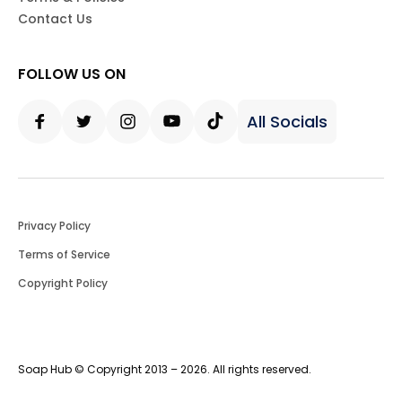
Contact Us
FOLLOW US ON
All Socials
Facebook
Twitter
Instagram
Youtube
Tiktok
Privacy Policy
Terms of Service
Copyright Policy
Soap Hub © Copyright 2013 – 2026. All rights reserved.