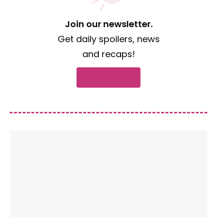
Join our newsletter.
Get daily spoilers, news
and recaps!
Subscribe now