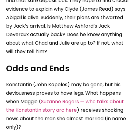
find that safe deposit box. They hope to find crucial
evidence to explain why Clyde (James Read) says
Abigail is alive. Suddenly, their plans are thwarted
by Jack’s arrival. Is Matthew Ashford’s Jack
Deveraux actually back? Does he know anything
about what Chad and Julie are up to? If not, what
will they tell him?
Odds and Ends
Konstantin (John Kapelos) may be gone, but his
deviousness proves to have legs. What happens
when Maggie (
Suzanne Rogers — who talks about
the Konstantin story arc here
) receives shocking
news about the man she almost married (in name
only)?