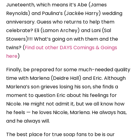
Juneteenth, which means it’s Abe (James
Reynolds) and Paulina’s (Jackée Harry) wedding
anniversary. Guess who returns to help them
celebrate? Eli (Lamon Archey) and Lani (Sal
Stowers)!!! What’s going on with them and the
twins? (
Find out other DAYS Comings & Goings
here
)
Finally, be prepared for some much-needed quality
time with Marlena (Deidre Hall) and Eric. Although
Marlena’s son grieves losing his son, she finds a
moment to question Eric about his feelings for
Nicole. He might not admit it, but we all know how
he feels — he loves Nicole, Marlena. He always has,
and he always will.
The best place for true soap fans to be is our