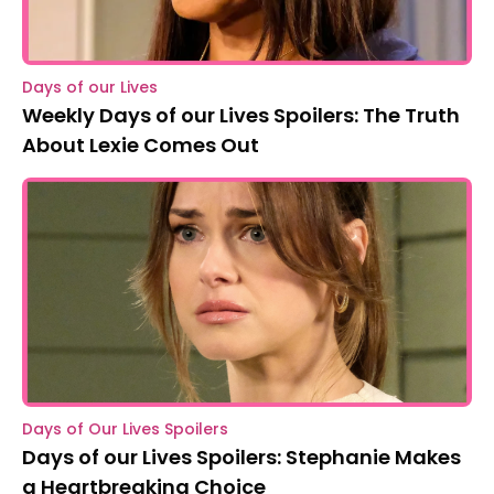
Days of our Lives
Weekly Days of our Lives Spoilers: The Truth
About Lexie Comes Out
Days of Our Lives Spoilers
Days of our Lives Spoilers: Stephanie Makes
a Heartbreaking Choice