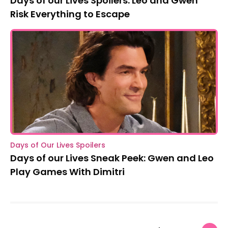
Days of our Lives Spoilers: Leo and Gwen
Risk Everything to Escape
Days of Our Lives Spoilers
Days of our Lives Sneak Peek: Gwen and Leo
Play Games With Dimitri