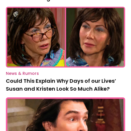
News & Rumors
Could This Explain Why Days of our Lives’
Susan and Kristen Look So Much Alike?