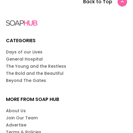
Back to Top
CATEGORIES
Days of our Lives
General Hospital
The Young and the Restless
The Bold and the Beautiful
Beyond The Gates
MORE FROM SOAP HUB
About Us
Join Our Team
Advertise
Terms & Policies