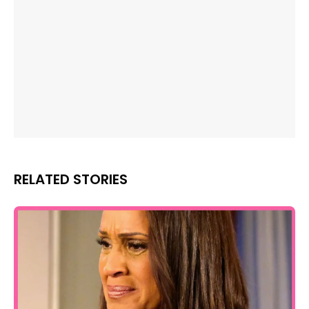
RELATED STORIES