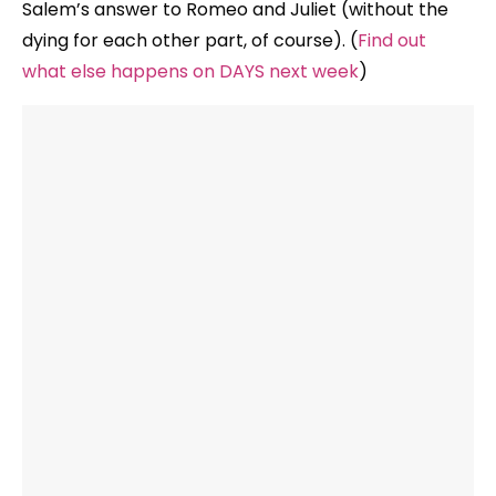
Salem’s answer to Romeo and Juliet (without the
dying for each other part, of course). (
Find out
what else happens on DAYS next week
)