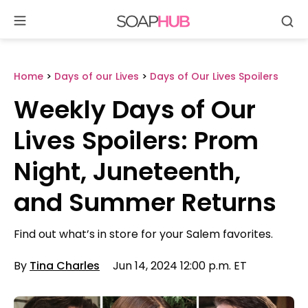
Se
Skip
to
content
Home
>
Days of our Lives
>
Days of Our Lives Spoilers
Weekly Days of Our
Lives Spoilers: Prom
Night, Juneteenth,
and Summer Returns
Find out what’s in store for your Salem favorites.
By
Tina Charles
Jun 14, 2024 12:00 p.m. ET