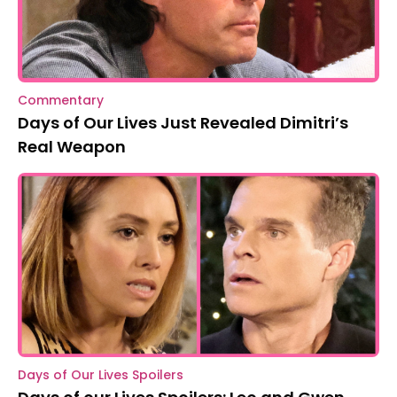
Commentary
Days of Our Lives Just Revealed Dimitri’s
Real Weapon
Days of Our Lives Spoilers