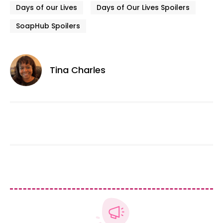
Days of our Lives
Days of Our Lives Spoilers
SoapHub Spoilers
Tina Charles