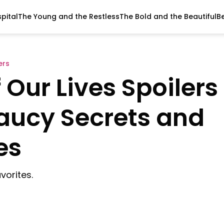
pital
The Young and the Restless
The Bold and the Beautiful
B
ers
Our Lives Spoilers
Saucy Secrets and
es
vorites.