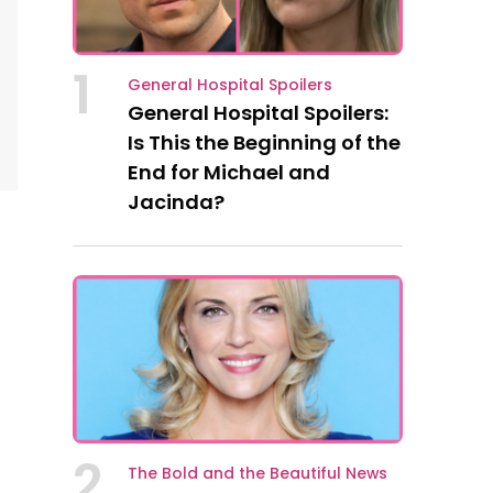
1
General Hospital Spoilers
General Hospital Spoilers:
Is This the Beginning of the
End for Michael and
Jacinda?
2
The Bold and the Beautiful News