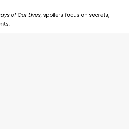
ays of Our Lives
, spoilers focus on secrets,
nts.