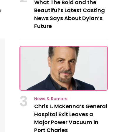
What The Bold and the
Beautiful’s Latest Casting
e
News Says About Dylan’s
Future
3
News & Rumors
Chris L. McKenna’s General
Hospital Exit Leaves a
Major Power Vacuum in
Port Charles