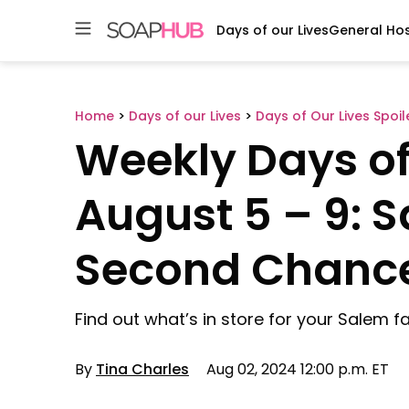
Days of our Lives
General Hos
Skip
to
content
Home
>
Days of our Lives
>
Days of Our Lives Spoil
Weekly Days of 
August 5 – 9: 
Second Chanc
Find out what’s in store for your Salem fa
By
Tina Charles
Aug 02, 2024 12:00 p.m. ET