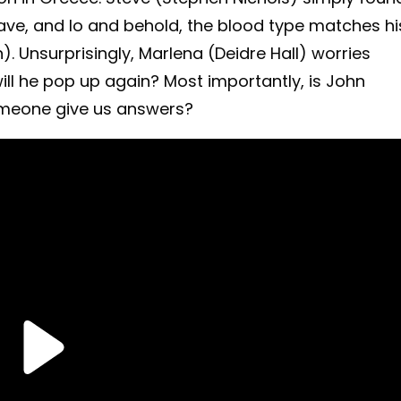
rave, and lo and behold, the blood type matches hi
. Unsurprisingly, Marlena (Deidre Hall) worries
ill he pop up again?
Most importantly, is John
omeone give us answers?