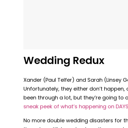
Wedding Redux
Xander (Paul Telfer) and Sarah (Linsey 
Unfortunately, they either don’t happen,
been through a lot, but they’re going to 
sneak peek of what’s happening on DAY
No more double wedding disasters for the