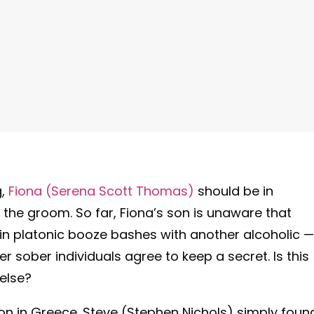
g,
Fiona (Serena Scott Thomas)
should be in
f the groom. So far, Fiona’s son is unaware that
in platonic booze bashes with another alcoholic —
r sober individuals agree to keep a secret. Is this
 else?
ion in Greece. Steve (Stephen Nichols) simply foun