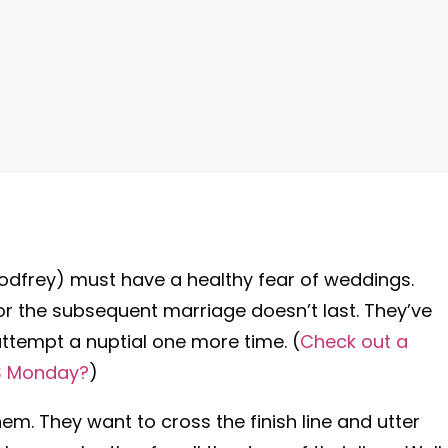
Godfrey) must have a healthy fear of weddings.
 or the subsequent marriage doesn’t last. They’ve
attempt a nuptial one more time. (
Check out a
S Monday?
)
m. They want to cross the finish line and utter