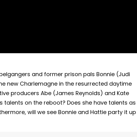
ppelgangers and former prison pals Bonnie (Judi
s the new Charlemagne in the resurrected daytime
ive producers Abe (James Reynolds) and Kate
’s talents on the reboot? Does she have talents as
thermore, will we see Bonnie and Hattie party it up