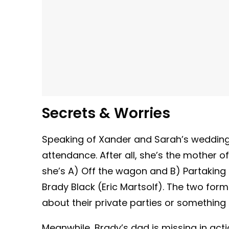
Secrets & Worries
Speaking of Xander and Sarah’s weddin
attendance. After all, she’s the mother o
she’s A) Off the wagon and B) Partaking 
Brady Black (Eric Martsolf). The two forme
about their private parties or something
Meanwhile, Brady’s dad is missing in act