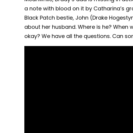
a note with blood on it by Catharina’s g
Black Patch bestie, John (Drake Hogestyn)
about her husband. Where is he? When w
okay? We have all the questions. Can s