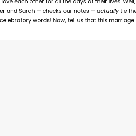
ve each other for all the days of their lives. Well,
der and Sarah — checks our notes —
actually
tie th
r celebratory words! Now, tell us that this marriage