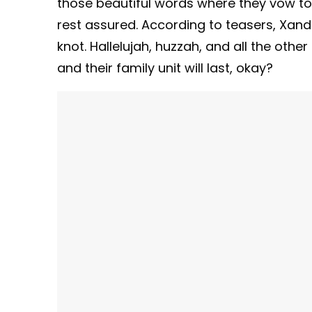
those beautiful words where they vow to lo
rest assured. According to teasers, Xan
knot. Hallelujah, huzzah, and all the othe
and their family unit will last, okay?