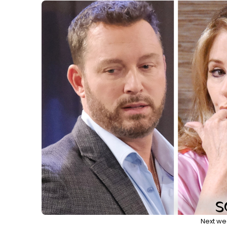
Next we