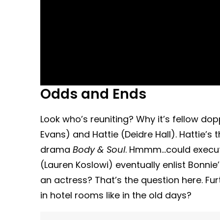
Odds and Ends
Look who’s reuniting? Why it’s fellow do
Evans) and Hattie (Deidre Hall). Hattie’
drama
Body & Soul
. Hmmm…could execut
(Lauren Koslowi) eventually enlist Bonnie
an actress? That’s the question here. Fur
in hotel rooms like in the old days?