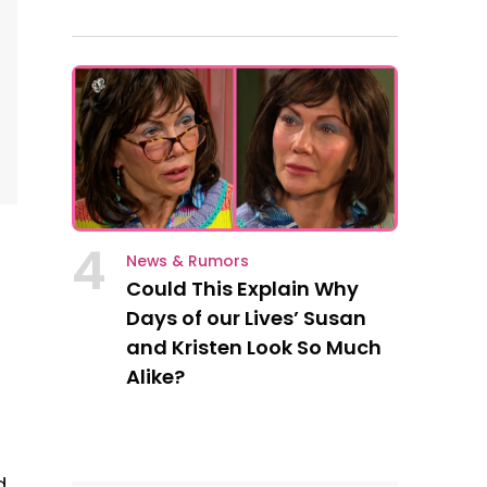
4
News & Rumors
Could This Explain Why
Days of our Lives’ Susan
and Kristen Look So Much
Alike?
d