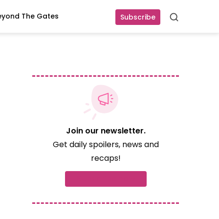
eyond The Gates
Subscribe
Search
Join our newsletter.
Get daily spoilers, news and
recaps!
Subscribe now