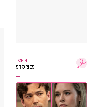
TOP 4
STORIES