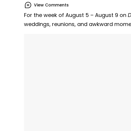
View Comments
For the week of August 5 – August 9 on
D
weddings, reunions, and awkward mome