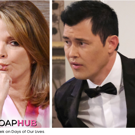
ek on Days of Our Lives.