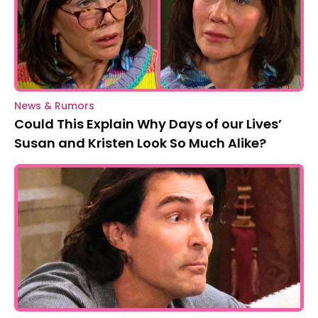
News & Rumors
Could This Explain Why Days of our Lives’
Susan and Kristen Look So Much Alike?