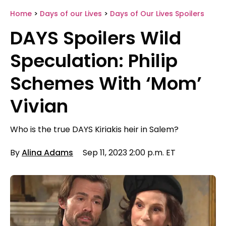
Home
>
Days of our Lives
>
Days of Our Lives Spoilers
DAYS Spoilers Wild
Speculation: Philip
Schemes With ‘Mom’
Vivian
Who is the true DAYS Kiriakis heir in Salem?
By
Alina Adams
Sep 11, 2023 2:00 p.m. ET