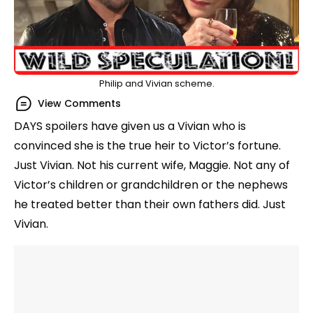
Philip and Vivian scheme.
View Comments
DAYS spoilers have given us a Vivian who is
convinced she is the true heir to Victor’s fortune.
Just Vivian. Not his current wife, Maggie. Not any of
Victor’s children or grandchildren or the nephews
he treated better than their own fathers did. Just
Vivian.