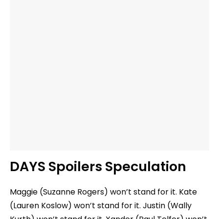
DAYS Spoilers Speculation
Maggie (Suzanne Rogers) won’t stand for it. Kate
(Lauren Koslow) won’t stand for it. Justin (Wally