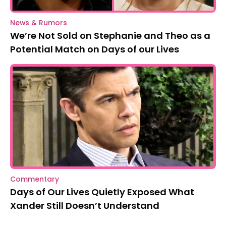
News & Rumors
We’re Not Sold on Stephanie and Theo as a
Potential Match on Days of our Lives
Commentary
Days of Our Lives Quietly Exposed What
Xander Still Doesn’t Understand