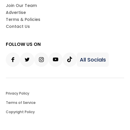
Join Our Team
Advertise
Terms & Policies
Contact Us
FOLLOW US ON
All Socials
Facebook
Twitter
Instagram
Youtube
Tiktok
Privacy Policy
Terms of Service
Copyright Policy