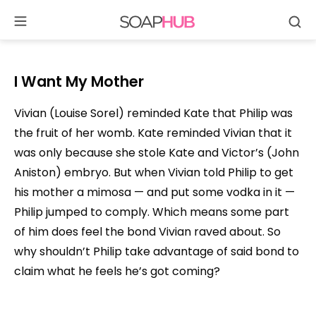
Se
Skip
to
content
I Want My Mother
Vivian (Louise Sorel) reminded Kate that Philip was
the fruit of her womb. Kate reminded Vivian that it
was only because she stole Kate and Victor’s (John
Aniston) embryo. But when Vivian told Philip to get
his mother a mimosa — and put some vodka in it —
Philip jumped to comply. Which means some part
of him does feel the bond Vivian raved about. So
why shouldn’t Philip take advantage of said bond to
claim what he feels he’s got coming?