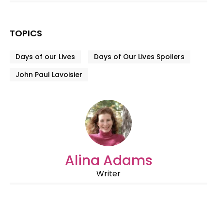
TOPICS
Days of our Lives
Days of Our Lives Spoilers
John Paul Lavoisier
Alina Adams
Writer