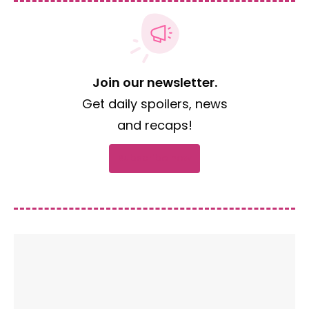
Join our newsletter.
Get daily spoilers, news
and recaps!
Subscribe now