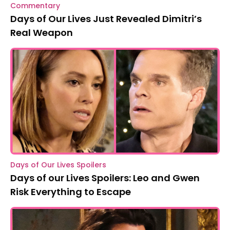
Commentary
Days of Our Lives Just Revealed Dimitri’s
Real Weapon
Days of Our Lives Spoilers
Days of our Lives Spoilers: Leo and Gwen
Risk Everything to Escape