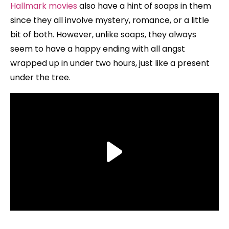
Hallmark movies
also have a hint of soaps in them
since they all involve mystery, romance, or a little
bit of both. However, unlike soaps, they always
seem to have a happy ending with all angst
wrapped up in under two hours, just like a present
under the tree.