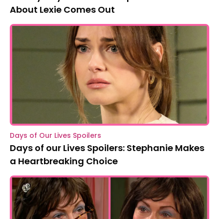
About Lexie Comes Out
Days of Our Lives Spoilers
Days of our Lives Spoilers: Stephanie Makes
a Heartbreaking Choice