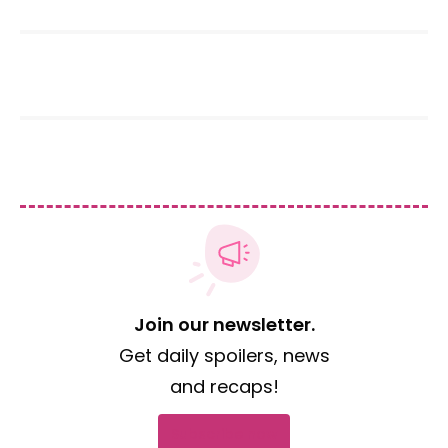
Join our newsletter.
Get daily spoilers, news
and recaps!
Subscribe now