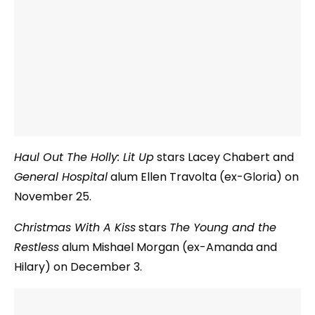
Haul Out The Holly: Lit Up
stars Lacey Chabert and
General Hospital
alum Ellen Travolta (ex-Gloria) on
November 25.
Christmas With A Kiss
stars
The Young and the
Restless
alum Mishael Morgan (ex-Amanda and
Hilary) on December 3.