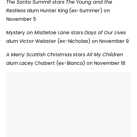
The Santa Summit
stars
The Young and the
Restless
alum Hunter King (ex-Summer) on
November 5
Mystery on Mistletoe Lane
stars
Days of Our Lives
alum Victor Webster (ex-Nicholas) on November 9
A Merry Scottish Christmas
stars
All My Children
alum Lacey Chabert (ex-Bianca) on November 18