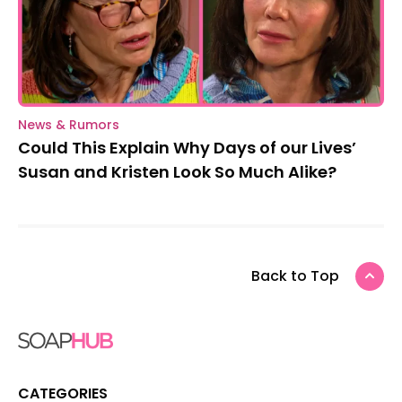
News & Rumors
Could This Explain Why Days of our Lives’
Susan and Kristen Look So Much Alike?
Back to Top
CATEGORIES