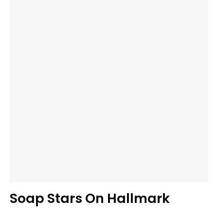
Soap Stars On Hallmark