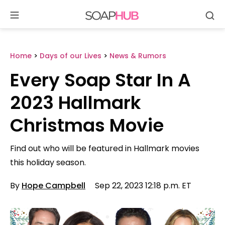
Se
Skip
to
content
Home
>
Days of our Lives
>
News & Rumors
Every Soap Star In A
2023 Hallmark
Christmas Movie
Find out who will be featured in Hallmark movies
this holiday season.
By
Hope Campbell
Sep 22, 2023 12:18 p.m. ET