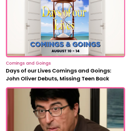
Comings and Goings
Days of our Lives Comings and Goings:
John Oliver Debuts, Missing Teen Back