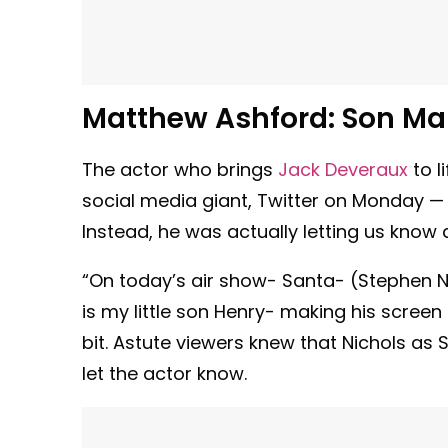
Matthew Ashford: Son Ma
The actor who brings
Jack Deveraux
to l
social media giant, Twitter on Monday — 
Instead, he was actually letting us know
“On today’s air show- Santa- (Stephen Ni
is my little son Henry- making his screen 
bit. Astute viewers knew that Nichols a
let the actor know.