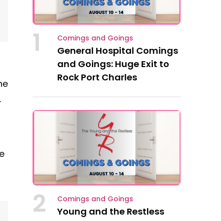
1
Comings and Goings
General Hospital Comings
and Goings: Huge Exit to
Rock Port Charles
he
.
le
d
2
Comings and Goings
Young and the Restless