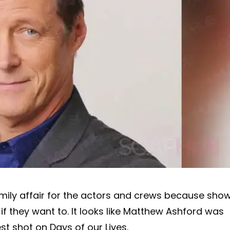
mily affair for the actors and crews because sho
if they want to. It looks like Matthew Ashford was
est shot on Days of our Lives.