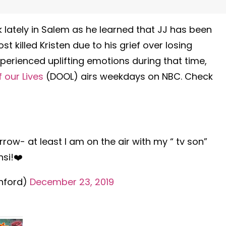
lately in Salem as he learned that JJ has been
t killed Kristen due to his grief over losing
xperienced uplifting emotions during that time,
 our Lives
(DOOL) airs weekdays on NBC. Check
morrow- at least I am on the air with my “ tv son”
si!❤️
hford)
December 23, 2019