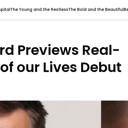
pital
The Young and the Restless
The Bold and the Beautiful
B
rd Previews Real-
 of our Lives Debut
T