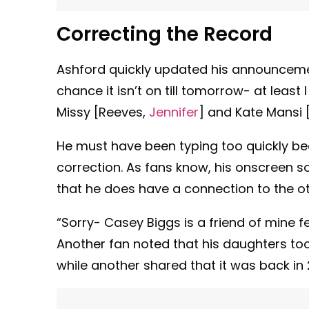
Correcting the Record
Ashford quickly updated his announcemen
chance it isn’t on till tomorrow- at least
Missy [Reeves,
Jennifer
] and Kate Mansi 
He must have been typing too quickly b
correction. As fans know, his onscreen 
that he does have a connection to the o
“Sorry- Casey Biggs is a friend of mine 
Another fan noted that his daughters to
while another shared that it was back in 