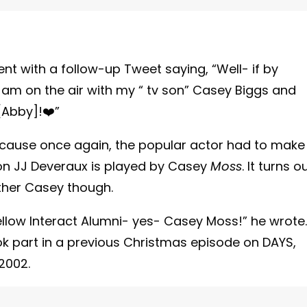
t with a follow-up Tweet saying, “Well- if by
 I am on the air with my “ tv son” Casey Biggs and
[Abby]!❤️”
ecause once again, the popular actor had to make
son JJ Deveraux is played by Casey
Moss
. It turns o
ther Casey though.
fellow Interact Alumni- yes- Casey Moss!” he wrote.
ok part in a previous Christmas episode on DAYS,
2002.