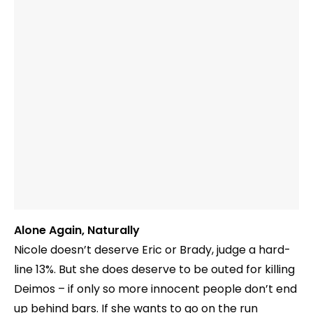
Alone Again, Naturally
Nicole doesn’t deserve Eric or Brady, judge a hard-
line 13%. But she does deserve to be outed for killing
Deimos – if only so more innocent people don’t end
up behind bars. If she wants to go on the run