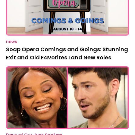
news
Soap Opera Comings and Goings: Stunning
Exit and Old Favorites Land New Roles