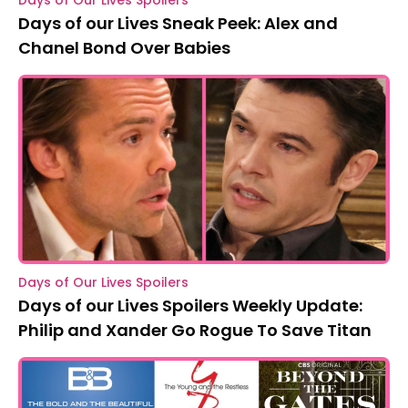
Days of Our Lives Spoilers
Days of our Lives Sneak Peek: Alex and
Chanel Bond Over Babies
Days of Our Lives Spoilers
Days of our Lives Spoilers Weekly Update:
Philip and Xander Go Rogue To Save Titan