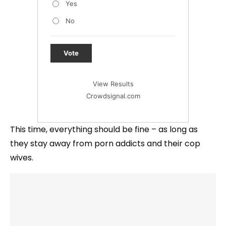
Yes
No
Vote
View Results
Crowdsignal.com
This time, everything should be fine – as long as
they stay away from porn addicts and their cop
wives.