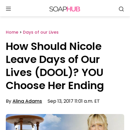
Se
Skip
to
content
Home
>
Days of our Lives
How Should Nicole
Leave Days of Our
Lives (DOOL)? YOU
Choose Her Ending
By
Alina Adams
Sep 13, 2017 11:01 a.m. ET