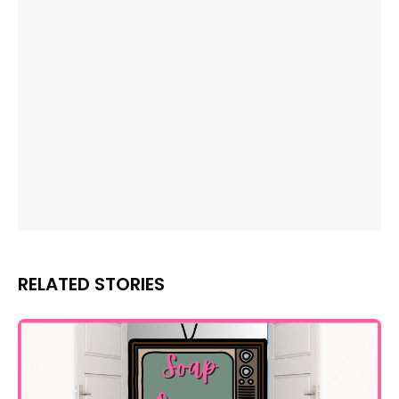
RELATED STORIES