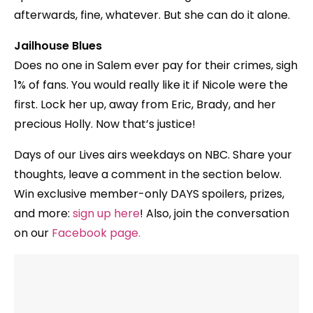
afterwards, fine, whatever. But she can do it alone.
Jailhouse Blues
Does no one in Salem ever pay for their crimes, sigh
1% of fans. You would really like it if Nicole were the
first. Lock her up, away from Eric, Brady, and her
precious Holly. Now that’s justice!
Days of our Lives airs weekdays on NBC. Share your
thoughts, leave a comment in the section below.
Win exclusive member-only DAYS spoilers, prizes,
and more:
sign up here
! Also, join the conversation
on our
Facebook page
.