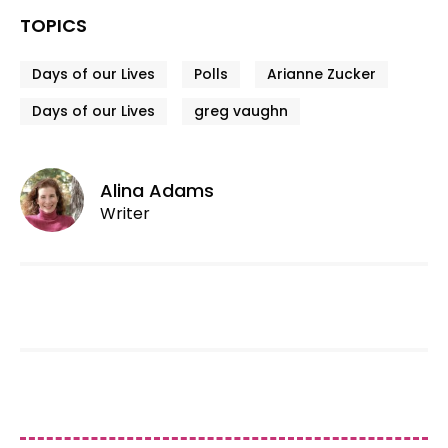
TOPICS
Days of our Lives
Polls
Arianne Zucker
Days of our Lives
greg vaughn
Alina Adams
Writer