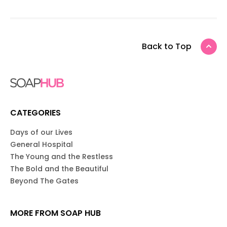
Back to Top
CATEGORIES
Days of our Lives
General Hospital
The Young and the Restless
The Bold and the Beautiful
Beyond The Gates
MORE FROM SOAP HUB