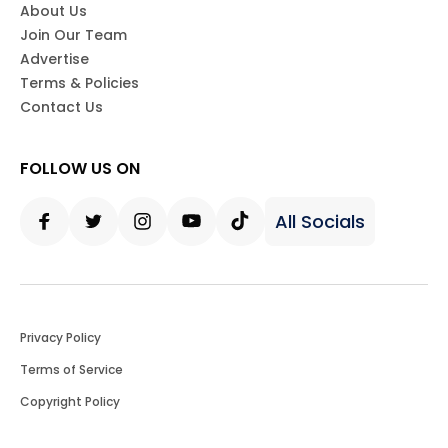
About Us
Join Our Team
Advertise
Terms & Policies
Contact Us
FOLLOW US ON
All Socials
Facebook
Twitter
Instagram
Youtube
Tiktok
Privacy Policy
Terms of Service
Copyright Policy