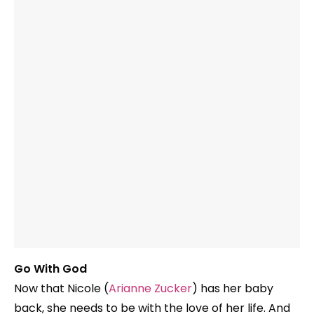
Go With God
Now that Nicole (
Arianne Zucker
) has her baby
back, she needs to be with the love of her life. And