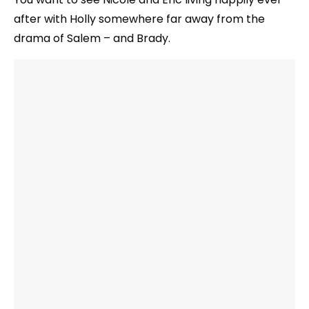
after with Holly somewhere far away from the
drama of Salem – and Brady.