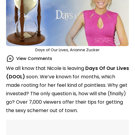
Days of Our Lives, Arianne Zucker
View Comments
We all know that Nicole is leaving
Days Of Our Lives
(DOOL)
soon. We’ve known for months, which
made rooting for her feel kind of pointless. Why get
invested? The only question is, how will she (finally)
go? Over 7,000 viewers offer their tips for getting
the sexy schemer out of town.