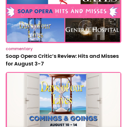
commentary
Soap Opera Critic’s Review: Hits and Misses
for August 3-7