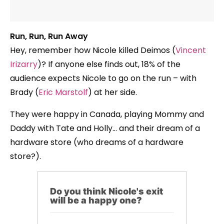
Run, Run, Run Away
Hey, remember how Nicole killed Deimos (
Vincent
Irizarry
)? If anyone else finds out, 18% of the
audience expects Nicole to go on the run – with
Brady (
Eric Marstolf
) at her side.
They were happy in Canada, playing Mommy and
Daddy with Tate and Holly… and their dream of a
hardware store (who dreams of a hardware
store?).
Do you think Nicole's exit
will be a happy one?