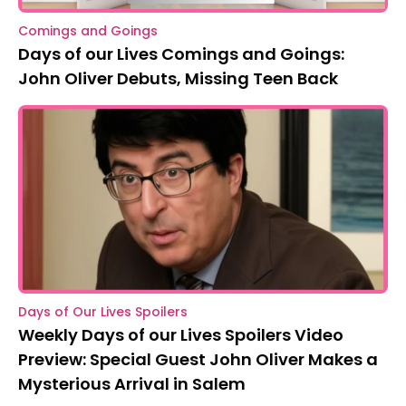
Comings and Goings
Days of our Lives Comings and Goings:
John Oliver Debuts, Missing Teen Back
Days of Our Lives Spoilers
Weekly Days of our Lives Spoilers Video
Preview: Special Guest John Oliver Makes a
Mysterious Arrival in Salem