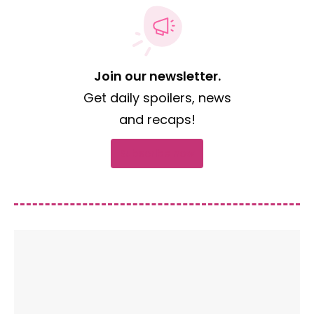
Join our newsletter.
Get daily spoilers, news
and recaps!
Subscribe now