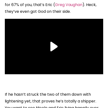
for 67% of you, that’s Eric (
Greg Vaughan
). Heck,
they’ve even got God on their side.
If he hasn’t struck the two of them down with
lightening yet, that proves he’s totally a shipper.
You want to see Nicole and Eric living happily ever