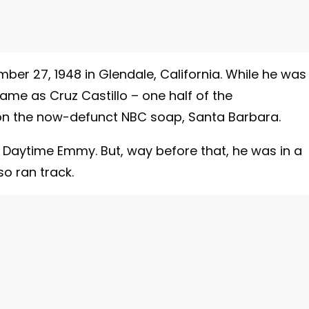
ber 27, 1948 in Glendale, California. While he was
ame as Cruz Castillo – one half of the
on the now-defunct NBC soap, Santa Barbara.
a Daytime Emmy. But, way before that, he was in a
o ran track.