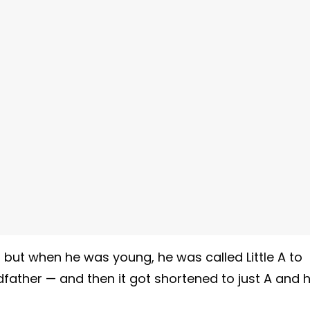
II but when he was young, he was called Little A to
dfather — and then it got shortened to just A and 