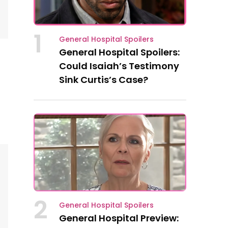
1
General Hospital Spoilers
General Hospital Spoilers:
Could Isaiah’s Testimony
Sink Curtis’s Case?
2
General Hospital Spoilers
General Hospital Preview: