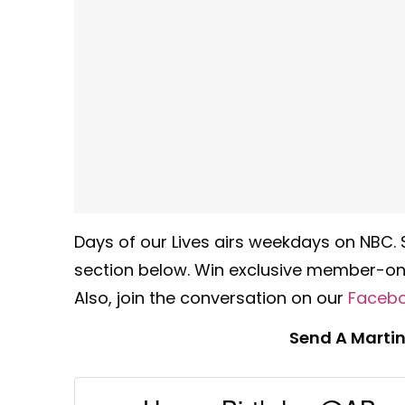
Days of our Lives airs weekdays on NBC.
section below. Win exclusive member-onl
Also, join the conversation on our
Faceb
Send A Martin