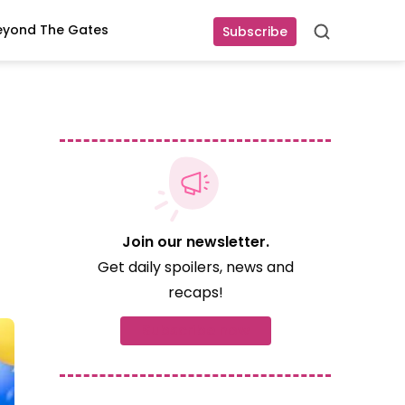
eyond The Gates
Subscribe
Search
Join our newsletter.
Get daily spoilers, news and
recaps!
Subscribe now