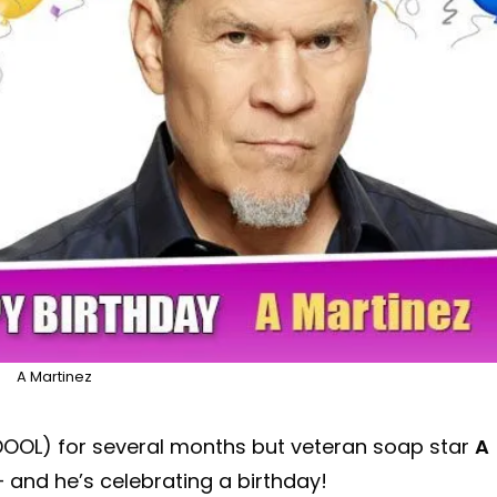
A Martinez
DOOL) for several months but veteran soap star
A
– and he’s celebrating a birthday!