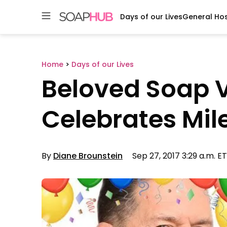
Days of our Lives
General Hos
Skip
to
content
Home
>
Days of our Lives
Beloved Soap V
Celebrates Mil
By
Diane Brounstein
Sep 27, 2017 3:29 a.m. ET