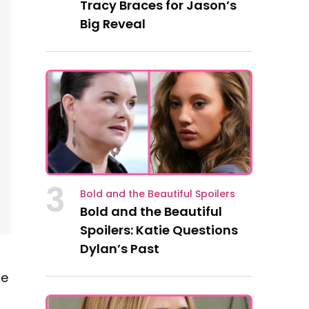
Tracy Braces for Jason’s
Big Reveal
3
Bold and the Beautiful Spoilers
Bold and the Beautiful
Spoilers: Katie Questions
Dylan’s Past
he