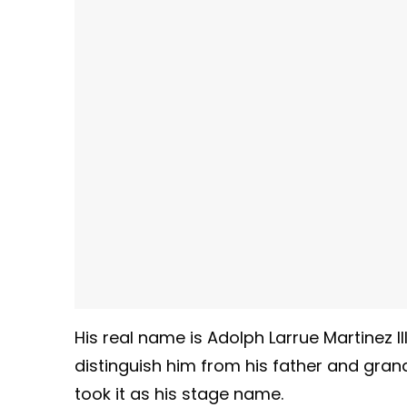
His real name is Adolph Larrue Martinez I
distinguish him from his father and gran
took it as his stage name.