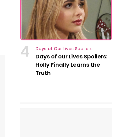
4
Days of Our Lives Spoilers
Days of our Lives Spoilers:
Holly Finally Learns the
Truth