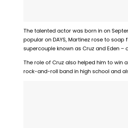
The talented actor was born in on Septem
popular on DAYS, Martinez rose to soap f
supercouple known as Cruz and Eden – 
The role of Cruz also helped him to win 
rock-and-roll band in high school and als