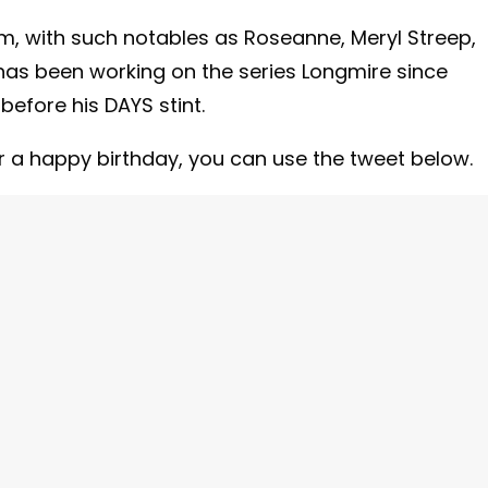
m, with such notables as Roseanne, Meryl Streep,
as been working on the series Longmire since
before his DAYS stint.
or a happy birthday, you can use the tweet below.