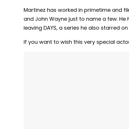
Martinez has worked in primetime and fil
and John Wayne just to name a few. He h
leaving DAYS, a series he also starred on 
If you want to wish this very special act