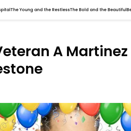
pital
The Young and the Restless
The Bold and the Beautiful
B
eteran A Martinez
estone