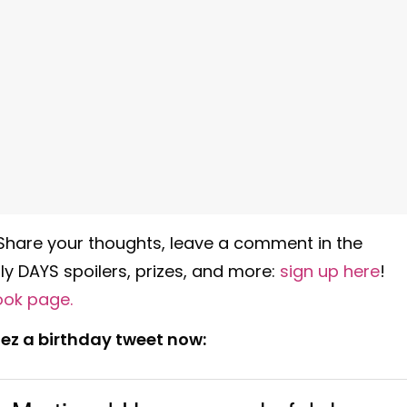
 Share your thoughts, leave a comment in the
y DAYS spoilers, prizes, and more:
sign up here
!
ook page
.
ez a birthday tweet now: