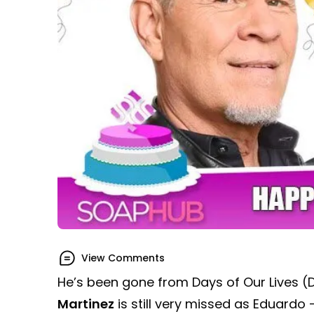
View Comments
He’s been gone from Days of Our Lives (
Martinez
is still very missed as Eduardo 