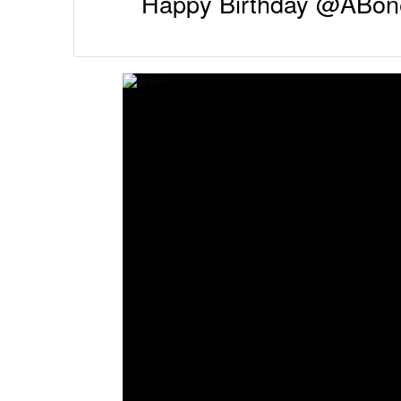
Happy Birthday @ABone