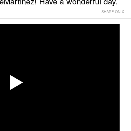
Martinez! Have a wonderful day.
SHARE ON X