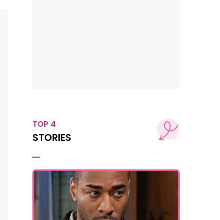
TOP 4
STORIES