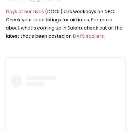
Days of our Lives
(DOOL) airs weekdays on NBC.
Check your local listings for airtimes. For more
about what’s coming up in Salem, check out all the
latest that’s been posted on
DAYS spoilers
.