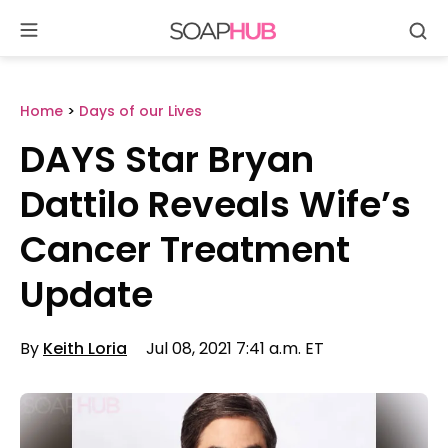
Se
Skip
to
content
Home
>
Days of our Lives
DAYS Star Bryan
Dattilo Reveals Wife’s
Cancer Treatment
Update
By
Keith Loria
Jul 08, 2021 7:41 a.m. ET