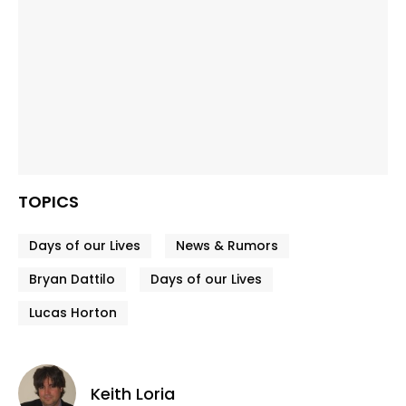
TOPICS
Days of our Lives
News & Rumors
Bryan Dattilo
Days of our Lives
Lucas Horton
Keith Loria