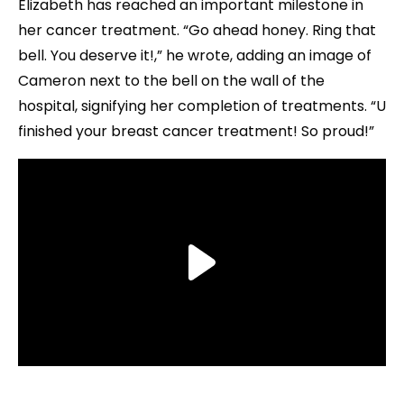
Elizabeth has reached an important milestone in
her cancer treatment. “Go ahead honey. Ring that
bell. You deserve it!,” he wrote, adding an image of
Cameron next to the bell on the wall of the
hospital, signifying her completion of treatments. “U
finished your breast cancer treatment! So proud!”