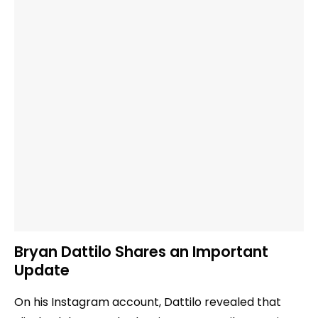
Bryan Dattilo Shares an Important
Update
On his Instagram account, Dattilo revealed that