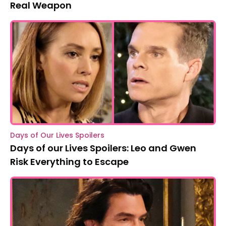
Real Weapon
Days of Our Lives Spoilers
Days of our Lives Spoilers: Leo and Gwen
Risk Everything to Escape