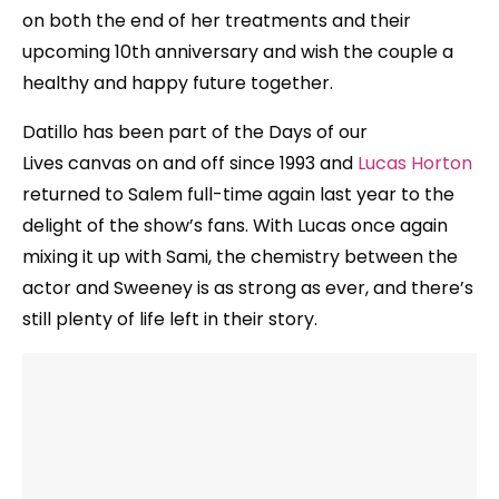
on both the end of her treatments and their
upcoming 10th anniversary and wish the couple a
healthy and happy future together.
Datillo has been part of the Days of our
Lives canvas on and off since 1993 and
Lucas Horton
returned to Salem full-time again last year to the
delight of the show’s fans. With Lucas once again
mixing it up with Sami, the chemistry between the
actor and Sweeney is as strong as ever, and there’s
still plenty of life left in their story.