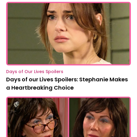
Days of Our Lives Spoilers
Days of our Lives Spoilers: Stephanie Makes
a Heartbreaking Choice