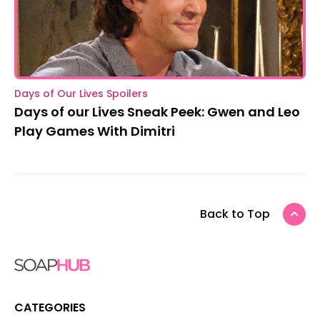
Days of Our Lives Spoilers
Days of our Lives Sneak Peek: Gwen and Leo
Play Games With Dimitri
Back to Top
CATEGORIES