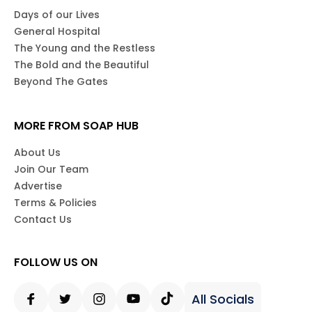
Days of our Lives
General Hospital
The Young and the Restless
The Bold and the Beautiful
Beyond The Gates
MORE FROM SOAP HUB
About Us
Join Our Team
Advertise
Terms & Policies
Contact Us
FOLLOW US ON
All Socials