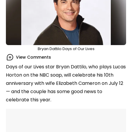
Bryan Dattilo Days of Our Lives
View Comments
Days of our Lives star Bryan Dattilo, who plays Lucas
Horton on the NBC soap, will celebrate his 10th
anniversary with wife Elizabeth Cameron on July 12
— and the couple has some good news to
celebrate this year.