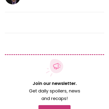
Join our newsletter.
Get daily spoilers, news
and recaps!