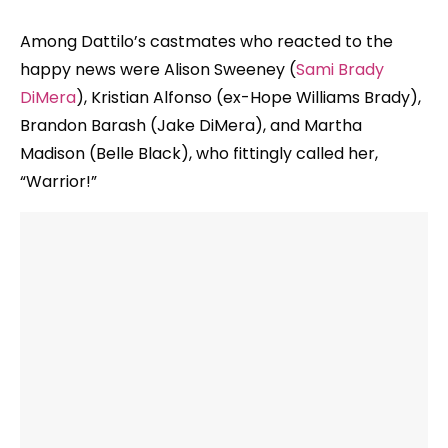
Among Dattilo’s castmates who reacted to the
happy news were Alison Sweeney (
Sami Brady
DiMera
), Kristian Alfonso (ex-Hope Williams Brady),
Brandon Barash (Jake DiMera), and Martha
Madison (Belle Black), who fittingly called her,
“Warrior!”