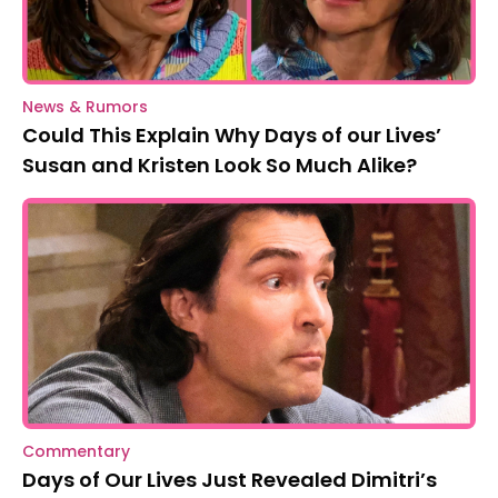
News & Rumors
Could This Explain Why Days of our Lives’
Susan and Kristen Look So Much Alike?
Commentary
Days of Our Lives Just Revealed Dimitri’s