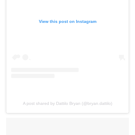
View this post on Instagram
A post shared by Dattilo Bryan (@bryan.dattilo)