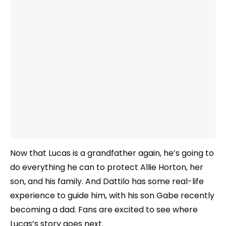
Now that Lucas is a grandfather again, he’s going to
do everything he can to protect Allie Horton, her
son, and his family. And Dattilo has some real-life
experience to guide him, with his son Gabe recently
becoming a dad. Fans are excited to see where
Lucas’s story goes next.