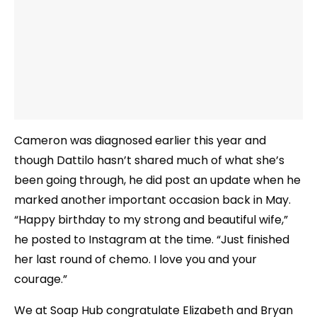
Cameron was diagnosed earlier this year and
though Dattilo hasn’t shared much of what she’s
been going through, he did post an update when he
marked another important occasion back in May.
“Happy birthday to my strong and beautiful wife,”
he posted to Instagram at the time. “Just finished
her last round of chemo. I love you and your
courage.”
We at Soap Hub congratulate Elizabeth and Bryan