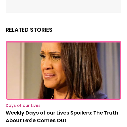
RELATED STORIES
Days of our Lives
Weekly Days of our Lives Spoilers: The Truth
About Lexie Comes Out