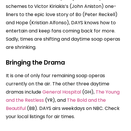
schemes to Victor Kiriakis’s (John Aniston) one-
liners to the epic love story of Bo (Peter Reckell)
and Hope (Kristian Alfonso), DAYS knows how to
entertain and keep fans coming back for more.
Sadly, times are shifting and daytime soap operas
are shrinking.
Bringing the Drama
It is one of only four remaining soap operas
currently on the air. The other three daytime
dramas include
General Hospital
(GH),
The Young
and the Restless
(YR), and
The Bold and the
Beautiful
(BB). DAYS airs weekdays on NBC. Check
your local listings for air times.