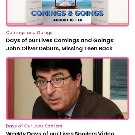
Comings and Goings
Days of our Lives Comings and Goings:
John Oliver Debuts, Missing Teen Back
Days of Our Lives Spoilers
Weekly Days of our Lives Spoilers Video