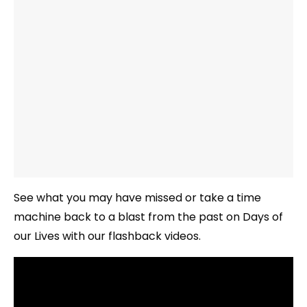
See what you may have missed or take a time
machine back to a blast from the past on Days of
our Lives with our flashback videos.