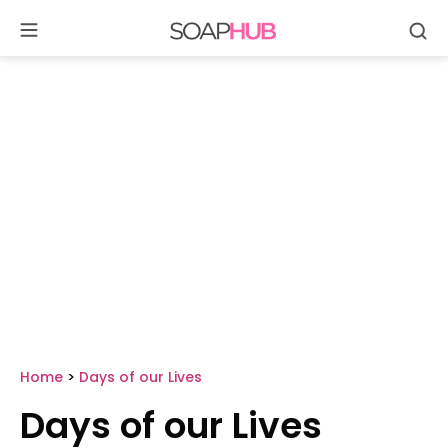
Se
Skip
to
content
Home
>
Days of our Lives
Days of our Lives