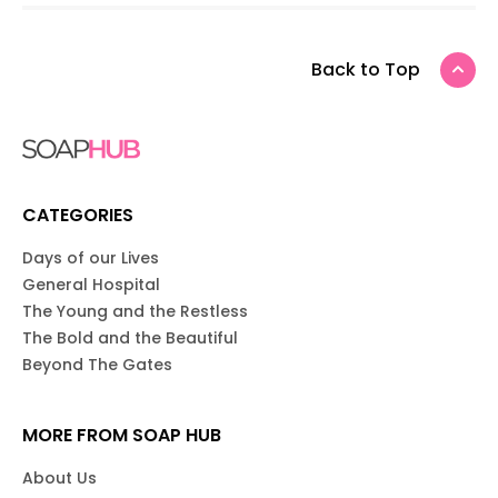
Back to Top
CATEGORIES
Days of our Lives
General Hospital
The Young and the Restless
The Bold and the Beautiful
Beyond The Gates
MORE FROM SOAP HUB
About Us