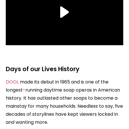
Days of our Lives History
DOOL
made its debut in 1965 and is one of the
longest-running daytime soap operas in American
history. It has outlasted other soaps to become a
mainstay for many households. Needless to say, five
decades of storylines have kept viewers locked in
and wanting more.