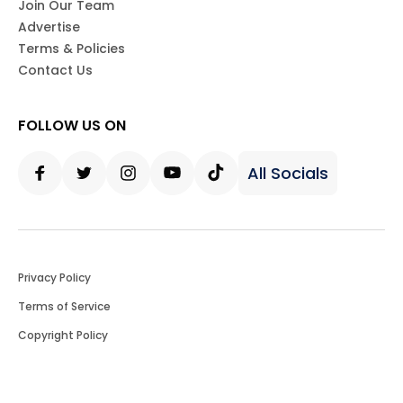
Join Our Team
Advertise
Terms & Policies
Contact Us
FOLLOW US ON
All Socials
Facebook
Twitter
Instagram
Youtube
Tiktok
Privacy Policy
Terms of Service
Copyright Policy