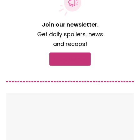
Join our newsletter.
Get daily spoilers, news
and recaps!
Subscribe now