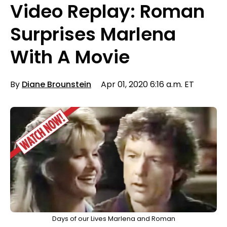
Video Replay: Roman
Surprises Marlena
With A Movie
By
Diane Brounstein
Apr 01, 2020 6:16 a.m. ET
Days of our Lives Marlena and Roman