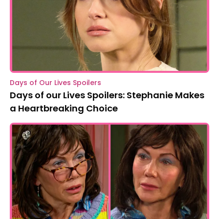
Days of Our Lives Spoilers
Days of our Lives Spoilers: Stephanie Makes
a Heartbreaking Choice