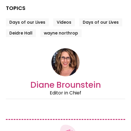
TOPICS
Days of our Lives
Videos
Days of our Lives
Deidre Hall
wayne northrop
Diane Brounstein
Editor in Chief