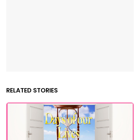
RELATED STORIES