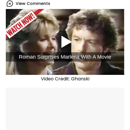
View Comments
Roman Surprises Marlena With A Movie
Video Credit: Ghanski