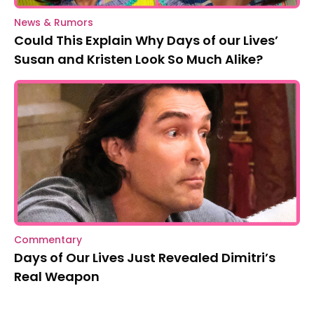
News & Rumors
Could This Explain Why Days of our Lives’
Susan and Kristen Look So Much Alike?
Commentary
Days of Our Lives Just Revealed Dimitri’s
Real Weapon