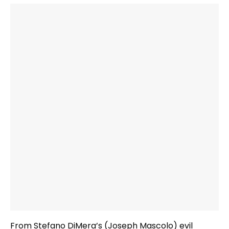
From Stefano DiMera’s (Joseph Mascolo) evil