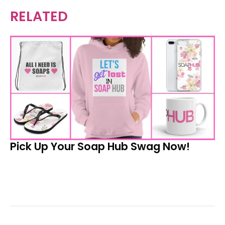
RELATED
Pick Up Your Soap Hub Swag Now!