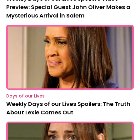
Preview: Special Guest John Oliver Makes a
Mysterious Arrival in Salem
Days of our Lives
Weekly Days of our Lives Spoilers: The Truth
About Lexie Comes Out