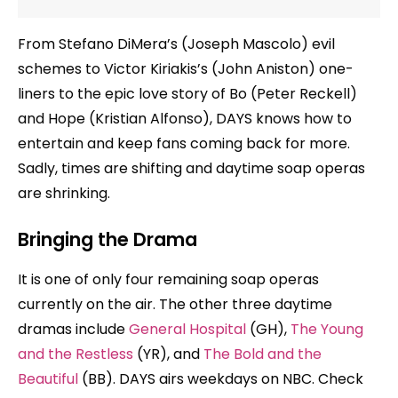
From Stefano DiMera’s (Joseph Mascolo) evil
schemes to Victor Kiriakis’s (John Aniston) one-
liners to the epic love story of Bo (Peter Reckell)
and Hope (Kristian Alfonso), DAYS knows how to
entertain and keep fans coming back for more.
Sadly, times are shifting and daytime soap operas
are shrinking.
Bringing the Drama
It is one of only four remaining soap operas
currently on the air. The other three daytime
dramas include
General Hospital
(GH),
The Young
and the Restless
(YR), and
The Bold and the
Beautiful
(BB). DAYS airs weekdays on NBC. Check