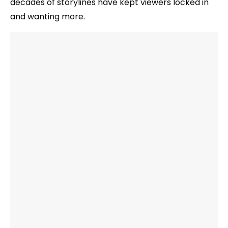
decades of storylines have kept viewers locked in
and wanting more.