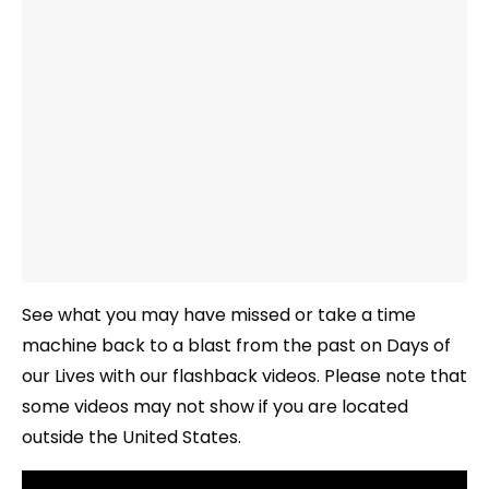
See what you may have missed or take a time
machine back to a blast from the past on Days of
our Lives with our flashback videos. Please note that
some videos may not show if you are located
outside the United States.