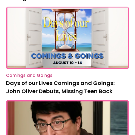
Comings and Goings
Days of our Lives Comings and Goings:
John Oliver Debuts, Missing Teen Back