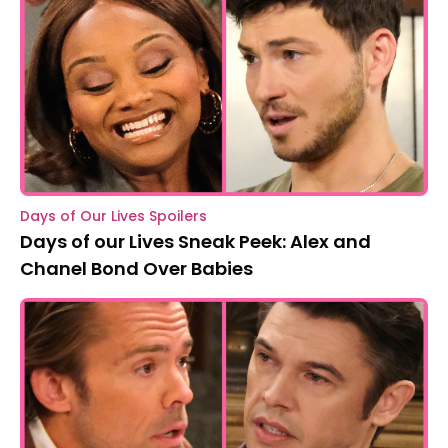
Days of Our Lives Spoilers
Days of our Lives Sneak Peek: Alex and
Chanel Bond Over Babies