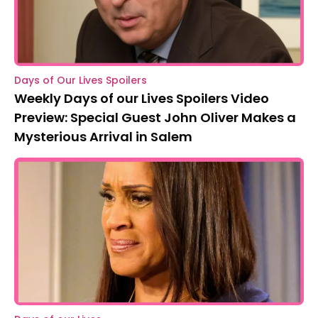
Days of Our Lives Spoilers
Weekly Days of our Lives Spoilers Video
Preview: Special Guest John Oliver Makes a
Mysterious Arrival in Salem