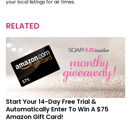
your local listings for air times.
RELATED
Start Your 14-Day Free Trial &
Automatically Enter To Win A $75
Amazon Gift Card!