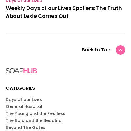
Days of our Lives
Weekly Days of our Lives Spoilers: The Truth
About Lexie Comes Out
Back to Top
CATEGORIES
Days of our Lives
General Hospital
The Young and the Restless
The Bold and the Beautiful
Beyond The Gates