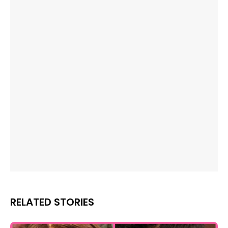
RELATED STORIES