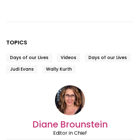
TOPICS
Days of our Lives
Videos
Days of our Lives
Judi Evans
Wally Kurth
Diane Brounstein
Editor in Chief