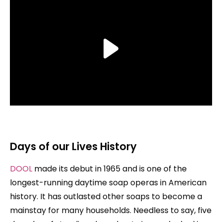
Days of our Lives History
DOOL
made its debut in 1965 and is one of the
longest-running daytime soap operas in American
history. It has outlasted other soaps to become a
mainstay for many households. Needless to say, five