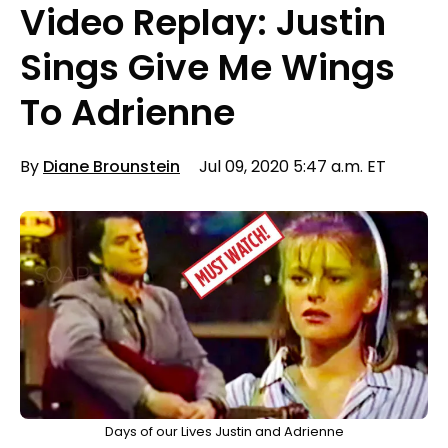
Video Replay: Justin
Sings Give Me Wings
To Adrienne
By
Diane Brounstein
Jul 09, 2020 5:47 a.m. ET
Days of our Lives Justin and Adrienne