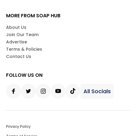
MORE FROM SOAP HUB
About Us
Join Our Team
Advertise
Terms & Policies
Contact Us
FOLLOW US ON
All Socials
Facebook
Twitter
Instagram
Youtube
Tiktok
Privacy Policy