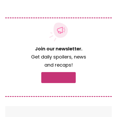
Join our newsletter.
Get daily spoilers, news
and recaps!
Subscribe now