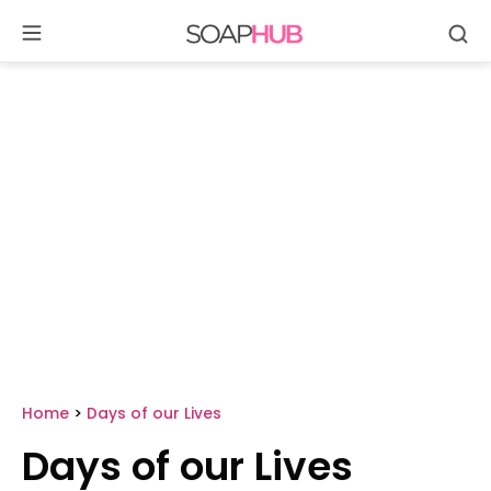
Se
Skip
to
content
Home
>
Days of our Lives
Days of our Lives