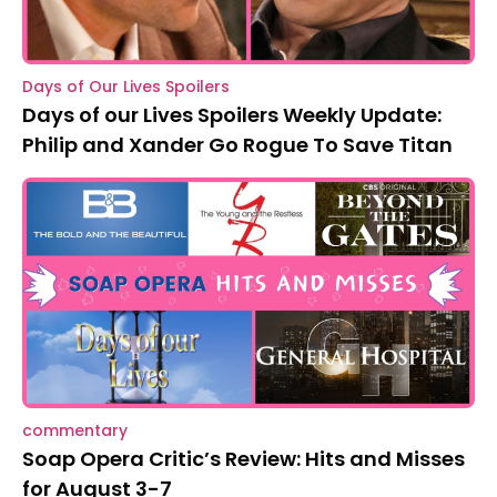
Days of Our Lives Spoilers
Days of our Lives Spoilers Weekly Update:
Philip and Xander Go Rogue To Save Titan
commentary
Soap Opera Critic’s Review: Hits and Misses
for August 3-7