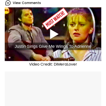
View Comments
Justin Sings Give Me Wings To Adrienne
Video Credit: DiMeraLover