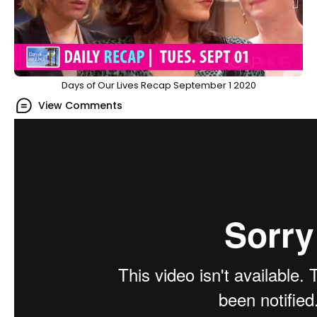
Days of Our Lives Recap September 1 2020
View Comments