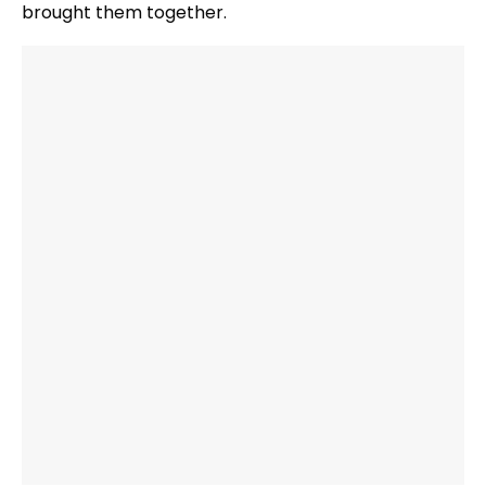
brought them together.