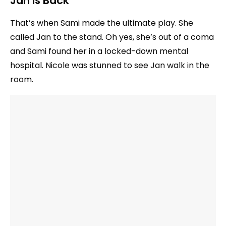
Jan Is Back
That’s when Sami made the ultimate play. She
called Jan to the stand. Oh yes, she’s out of a coma
and Sami found her in a locked-down mental
hospital. Nicole was stunned to see Jan walk in the
room.