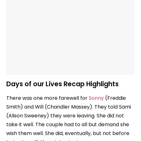
Days of our Lives Recap Highlights
There was one more farewell for
Sonny
(Freddie
Smith) and Will (Chandler Massey). They told Sami
(Alison Sweeney) they were leaving. She did not
take it well. The couple had to all but demand she
wish them well. She did, eventually, but not before