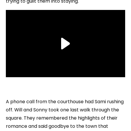
trying to guilt them into staying.
A phone call from the courthouse had Sami rushing
off. Will and Sonny took one last walk through the
square. They remembered the highlights of their
romance and said goodbye to the town that