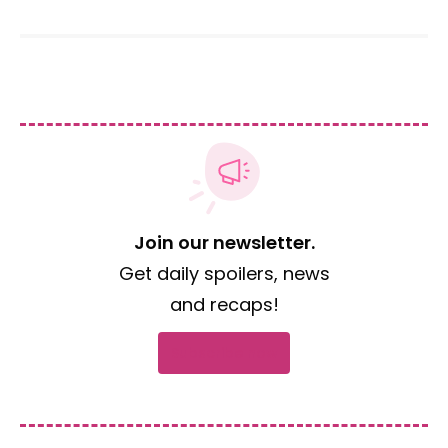
Join our newsletter.
Get daily spoilers, news
and recaps!
Subscribe now