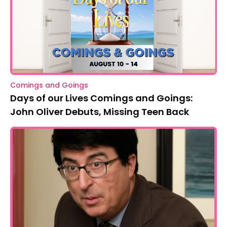
Comings and Goings
Days of our Lives Comings and Goings:
John Oliver Debuts, Missing Teen Back