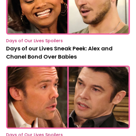
Days of Our Lives Spoilers
Days of our Lives Sneak Peek: Alex and
Chanel Bond Over Babies
Days of Our Lives Spoilers