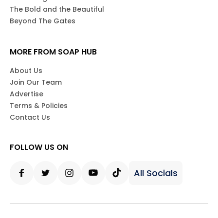
The Bold and the Beautiful
Beyond The Gates
MORE FROM SOAP HUB
About Us
Join Our Team
Advertise
Terms & Policies
Contact Us
FOLLOW US ON
All Socials
Facebook
Twitter
Instagram
Youtube
Tiktok