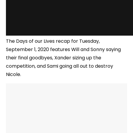
The Days of our Lives recap for Tuesday,
September 1, 2020 features Will and Sonny saying
their final goodbyes, Xander sizing up the
competition, and Sami going all out to destroy
Nicole.