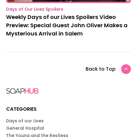
Days of Our Lives Spoilers
Weekly Days of our Lives Spoilers Video
Preview: Special Guest John Oliver Makes a
Mysterious Arrival in Salem
Back to Top
CATEGORIES
Days of our Lives
General Hospital
The Young and the Restless