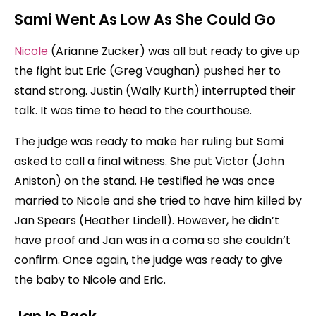
Sami Went As Low As She Could Go
Nicole
(Arianne Zucker) was all but ready to give up
the fight but Eric (Greg Vaughan) pushed her to
stand strong. Justin (Wally Kurth) interrupted their
talk. It was time to head to the courthouse.
The judge was ready to make her ruling but Sami
asked to call a final witness. She put Victor (John
Aniston) on the stand. He testified he was once
married to Nicole and she tried to have him killed by
Jan Spears (Heather Lindell). However, he didn’t
have proof and Jan was in a coma so she couldn’t
confirm. Once again, the judge was ready to give
the baby to Nicole and Eric.