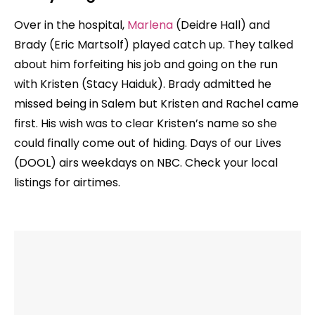
Over in the hospital,
Marlena
(Deidre Hall) and
Brady (Eric Martsolf) played catch up. They talked
about him forfeiting his job and going on the run
with Kristen (Stacy Haiduk). Brady admitted he
missed being in Salem but Kristen and Rachel came
first. His wish was to clear Kristen’s name so she
could finally come out of hiding. Days of our Lives
(DOOL) airs weekdays on NBC. Check your local
listings for airtimes.