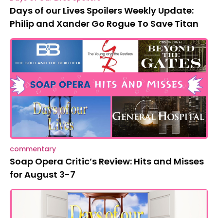
Days of our Lives Spoilers Weekly Update:
Philip and Xander Go Rogue To Save Titan
commentary
Soap Opera Critic’s Review: Hits and Misses
for August 3-7