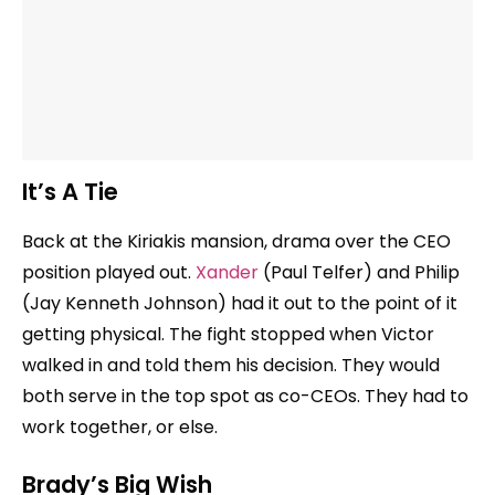
It’s A Tie
Back at the Kiriakis mansion, drama over the CEO
position played out.
Xander
(Paul Telfer) and Philip
(Jay Kenneth Johnson) had it out to the point of it
getting physical. The fight stopped when Victor
walked in and told them his decision. They would
both serve in the top spot as co-CEOs. They had to
work together, or else.
Brady’s Big Wish