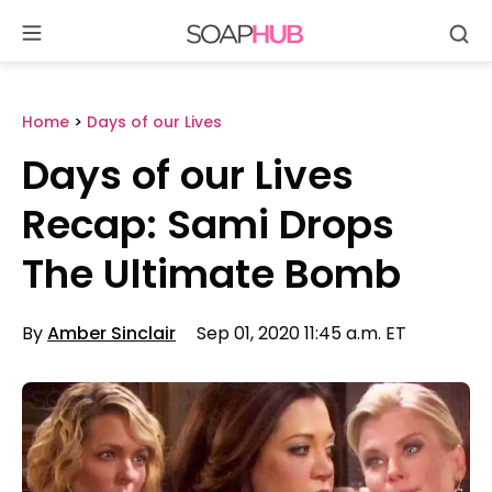
Se
Skip
to
content
Home
>
Days of our Lives
Days of our Lives
Recap: Sami Drops
The Ultimate Bomb
By
Amber Sinclair
Sep 01, 2020 11:45 a.m. ET