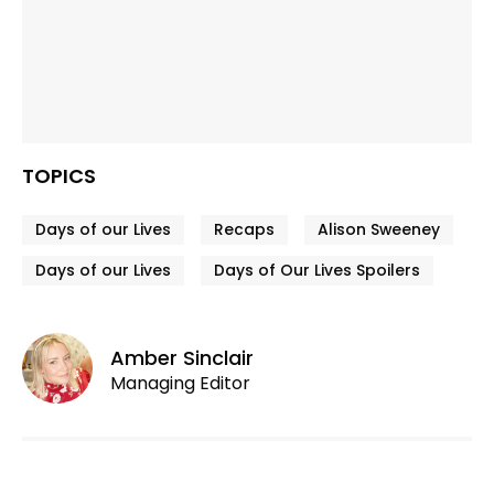
TOPICS
Days of our Lives
Recaps
Alison Sweeney
Days of our Lives
Days of Our Lives Spoilers
Amber Sinclair
Managing Editor