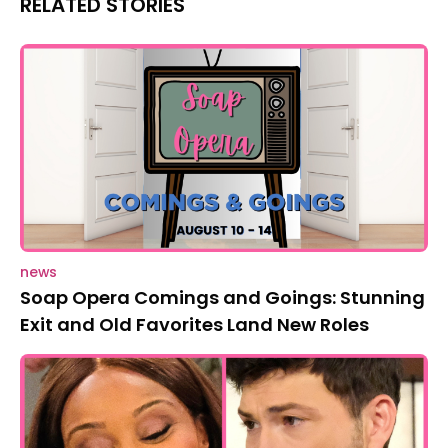
RELATED STORIES
news
Soap Opera Comings and Goings: Stunning
Exit and Old Favorites Land New Roles